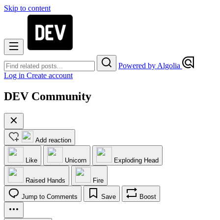
Skip to content
Powered by Algolia
Log in
Create account
DEV Community
Add reaction
Like
Unicorn
Exploding Head
Raised Hands
Fire
Jump to Comments
Save
Boost