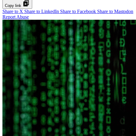
Copy link
Share to X
Share to LinkedIn
Share to Facebook
Share to Mastodon
Report Abuse