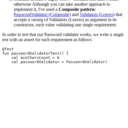
otherwise Although you can take another approach to
implement it, I've used a
Composite pattern
:
PasswordValidator (Composite)
and
Validators (Leaves)
that
accepts a
vararg
of Validators (Leaves) as argument in its
constructor, each value validating one single requirement.
In order to test that our Password validator works, we write a single
test with an assert for each requirement as follows
@Test
fun
passwordValidatorTest
()
{
val
minCharsCount
=
6
val
passwordValidator
=
PasswordValidator
(
ContainsUpperCaseLetterValidator
(),
MinCharsValidator
(
minCharsCount
),
ContainsDigitValidator
()
)
assertThat
(
passwordValidator
.
validate
(
"123456"
)
).
contains
(
"no upper case letters"
)
assertThat
(
passwordValidator
.
validate
(
"1234A"
)
).
contains
(
"contains less than $minCharsCount chars
assertThat
(
passwordValidator
.
validate
(
"ABCDEF"
)