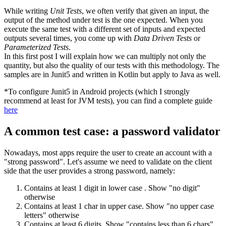
While writing
Unit Tests
, we often verify that given an input, the
output of the method under test is the one expected. When you
execute the same test with a different set of inputs and expected
outputs several times, you come up with
Data Driven Tests
or
Parameterized Tests
.
In this first post I will explain how we can multiply not only the
quantity, but also the quality of our tests with this methodology. The
samples are in Junit5 and written in Kotlin but apply to Java as well.
*To configure Junit5 in Android projects (which I strongly
recommend at least for JVM tests), you can find a complete guide
here
A common test case: a password validator
Nowadays, most apps require the user to create an account with a
"strong password". Let's assume we need to validate on the client
side that the user provides a strong password, namely:
Contains at least 1 digit in lower case . Show "no digit"
otherwise
Contains at least 1 char in upper case. Show "no upper case
letters" otherwise
Contains at least 6 digits. Show "contains less than 6 chars"