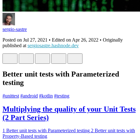
sergio-sastre
Posted on
Jul 27, 2021
• Edited on
Apr 26, 2022
• Originally
published at
sergiosastre.hashnode.dev
Better unit tests with Parameterized
testing
#
unittest
#
android
#
kotlin
#
testing
Multiplying the quality of your Unit Tests
(2 Part Series)
1
Better unit tests with Parameterized testing
2
Better unit tests with
Property-Based testing