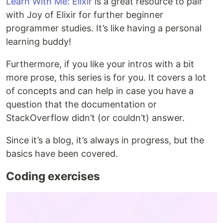
Learn With Me: Elixir
is a great resource to pair
with Joy of Elixir for further beginner
programmer studies. It’s like having a personal
learning buddy!
Furthermore, if you like your intros with a bit
more prose, this series is for you. It covers a lot
of concepts and can help in case you have a
question that the documentation or
StackOverflow didn’t (or couldn’t) answer.
Since it’s a blog, it’s always in progress, but the
basics have been covered.
Coding exercises