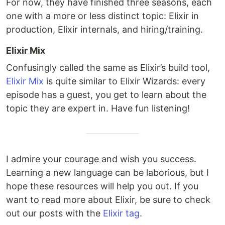
For now, they have finished three seasons, each
one with a more or less distinct topic: Elixir in
production, Elixir internals, and hiring/training.
Elixir Mix
Confusingly called the same as Elixir’s build tool,
Elixir Mix
is quite similar to Elixir Wizards: every
episode has a guest, you get to learn about the
topic they are expert in. Have fun listening!
I admire your courage and wish you success.
Learning a new language can be laborious, but I
hope these resources will help you out. If you
want to read more about Elixir, be sure to check
out our posts with the
Elixir tag
.