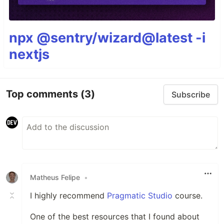
npx @sentry/wizard@latest -i
nextjs
Top comments
(3)
Subscribe
Matheus Felipe
•
I highly recommend
Pragmatic Studio
course.
One of the best resources that I found about