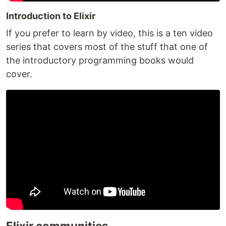
Introduction to Elixir
If you prefer to learn by video, this is a ten video
series that covers most of the stuff that one of
the introductory programming books would
cover.
Elixir communities