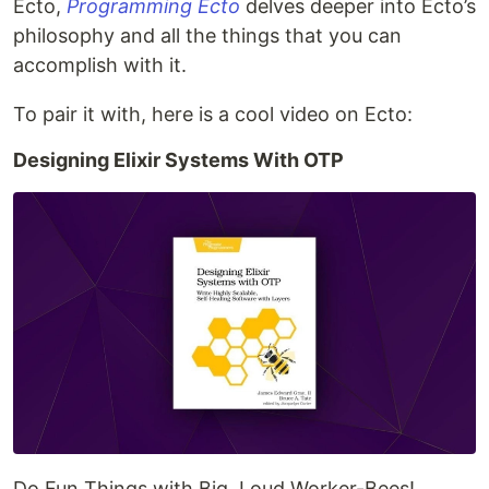
Ecto,
Programming Ecto
delves deeper into Ecto’s
philosophy and all the things that you can
accomplish with it.
To pair it with, here is a cool video on Ecto:
Designing Elixir Systems With OTP
Do Fun Things with Big, Loud Worker-Bees!