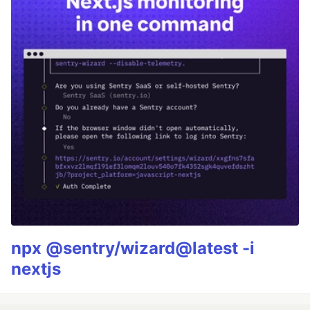
npx @sentry/wizard@latest -i
nextjs