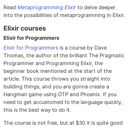
Read
Metaprogramming Elixir
to delve deeper
into the possibilities of metaprogramming in Elixir.
Elixir courses
Elixir for Programmers
Elixir for Programmers
is a course by Dave
Thomas, the author of the brilliant The Pragmatic
Programmer and Programming Elixir, the
beginner book mentioned at the start of the
article. This course throws you straight into
building things, and you are gonna create a
Hangman game using OTP and Phoenix. If you
need to get accustomed to the language quickly,
this is the best way to do it.
The course is not free, but at $30 it is quite good