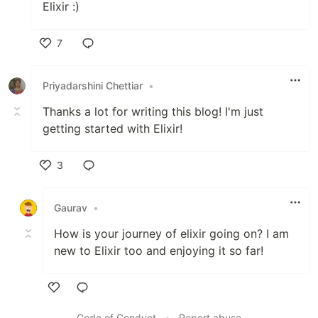
Elixir :)
7
Like
Priyadarshini Chettiar
•
Thanks a lot for writing this blog! I'm just
getting started with Elixir!
3
Like
Gaurav
•
How is your journey of elixir going on? I am
new to Elixir too and enjoying it so far!
Like
Code of Conduct
•
Report abuse