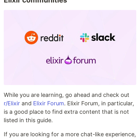
While you are learning, go ahead and check out
r/Elixir
and
Elixir Forum
. Elixir Forum, in particular,
is a good place to find extra content that is not
listed in this guide.
If you are looking for a more chat-like experience,