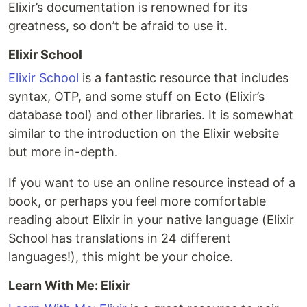
Elixir’s documentation is renowned for its
greatness, so don’t be afraid to use it.
Elixir School
Elixir School
is a fantastic resource that includes
syntax, OTP, and some stuff on Ecto (Elixir’s
database tool) and other libraries. It is somewhat
similar to the introduction on the Elixir website
but more in-depth.
If you want to use an online resource instead of a
book, or perhaps you feel more comfortable
reading about Elixir in your native language (Elixir
School has translations in 24 different
languages!), this might be your choice.
Learn With Me: Elixir