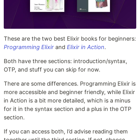
These are the two best Elixir books for beginners:
Programming Elixir
and
Elixir in Action
.
Both have three sections: introduction/syntax,
OTP, and stuff you can skip for now.
There are some differences. Programming Elixir is
more accessible and beginner friendly, while Elixir
in Action is a bit more detailed, which is a minus
for it in the syntax section and a plus in the OTP
section.
If you can access both, I’d advise reading them
together until the third section. If not, choose