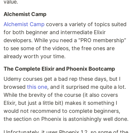
value.
Alchemist Camp
Alchemist Camp
covers a variety of topics suited
for both beginner and intermediate Elixir
developers. While you need a “PRO membership”
to see some of the videos, the free ones are
already worth your time.
The Complete Elixir and Phoenix Bootcamp
Udemy courses get a bad rep these days, but I
browsed
this one
, and it surprised me quite a lot.
While the brevity of the course (it also covers
Elixir, but just a little bit) makes it something I
would not recommend to complete beginners,
the section on Phoenix is astonishingly well done.
Unfortunately, it uses Phoenix 1.2, so some of the