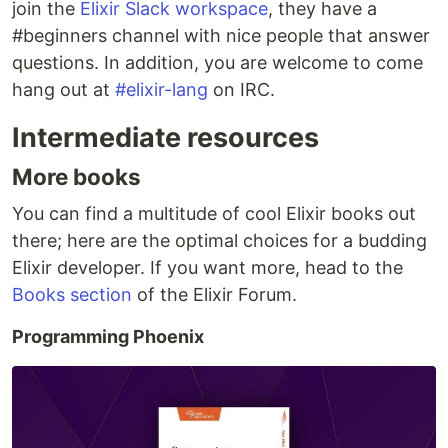
join the
Elixir Slack workspace
, they have a
#beginners channel with nice people that answer
questions. In addition, you are welcome to come
hang out at
#elixir-lang
on IRC.
Intermediate resources
More books
You can find a multitude of cool Elixir books out
there; here are the optimal choices for a budding
Elixir developer. If you want more, head to the
Books section
of the Elixir Forum.
Programming Phoenix