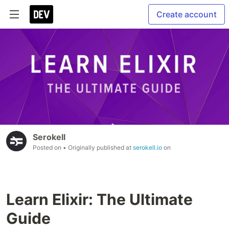
Create account
Serokell
Posted on
• Originally published at
serokell.io
on
Learn Elixir: The Ultimate
Guide