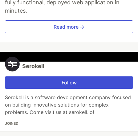
fully functional, deployed web application in
minutes.
Read more →
Serokell
Follow
Serokell is a software development company focused
on building innovative solutions for complex
problems. Come visit us at serokell.io!
JOINED