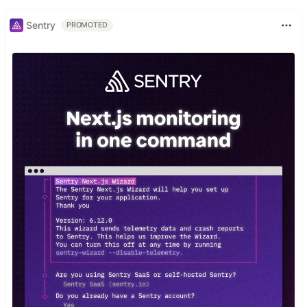
Sentry
PROMOTED