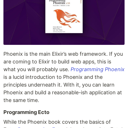
Phoenix is the main Elixir’s web framework. If you
are coming to Elixir to build web apps, this is
what you will probably use.
Programming Phoenix
is a lucid introduction to Phoenix and the
principles underneath it. With it, you can learn
Phoenix and build a reasonable-ish application at
the same time.
Programming Ecto
While the Phoenix book covers the basics of