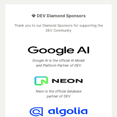
💎 DEV Diamond Sponsors
Thank you to our Diamond Sponsors for supporting the
DEV Community
Google AI is the official AI Model
and Platform Partner of DEV
Neon is the official database
partner of DEV