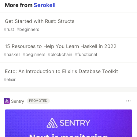
More from
Serokell
Get Started with Rust: Structs
#
rust
#
beginners
15 Resources to Help You Learn Haskell in 2022
#
haskell
#
beginners
#
blockchain
#
functional
Ecto: An Introduction to Elixir's Database Toolkit
#
elixir
Sentry
PROMOTED