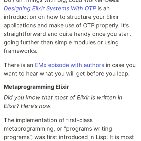
Designing Elixir Systems With OTP
is an
introduction on how to structure your Elixir
applications and make use of OTP properly. It’s
straightforward and quite handy once you start
going further than simple modules or using
frameworks.
There is an
EMx episode with authors
in case you
want to hear what you will get before you leap.
Metaprogramming Elixir
Did you know that most of Elixir is written in
Elixir? Here’s how.
The implementation of first-class
metaprogramming, or “programs writing
programs”, was first introduced in Lisp. It is most