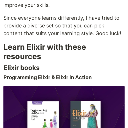
improve your skills.
Since everyone learns differently, I have tried to
provide a diverse set so that you can pick
content that suits your learning style. Good luck!
Learn Elixir with these
resources
Elixir books
Programming Elixir & Elixir in Action