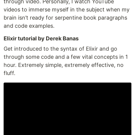
through video. Personally, I watch YouTube
videos to immerse myself in the subject when my
brain isn’t ready for serpentine book paragraphs
and code examples.
Elixir tutorial by Derek Banas
Get introduced to the syntax of Elixir and go
through some code and a few vital concepts in 1
hour. Extremely simple, extremely effective, no
fluff.