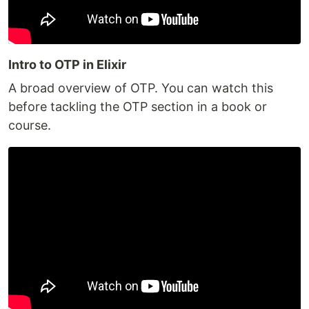
Intro to OTP in Elixir
A broad overview of OTP. You can watch this
before tackling the OTP section in a book or
course.