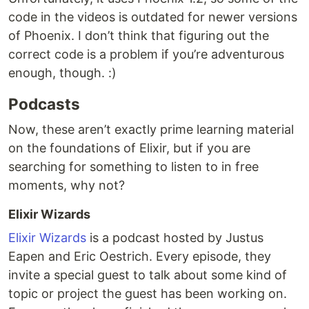
code in the videos is outdated for newer versions
of Phoenix. I don’t think that figuring out the
correct code is a problem if you’re adventurous
enough, though. :)
Podcasts
Now, these aren’t exactly prime learning material
on the foundations of Elixir, but if you are
searching for something to listen to in free
moments, why not?
Elixir Wizards
Elixir Wizards
is a podcast hosted by Justus
Eapen and Eric Oestrich. Every episode, they
invite a special guest to talk about some kind of
topic or project the guest has been working on.