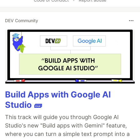
DEV Community
Build Apps with Google AI
Studio 🧱
This track will guide you through Google AI
Studio's new "Build apps with Gemini" feature,
where you can turn a simple text prompt into a