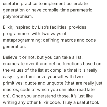
useful in practice to implement boilerplate
generation or have compile-time parametric
polymorphism.
Elixir, inspired by Lisp’s facilities, provides
programmers with two ways of
metaprogramming: defining macros and code
generation.
Believe it or not, but you can take a list,
enumerate over it and define functions based on
the values of the list at compile time! It is really
easy if you familiarize yourself with two
primitives: quote and unquote (that are really just
macros, code of which you can also read later
on). Once you understand those, it’s just like
writing any other Elixir code. Truly a useful tool.