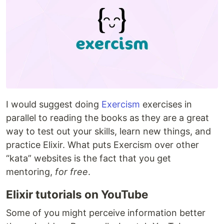
I would suggest doing
Exercism
exercises in
parallel to reading the books as they are a great
way to test out your skills, learn new things, and
practice Elixir. What puts Exercism over other
“kata” websites is the fact that you get
mentoring,
for free
.
Elixir tutorials on YouTube
Some of you might perceive information better