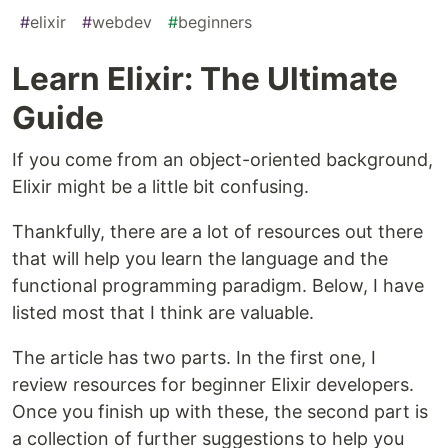
#
elixir
#
webdev
#
beginners
Learn Elixir: The Ultimate
Guide
If you come from an object-oriented background,
Elixir might be a little bit confusing.
Thankfully, there are a lot of resources out there
that will help you learn the language and the
functional programming paradigm. Below, I have
listed most that I think are valuable.
The article has two parts. In the first one, I
review resources for beginner Elixir developers.
Once you finish up with these, the second part is
a collection of further suggestions to help you