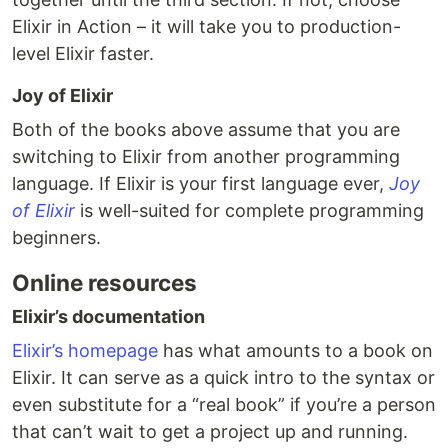
Elixir in Action – it will take you to production-
level Elixir faster.
Joy of Elixir
Both of the books above assume that you are
switching to Elixir from another programming
language. If Elixir is your first language ever,
Joy
of Elixir
is well-suited for complete programming
beginners.
Online resources
Elixir’s documentation
Elixir’s homepage
has what amounts to a book on
Elixir. It can serve as a quick intro to the syntax or
even substitute for a “real book” if you’re a person
that can’t wait to get a project up and running.