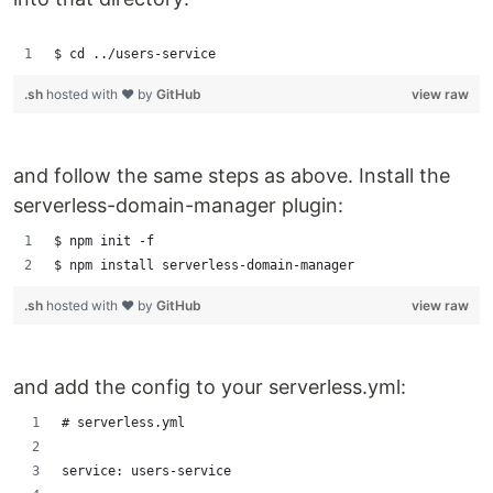
$ cd ../users-service
.sh
hosted with ❤ by
GitHub
view raw
and follow the same steps as above. Install the
serverless-domain-manager plugin:
$ npm init -f
$ npm install serverless-domain-manager
.sh
hosted with ❤ by
GitHub
view raw
and add the config to your serverless.yml:
# serverless.yml
service: users-service