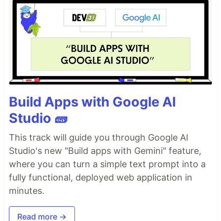
Build Apps with Google AI
Studio 🧱
This track will guide you through Google AI
Studio's new "Build apps with Gemini" feature,
where you can turn a simple text prompt into a
fully functional, deployed web application in
minutes.
Read more →