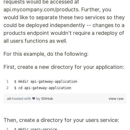
requests would be accessed at
api.mycompany.com/products. Further, you
would like to separate these two services so they
could be deployed independently -- changes to a
products endpoint wouldn't require a redeploy of
all users functions as well.
For this example, do the following:
First, create a new directory for your application:
$ mkdir api-gateway-application
$ cd api-gateway-application
.sh
hosted with ❤ by
GitHub
view raw
Then, create a directory for your users service:
$ mkdir users-service