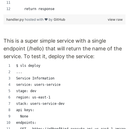
    return response
handler.py
hosted with ❤ by
GitHub
view raw
This is a super simple service with a single
endpoint (/hello) that will return the name of the
service. To test it, deploy the service:
$ sls deploy
...
Service Information
service: users-service
stage: dev
region: us-east-1
stack: users-service-dev
api keys:
  None
endpoints: