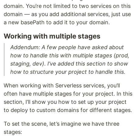
domain. You’re not limited to two services on this
domain — as you add additional services, just use
a new basePath to add it to your domain.
Working with multiple stages
Addendum: A few people have asked about
how to handle this with multiple stages (prod,
staging, dev). I’ve added this section to show
how to structure your project to handle this.
When working with Serverless services, you’ll
often have multiple stages for your project. In this
section, I’ll show you how to set up your project
to deploy to custom domains for different stages.
To set the scene, let’s imagine we have three
stages: