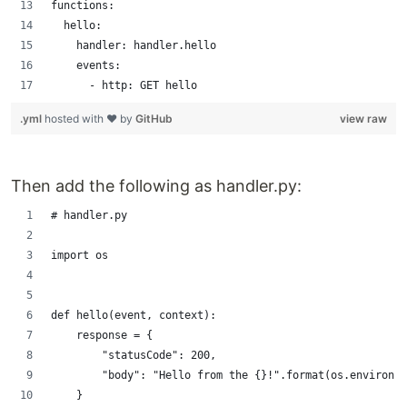
functions:
  hello:
    handler: handler.hello
    events:
      - http: GET hello
.yml
hosted with ❤ by
GitHub
view raw
Then add the following as handler.py:
# handler.py
import os
def hello(event, context):
    response = {
        "statusCode": 200,
        "body": "Hello from the {}!".format(os.environ.g
    }