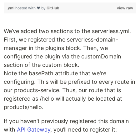
.yml
hosted with ❤ by
GitHub
view raw
We’ve added two sections to the serverless.yml.
First, we registered the serverless-domain-
manager in the plugins block. Then, we
configured the plugin via the customDomain
section of the custom block.
Note the basePath attribute that we're
configuring. This will be prefixed to every route in
our products-service. Thus, our route that is
registered as /hello will actually be located at
products/hello.
If you haven’t previously registered this domain
with
API Gateway
, you’ll need to register it: