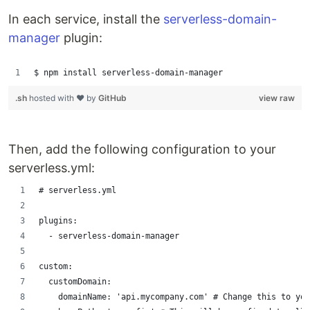
In each service, install the
serverless-domain-
manager
plugin:
$ npm install serverless-domain-manager
.sh
hosted with ❤ by
GitHub
view raw
Then, add the following configuration to your
serverless.yml:
# serverless.yml
plugins:
  - serverless-domain-manager
custom:
  customDomain:
    domainName: 'api.mycompany.com' # Change this to you