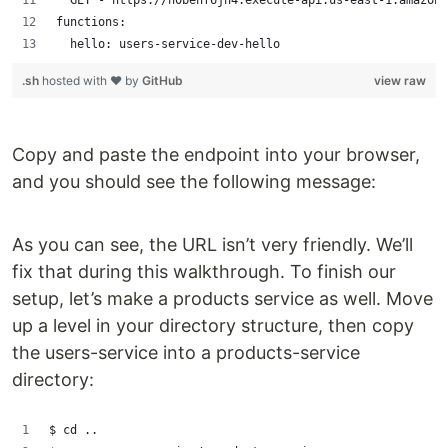
  GET - https://n0benf6jn4.execute-api.us-east-1.amazona
functions:
  hello: users-service-dev-hello
.sh
hosted with ❤ by
GitHub
view raw
Copy and paste the endpoint into your browser,
and you should see the following message:
As you can see, the URL isn’t very friendly. We’ll
fix that during this walkthrough. To finish our
setup, let’s make a products service as well. Move
up a level in your directory structure, then copy
the users-service into a products-service
directory:
$ cd ..