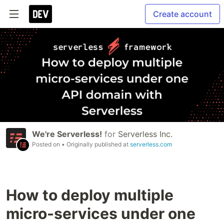
Create account
We're Serverless!
for
Serverless Inc.
Posted on
• Originally published at
serverless.com
How to deploy multiple
micro-services under one