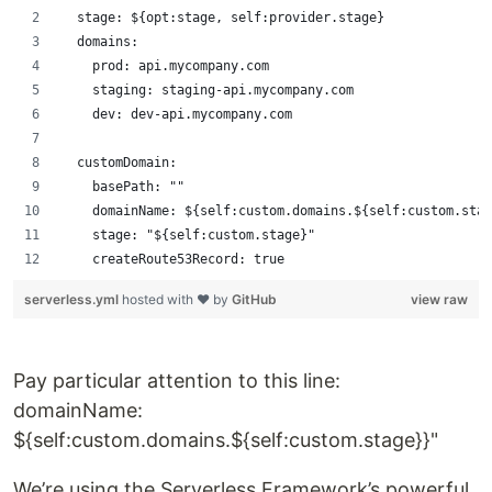
  stage: ${opt:stage, self:provider.stage}
  domains:
    prod: api.mycompany.com
    staging: staging-api.mycompany.com
    dev: dev-api.mycompany.com
  customDomain:
    basePath: ""
    domainName: ${self:custom.domains.${self:custom.stag
    stage: "${self:custom.stage}"
    createRoute53Record: true
serverless.yml
hosted with ❤ by
GitHub
view raw
Pay particular attention to this line:
domainName:
${self:custom.domains.${self:custom.stage}}"
We’re using the Serverless Framework’s powerful