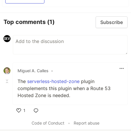
Top comments
(1)
Subscribe
Miguel A. Calles
•
The
serverless-hosted-zone
plugin
complements this plugin when a Route 53
Hosted Zone is needed.
1
Like
Code of Conduct
•
Report abuse