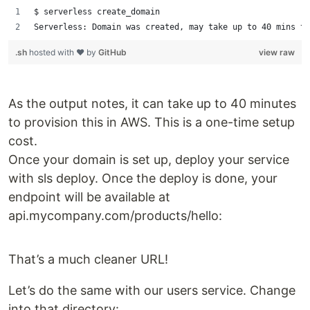
$ serverless create_domain
Serverless: Domain was created, may take up to 40 mins to
.sh
hosted with ❤ by
GitHub
view raw
As the output notes, it can take up to 40 minutes
to provision this in AWS. This is a one-time setup
cost.
Once your domain is set up, deploy your service
with sls deploy. Once the deploy is done, your
endpoint will be available at
api.mycompany.com/products/hello:
That’s a much cleaner URL!
Let’s do the same with our users service. Change
into that directory: