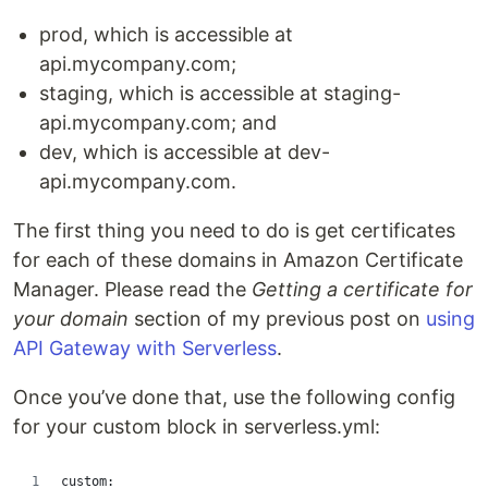
prod, which is accessible at
api.mycompany.com;
staging, which is accessible at staging-
api.mycompany.com; and
dev, which is accessible at dev-
api.mycompany.com.
The first thing you need to do is get certificates
for each of these domains in Amazon Certificate
Manager. Please read the
Getting a certificate for
your domain
section of my previous post on
using
API Gateway with Serverless
.
Once you’ve done that, use the following config
for your custom block in serverless.yml:
custom: