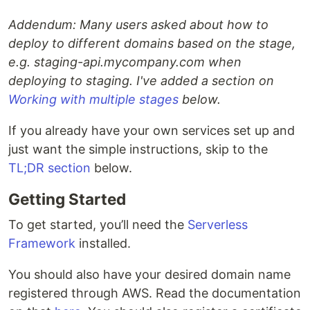
Addendum: Many users asked about how to
deploy to different domains based on the stage,
e.g. staging-api.mycompany.com when
deploying to staging. I've added a section on
Working with multiple stages
below.
If you already have your own services set up and
just want the simple instructions, skip to the
TL;DR section
below.
Getting Started
To get started, you’ll need the
Serverless
Framework
installed.
You should also have your desired domain name
registered through AWS. Read the documentation