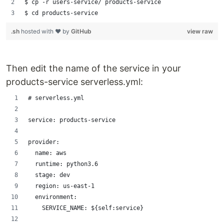
$ cp -r users-service/ products-service
$ cd products-service
.sh
hosted with ❤ by
GitHub
view raw
Then edit the name of the service in your
products-service serverless.yml:
# serverless.yml
service: products-service
provider:
  name: aws
  runtime: python3.6
  stage: dev
  region: us-east-1
  environment:
    SERVICE_NAME: ${self:service}