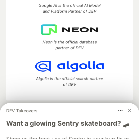
Google AI is the official AI Model
and Platform Partner of DEV
Neon is the official database
partner of DEV
Algolia is the official search partner
of DEV
DEV Takeovers
DEV Community
— A space to discuss and keep up software
development and manage your software career
Want a glowing Sentry skateboard? 🛹
Home
DEV Challenges
DEV++
Videos
DEV Education Tracks
DEV Help
Advertise on DEV
Show us the best use of Sentry in your bug fix or