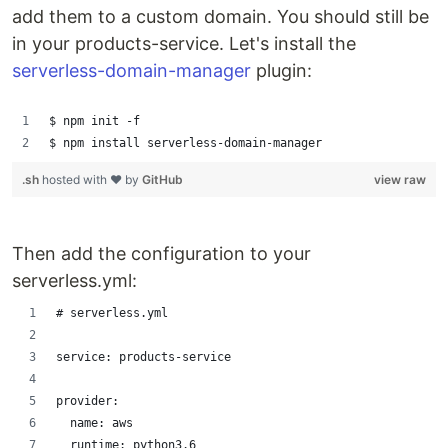
add them to a custom domain. You should still be
in your products-service. Let's install the
serverless-domain-manager
plugin:
$ npm init -f
$ npm install serverless-domain-manager
.sh
hosted with ❤ by
GitHub
view raw
Then add the configuration to your
serverless.yml:
# serverless.yml
service: products-service
provider:
  name: aws
  runtime: python3.6