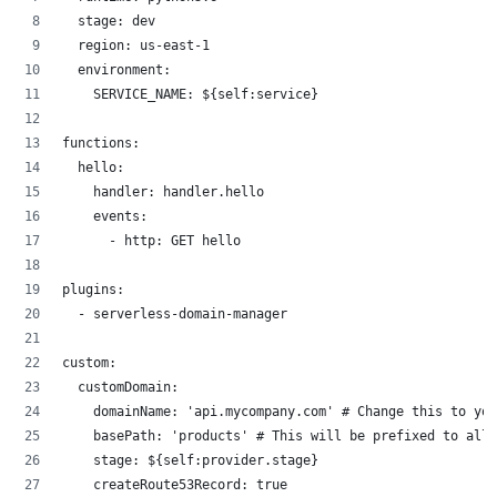
  stage: dev
  region: us-east-1
  environment:
    SERVICE_NAME: ${self:service}
functions:
  hello:
    handler: handler.hello
    events:
      - http: GET hello
plugins:
  - serverless-domain-manager
custom:
  customDomain:
    domainName: 'api.mycompany.com' # Change this to you
    basePath: 'products' # This will be prefixed to all 
    stage: ${self:provider.stage}
    createRoute53Record: true