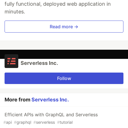
fully functional, deployed web application in
minutes.
Read more →
Serverless Inc.
Follow
More from
Serverless Inc.
Efficient APIs with GraphQL and Serverless
#
api
#
graphql
#
serverless
#
tutorial