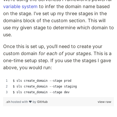
variable system
to infer the domain name based
on the stage. I’ve set up my three stages in the
domains block of the custom section. This will
use my given stage to determine which domain to
use.
Once this is set up, you’ll need to create your
custom domain
for each of your stages
. This is a
one-time setup step. If you use the stages I gave
above, you would run:
$ sls create_domain --stage prod
$ sls create_domain --stage staging
$ sls create_domain --stage dev
.sh
hosted with ❤ by
GitHub
view raw