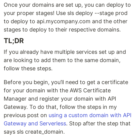
Once your domains are set up, you can deploy to
your proper stages! Use sls deploy --stage prod
to deploy to api.mycompany.com and the other
stages to deploy to their respective domains.
TL;DR
If you already have multiple services set up and
are looking to add them to the same domain,
follow these steps.
Before you begin, you’ll need to get a certificate
for your domain with the AWS Certificate
Manager and register your domain with API
Gateway. To do that, follow the steps in my
previous post on
using a custom domain with API
Gateway and Serverless
. Stop after the step that
says sls create_domain.