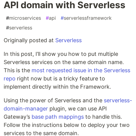
API domain with Serverless
#
microservices
#
api
#
serverlessframework
#
serverless
Originally posted at
Serverless
In this post, I’ll show you how to put multiple
Serverless services on the same domain name.
This is the
most requested issue in the Serverless
repo
right now but is a tricky feature to
implement directly within the Framework.
Using the power of Serverless and the
serverless-
domain-manager
plugin, we can use API
Gateway’s
base path mappings
to handle this.
Follow the instructions below to deploy your two
services to the same domain.