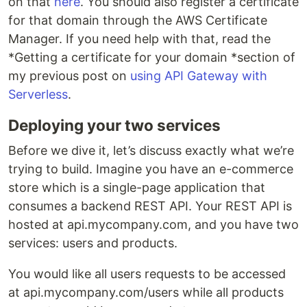
on that
here
. You should also register a certificate
for that domain through the AWS Certificate
Manager. If you need help with that, read the
*Getting a certificate for your domain *section of
my previous post on
using API Gateway with
Serverless
.
Deploying your two services
Before we dive it, let’s discuss exactly what we’re
trying to build. Imagine you have an e-commerce
store which is a single-page application that
consumes a backend REST API. Your REST API is
hosted at api.mycompany.com, and you have two
services: users and products.
You would like all users requests to be accessed
at api.mycompany.com/users while all products