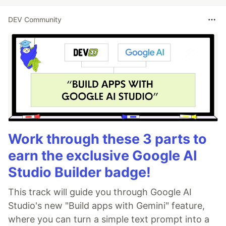
DEV Community
Work through these 3 parts to
earn the exclusive Google AI
Studio Builder badge!
This track will guide you through Google AI
Studio's new "Build apps with Gemini" feature,
where you can turn a simple text prompt into a