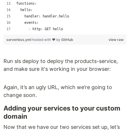
functions:
  hello:
    handler: handler.hello
    events:
      - http: GET hello
serverless.yml
hosted with ❤ by
GitHub
view raw
Run sls deploy to deploy the products-service,
and make sure it's working in your browser:
Again, it’s an ugly URL, which we’re going to
change soon.
Adding your services to your custom
domain
Now that we have our two services set up, let’s