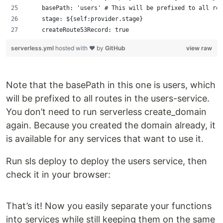
    basePath: 'users' # This will be prefixed to all rou
    stage: ${self:provider.stage}
    createRoute53Record: true
serverless.yml
hosted with ❤ by
GitHub
view raw
Note that the basePath in this one is users, which
will be prefixed to all routes in the users-service.
You don’t need to run serverless create_domain
again. Because you created the domain already, it
is available for any services that want to use it.
Run sls deploy to deploy the users service, then
check it in your browser:
That’s it! Now you easily separate your functions
into services while still keeping them on the same