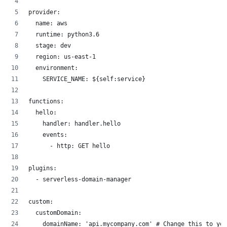
provider:
  name: aws
  runtime: python3.6
  stage: dev
  region: us-east-1
  environment:
    SERVICE_NAME: ${self:service}
functions:
  hello:
    handler: handler.hello
    events:
      - http: GET hello
plugins:
  - serverless-domain-manager
custom:
  customDomain:
    domainName: 'api.mycompany.com' # Change this to you