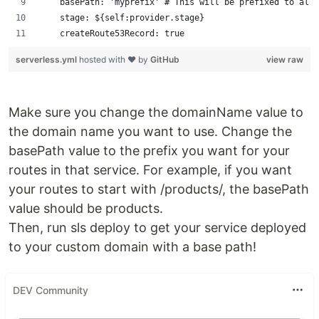
    basePath: 'myprefix' # This will be prefixed to all 
    stage: ${self:provider.stage}
    createRoute53Record: true
serverless.yml
hosted with ❤ by
GitHub
view raw
Make sure you change the domainName value to
the domain name you want to use. Change the
basePath value to the prefix you want for your
routes in that service. For example, if you want
your routes to start with /products/, the basePath
value should be products.
Then, run sls deploy to get your service deployed
to your custom domain with a base path!
DEV Community