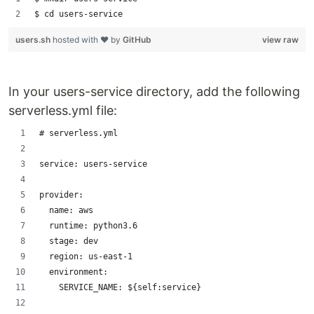
$ cd users-service
users.sh
hosted with ❤ by
GitHub
view raw
In your users-service directory, add the following
serverless.yml file:
# serverless.yml
service: users-service
provider:
  name: aws
  runtime: python3.6
  stage: dev
  region: us-east-1
  environment:
    SERVICE_NAME: ${self:service}