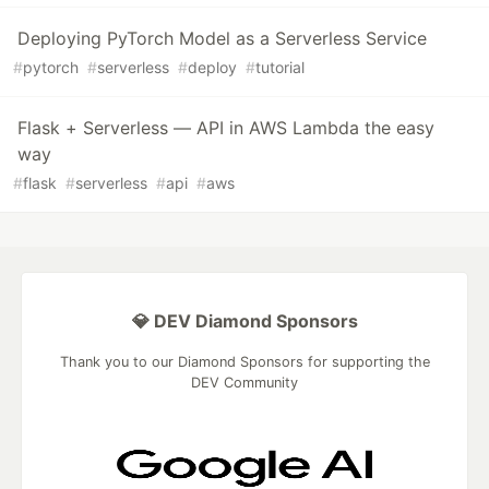
Deploying PyTorch Model as a Serverless Service
#
pytorch
#
serverless
#
deploy
#
tutorial
Flask + Serverless — API in AWS Lambda the easy
way
#
flask
#
serverless
#
api
#
aws
💎 DEV Diamond Sponsors
Thank you to our Diamond Sponsors for supporting the
DEV Community