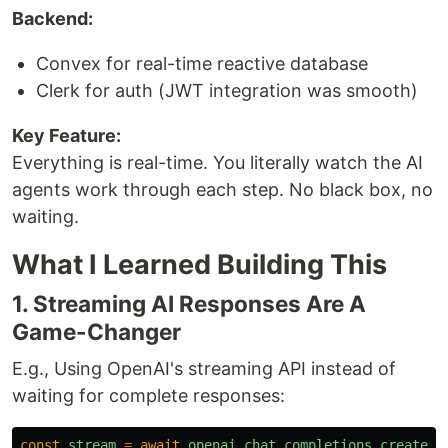
Backend:
Convex for real-time reactive database
Clerk for auth (JWT integration was smooth)
Key Feature:
Everything is real-time. You literally watch the AI
agents work through each step. No black box, no
waiting.
What I Learned Building This
1. Streaming AI Responses Are A
Game-Changer
E.g., Using OpenAI's streaming API instead of
waiting for complete responses:
const
stream
=
await
openai
.
chat
.
completions
.
create
({