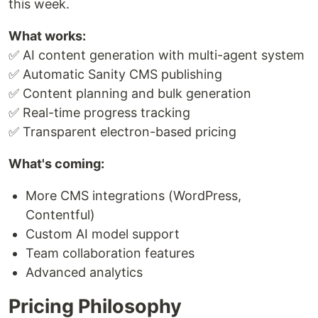
this week.
What works:
✅ AI content generation with multi-agent system
✅ Automatic Sanity CMS publishing
✅ Content planning and bulk generation
✅ Real-time progress tracking
✅ Transparent electron-based pricing
What's coming:
More CMS integrations (WordPress,
Contentful)
Custom AI model support
Team collaboration features
Advanced analytics
Pricing Philosophy