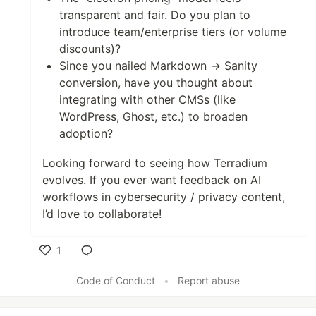
transparent and fair. Do you plan to
introduce team/enterprise tiers (or volume
discounts)?
Since you nailed Markdown → Sanity
conversion, have you thought about
integrating with other CMSs (like
WordPress, Ghost, etc.) to broaden
adoption?
Looking forward to seeing how Terradium
evolves. If you ever want feedback on AI
workflows in cybersecurity / privacy content,
I’d love to collaborate!
1
Like
Code of Conduct
•
Report abuse