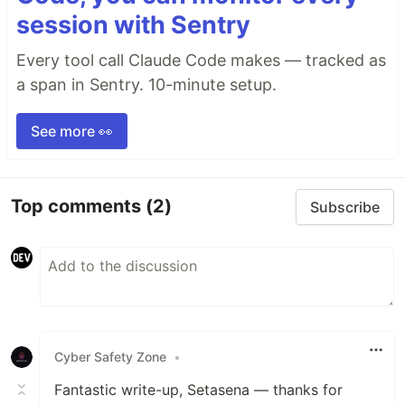
session with Sentry
Every tool call Claude Code makes — tracked as
a span in Sentry. 10-minute setup.
See more 👀
Top comments
(2)
Subscribe
Cyber Safety Zone
•
Fantastic write-up, Setasena — thanks for