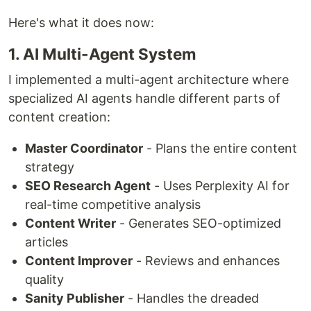
Here's what it does now:
1. AI Multi-Agent System
I implemented a multi-agent architecture where
specialized AI agents handle different parts of
content creation:
Master Coordinator
- Plans the entire content
strategy
SEO Research Agent
- Uses Perplexity AI for
real-time competitive analysis
Content Writer
- Generates SEO-optimized
articles
Content Improver
- Reviews and enhances
quality
Sanity Publisher
- Handles the dreaded