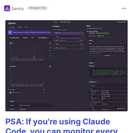
Sentry
PROMOTED
PSA: If you're using Claude
Code, you can monitor every