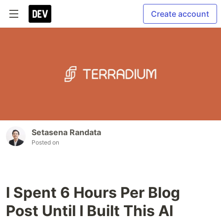
Create account
Setasena Randata
Posted on
I Spent 6 Hours Per Blog
Post Until I Built This AI