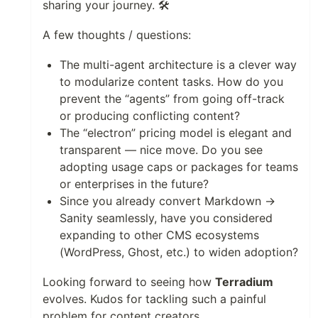
sharing your journey. 🛠️
A few thoughts / questions:
The multi-agent architecture is a clever way
to modularize content tasks. How do you
prevent the “agents” from going off-track
or producing conflicting content?
The “electron” pricing model is elegant and
transparent — nice move. Do you see
adopting usage caps or packages for teams
or enterprises in the future?
Since you already convert Markdown →
Sanity seamlessly, have you considered
expanding to other CMS ecosystems
(WordPress, Ghost, etc.) to widen adoption?
Looking forward to seeing how
Terradium
evolves. Kudos for tackling such a painful
problem for content creators.