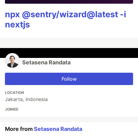
npx @sentry/wizard@latest -i
nextjs
Setasena Randata
Follow
LOCATION
Jakarta, Indonesia
JOINED
More from
Setasena Randata