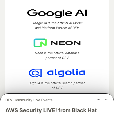
Google AI is the official AI Model
and Platform Partner of DEV
Neon is the official database
partner of DEV
Algolia is the official search partner
of DEV
DEV Community Live Events
AWS Security LIVE! from Black Hat
DEV Community
— A space to discuss and keep up software