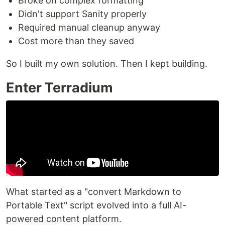
Broke on complex formatting
Didn't support Sanity properly
Required manual cleanup anyway
Cost more than they saved
So I built my own solution. Then I kept building.
Enter Terradium
What started as a "convert Markdown to
Portable Text" script evolved into a full AI-
powered content platform.