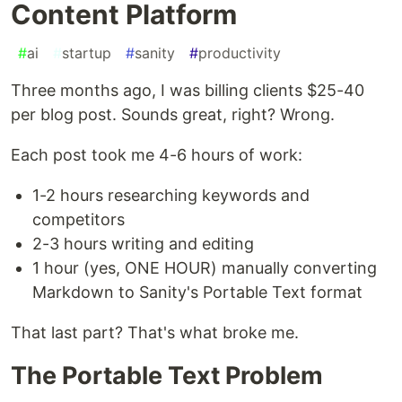
Content Platform
#
ai
#
startup
#
sanity
#
productivity
Three months ago, I was billing clients $25-40
per blog post. Sounds great, right? Wrong.
Each post took me 4-6 hours of work:
1-2 hours researching keywords and
competitors
2-3 hours writing and editing
1 hour (yes, ONE HOUR) manually converting
Markdown to Sanity's Portable Text format
That last part? That's what broke me.
The Portable Text Problem