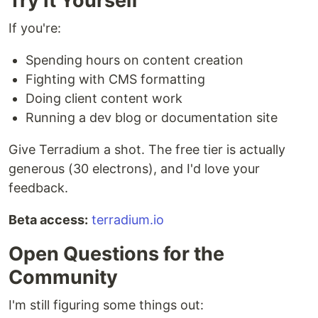
Try It Yourself
If you're:
Spending hours on content creation
Fighting with CMS formatting
Doing client content work
Running a dev blog or documentation site
Give Terradium a shot. The free tier is actually
generous (30 electrons), and I'd love your
feedback.
Beta access:
terradium.io
Open Questions for the
Community
I'm still figuring some things out: