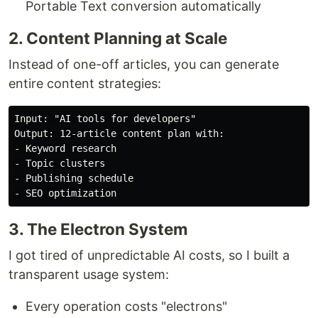
Portable Text conversion automatically
2. Content Planning at Scale
Instead of one-off articles, you can generate
entire content strategies:
Input: "AI tools for developers"

Output: 12-article content plan with:

- Keyword research

- Topic clusters

- Publishing schedule

3. The Electron System
I got tired of unpredictable AI costs, so I built a
transparent usage system:
Every operation costs "electrons"