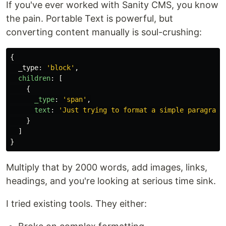
If you've ever worked with Sanity CMS, you know
the pain. Portable Text is powerful, but
converting content manually is soul-crushing:
{
_type
:
'
block
'
,
children
:
[
{
_type
:
'
span
'
,
text
:
'
Just trying to format a simple paragraph
}
]
}
Multiply that by 2000 words, add images, links,
headings, and you're looking at serious time sink.
I tried existing tools. They either: