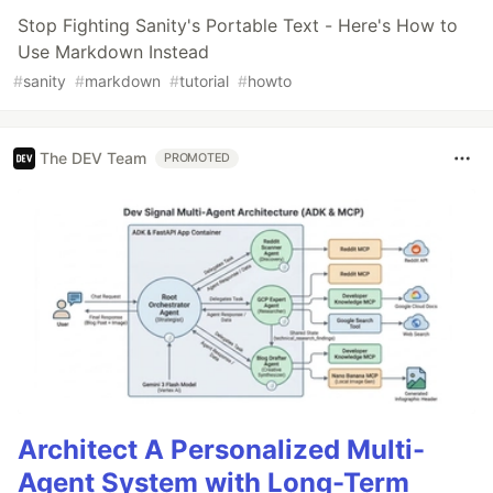
Stop Fighting Sanity's Portable Text - Here's How to
Use Markdown Instead
#
sanity
#
markdown
#
tutorial
#
howto
The DEV Team
PROMOTED
Architect A Personalized Multi-
Agent System with Long-Term