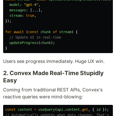
model
:
"
gpt-4
"
,
messages
:
[...],
stream
:
true
,
});
for
await 
(
const
chunk
of
stream
)
{
// Update UI in real-time
updateProgress
(
chunk
);
}
Users see progress immediately. Huge UX win.
2. Convex Made Real-Time Stupidly
Easy
Coming from traditional REST APIs, Convex's
reactive queries were mind-blowing:
const
content
=
useQuery
(
api
.
content
.
get
,
{
id
});
// Automatically updates when data changes. That's it