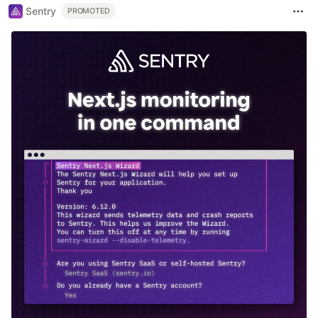
Sentry
PROMOTED