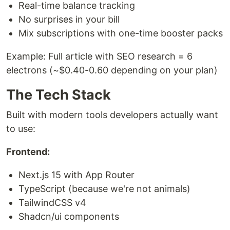
Real-time balance tracking
No surprises in your bill
Mix subscriptions with one-time booster packs
Example: Full article with SEO research = 6
electrons (~$0.40-0.60 depending on your plan)
The Tech Stack
Built with modern tools developers actually want
to use:
Frontend:
Next.js 15 with App Router
TypeScript (because we're not animals)
TailwindCSS v4
Shadcn/ui components