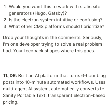
Would you want this to work with static site
generators (Hugo, Gatsby)?
Is the electron system intuitive or confusing?
What other CMS platforms should I prioritize?
Drop your thoughts in the comments. Seriously,
I'm one developer trying to solve a real problem I
had. Your feedback shapes where this goes.
TL;DR:
Built an AI platform that turns 6-hour blog
posts into 10-minute automated workflows. Uses
multi-agent AI system, automatically converts to
Sanity Portable Text, transparent electron-based
pricing.