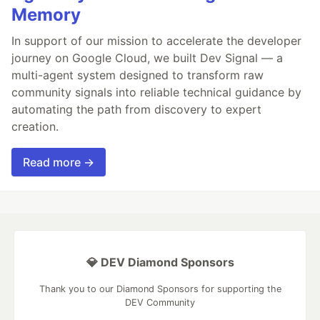
Memory
In support of our mission to accelerate the developer
journey on Google Cloud, we built Dev Signal — a
multi-agent system designed to transform raw
community signals into reliable technical guidance by
automating the path from discovery to expert
creation.
Read more →
💎 DEV Diamond Sponsors
Thank you to our Diamond Sponsors for supporting the
DEV Community