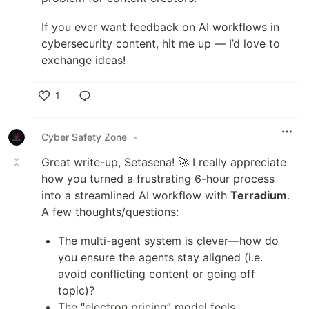
If you ever want feedback on AI workflows in
cybersecurity content, hit me up — I’d love to
exchange ideas!
1
Like
Cyber Safety Zone
•
Great write-up, Setasena! 🚀 I really appreciate
how you turned a frustrating 6-hour process
into a streamlined AI workflow with
Terradium
.
A few thoughts/questions:
The multi-agent system is clever—how do
you ensure the agents stay aligned (i.e.
avoid conflicting content or going off
topic)?
The “electron pricing” model feels