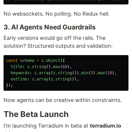
No websockets. No polling. No Redux hell.
3. AI Agents Need Guardrails
Early versions would go off the rails. The
solution? Structured outputs and validation:
const
schema
=
z
.
object
({
title
:
z
.
string
().
max
(
60
),
keywords
:
z
.
array
(
z
.
string
()).
min
(
3
).
max
(
10
),
outline
:
z
.
array
(
z
.
string
()),
});
Now agents can be creative within constraints.
The Beta Launch
I'm launching Terradium in beta at
terradium.io