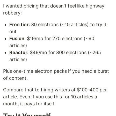
I wanted pricing that doesn't feel like highway
robbery:
Free tier:
30 electrons (~10 articles) to try it
out
Fusion:
$19/mo for 270 electrons (~90
articles)
Reactor:
$49/mo for 800 electrons (~265
articles)
Plus one-time electron packs if you need a burst
of content.
Compare that to hiring writers at $100-400 per
article. Even if you use this for 10 articles a
month, it pays for itself.