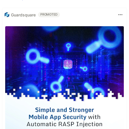
Guardsquare
PROMOTED