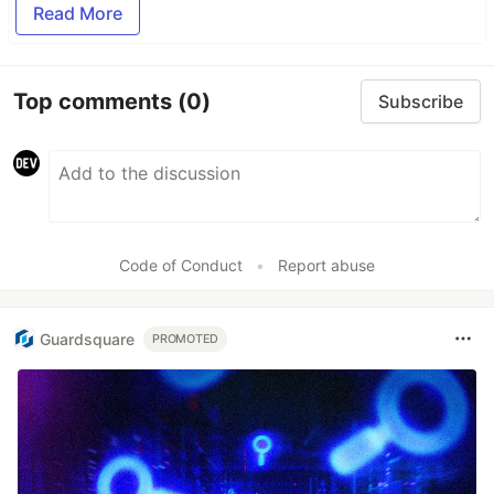
Read More
Top comments
(0)
Subscribe
Code of Conduct
•
Report abuse
Guardsquare
PROMOTED