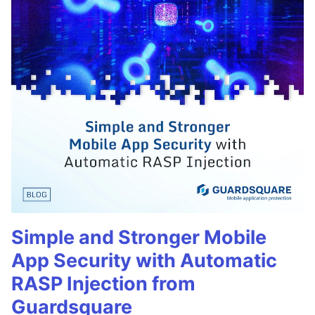
Simple and Stronger Mobile
App Security with Automatic
RASP Injection from
Guardsquare