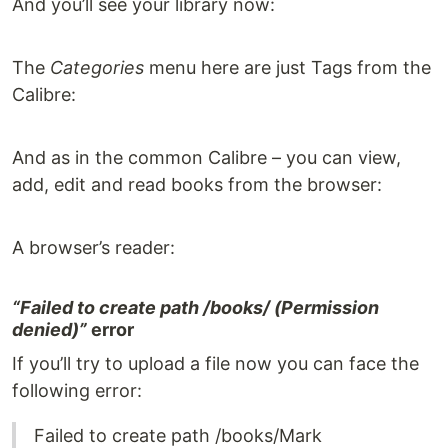
And you’ll see your library now:
The
Categories
menu here are just Tags from the
Calibre:
And as in the common Calibre – you can view,
add, edit and read books from the browser:
A browser’s reader:
“Failed to create path /books/ (Permission
denied)”
error
If you’ll try to upload a file now you can face the
following error:
Failed to create path /books/Mark