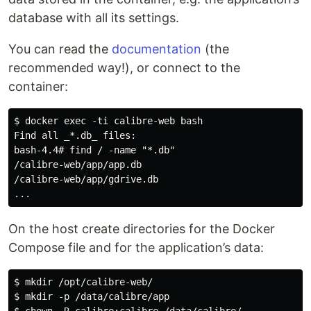
database with all its settings.
You can read the
documentation
(the
recommended way!), or connect to the
container:
$ docker exec -ti calibre-web bash

Find all _*.db_ files:

bash-4.4# find / -name "*.db"

/calibre-web/app/app.db

/calibre-web/app/gdrive.db

On the host create directories for the Docker
Compose file and for the application’s data:
$ mkdir /opt/calibre-web/

$ mkdir -p /data/calibre/app
