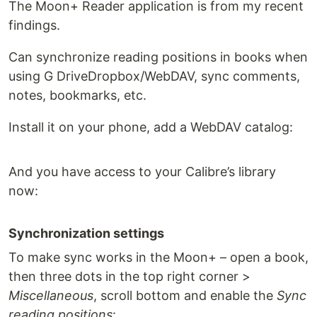
The Moon+ Reader application is from my recent
findings.
Can synchronize reading positions in books when
using G DriveDropbox/WebDAV, sync comments,
notes, bookmarks, etc.
Install it on your phone, add a WebDAV catalog:
And you have access to your Calibre’s library
now:
Synchronization settings
To make sync works in the Moon+ – open a book,
then three dots in the top right corner >
Miscellaneous
, scroll bottom and enable the
Sync
reading positions
: