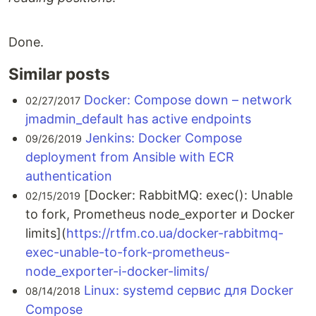
Done.
Similar posts
Docker: Compose down – network
02/27/2017
jmadmin_default has active endpoints
Jenkins: Docker Compose
09/26/2019
deployment from Ansible with ECR
authentication
[Docker: RabbitMQ: exec(): Unable
02/15/2019
to fork, Prometheus node_exporter и Docker
limits](
https://rtfm.co.ua/docker-rabbitmq-
exec-unable-to-fork-prometheus-
node_exporter-i-docker-limits/
Linux: systemd сервис для Docker
08/14/2018
Compose