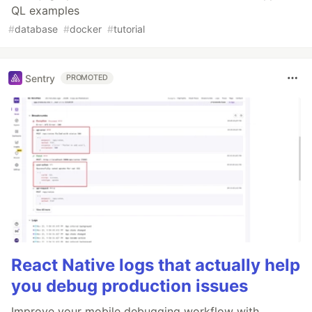
QL examples
#
database
#
docker
#
tutorial
Sentry
PROMOTED
React Native logs that actually help
you debug production issues
Improve your mobile debugging workflow with