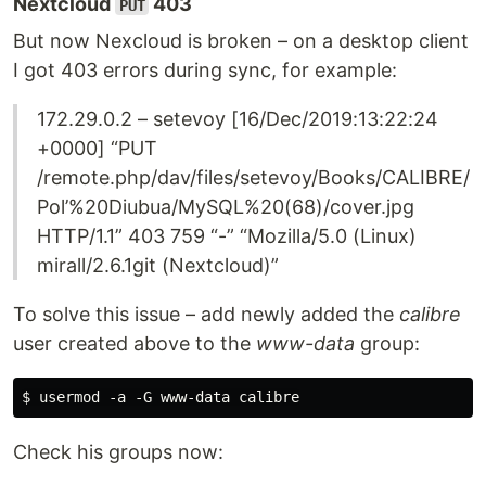
Nextcloud
403
PUT
But now Nexcloud is broken – on a desktop client
I got 403 errors during sync, for example:
172.29.0.2 – setevoy [16/Dec/2019:13:22:24
+0000] “PUT
/remote.php/dav/files/setevoy/Books/CALIBRE/
Pol’%20Diubua/MySQL%20(68)/cover.jpg
HTTP/1.1” 403 759 “-” “Mozilla/5.0 (Linux)
mirall/2.6.1git (Nextcloud)”
To solve this issue – add newly added the
calibre
user created above to the
www-data
group:
Check his groups now: