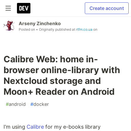
Create account
Arseny Zinchenko
Posted on
• Originally published at
rtfm.co.ua
on
Calibre Web: home in-
browser online-library with
Nextcloud storage and
Moon+ Reader on Android
#
android
#
docker
I’m using
Calibre
for my e-books library