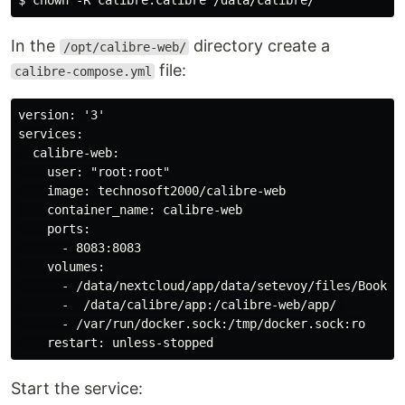
In the
directory create a
/opt/calibre-web/
file:
calibre-compose.yml
version: '3'

services:

  calibre-web:

    user: "root:root"

    image: technosoft2000/calibre-web

    container_name: calibre-web

    ports:

      - 8083:8083

    volumes:

      - /data/nextcloud/app/data/setevoy/files/Books/C
      -  /data/calibre/app:/calibre-web/app/ 

      - /var/run/docker.sock:/tmp/docker.sock:ro

Start the service: