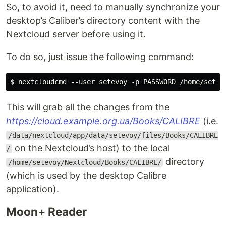
So, to avoid it, need to manually synchronize your
desktop’s Caliber’s directory content with the
Nextcloud server before using it.
To do so, just issue the following command:
This will grab all the changes from the
https://cloud.example.org.ua/Books/CALIBRE
(i.e.
/data/nextcloud/app/data/setevoy/files/Books/CALIBRE
on the Nextcloud’s host) to the local
/
directory
/home/setevoy/Nextcloud/Books/CALIBRE/
(which is used by the desktop Calibre
application).
Moon+ Reader