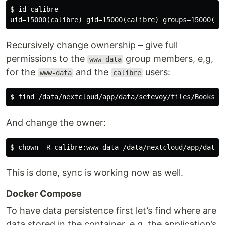
$ id calibre

Recursively change ownership – give full
permissions to the
group members, e,g,
www-data
for the
and the
users:
www-data
calibre
And change the owner:
This is done, sync is working now as well.
Docker Compose
To have data persistence first let’s find where are
data stored in the container, e.g. the application’s