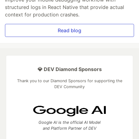
structured logs in React Native that provide actual
context for production crashes.
Read blog
💎 DEV Diamond Sponsors
Thank you to our Diamond Sponsors for supporting the
DEV Community
Google AI is the official AI Model
and Platform Partner of DEV