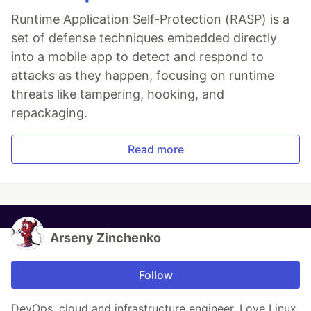
Runtime Application Self-Protection (RASP) is a
set of defense techniques embedded directly
into a mobile app to detect and respond to
attacks as they happen, focusing on runtime
threats like tampering, hooking, and
repackaging.
Read more
Arseny Zinchenko
Follow
DevOps, cloud and infrastructure engineer. Love Linux,