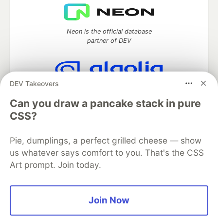
Neon is the official database
partner of DEV
DEV Takeovers
Algolia is the official search partner
of DEV
Can you draw a pancake stack in pure
CSS?
Pie, dumplings, a perfect grilled cheese — show
DEV Community
— A space to discuss and keep up software
us whatever says comfort to you. That's the CSS
development and manage your software career
Art prompt. Join today.
Home
DEV Challenges
DEV++
Videos
DEV Education Tracks
DEV Help
Advertise on DEV
Organization Accounts
DEV Showcase
About
Contact
Free Postgres Database
DEV Shop
MLH
Join Now
Code of Conduct
Privacy Policy
Terms of Use
Built on
Forem
— the
open source
software that powers
DEV