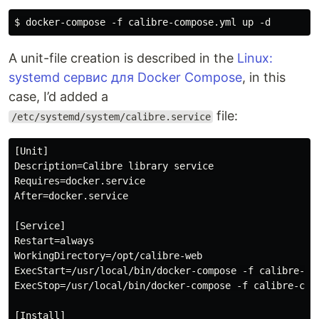
A unit-file creation is described in the
Linux:
systemd сервис для Docker Compose
, in this
case, I’d added a
file:
/etc/systemd/system/calibre.service
[Unit]

Description=Calibre library service

Requires=docker.service

After=docker.service

[Service]

Restart=always

WorkingDirectory=/opt/calibre-web

ExecStart=/usr/local/bin/docker-compose -f calibre-com
ExecStop=/usr/local/bin/docker-compose -f calibre-comp
[Install]
