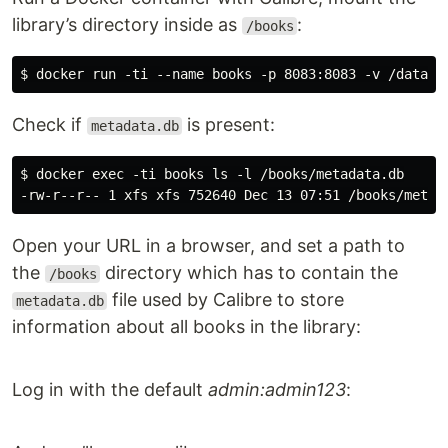
library’s directory inside as
:
/books
Check if
is present:
metadata.db
$ docker exec -ti books ls -l /books/metadata.db

Open your URL in a browser, and set a path to
the
directory which has to contain the
/books
file used by Calibre to store
metadata.db
information about all books in the library:
Log in with the default
admin:admin123
: