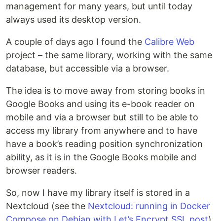
management for many years, but until today
always used its desktop version.
A couple of days ago I found the
Calibre Web
project – the same library, working with the same
database, but accessible via a browser.
The idea is to move away from storing books in
Google Books and using its e-book reader on
mobile and via a browser but still to be able to
access my library from anywhere and to have
have a book’s reading position synchronization
ability, as it is in the Google Books mobile and
browser readers.
So, now I have my library itself is stored in a
Nextcloud (see the
Nextcloud: running in Docker
Compose on Debian with Let’s Encrypt SSL post
),