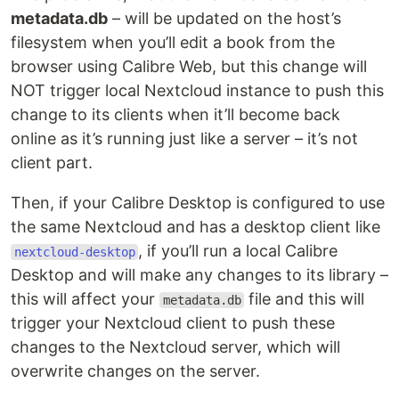
metadata.db
– will be updated on the host’s
filesystem when you’ll edit a book from the
browser using Calibre Web, but this change will
NOT trigger local Nextcloud instance to push this
change to its clients when it’ll become back
online as it’s running just like a server – it’s not
client part.
Then, if your Calibre Desktop is configured to use
the same Nextcloud and has a desktop client like
, if you’ll run a local Calibre
nextcloud-desktop
Desktop and will make any changes to its library –
this will affect your
file and this will
metadata.db
trigger your Nextcloud client to push these
changes to the Nextcloud server, which will
overwrite changes on the server.