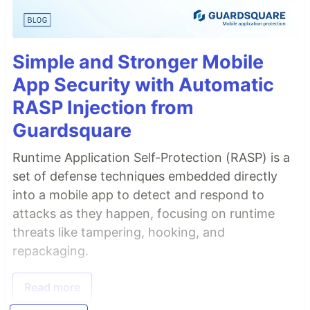
Simple and Stronger Mobile
App Security with Automatic
RASP Injection from
Guardsquare
Runtime Application Self-Protection (RASP) is a
set of defense techniques embedded directly
into a mobile app to detect and respond to
attacks as they happen, focusing on runtime
threats like tampering, hooking, and
repackaging.
Read more