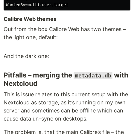
Calibre Web themes
Out from the box Calibre Web has two themes –
the light one, default:
And the dark one:
Pitfalls – merging the
with
metadata.db
Nextcloud
This is issue relates to this current setup with the
Nextcloud as storage, as it’s running on my own
server and sometimes can be offline which can
cause data un-sync on desktops.
The problem is, that the main Calibre’s file – the