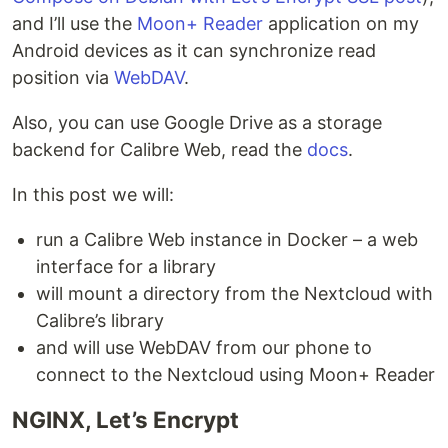
and I’ll use the
Moon+ Reader
application on my
Android devices as it can synchronize read
position via
WebDAV
.
Also, you can use Google Drive as a storage
backend for Calibre Web, read the
docs
.
In this post we will:
run a Calibre Web instance in Docker – a web
interface for a library
will mount a directory from the Nextcloud with
Calibre’s library
and will use WebDAV from our phone to
connect to the Nextcloud using Moon+ Reader
NGINX, Let’s Encrypt