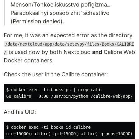
Menson/Tonkoe iskusstvo pofigizma_
Paradoksal’nyi sposob zhit’ schastlivo
(Permission denied).
For me, it was an expected error as the directory
/data/nextcloud/app/data/setevoy/files/Books/CALIBRE
is used now by both Nextcloud
and
Calibre Web
/
Docker containers.
Check the user in the Calibre container:
$ docker exec -ti books ps | grep cali

And his UID:
$ docker exec -ti books id calibre
