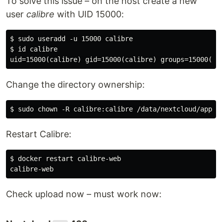
To solve this issue – on the host create a new
user
calibre
with UID 15000:
$ sudo useradd -u 15000 calibre

$ id calibre

Change the directory ownership:
Restart Calibre:
$ docker restart calibre-web

Check upload now – must work now: