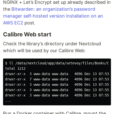
NGINX + Let’s Encrypt set up already described in
the
Bitwarden: an organization’s password
manager self-hosted version installation on an
AWS EC2
post.
Calibre Web start
Check the library’s directory under Nextcloud
which will be used by our Calibre Web:
$ ll /data/nextcloud/app/data/setevoy/files/Books/CALI
total 1212

drwxr-xr-x  3 www-data www-data   4096 Dec 13 07:53 A.
drwxr-xr-x  7 www-data www-data   4096 Dec 13 07:53 A.
drwxr-xr-x  3 www-data www-data   4096 Dec 13 07:55 A.
drwxr-xr-x  3 www-data www-data   4096 Dec 13 07:55 Ad
drwxr-xr-x  3 www-data www-data   4096 Dec 13 07:55 Al
Run a Docker container with Calibre, mount the