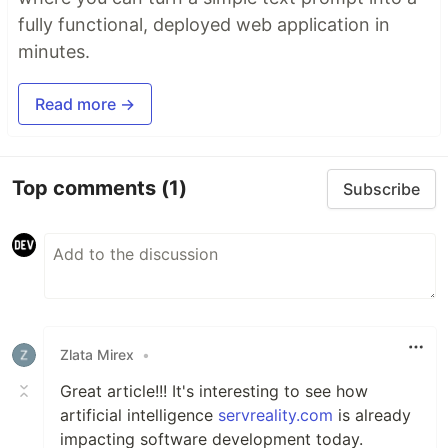
fully functional, deployed web application in
minutes.
Read more →
Top comments
(1)
Subscribe
Zlata Mirex
•
Great article!!! It's interesting to see how
artificial intelligence
servreality.com
is already
impacting software development today.