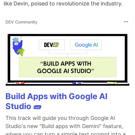
like Devin, poised to revolutionize the industry​​​​​​.
DEV Community
Build Apps with Google AI
Studio 🧱
This track will guide you through Google AI
Studio's new "Build apps with Gemini" feature,
where you can turn a simple text prompt into a