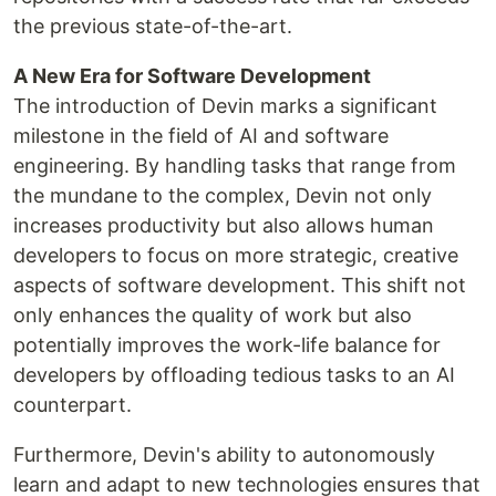
the previous state-of-the-art​​​​​​.
A New Era for Software Development
The introduction of Devin marks a significant
milestone in the field of AI and software
engineering. By handling tasks that range from
the mundane to the complex, Devin not only
increases productivity but also allows human
developers to focus on more strategic, creative
aspects of software development. This shift not
only enhances the quality of work but also
potentially improves the work-life balance for
developers by offloading tedious tasks to an AI
counterpart.
Furthermore, Devin's ability to autonomously
learn and adapt to new technologies ensures that