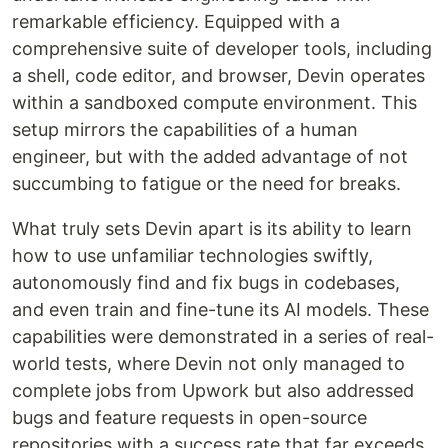
remarkable efficiency. Equipped with a
comprehensive suite of developer tools, including
a shell, code editor, and browser, Devin operates
within a sandboxed compute environment. This
setup mirrors the capabilities of a human
engineer, but with the added advantage of not
succumbing to fatigue or the need for breaks.
What truly sets Devin apart is its ability to learn
how to use unfamiliar technologies swiftly,
autonomously find and fix bugs in codebases,
and even train and fine-tune its AI models. These
capabilities were demonstrated in a series of real-
world tests, where Devin not only managed to
complete jobs from Upwork but also addressed
bugs and feature requests in open-source
repositories with a success rate that far exceeds