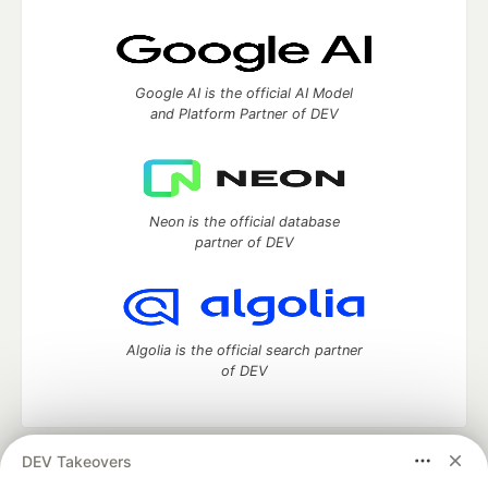
Google AI is the official AI Model
and Platform Partner of DEV
Neon is the official database
partner of DEV
Algolia is the official search partner
of DEV
DEV Takeovers
DEV Community
— A space to discuss and keep up software