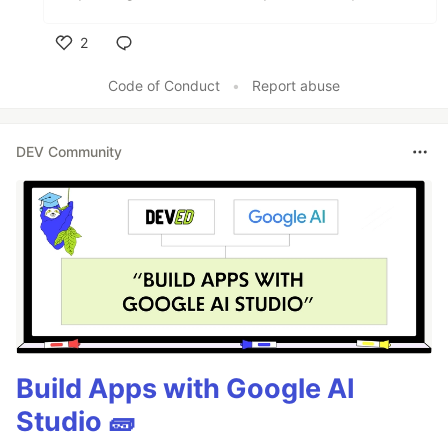
2
Like
Code of Conduct
•
Report abuse
DEV Community
Build Apps with Google AI
Studio 🧱