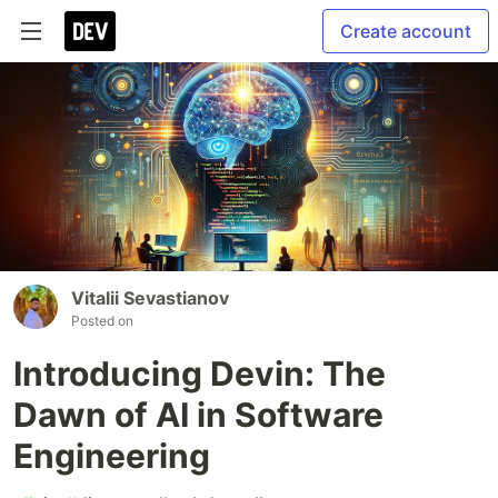
Create account
Vitalii Sevastianov
Posted on
Introducing Devin: The
Dawn of AI in Software
Engineering