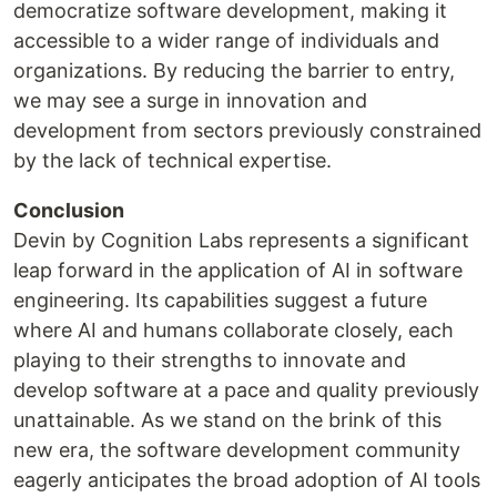
democratize software development, making it
accessible to a wider range of individuals and
organizations. By reducing the barrier to entry,
we may see a surge in innovation and
development from sectors previously constrained
by the lack of technical expertise.
Conclusion
Devin by Cognition Labs represents a significant
leap forward in the application of AI in software
engineering. Its capabilities suggest a future
where AI and humans collaborate closely, each
playing to their strengths to innovate and
develop software at a pace and quality previously
unattainable. As we stand on the brink of this
new era, the software development community
eagerly anticipates the broad adoption of AI tools