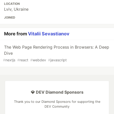
LOCATION
Lviv, Ukraine
JOINED
More from
Vitalii Sevastianov
The Web Page Rendering Process in Browsers: A Deep
Dive
#
nextjs
#
react
#
webdev
#
javascript
💎 DEV Diamond Sponsors
Thank you to our Diamond Sponsors for supporting the
DEV Community