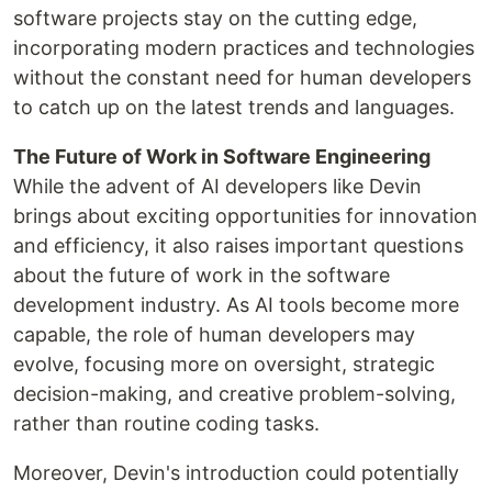
software projects stay on the cutting edge,
incorporating modern practices and technologies
without the constant need for human developers
to catch up on the latest trends and languages.
The Future of Work in Software Engineering
While the advent of AI developers like Devin
brings about exciting opportunities for innovation
and efficiency, it also raises important questions
about the future of work in the software
development industry. As AI tools become more
capable, the role of human developers may
evolve, focusing more on oversight, strategic
decision-making, and creative problem-solving,
rather than routine coding tasks.
Moreover, Devin's introduction could potentially