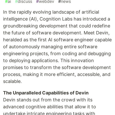
#
ai
#
discuss
#
webdev
#
news
In the rapidly evolving landscape of artificial
intelligence (AI), Cognition Labs has introduced a
groundbreaking development that could redefine
the future of software development. Meet Devin,
heralded as the first AI software engineer capable
of autonomously managing entire software
engineering projects, from coding and debugging
to deploying applications. This innovation
promises to transform the software development
process, making it more efficient, accessible, and
scalable.
The Unparalleled Capabilities of Devin
Devin stands out from the crowd with its
advanced cognitive abilities that allow it to
undertake intricate engineering tasks with