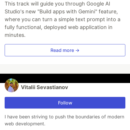
This track will guide you through Google AI
Studio's new "Build apps with Gemini" feature,
where you can turn a simple text prompt into a
fully functional, deployed web application in
minutes.
Read more →
Vitalii Sevastianov
Follow
I have been striving to push the boundaries of modern
web development.