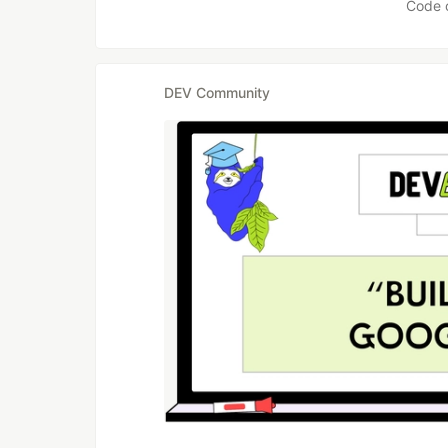
Code 
DEV Community