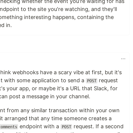
checking whether the event you're waiting for has
ndpoint to the site you're watching, and they'll
mething interesting happens, containing the
d in.
ink webhooks have a scary vibe at first, but it's
nt with some application to send a
request
POST
s your app, or maybe it's a URL that Slack, for
 can post a message in your channel.
erent from any similar transaction within your own
 it arranged that any time someone creates a
endpoint with a
request. If a second
comments
POST