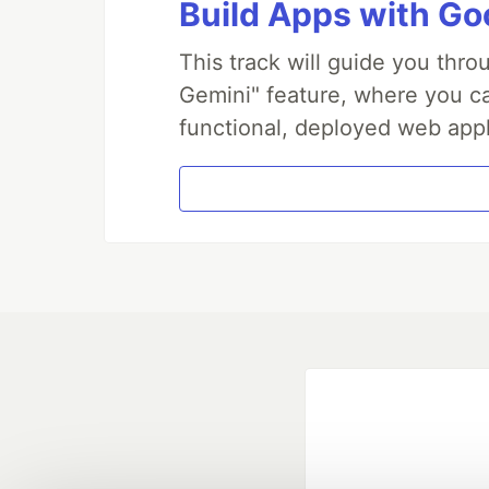
Build Apps with Goo
This track will guide you thr
Gemini" feature, where you can
functional, deployed web appl