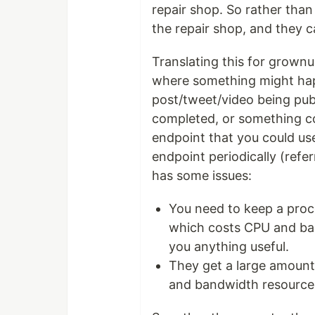
repair shop. So rather tha
the repair shop, and they c
Translating this for grown
where something might happ
post/tweet/video being publ
completed, or something co
endpoint that you could use
endpoint periodically (refer
has some issues:
You need to keep a proce
which costs CPU and ban
you anything useful.
They get a large amount 
and bandwidth resource