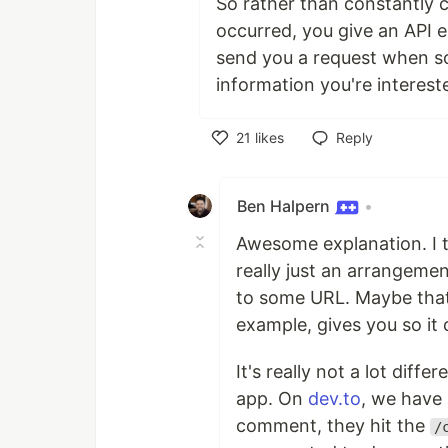
So rather than constantly 
occurred, you give an API e
send you a request when so
information you're intereste
21
likes
Reply
Like
Ben Halpern
•
Awesome explanation. I th
really just an arrangeme
to some URL. Maybe that'
example, gives you so it
It's really not a lot diff
app. On
dev.to
, we have
comment, they hit the
/