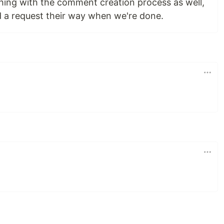
ing with the comment creation process as well,
nd a request their way when we're done.