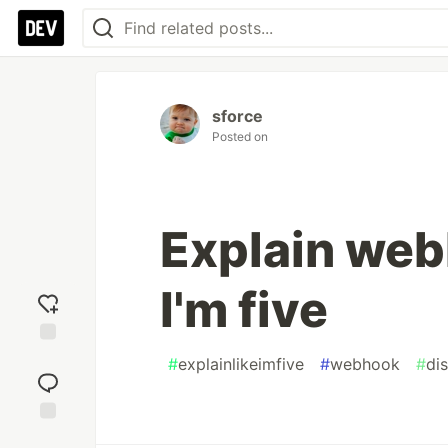
sforce
Posted on
Explain web
I'm five
Add
#
explainlikeimfive
#
webhook
#
di
reaction
Jump to