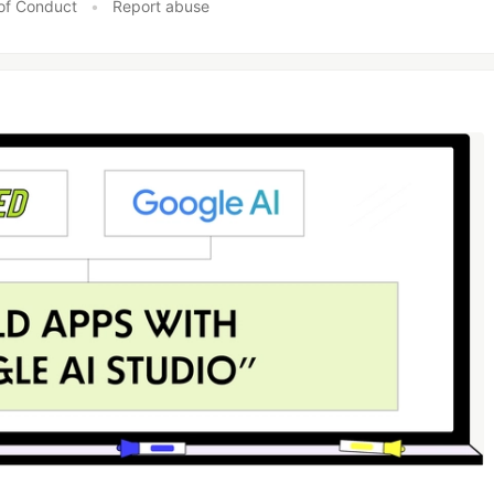
of Conduct
•
Report abuse