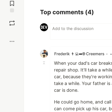
Comments
Top comments
(4)
Save
Boost
Frederik 👨‍💻➡️🌐 Creemers
•
•
When your dad's car breaks
repair shop. It'll take a wh
car, because they're working
take a while. Your father is
car is done.
He could go home, and call
can come pick up his car, b