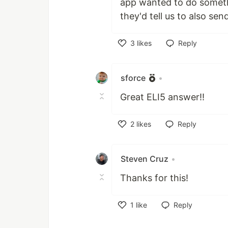
app wanted to do someth
they'd tell us to also se
3
likes
Reply
Like
sforce
•
Great ELI5 answer!!
2
likes
Reply
Like
Steven Cruz
•
Thanks for this!
1
like
Reply
Like