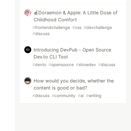
🍎Doraemon & Apple: A Little Dose of
Childhood Comfort
#
frontendchallenge
#
css
#
devchallenge
#
discuss
Introducing DevPub - Open Source
Dev.to CLI Tool
#
devto
#
opensource
#
showdev
#
discuss
How would you decide, whether the
content is good or bad?
#
discuss
#
community
#
ai
#
writing