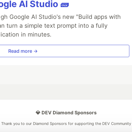
gle AI Studio 🧱
ough Google AI Studio's new "Build apps with
 turn a simple text prompt into a fully
ication in minutes.
Read more →
💎 DEV Diamond Sponsors
Thank you to our Diamond Sponsors for supporting the DEV Community