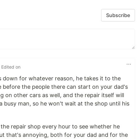
Subscribe
 Edited on
 down for whatever reason, he takes it to the
ile before the people there can start on your dad's
 on other cars as well, and the repair itself will
 a busy man, so he won't wait at the shop until his
 the repair shop every hour to see whether he
ut that's annoying, both for your dad and for the