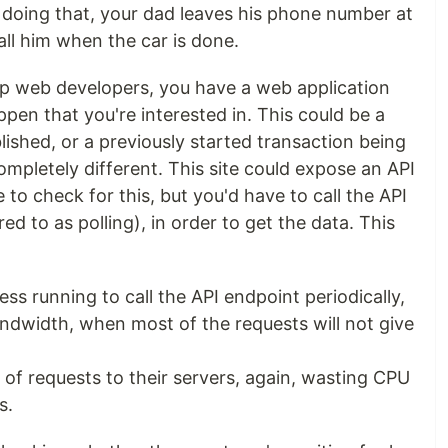
n doing that, your dad leaves his phone number at
all him when the car is done.
up web developers, you have a web application
en that you're interested in. This could be a
ished, or a previously started transaction being
mpletely different. This site could expose an API
 to check for this, but you'd have to call the API
red to as polling), in order to get the data. This
ss running to call the API endpoint periodically,
dwidth, when most of the requests will not give
of requests to their servers, again, wasting CPU
s.