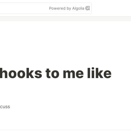
Powered by Algolia
hooks to me like
scuss