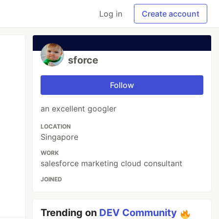
Log in
Create account
sforce
Follow
an excellent googler
LOCATION
Singapore
WORK
salesforce marketing cloud consultant
JOINED
Trending on
DEV Community