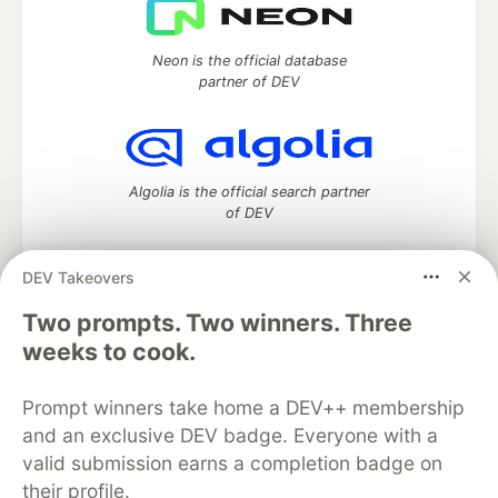
Neon is the official database
partner of DEV
Algolia is the official search partner
of DEV
DEV Takeovers
Two prompts. Two winners. Three
DEV Community
— A space to discuss and keep up software
development and manage your software career
weeks to cook.
Home
DEV Challenges
DEV++
Videos
DEV Education Tracks
DEV Help
Advertise on DEV
Prompt winners take home a DEV++ membership
Organization Accounts
DEV Showcase
About
Contact
and an exclusive DEV badge. Everyone with a
Free Postgres Database
DEV Shop
MLH
Code of Conduct
Privacy Policy
Terms of Use
valid submission earns a completion badge on
Built on
Forem
— the
open source
software that powers
DEV
their profile.