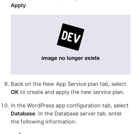
Apply
.
Back on the New App Service plan tab, select
OK
to create and apply the new service plan.
In the WordPress app configuration tab, select
Database
. In the Database server tab, enter
the following information: