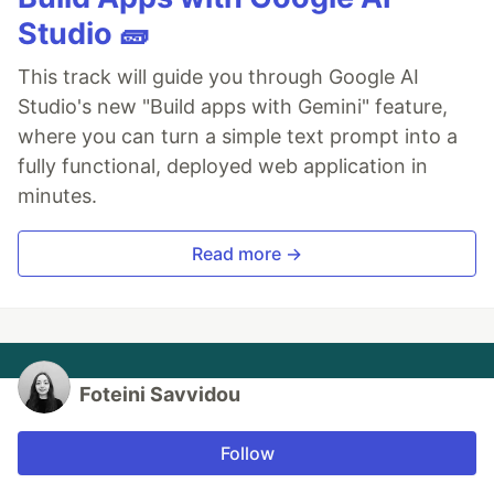
Studio 🧱
This track will guide you through Google AI
Studio's new "Build apps with Gemini" feature,
where you can turn a simple text prompt into a
fully functional, deployed web application in
minutes.
Read more →
Foteini Savvidou
Follow