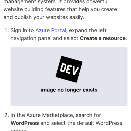
management system. It provides powerful
website building features that help you create
and publish your websites easily.
Sign in to
Azure Portal
, expand the left
navigation panel and select
Create a resource
.
In the Azure Marketplace, search for
WordPress
and select the default WordPress
option.