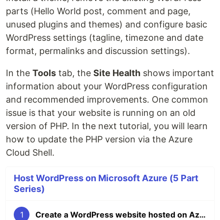
parts (Hello World post, comment and page,
unused plugins and themes) and configure basic
WordPress settings (tagline, timezone and date
format, permalinks and discussion settings).
In the
Tools
tab, the
Site Health
shows important
information about your WordPress configuration
and recommended improvements. One common
issue is that your website is running on an old
version of PHP. In the next tutorial, you will learn
how to update the PHP version via the Azure
Cloud Shell.
Host WordPress on Microsoft Azure (5 Part
Series)
1
Create a WordPress website hosted on Azure