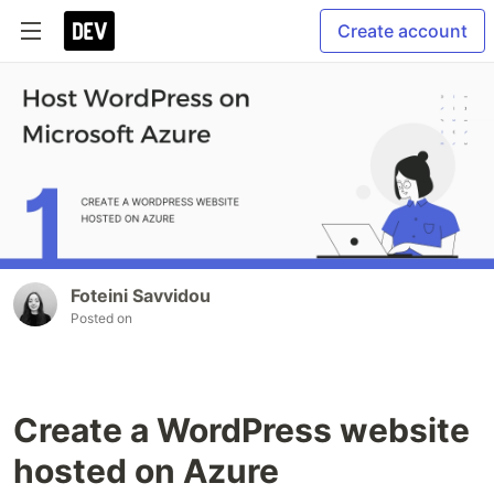
Create account
Foteini Savvidou
Posted on
Create a WordPress website
hosted on Azure