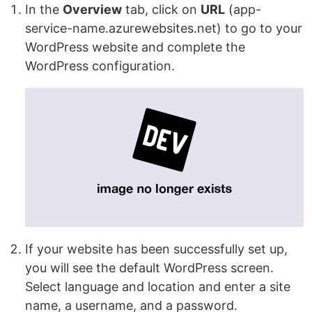
In the
Overview
tab, click on
URL
(app-
service-name.azurewebsites.net) to go to your
WordPress website and complete the
WordPress configuration.
If your website has been successfully set up,
you will see the default WordPress screen.
Select language and location and enter a site
name, a username, and a password.