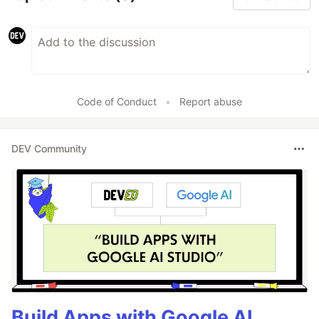
Code of Conduct
•
Report abuse
DEV Community
Build Apps with Google AI