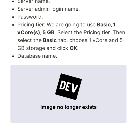
Server name.
Server admin login name.
Password.
Pricing tier: We are going to use
Basic, 1
vCore(s), 5 GB
. Select the Pricing tier. Then
select the
Basic
tab, choose 1 vCore and 5
GB storage and click
OK
.
Database name.