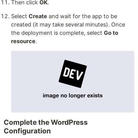
Then click
OK
.
Select
Create
and wait for the app to be
created (it may take several minutes). Once
the deployment is complete, select
Go to
resource
.
Complete the WordPress
Configuration