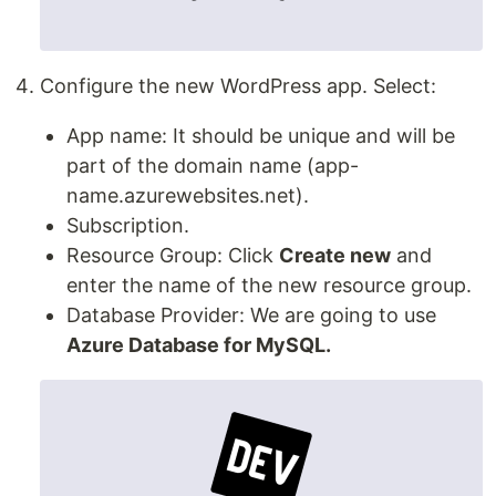
Configure the new WordPress app. Select:
App name: It should be unique and will be
part of the domain name (app-
name.azurewebsites.net).
Subscription.
Resource Group: Click
Create new
and
enter the name of the new resource group.
Database Provider: We are going to use
Azure Database for MySQL.