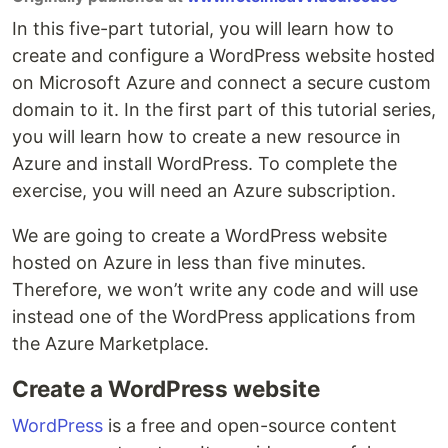
In this five-part tutorial, you will learn how to
create and configure a WordPress website hosted
on Microsoft Azure and connect a secure custom
domain to it. In the first part of this tutorial series,
you will learn how to create a new resource in
Azure and install WordPress. To complete the
exercise, you will need an Azure subscription.
We are going to create a WordPress website
hosted on Azure in less than five minutes.
Therefore, we won’t write any code and will use
instead one of the WordPress applications from
the Azure Marketplace.
Create a WordPress website
WordPress
is a free and open-source content