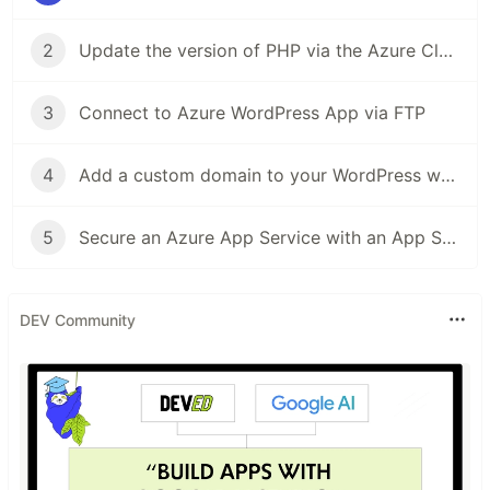
2
Update the version of PHP via the Azure Cloud Shell
3
Connect to Azure WordPress App via FTP
4
Add a custom domain to your WordPress website
5
Secure an Azure App Service with an App Service Managed Certificate
DEV Community