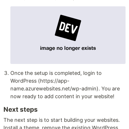
Once the setup is completed, login to
WordPress (https://app-
name.azurewebsites.net/wp-admin). You are
now ready to add content in your website!
Next steps
The next step is to start building your websites.
Install a theme, remove the existing WordPress