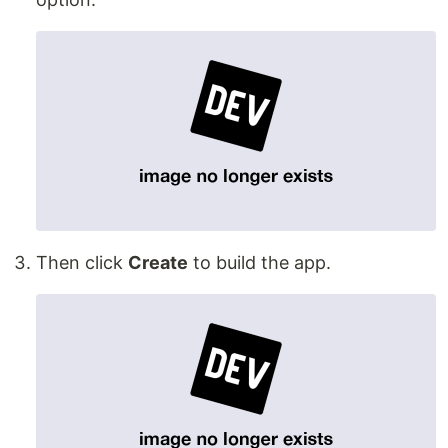
Then click
Create
to build the app.