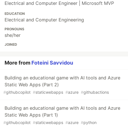
Electrical and Computer Engineer | Microsoft MVP
EDUCATION
Electrical and Computer Engineering
PRONOUNS
she/her
JOINED
More from
Foteini Savvidou
Building an educational game with AI tools and Azure
Static Web Apps (Part 2)
#
githubcopilot
#
staticwebapps
#
azure
#
githubactions
Building an educational game with AI tools and Azure
Static Web Apps (Part 1)
#
githubcopilot
#
staticwebapps
#
azure
#
python