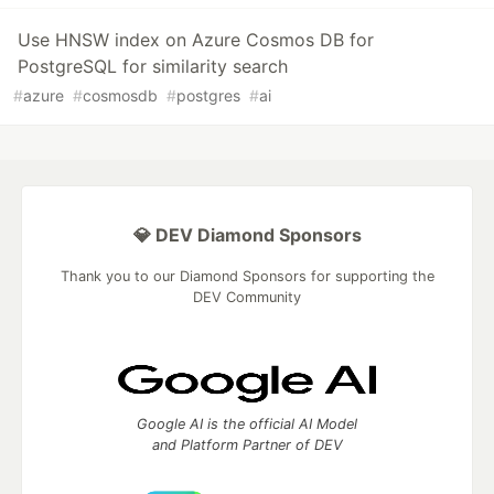
Use HNSW index on Azure Cosmos DB for
PostgreSQL for similarity search
#
azure
#
cosmosdb
#
postgres
#
ai
💎 DEV Diamond Sponsors
Thank you to our Diamond Sponsors for supporting the
DEV Community
Google AI is the official AI Model
and Platform Partner of DEV