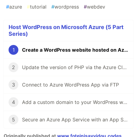
#
azure
#
tutorial
#
wordpress
#
webdev
Host WordPress on Microsoft Azure (5 Part
Series)
1
Create a WordPress website hosted on Azure
2
Update the version of PHP via the Azure Cloud Shell
3
Connect to Azure WordPress App via FTP
4
Add a custom domain to your WordPress website
5
Secure an Azure App Service with an App Service Managed Certificate
Originally published at
www.foteinisavvidou.codes