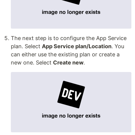
The next step is to configure the App Service
plan. Select
App Service plan/Location
. You
can either use the existing plan or create a
new one. Select
Create new
.