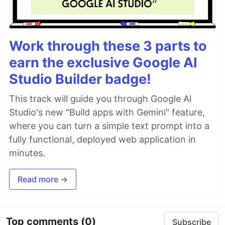
Work through these 3 parts to
earn the exclusive Google AI
Studio Builder badge!
This track will guide you through Google AI
Studio's new "Build apps with Gemini" feature,
where you can turn a simple text prompt into a
fully functional, deployed web application in
minutes.
Read more →
Top comments
(0)
Subscribe