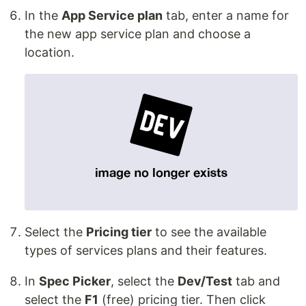
In the
App Service plan
tab, enter a name for
the new app service plan and choose a
location.
Select the
Pricing tier
to see the available
types of services plans and their features.
In
Spec Picker
, select the
Dev/Test
tab and
select the
F1
(free) pricing tier. Then click