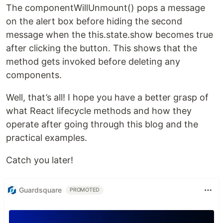
The componentWillUnmount() pops a message
on the alert box before hiding the second
message when the this.state.show becomes true
after clicking the button. This shows that the
method gets invoked before deleting any
components.
Well, that’s all! I hope you have a better grasp of
what React lifecycle methods and how they
operate after going through this blog and the
practical examples.
Catch you later!
Guardsquare
PROMOTED