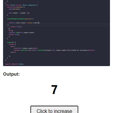
Output: