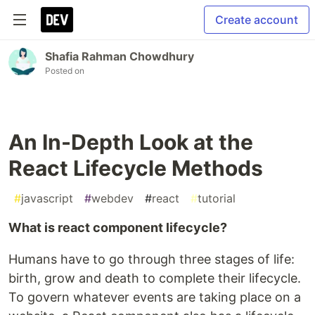
Create account
Shafia Rahman Chowdhury
Posted on
An In-Depth Look at the
React Lifecycle Methods
#
javascript
#
webdev
#
react
#
tutorial
What is react component lifecycle?
Humans have to go through three stages of life:
birth, grow and death to complete their lifecycle.
To govern whatever events are taking place on a