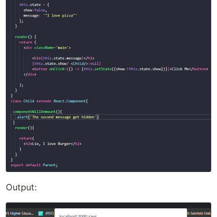
Output: