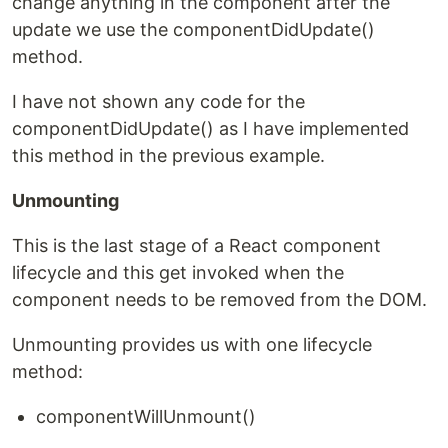
change anything in the component after the
update we use the componentDidUpdate()
method.
I have not shown any code for the
componentDidUpdate() as I have implemented
this method in the previous example.
Unmounting
This is the last stage of a React component
lifecycle and this get invoked when the
component needs to be removed from the DOM.
Unmounting provides us with one lifecycle
method:
componentWillUnmount()