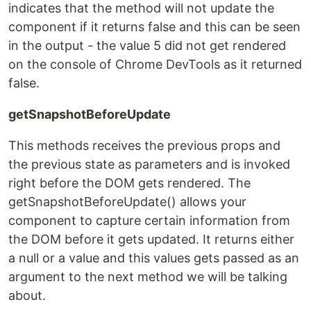
indicates that the method will not update the
component if it returns false and this can be seen
in the output - the value 5 did not get rendered
on the console of Chrome DevTools as it returned
false.
getSnapshotBeforeUpdate
This methods receives the previous props and
the previous state as parameters and is invoked
right before the DOM gets rendered. The
getSnapshotBeforeUpdate() allows your
component to capture certain information from
the DOM before it gets updated. It returns either
a null or a value and this values gets passed as an
argument to the next method we will be talking
about.