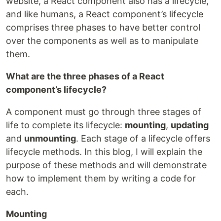
website, a React component also has a lifecycle,
and like humans, a React component’s lifecycle
comprises three phases to have better control
over the components as well as to manipulate
them.
What are the three phases of a React
component’s lifecycle?
A component must go through three stages of
life to complete its lifecycle:
mounting
,
updating
and
unmounting
. Each stage of a lifecycle offers
lifecycle methods. In this blog, I will explain the
purpose of these methods and will demonstrate
how to implement them by writing a code for
each.
Mounting