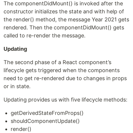
The componentDidMount() is invoked after the
constructor initializes the state and with help of
the render() method, the message Year 2021 gets
rendered. Then the componentDidMount() gets
called to re-render the message.
Updating
The second phase of a React component’s
lifecycle gets triggered when the components
need to get re-rendered due to changes in props
or in state.
Updating provides us with five lifecycle methods:
getDerivedStateFromProps()
shouldComponentUpdate()
render()