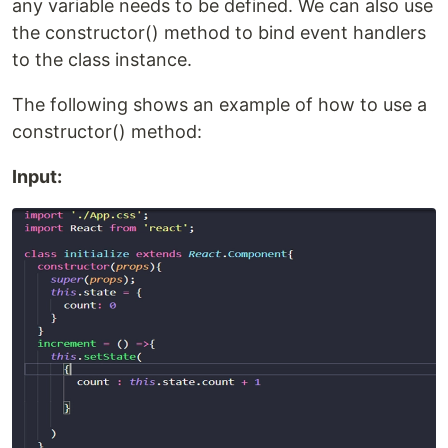
any variable needs to be defined. We can also use
the constructor() method to bind event handlers
to the class instance.
The following shows an example of how to use a
constructor() method:
Input: