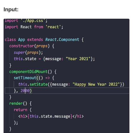
Input: