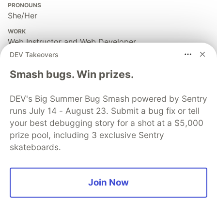
PRONOUNS
She/Her
WORK
Web Instructor and Web Developer
DEV Takeovers
JOINED
Smash bugs. Win prizes.
More from
Shafia Rahman Chowdhury
DEV's Big Summer Bug Smash powered by Sentry
runs July 14 - August 23. Submit a bug fix or tell
Take your JavaScript skills to the next level with these
your best debugging story for a shot at a $5,000
10 GitHub repositories 🕵️‍♂️ 🚀
prize pool, including 3 exclusive Sentry
#
javascript
#
repositories
#
webdev
skateboards.
Guardsquare
PROMOTED
Join Now