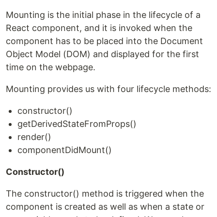
Mounting is the initial phase in the lifecycle of a
React component, and it is invoked when the
component has to be placed into the Document
Object Model (DOM) and displayed for the first
time on the webpage.
Mounting provides us with four lifecycle methods:
constructor()
getDerivedStateFromProps()
render()
componentDidMount()
Constructor()
The constructor() method is triggered when the
component is created as well as when a state or