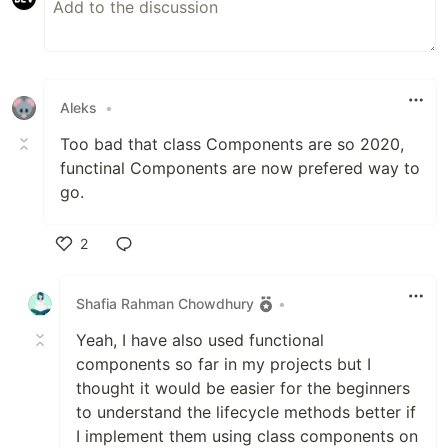
Aleks
•
Too bad that class Components are so 2020,
functinal Components are now prefered way to
go.
2
Like
Shafia Rahman Chowdhury
•
Yeah, I have also used functional
components so far in my projects but I
thought it would be easier for the beginners
to understand the lifecycle methods better if
I implement them using class components on