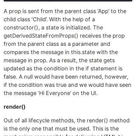
A prop is sent from the parent class ‘App’ to the
child class ‘Child’. With the help of a
constructor(), a state is initialized. The
getDerivedStateFromProps() receives the prop
from the parent class as a parameter and
compares the message in this.state with the
message in prop. As a result, the state gets
updated as the condition in the if statement is
false. A null would have been returned, however,
if the condition was true and we would have seen
the message ‘Hi Everyone’ on the UI.
render()
Out of all lifecycle methods, the render() method
is the only one that must be used. This is the