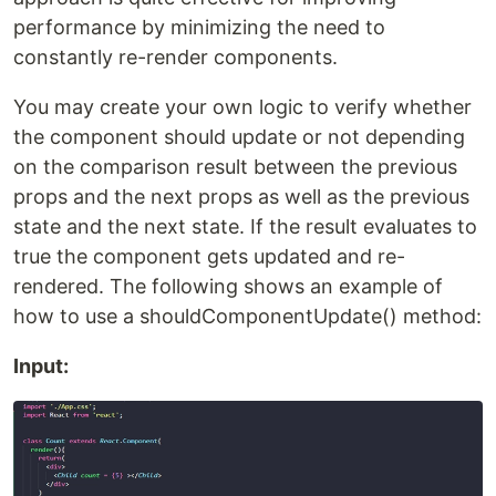
performance by minimizing the need to
constantly re-render components.
You may create your own logic to verify whether
the component should update or not depending
on the comparison result between the previous
props and the next props as well as the previous
state and the next state. If the result evaluates to
true the component gets updated and re-
rendered. The following shows an example of
how to use a shouldComponentUpdate() method:
Input: