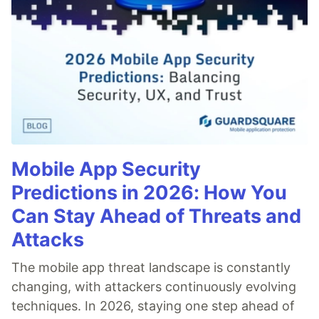
Mobile App Security
Predictions in 2026: How You
Can Stay Ahead of Threats and
Attacks
The mobile app threat landscape is constantly
changing, with attackers continuously evolving
techniques. In 2026, staying one step ahead of