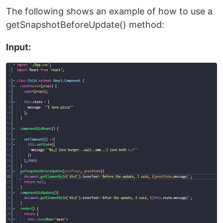
The following shows an example of how to use a
getSnapshotBeforeUpdate() method:
Input: