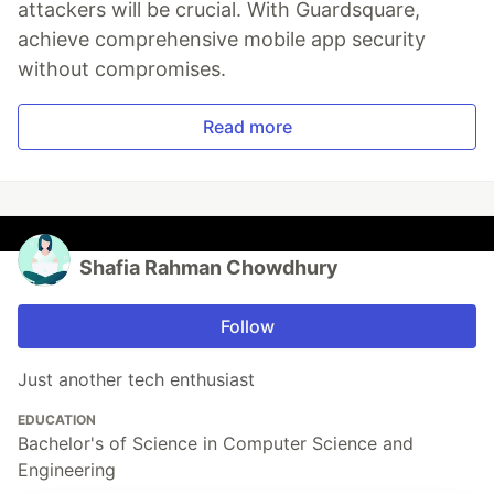
attackers will be crucial. With Guardsquare,
achieve comprehensive mobile app security
without compromises.
Read more
Shafia Rahman Chowdhury
Follow
Just another tech enthusiast
EDUCATION
Bachelor's of Science in Computer Science and
Engineering