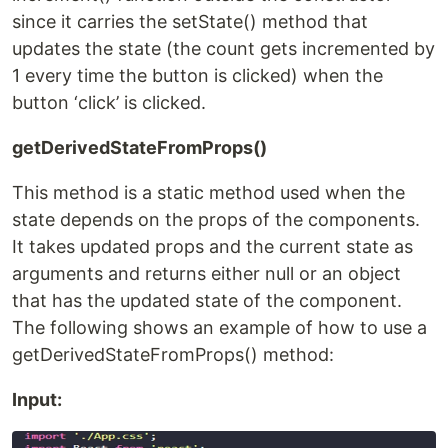
since it carries the setState() method that
updates the state (the count gets incremented by
1 every time the button is clicked) when the
button ‘click’ is clicked.
getDerivedStateFromProps()
This method is a static method used when the
state depends on the props of the components.
It takes updated props and the current state as
arguments and returns either null or an object
that has the updated state of the component.
The following shows an example of how to use a
getDerivedStateFromProps() method:
Input: