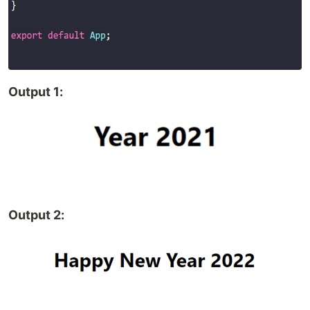
Output 1:
Output 2: