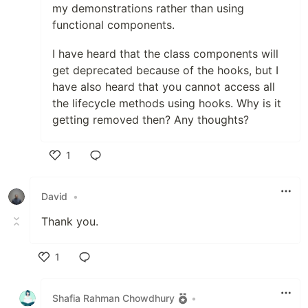
my demonstrations rather than using
functional components.
I have heard that the class components will
get deprecated because of the hooks, but I
have also heard that you cannot access all
the lifecycle methods using hooks. Why is it
getting removed then? Any thoughts?
1
Like
David
•
Thank you.
1
Like
Shafia Rahman Chowdhury
•