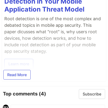
Detection in Your Mobile
Application Threat Model
Root detection is one of the most complex and
debated topics in mobile app security. This
paper dicusses what "root" is, why users root
devices, how detection works, and how to
include root detection as part of your mobile
app security stategy.
Learn more
Read More
Top comments
(4)
Subscribe