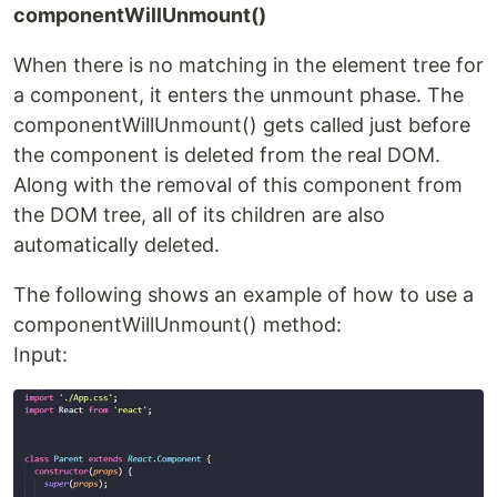
componentWillUnmount()
When there is no matching in the element tree for
a component, it enters the unmount phase. The
componentWillUnmount() gets called just before
the component is deleted from the real DOM.
Along with the removal of this component from
the DOM tree, all of its children are also
automatically deleted.
The following shows an example of how to use a
componentWillUnmount() method:
Input: