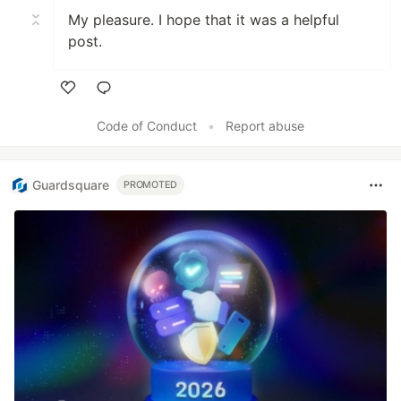
My pleasure. I hope that it was a helpful
post.
Like
Code of Conduct
•
Report abuse
Guardsquare
PROMOTED