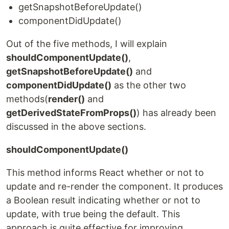
getSnapshotBeforeUpdate()
componentDidUpdate()
Out of the five methods, I will explain
shouldComponentUpdate()
,
getSnapshotBeforeUpdate()
and
componentDidUpdate()
as the other two
methods(
render()
and
getDerivedStateFromProps()
) has already been
discussed in the above sections.
shouldComponentUpdate()
This method informs React whether or not to
update and re-render the component. It produces
a Boolean result indicating whether or not to
update, with true being the default. This
approach is quite effective for improving