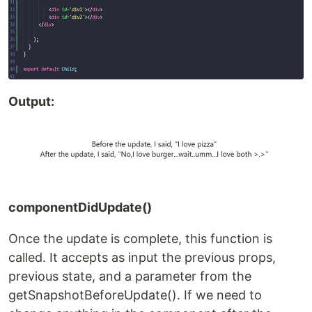
Output:
componentDidUpdate()
Once the update is complete, this function is
called. It accepts as input the previous props,
previous state, and a parameter from the
getSnapshotBeforeUpdate(). If we need to