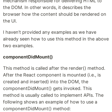
mechanism responsible for delivering HTML to
the DOM. In other words, it describes the
browser how the content should be rendered on
the UI.
I haven’t provided any examples as we have
already seen how to use this method in the above
two examples.
componentDidMount()
This method is called after the render() method.
After the React component is mounted (i.e., is
created and inserted) into the DOM, the
componentDidMount() gets invoked. This
method is usually called to implement APIs. The
following shows an example of how to use a
componentDidMount() method: