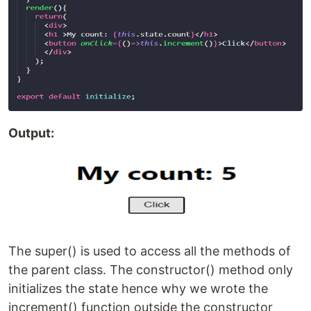
Output:
The super() is used to access all the methods of
the parent class. The constructor() method only
initializes the state hence why we wrote the
increment() function outside the constructor