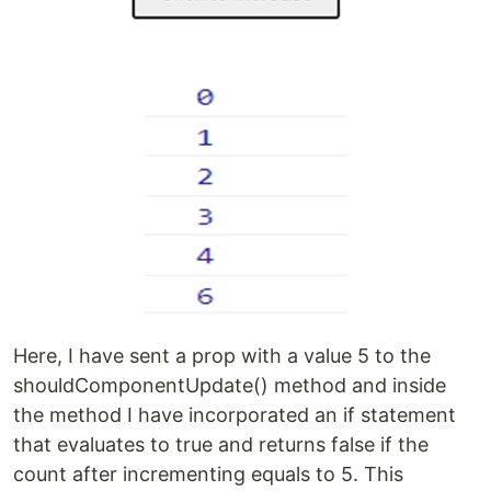
Here, I have sent a prop with a value 5 to the
shouldComponentUpdate() method and inside
the method I have incorporated an if statement
that evaluates to true and returns false if the
count after incrementing equals to 5. This