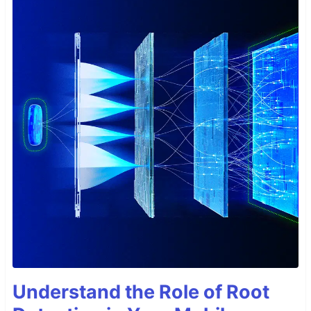
Understand the Role of Root