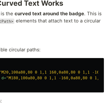
Curved Text Works
 is the
curved text around the badge
. This is
elements that attach text to a circular
tPath>
ible circular paths:
"M20,100a80,80 0 1,1 160,0a80,80 0 1,1 -160,0
d=
"M180,100a80,80 0 1,1 -160,0a80,80 0 1,1 1
: