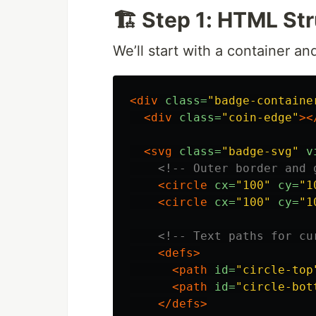
🏗️ Step 1: HTML St
We’ll start with a container and
<div
class=
"badge-containe
<div
class=
"coin-edge"
><
<svg
class=
"badge-svg"
v
<!-- Outer border and 
<circle
cx=
"100"
cy=
"1
<circle
cx=
"100"
cy=
"1
<!-- Text paths for cu
<defs>
<path
id=
"circle-top
<path
id=
"circle-bot
</defs>