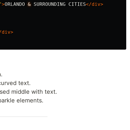
"
>
ORLANDO 
&
 SURROUNDING CITIES
</div>
/div>
.
curved text.
ised middle with text.
sparkle elements.