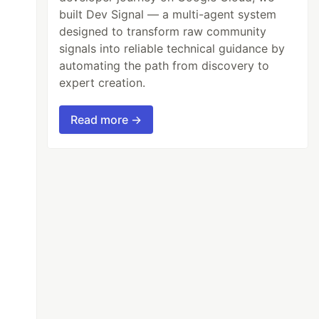
built Dev Signal — a multi-agent system
designed to transform raw community
signals into reliable technical guidance by
automating the path from discovery to
expert creation.
Read more →