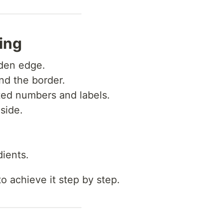
ing
den edge.
d the border.
ed numbers and labels.
nside.
ients.
o achieve it step by step.