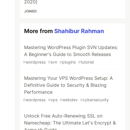
2020)
JOINED
More from
Shahibur Rahman
Mastering WordPress Plugin SVN Updates:
A Beginner's Guide to Smooth Releases
#
wordpress
#
svn
#
plugins
#
tutorial
Mastering Your VPS WordPress Setup: A
Definitive Guide to Security & Blazing
Performance
#
wordpress
#
vps
#
webdev
#
cybersecurity
Unlock Free Auto-Renewing SSL on
Namecheap: The Ultimate Let's Encrypt &
Acme.sh Guide