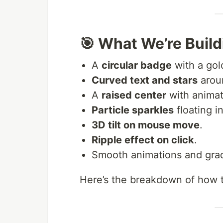
🎯 What We’re Build
A
circular badge
with a gol
Curved text and stars
aroun
A
raised center
with animat
Particle sparkles
floating i
3D tilt on mouse move
.
Ripple effect on click
.
Smooth animations and grad
Here’s the breakdown of how t