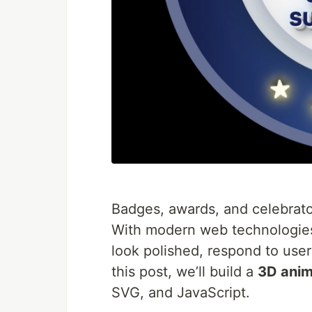
Badges, awards, and celebrato
With modern web technologie
look polished, respond to user 
this post, we’ll build a
3D anim
SVG, and JavaScript.