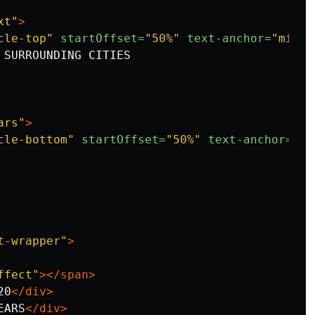
xt"
>
cle-top"
startOffset=
"50%"
text-anchor=
"middl
 SURROUNDING CITIES

ars"
>
cle-bottom"
startOffset=
"50%"
text-anchor=
"mi
t-wrapper"
>
ffect"
></span>
20
</div>
EARS
</div>