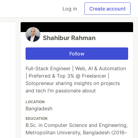
Log in
Create account
Shahibur Rahman
Follow
Full-Stack Engineer | Web, AI & Automation
| Preferred & Top 3% @ Freelancer |
Solopreneur sharing insights on projects
and tech I’m passionate about
LOCATION
Bangladesh
EDUCATION
B.Sc. in Computer Science and Engineering,
Metropolitan University, Bangladesh (2016–