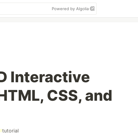
Powered by Algolia
D Interactive
HTML, CSS, and
#
tutorial