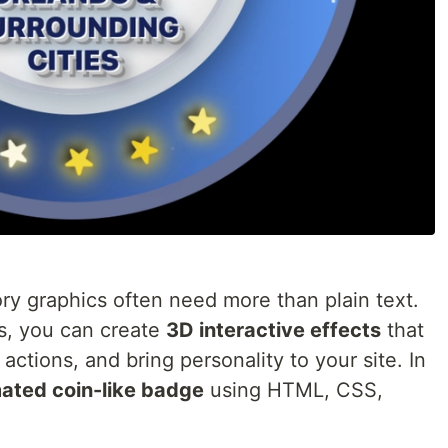
ry graphics often need more than plain text.
s, you can create
3D interactive effects
that
actions, and bring personality to your site. In
ated coin-like badge
using HTML, CSS,