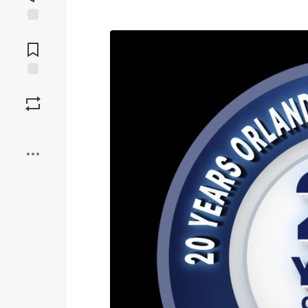
Jump to
Comments
Save
Boost