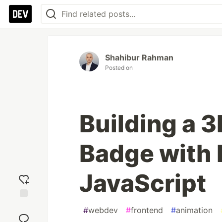
Shahibur Rahman
Posted on
Building a 3
Badge with 
JavaScript
Add
#
webdev
#
frontend
#
animation
reaction