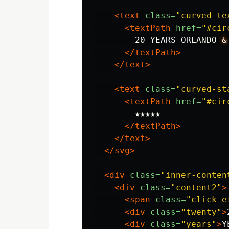
<text
class=
"curved-te
<textPath
href=
"#cir
        20 YEARS ORLANDO 
&
</textPath>
</text>
<text
class=
"curved-st
<textPath
href=
"#cir
        ★★★★★

</textPath>
</text>
</svg>
<div
class=
"inner-conten
<div
class=
"content2"
>
<span
class=
"click-e
<div
class=
"twenty"
>
<div
class=
"years"
>
Y