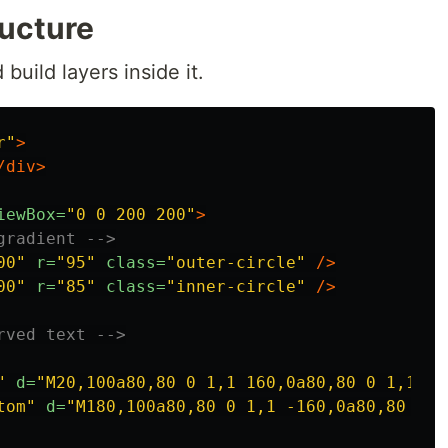
ructure
 build layers inside it.
r"
>
/div>
iewBox=
"0 0 200 200"
>
gradient -->
00"
r=
"95"
class=
"outer-circle"
/>
00"
r=
"85"
class=
"inner-circle"
/>
rved text -->
"
d=
"M20,100a80,80 0 1,1 160,0a80,80 0 1,1 -1
tom"
d=
"M180,100a80,80 0 1,1 -160,0a80,80 0 1