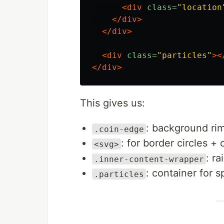
<div
class=
"location
</div>
</div>
<div
class=
"particles"
><
</div>
This gives us:
: background rim
.coin-edge
: for border circles + 
<svg>
: ra
.inner-content-wrapper
: container for 
.particles