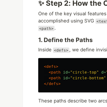
✨ Step 2: How the 
One of the key visual features
accomplished using SVG
<tex
.
<path>
1. Define the Paths
Inside
, we define invis
<defs>
<defs>
<path
id=
"circle-top"
d=
<path
id=
"circle-bottom"
</defs>
These paths describe two arcs