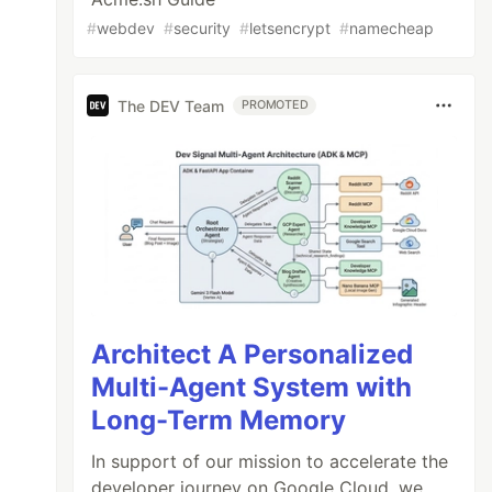
#
webdev
#
security
#
letsencrypt
#
namecheap
The DEV Team
PROMOTED
Architect A Personalized
Multi-Agent System with
Long-Term Memory
In support of our mission to accelerate the
developer journey on Google Cloud, we