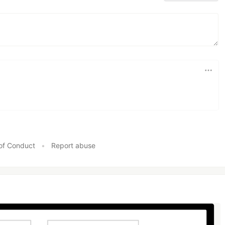
of Conduct
•
Report abuse