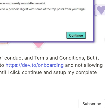
f conduct and Terms and Conditions, But it
 to
https://dev.to/onboarding
and not allowing
til I click continue and setup my complete
Subscribe