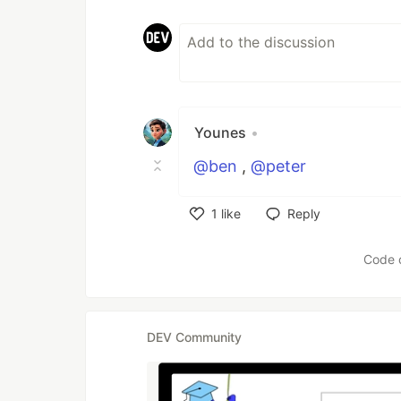
Younes
•
@ben
,
@peter
1
like
Reply
Like
Code 
DEV Community