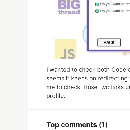
I wanted to check both Code o
seems it keeps on redirecting
me to check those two links un
profile.
Top comments
(1)