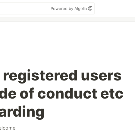
Powered by Algolia
 registered users
de of conduct etc
arding
elcome