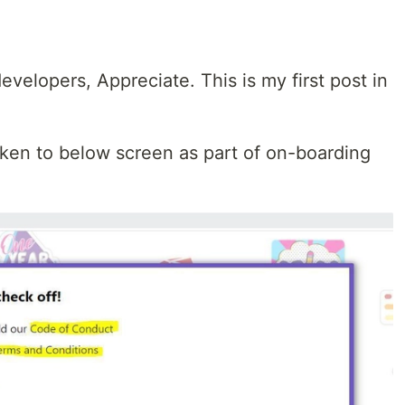
evelopers, Appreciate. This is my first post in
aken to below screen as part of on-boarding