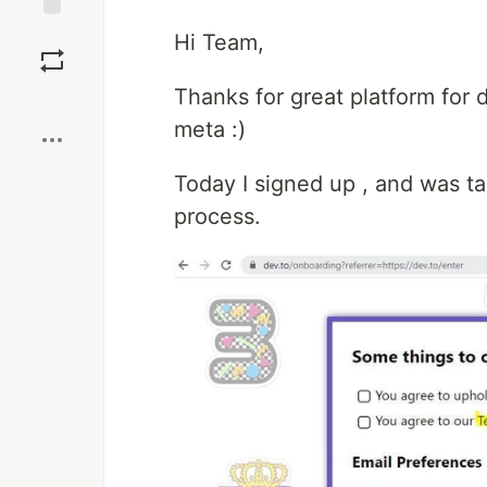
Save
Hi Team,
Thanks for great platform for d
Boost
meta :)
Today I signed up , and was t
process.