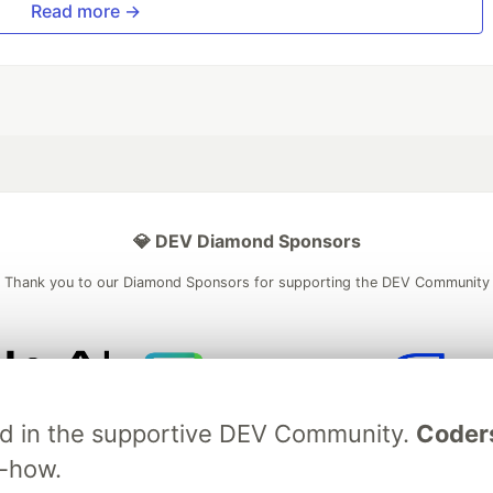
Read more →
💎 DEV Diamond Sponsors
Thank you to our Diamond Sponsors for supporting the DEV Community
ficial AI Model
Neon is the official database
Algolia is the o
ved in the supportive DEV Community.
Coder
rtner of DEV
partner of DEV
w-how.