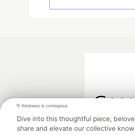
👋 Kindness is contagious
Google AI is the of
Dive into this thoughtful piece, belo
and Platform Pa
share and elevate our collective kno