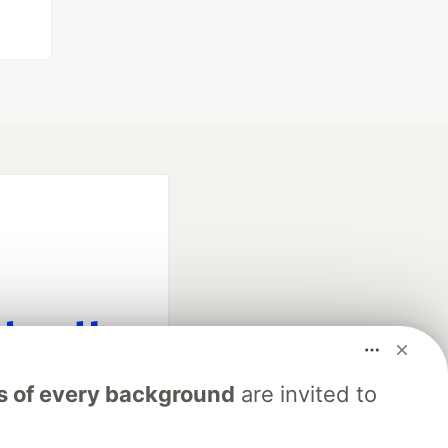
fficial search partner
s of every background
are invited to
of DEV