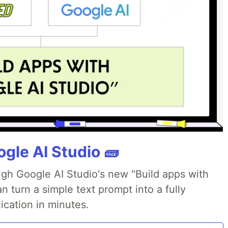
gle AI Studio 🧱
ough Google AI Studio's new "Build apps with
 turn a simple text prompt into a fully
ication in minutes.