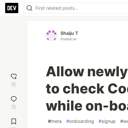
Shaiju T
Posted on
Allow newly
to check Co
Add
reaction
while on-bo
Jump to
Comments
#
meta
#
onboarding
#
signup
#
w