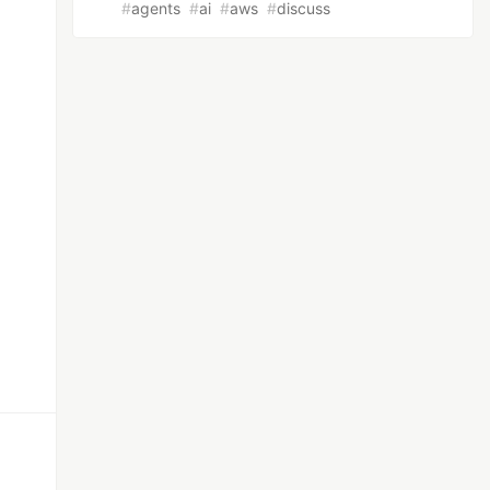
#
agents
#
ai
#
aws
#
discuss