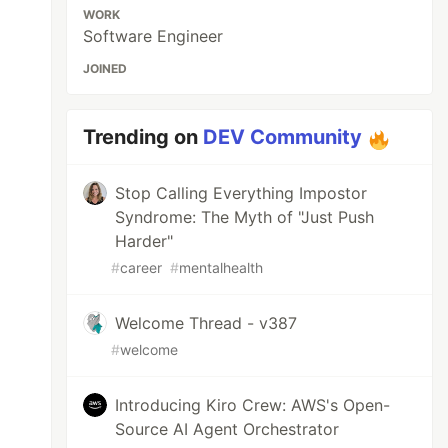
WORK
Software Engineer
JOINED
Trending on
DEV Community
Stop Calling Everything Impostor
Syndrome: The Myth of "Just Push
Harder"
#
career
#
mentalhealth
Welcome Thread - v387
#
welcome
Introducing Kiro Crew: AWS's Open-
Source AI Agent Orchestrator