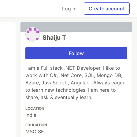
Log in
Create account
Shaiju T
Follow
I am a Full stack .NET Developer, I like to
work with C#, .Net Core, SQL, Mongo DB,
Azure, JavaScript , Angular... Always eager
to learn new technologies. I am here to
share, ask & eventually learn.
LOCATION
India
EDUCATION
MSC SE