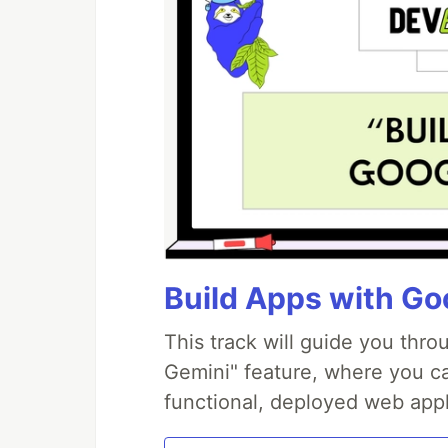
Build Apps with Goo
This track will guide you thr
Gemini" feature, where you can
functional, deployed web appl