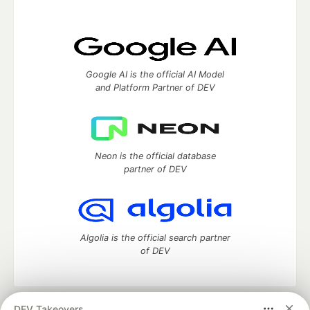
Google AI is the official AI Model
and Platform Partner of DEV
Neon is the official database
partner of DEV
Algolia is the official search partner
of DEV
DEV Takeovers