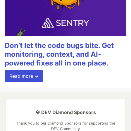
Don’t let the code bugs bite. Get
monitoring, context, and AI-
powered fixes all in one place.
Read more →
💎 DEV Diamond Sponsors
Thank you to our Diamond Sponsors for supporting the
DEV Community