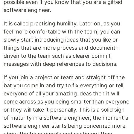
possible even if you know that you are a gifted
software engineer.
It is called practising humility. Later on, as you
feel more comfortable with the team, you can
slowly start introducing ideas that you like or
things that are more process and document-
driven to the team such as clearer commit
messages with deep references to decisions.
If you join a project or team and straight off the
bat you come in and try to fix everything or tell
everyone of all your amazing ideas then it will
come across as you being smarter than everyone
or they will take it personally. This is a solid sign
of maturity in a software engineer, the moment a
software engineer starts being concerned more
about the team morale and sentiment than