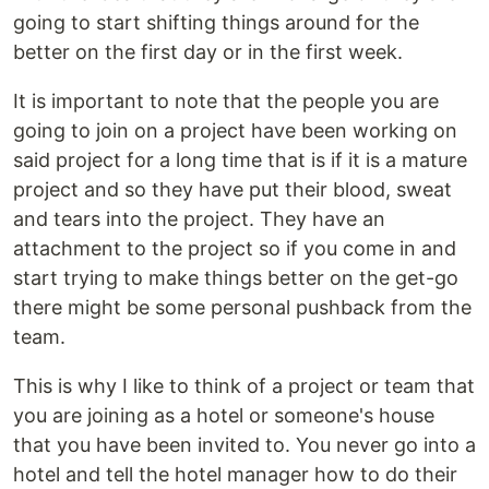
going to start shifting things around for the
better on the first day or in the first week.
It is important to note that the people you are
going to join on a project have been working on
said project for a long time that is if it is a mature
project and so they have put their blood, sweat
and tears into the project. They have an
attachment to the project so if you come in and
start trying to make things better on the get-go
there might be some personal pushback from the
team.
This is why I like to think of a project or team that
you are joining as a hotel or someone's house
that you have been invited to. You never go into a
hotel and tell the hotel manager how to do their