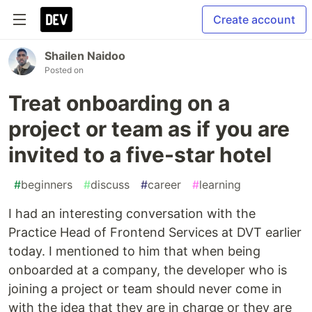
Create account
Shailen Naidoo
Posted on
Treat onboarding on a
project or team as if you are
invited to a five-star hotel
#
beginners
#
discuss
#
career
#
learning
I had an interesting conversation with the
Practice Head of Frontend Services at DVT earlier
today. I mentioned to him that when being
onboarded at a company, the developer who is
joining a project or team should never come in
with the idea that they are in charge or they are