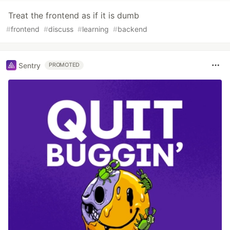
Treat the frontend as if it is dumb
#
frontend
#
discuss
#
learning
#
backend
Sentry
PROMOTED