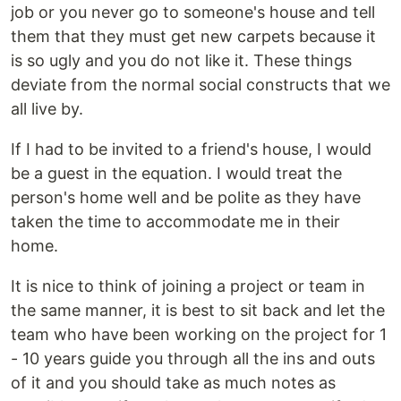
job or you never go to someone's house and tell
them that they must get new carpets because it
is so ugly and you do not like it. These things
deviate from the normal social constructs that we
all live by.
If I had to be invited to a friend's house, I would
be a guest in the equation. I would treat the
person's home well and be polite as they have
taken the time to accommodate me in their
home.
It is nice to think of joining a project or team in
the same manner, it is best to sit back and let the
team who have been working on the project for 1
- 10 years guide you through all the ins and outs
of it and you should take as much notes as