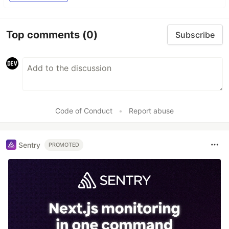
Top comments
(0)
Subscribe
Code of Conduct
•
Report abuse
Sentry
PROMOTED