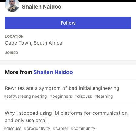
Shailen Naidoo
Follow
LOCATION
Cape Town, South Africa
JOINED
More from
Shailen Naidoo
Rewrites are a symptom of bad initial engineering
#
softwareengineering
#
beginners
#
discuss
#
learning
Why I stopped using IM platforms for communication
and only use email
#
discuss
#
productivity
#
career
#
community