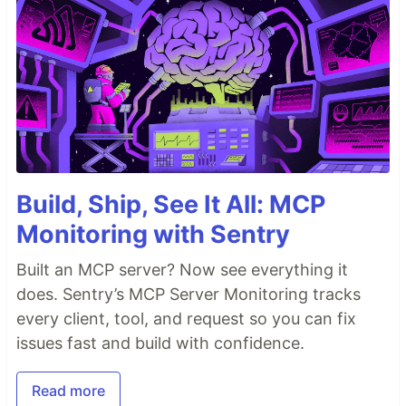
Build, Ship, See It All: MCP
Monitoring with Sentry
Built an MCP server? Now see everything it
does. Sentry’s MCP Server Monitoring tracks
every client, tool, and request so you can fix
issues fast and build with confidence.
Read more