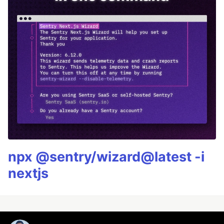
npx @sentry/wizard@latest -i
nextjs