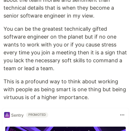
technical details that is when they become a
senior software engineer in my view.
You can be the greatest technically gifted
software engineer on the planet but if no one
wants to work with you or if you cause stress
every time you join a meeting then it is a sign that
you lack the necessary soft skills to command a
team or lead a team.
This is a profound way to think about working
with people as being smart is one thing but being
virtuous is of a higher importance.
Sentry
PROMOTED