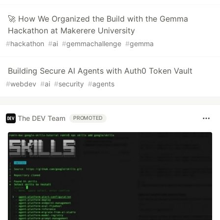
🚀 How We Organized the Build with the Gemma
Hackathon at Makerere University
#
hackathon
#
ai
#
gemmachallenge
#
gemma
Building Secure AI Agents with Auth0 Token Vault
#
webdev
#
ai
#
security
#
agents
The DEV Team
PROMOTED