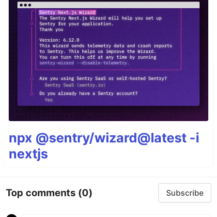
npx @sentry/wizard@latest -i
nextjs
Top comments
(0)
Subscribe