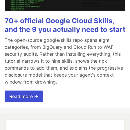
70+ official Google Cloud Skills,
and the 9 you actually need to start
The open-source google/skills repo spans eight
categories, from BigQuery and Cloud Run to WAF
security audits. Rather than installing everything, this
tutorial narrows it to nine skills, shows the npx
commands to add them, and explains the progressive
disclosure model that keeps your agent's context
window from drowning.
Read more →