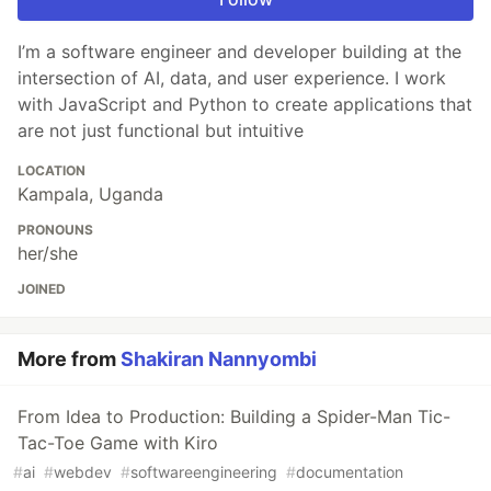
I’m a software engineer and developer building at the
intersection of AI, data, and user experience. I work
with JavaScript and Python to create applications that
are not just functional but intuitive
LOCATION
Kampala, Uganda
PRONOUNS
her/she
JOINED
More from
Shakiran Nannyombi
From Idea to Production: Building a Spider-Man Tic-
Tac-Toe Game with Kiro
#
ai
#
webdev
#
softwareengineering
#
documentation