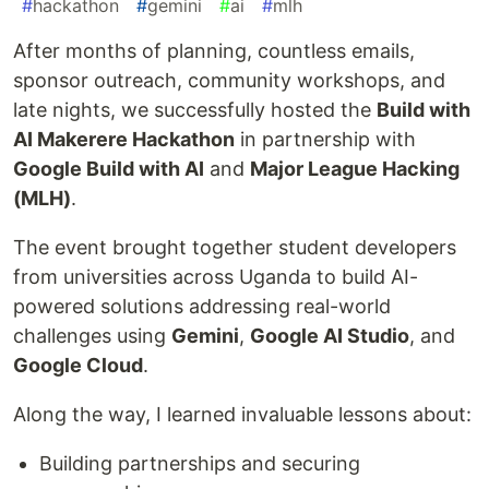
#
hackathon
#
gemini
#
ai
#
mlh
After months of planning, countless emails,
sponsor outreach, community workshops, and
late nights, we successfully hosted the
Build with
AI Makerere Hackathon
in partnership with
Google Build with AI
and
Major League Hacking
(MLH)
.
The event brought together student developers
from universities across Uganda to build AI-
powered solutions addressing real-world
challenges using
Gemini
,
Google AI Studio
, and
Google Cloud
.
Along the way, I learned invaluable lessons about:
Building partnerships and securing