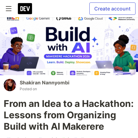
Create account
Shakiran Nannyombi
Posted on
From an Idea to a Hackathon:
Lessons from Organizing
Build with AI Makerere