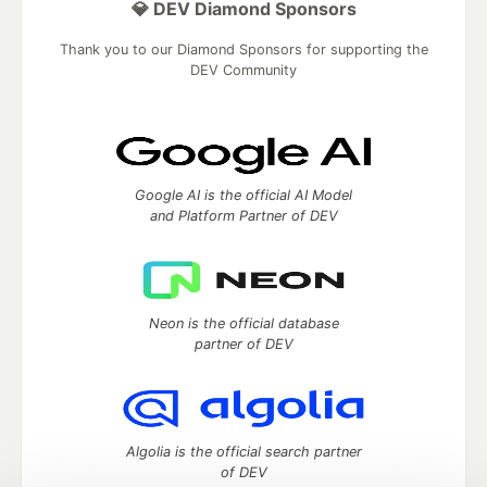
💎 DEV Diamond Sponsors
Thank you to our Diamond Sponsors for supporting the
DEV Community
Google AI is the official AI Model
and Platform Partner of DEV
Neon is the official database
partner of DEV
Algolia is the official search partner
of DEV