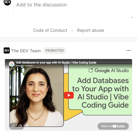
Code of Conduct
•
Report abuse
The DEV Team
PROMOTED