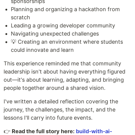
sponsorships
Planning and organizing a hackathon from
scratch
Leading a growing developer community
Navigating unexpected challenges
💡 Creating an environment where students
could innovate and learn
This experience reminded me that community
leadership isn't about having everything figured
out—it's about learning, adapting, and bringing
people together around a shared vision.
I've written a detailed reflection covering the
journey, the challenges, the impact, and the
lessons I'll carry into future events.
👉
Read the full story here:
build-with-ai-