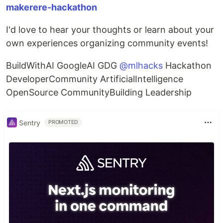
makerere-hackathon
I'd love to hear your thoughts or learn about your
own experiences organizing community events!
BuildWithAI GoogleAI GDG
@mlhacks
Hackathon
DeveloperCommunity ArtificialIntelligence
OpenSource CommunityBuilding Leadership
Sentry
PROMOTED