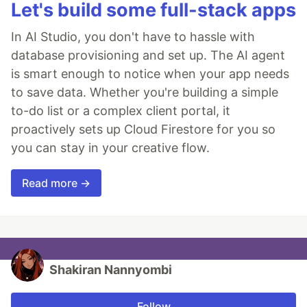
Let's build some full-stack apps
In AI Studio, you don't have to hassle with
database provisioning and set up. The AI agent
is smart enough to notice when your app needs
to save data. Whether you're building a simple
to-do list or a complex client portal, it
proactively sets up Cloud Firestore for you so
you can stay in your creative flow.
Read more →
Shakiran Nannyombi
Follow