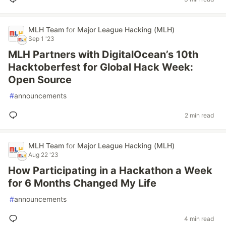
MLH Team
for
Major League Hacking (MLH)
Sep 1 '23
MLH Partners with DigitalOcean’s 10th
Hacktoberfest for Global Hack Week:
Open Source
#
announcements
2 min read
MLH Team
for
Major League Hacking (MLH)
Aug 22 '23
How Participating in a Hackathon a Week
for 6 Months Changed My Life
#
announcements
4 min read