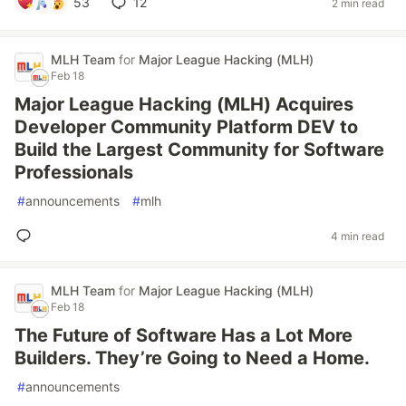
53
12
2 min read
MLH Team
for
Major League Hacking (MLH)
Feb 18
Major League Hacking (MLH) Acquires
Developer Community Platform DEV to
Build the Largest Community for Software
Professionals
#
announcements
#
mlh
4 min read
MLH Team
for
Major League Hacking (MLH)
Feb 18
The Future of Software Has a Lot More
Builders. They’re Going to Need a Home.
#
announcements