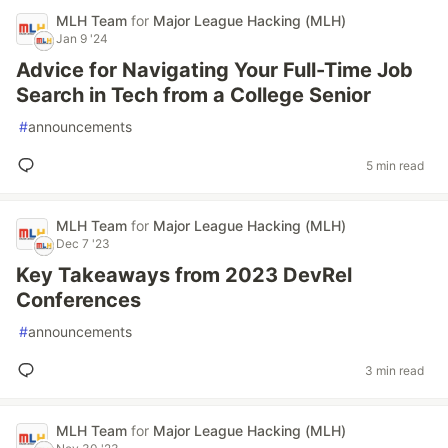
MLH Team
for
Major League Hacking (MLH)
Jan 9 '24
Advice for Navigating Your Full-Time Job
Search in Tech from a College Senior
#
announcements
5 min read
MLH Team
for
Major League Hacking (MLH)
Dec 7 '23
Key Takeaways from 2023 DevRel
Conferences
#
announcements
3 min read
MLH Team
for
Major League Hacking (MLH)