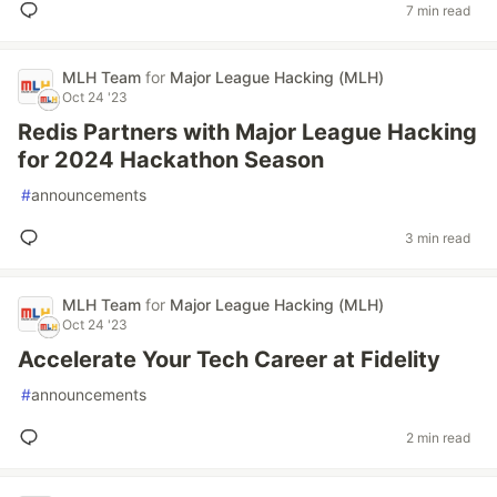
7 min read
MLH Team
for
Major League Hacking (MLH)
Oct 24 '23
Redis Partners with Major League Hacking
for 2024 Hackathon Season
#
announcements
3 min read
MLH Team
for
Major League Hacking (MLH)
Oct 24 '23
Accelerate Your Tech Career at Fidelity
#
announcements
2 min read