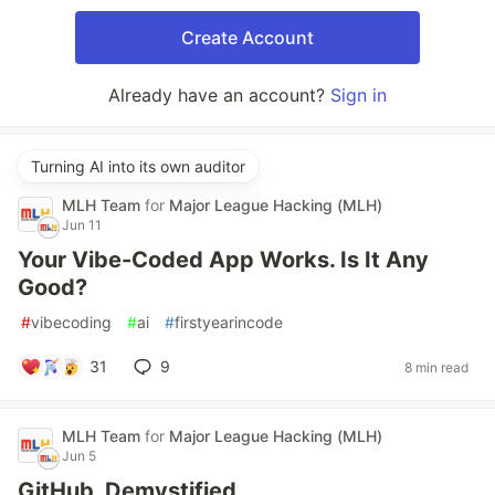
Create Account
Already have an account?
Sign in
Turning AI into its own auditor
MLH Team
for
Major League Hacking (MLH)
Jun 11
Your Vibe-Coded App Works. Is It Any
Good?
#
vibecoding
#
ai
#
firstyearincode
31
9
8 min read
MLH Team
for
Major League Hacking (MLH)
Jun 5
GitHub, Demystified