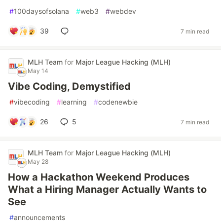
#
100daysofsolana
#
web3
#
webdev
39
7 min read
MLH Team
for
Major League Hacking (MLH)
May 14
Vibe Coding, Demystified
#
vibecoding
#
learning
#
codenewbie
26
5
7 min read
MLH Team
for
Major League Hacking (MLH)
May 28
How a Hackathon Weekend Produces
What a Hiring Manager Actually Wants to
See
#
announcements