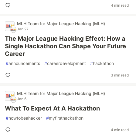
4 min read
MLH Team
for
Major League Hacking (MLH)
Jan 27
The Major League Hacking Effect: How a
Single Hackathon Can Shape Your Future
Career
#
announcements
#
careerdevelopment
#
hackathon
3 min read
MLH Team
for
Major League Hacking (MLH)
Jan 6
What To Expect At A Hackathon
#
howtobeahacker
#
myfirsthackathon
4 min read