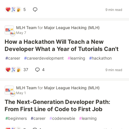
5
9 min read
MLH Team
for
Major League Hacking (MLH)
May 7
How a Hackathon Will Teach a New
Developer What a Year of Tutorials Can't
#
career
#
careerdevelopment
#
learning
#
hackathon
37
4
9 min read
MLH Team
for
Major League Hacking (MLH)
May 1
The Next-Generation Developer Path:
From First Line of Code to First Job
#
beginners
#
career
#
codenewbie
#
learning