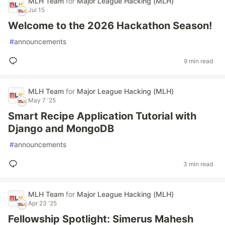
MLH Team
for
Major League Hacking (MLH)
Jul 15
Welcome to the 2026 Hackathon Season!
#
announcements
9 min read
MLH Team
for
Major League Hacking (MLH)
May 7 '25
Smart Recipe Application Tutorial with
Django and MongoDB
#
announcements
3 min read
MLH Team
for
Major League Hacking (MLH)
Apr 23 '25
Fellowship Spotlight: Simerus Mahesh