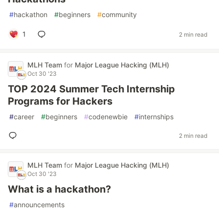
#
hackathon
#
beginners
#
community
1
2 min read
MLH Team
for
Major League Hacking (MLH)
Oct 30 '23
TOP 2024 Summer Tech Internship
Programs for Hackers
#
career
#
beginners
#
codenewbie
#
internships
2 min read
MLH Team
for
Major League Hacking (MLH)
Oct 30 '23
What is a hackathon?
#
announcements