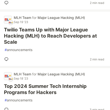
2 min read
MLH Team
for
Major League Hacking (MLH)
Sep 19 '23
Twilio Teams Up with Major League
Hacking (MLH) to Reach Developers at
Scale
#
announcements
2 min read
MLH Team
for
Major League Hacking (MLH)
Sep 18 '23
Top 2024 Summer Tech Internship
Programs for Hackers
#
announcements
3 min read