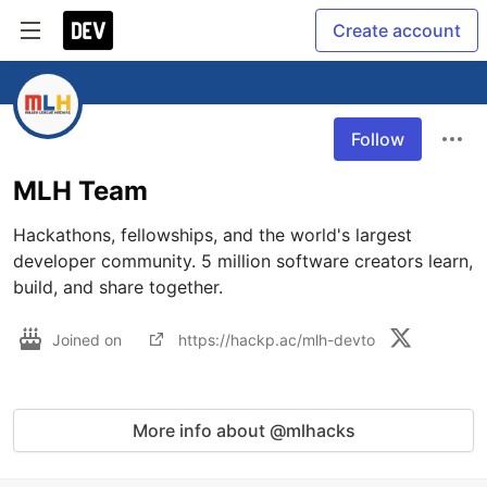
Create account
Follow
MLH Team
Hackathons, fellowships, and the world's largest 
developer community. 5 million software creators learn, 
build, and share together.
Joined on
https://hackp.ac/mlh-devto
More info about @mlhacks