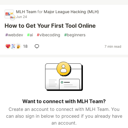
MLH Team
for
Major League Hacking (MLH)
Jun 24
How to Get Your First Tool Online
#
webdev
#
ai
#
vibecoding
#
beginners
18
7 min read
Want to connect with MLH Team?
Create an account to connect with MLH Team. You
can also sign in below to proceed if you already have
an account.