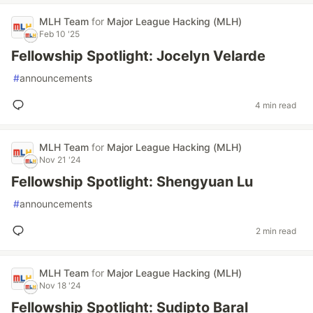
MLH Team
for
Major League Hacking (MLH)
Feb 10 '25
Fellowship Spotlight: Jocelyn Velarde
#
announcements
4 min read
MLH Team
for
Major League Hacking (MLH)
Nov 21 '24
Fellowship Spotlight: Shengyuan Lu
#
announcements
2 min read
MLH Team
for
Major League Hacking (MLH)
Nov 18 '24
Fellowship Spotlight: Sudipto Baral