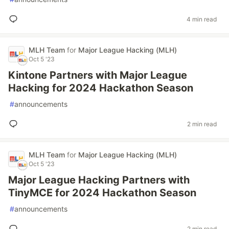
4 min read
MLH Team
for
Major League Hacking (MLH)
Oct 5 '23
Kintone Partners with Major League
Hacking for 2024 Hackathon Season
#
announcements
2 min read
MLH Team
for
Major League Hacking (MLH)
Oct 5 '23
Major League Hacking Partners with
TinyMCE for 2024 Hackathon Season
#
announcements
2 min read