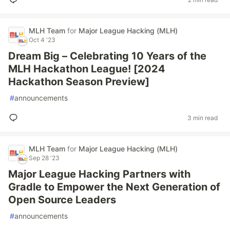
MLH Team
for
Major League Hacking (MLH)
Oct 4 '23
Dream Big – Celebrating 10 Years of the
MLH Hackathon League! [2024
Hackathon Season Preview]
#
announcements
3 min read
MLH Team
for
Major League Hacking (MLH)
Sep 28 '23
Major League Hacking Partners with
Gradle to Empower the Next Generation of
Open Source Leaders
#
announcements