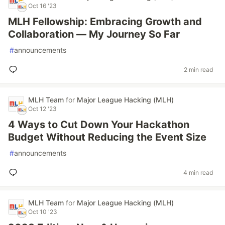
Oct 16 '23
MLH Fellowship: Embracing Growth and
Collaboration — My Journey So Far
#
announcements
2 min read
MLH Team
for
Major League Hacking (MLH)
Oct 12 '23
4 Ways to Cut Down Your Hackathon
Budget Without Reducing the Event Size
#
announcements
4 min read
MLH Team
for
Major League Hacking (MLH)
Oct 10 '23