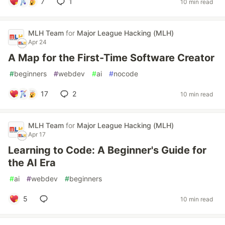
7
1
10 min read
MLH Team
for
Major League Hacking (MLH)
Apr 24
A Map for the First-Time Software Creator
#
beginners
#
webdev
#
ai
#
nocode
17
2
10 min read
MLH Team
for
Major League Hacking (MLH)
Apr 17
Learning to Code: A Beginner's Guide for
the AI Era
#
ai
#
webdev
#
beginners
5
10 min read