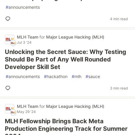
#
announcements
4 min read
MLH Team
for
Major League Hacking (MLH)
Jul 3 '24
Unlocking the Secret Sauce: Why Testing
Should Be Part of Any Well Rounded
Developer Skill Set
#
announcements
#
hackathon
#
mlh
#
sauce
3 min read
MLH Team
for
Major League Hacking (MLH)
May 29 '24
MLH Fellowship Brings Back Meta
Production Engineering Track for Summer