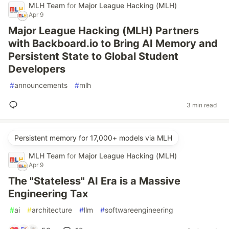
MLH Team
for
Major League Hacking (MLH)
Apr 9
Major League Hacking (MLH) Partners
with Backboard.io to Bring AI Memory and
Persistent State to Global Student
Developers
#
announcements
#
mlh
3 min read
Persistent memory for 17,000+ models via MLH
MLH Team
for
Major League Hacking (MLH)
Apr 9
The "Stateless" AI Era is a Massive
Engineering Tax
#
ai
#
architecture
#
llm
#
softwareengineering