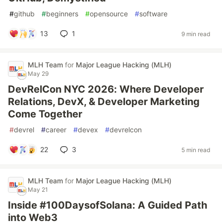
#
github
#
beginners
#
opensource
#
software
13
1
9 min read
MLH Team
for
Major League Hacking (MLH)
May 29
DevRelCon NYC 2026: Where Developer
Relations, DevX, & Developer Marketing
Come Together
#
devrel
#
career
#
devex
#
devrelcon
22
3
5 min read
MLH Team
for
Major League Hacking (MLH)
May 21
Inside #100DaysofSolana: A Guided Path
into Web3