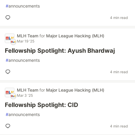
#
announcements
4 min read
MLH Team
for
Major League Hacking (MLH)
Mar 19 '25
Fellowship Spotlight: Ayush Bhardwaj
#
announcements
4 min read
MLH Team
for
Major League Hacking (MLH)
Mar 3 '25
Fellowship Spotlight: CID
#
announcements
4 min read