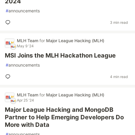
2024
#
announcements
3 min read
MLH Team
for
Major League Hacking (MLH)
May 9 '24
MSI Joins the MLH Hackathon League
#
announcements
4 min read
MLH Team
for
Major League Hacking (MLH)
Apr 25 '24
Major League Hacking and MongoDB
Partner to Help Emerging Developers Do
More with Data
#
announcements