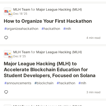
MLH Team
for
Major League Hacking (MLH)
Dec 18 '25
How to Organize Your First Hackathon
#
organizeahackathon
#
hackathon
#
mlh
4 min read
MLH Team
for
Major League Hacking (MLH)
Dec 9 '25
Major League Hacking (MLH) to
Accelerate Blockchain Education for
Student Developers, Focused on Solana
#
announcements
#
blockchain
#
hackathon
#
mlh
3 min read