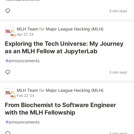
3 min read
MLH Team
for
Major League Hacking (MLH)
Apr 22 '24
Exploring the Tech Universe: My Journey
as an MLH Fellow at JupyterLab
#
announcements
3 min read
MLH Team
for
Major League Hacking (MLH)
Feb 22 '24
From Biochemist to Software Engineer
with the MLH Fellowship
#
announcements
4 min read