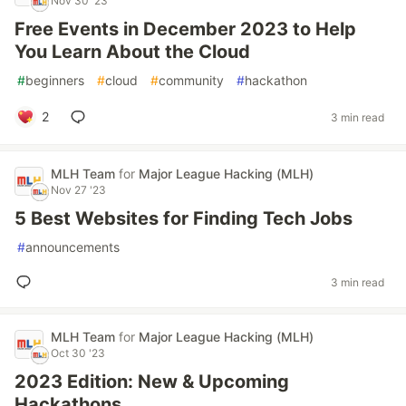
Nov 30 '23
Free Events in December 2023 to Help
You Learn About the Cloud
#
beginners
#
cloud
#
community
#
hackathon
2
3 min read
MLH Team
for
Major League Hacking (MLH)
Nov 27 '23
5 Best Websites for Finding Tech Jobs
#
announcements
3 min read
MLH Team
for
Major League Hacking (MLH)
Oct 30 '23
2023 Edition: New & Upcoming
Hackathons