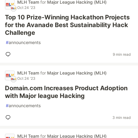
MLH Team
for
Major League Hacking (MLH)
Oct 24 '23
Top 10 Prize-Winning Hackathon Projects
for the Avanade Best Sustainability Hack
Challenge
#
announcements
9 min read
MLH Team
for
Major League Hacking (MLH)
Oct 24 '23
Domain.com Increases Product Adoption
with Major league Hacking
#
announcements
3 min read
MLH Team
for
Major League Hacking (MLH)