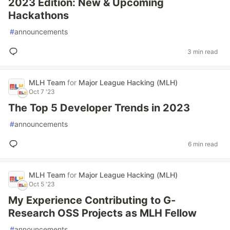
2023 Edition: New & Upcoming
Hackathons
#
announcements
3 min read
MLH Team
for
Major League Hacking (MLH)
Oct 7 '23
The Top 5 Developer Trends in 2023
#
announcements
6 min read
MLH Team
for
Major League Hacking (MLH)
Oct 5 '23
My Experience Contributing to G-
Research OSS Projects as MLH Fellow
#
announcements