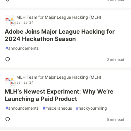
MLH Team
for
Major League Hacking (MLH)
Jan 25 '24
Adobe Joins Major League Hacking for
2024 Hackathon Season
#
announcements
2 min read
MLH Team
for
Major League Hacking (MLH)
Jan 22 '24
MLH’s Newest Experiment: Why We’re
Launching a Paid Product
#
announcements
#
miscellaneous
#
hackyourhiring
5 min read