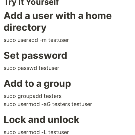
Try It Yourself
Add a user with a home
directory
sudo useradd -m testuser
Set password
sudo passwd testuser
Add to a group
sudo groupadd testers
sudo usermod -aG testers testuser
Lock and unlock
sudo usermod -L testuser