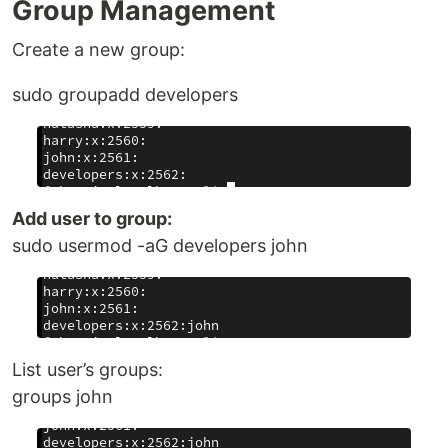
Group Management
Create a new group:
sudo groupadd developers
Add user to group:
sudo usermod -aG developers john
List user’s groups:
groups john