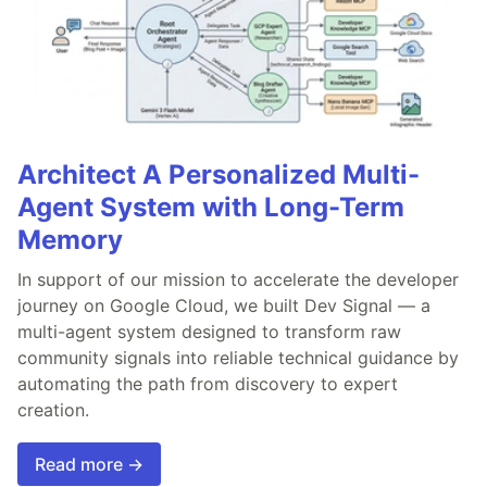
Architect A Personalized Multi-
Agent System with Long-Term
Memory
In support of our mission to accelerate the developer
journey on Google Cloud, we built Dev Signal — a
multi-agent system designed to transform raw
community signals into reliable technical guidance by
automating the path from discovery to expert
creation.
Read more →