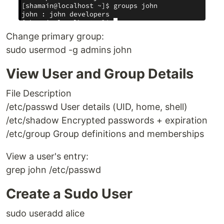
Change primary group:
sudo usermod -g admins john
View User and Group Details
File Description
/etc/passwd User details (UID, home, shell)
/etc/shadow Encrypted passwords + expiration
/etc/group Group definitions and memberships
View a user's entry:
grep john /etc/passwd
Create a Sudo User
sudo useradd alice