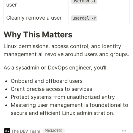
usermod -L
user
Cleanly remove a user
userdel -r
Why This Matters
Linux permissions, access control, and identity
management all revolve around users and groups.
As a sysadmin or DevOps engineer, you’ll:
Onboard and offboard users
Grant precise access to services
Protect systems from unauthorized entry
Mastering user management is foundational to
secure and efficient Linux administration.
The DEV Team
PROMOTED