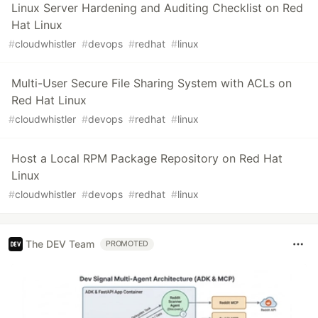
Linux Server Hardening and Auditing Checklist on Red
Hat Linux
#
cloudwhistler
#
devops
#
redhat
#
linux
Multi-User Secure File Sharing System with ACLs on
Red Hat Linux
#
cloudwhistler
#
devops
#
redhat
#
linux
Host a Local RPM Package Repository on Red Hat
Linux
#
cloudwhistler
#
devops
#
redhat
#
linux
The DEV Team
PROMOTED