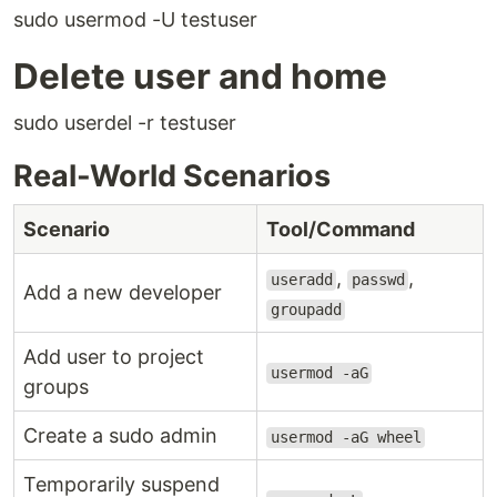
sudo usermod -U testuser
Delete user and home
sudo userdel -r testuser
Real-World Scenarios
Scenario
Tool/Command
,
,
useradd
passwd
Add a new developer
groupadd
Add user to project
usermod -aG
groups
Create a sudo admin
usermod -aG wheel
Temporarily suspend