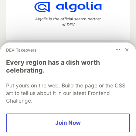
Algolia is the official search partner
of DEV
DEV Takeovers
DEV Community
— A space to discuss and keep up software
development and manage your software career
Every region has a dish worth
Home
DEV Challenges
DEV++
Videos
celebrating.
DEV Education Tracks
DEV Help
Advertise on DEV
Organization Accounts
DEV Showcase
About
Contact
Put yours on the web. Build the page or the CSS
Free Postgres Database
DEV Shop
MLH
Code of Conduct
Privacy Policy
Terms of Use
art to tell us about it in our latest Frontend
Built on
Forem
— the
open source
software that powers
DEV
Challenge.
and other inclusive communities.
Made with love and
Ruby on Rails
. DEV Community
©
2016 -
2026.
Join Now