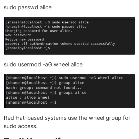
sudo passwd alice
sudo usermod -aG wheel alice
Red Hat-based systems use the wheel group for
sudo access.