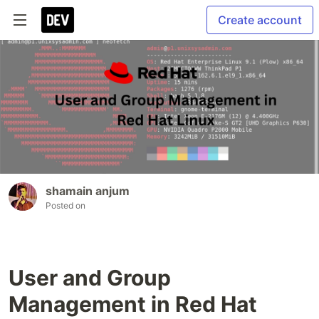
Create account
shamain anjum
Posted on
User and Group
Management in Red Hat