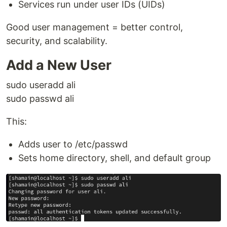
Services run under user IDs (UIDs)
Good user management = better control,
security, and scalability.
Add a New User
sudo useradd ali
sudo passwd ali
This:
Adds user to /etc/passwd
Sets home directory, shell, and default group