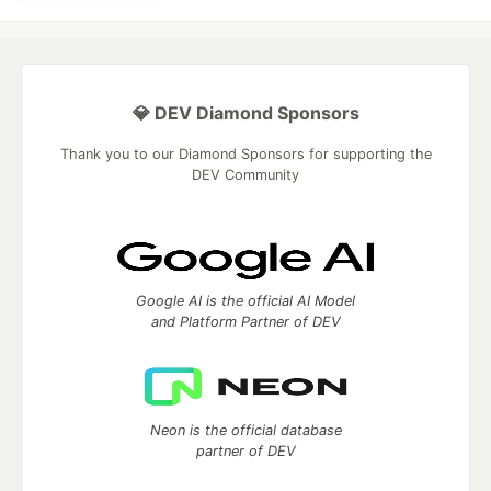
💎 DEV Diamond Sponsors
Thank you to our Diamond Sponsors for supporting the
DEV Community
Google AI is the official AI Model
and Platform Partner of DEV
Neon is the official database
partner of DEV