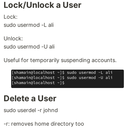
Lock/Unlock a User
Lock:
sudo usermod -L ali
Unlock:
sudo usermod -U ali
Useful for temporarily suspending accounts.
Delete a User
sudo userdel -r johnd
-r: removes home directory too