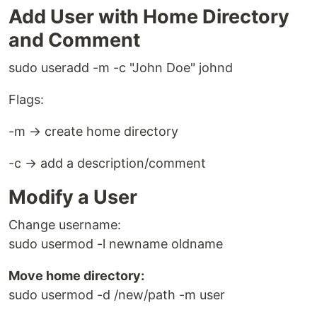
Add User with Home Directory
and Comment
sudo useradd -m -c "John Doe" johnd
Flags:
-m → create home directory
-c → add a description/comment
Modify a User
Change username:
sudo usermod -l newname oldname
Move home directory:
sudo usermod -d /new/path -m user