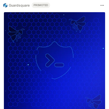
Guardsquare
PROMOTED