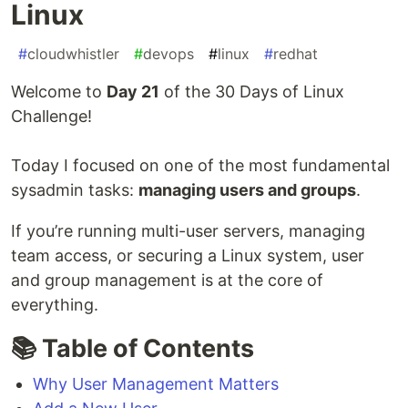
Linux
#
cloudwhistler
#
devops
#
linux
#
redhat
Welcome to
Day 21
of the 30 Days of Linux
Challenge!
Today I focused on one of the most fundamental
sysadmin tasks:
managing users and groups
.
If you’re running multi-user servers, managing
team access, or securing a Linux system, user
and group management is at the core of
everything.
📚 Table of Contents
Why User Management Matters