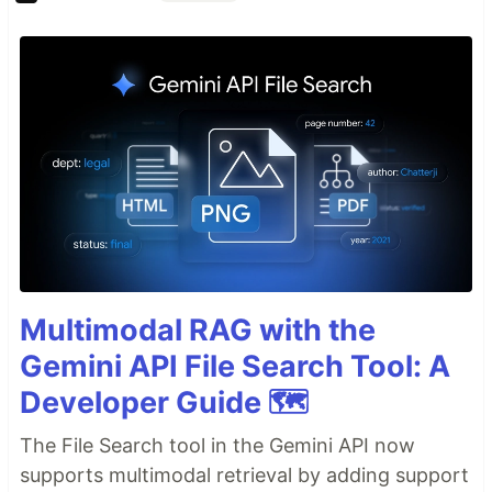
Multimodal RAG with the
Gemini API File Search Tool: A
Developer Guide 🗺️
The File Search tool in the Gemini API now
supports multimodal retrieval by adding support