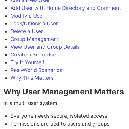
Add a New User
Add User with Home Directory and Comment
Modify a User
Lock/Unlock a User
Delete a User
Group Management
View User and Group Details
Create a Sudo User
Try It Yourself
Real-World Scenarios
Why This Matters
Why User Management Matters
In a multi-user system:
Everyone needs secure, isolated access
Permissions are tied to users and groups