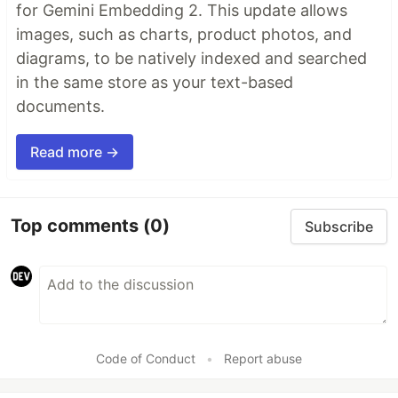
for Gemini Embedding 2. This update allows
images, such as charts, product photos, and
diagrams, to be natively indexed and searched
in the same store as your text-based
documents.
Read more →
Top comments
(0)
Subscribe
Code of Conduct
•
Report abuse