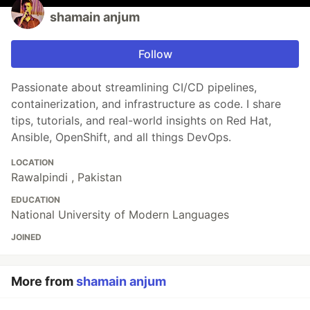
shamain anjum
Follow
Passionate about streamlining CI/CD pipelines,
containerization, and infrastructure as code. I share
tips, tutorials, and real-world insights on Red Hat,
Ansible, OpenShift, and all things DevOps.
LOCATION
Rawalpindi , Pakistan
EDUCATION
National University of Modern Languages
JOINED
More from
shamain anjum