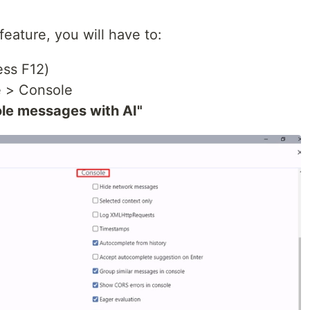
feature, you will have to:
ss F12)
e > Console
le messages with AI"