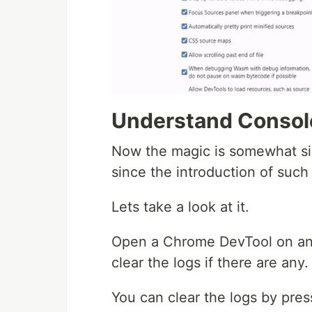
Understand Consol
Now the magic is somewhat si
since the introduction of such 
Lets take a look at it.
Open a Chrome DevTool on an
clear the logs if there are any.
You can clear the logs by press