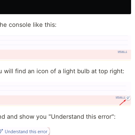
he console like this:
 will find an icon of a light bulb at top right:
pand and show you "Understand this error":