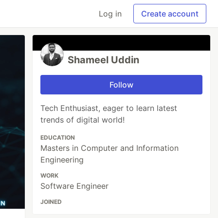
Log in
Create account
Shameel Uddin
Follow
Tech Enthusiast, eager to learn latest
trends of digital world!
EDUCATION
Masters in Computer and Information
Engineering
WORK
Software Engineer
JOINED