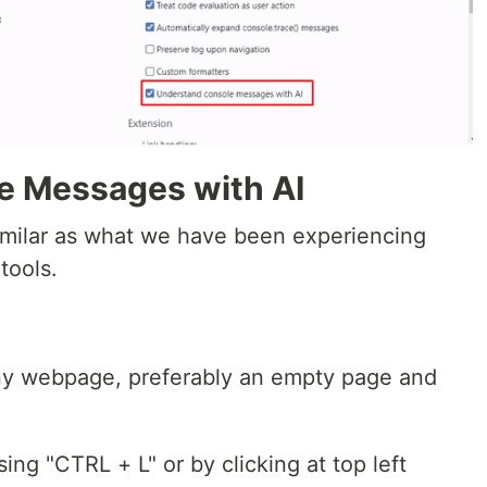
e Messages with AI
milar as what we have been experiencing
tools.
y webpage, preferably an empty page and
ing "CTRL + L" or by clicking at top left