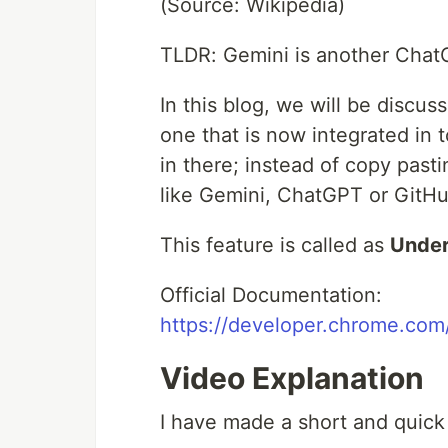
(Source: Wikipedia)
TLDR: Gemini is another Chat
In this blog, we will be discu
one that is now integrated in
in there; instead of copy past
like Gemini, ChatGPT or GitHu
This feature is called as
Under
Official Documentation:
https://developer.chrome.co
Video Explanation
I have made a short and quick 