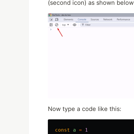
(second icon) as shown below
Now type a code like this:
const
a
=
1