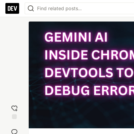
Add
reaction