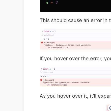
a
=
2
This should cause an error in t
If you hover over the error, you
As you hover over it, it'll ex