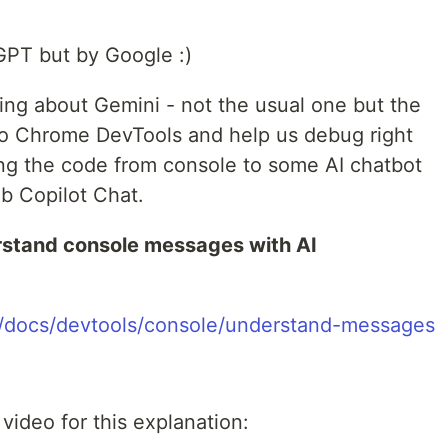
GPT but by Google :)
ssing about Gemini - not the usual one but the
 to Chrome DevTools and help us debug right
ing the code from console to some AI chatbot
b Copilot Chat.
stand console messages with AI
m/docs/devtools/console/understand-messages
video for this explanation: