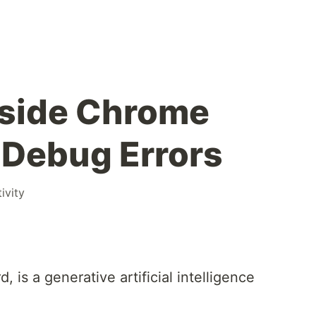
nside Chrome
 Debug Errors
ivity
 is a generative artificial intelligence