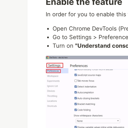
Enable the feature
In order for you to enable this 
Open Chrome DevTools (Pre
Go to Settings > Preferenc
Turn on
"Understand conso