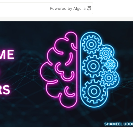
Powered by Algolia