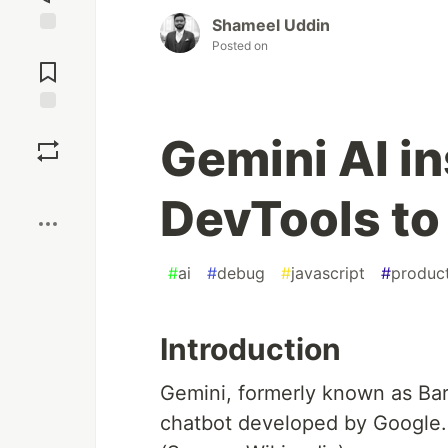
Shameel Uddin
Posted on
Jump to
Comments
Save
Gemini AI i
Boost
DevTools to
#
ai
#
debug
#
javascript
#
product
Introduction
Gemini, formerly known as Bard,
chatbot developed by Google.