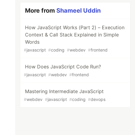
More from
Shameel Uddin
How JavaScript Works (Part 2) – Execution
Context & Call Stack Explained in Simple
Words
#
javascript
#
coding
#
webdev
#
frontend
How Does JavaScript Code Run?
#
javascript
#
webdev
#
frontend
Mastering Intermediate JavaScript
#
webdev
#
javascript
#
coding
#
devops