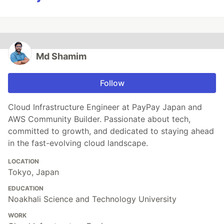
Md Shamim
Follow
Cloud Infrastructure Engineer at PayPay Japan and
AWS Community Builder. Passionate about tech,
committed to growth, and dedicated to staying ahead
in the fast-evolving cloud landscape.
LOCATION
Tokyo, Japan
EDUCATION
Noakhali Science and Technology University
WORK