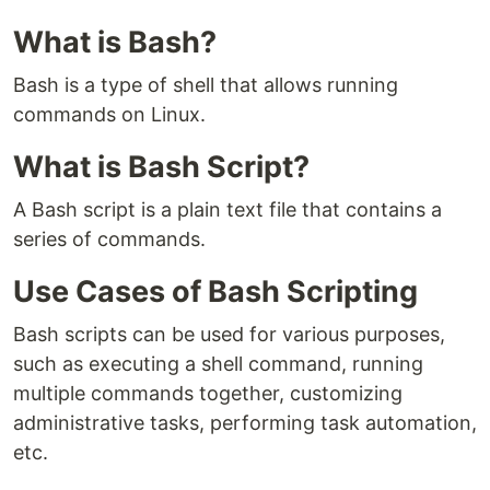
What is Bash?
Bash is a type of shell that allows running
commands on Linux.
What is Bash Script?
A Bash script is a plain text file that contains a
series of commands.
Use Cases of Bash Scripting
Bash scripts can be used for various purposes,
such as executing a shell command, running
multiple commands together, customizing
administrative tasks, performing task automation,
etc.