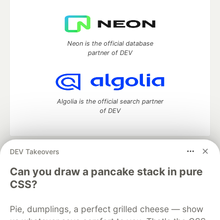
Neon is the official database
partner of DEV
Algolia is the official search partner
of DEV
DEV Takeovers
DEV Community
— A space to discuss and keep up software
development and manage your software career
Can you draw a pancake stack in pure
Home
DEV Challenges
DEV++
Videos
CSS?
DEV Education Tracks
DEV Help
Advertise on DEV
Organization Accounts
DEV Showcase
About
Contact
Pie, dumplings, a perfect grilled cheese — show
Free Postgres Database
DEV Shop
MLH
Code of Conduct
Privacy Policy
Terms of Use