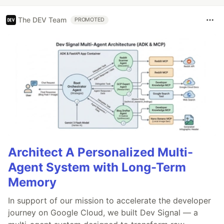
The DEV Team
PROMOTED
Architect A Personalized Multi-
Agent System with Long-Term
Memory
In support of our mission to accelerate the developer
journey on Google Cloud, we built Dev Signal — a