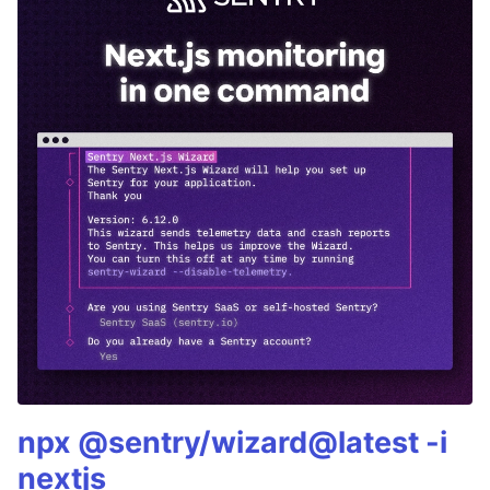
npx @sentry/wizard@latest -i
nextjs