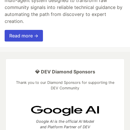
multi-agent system designed to transform raw
community signals into reliable technical guidance by
automating the path from discovery to expert
creation.
Read more →
💎 DEV Diamond Sponsors
Thank you to our Diamond Sponsors for supporting the
DEV Community
Google AI is the official AI Model
and Platform Partner of DEV