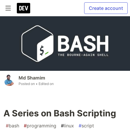
Create account
Md Shamim
Posted on
• Edited on
A Series on Bash Scripting
#
bash
#
programming
#
linux
#
script