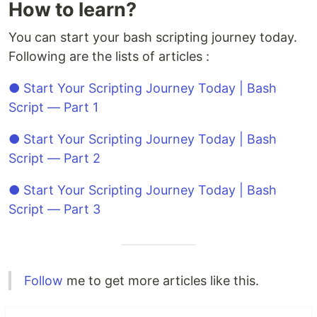
How to learn?
You can start your bash scripting journey today.
Following are the lists of articles :
● Start Your Scripting Journey Today | Bash
Script — Part 1
● Start Your Scripting Journey Today | Bash
Script — Part 2
● Start Your Scripting Journey Today | Bash
Script — Part 3
Follow
me to get more articles like this.