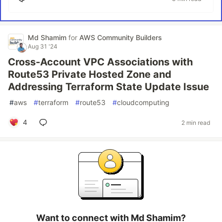
Md Shamim
for
AWS Community Builders
Aug 31 '24
Cross-Account VPC Associations with
Route53 Private Hosted Zone and
Addressing Terraform State Update Issue
#
aws
#
terraform
#
route53
#
cloudcomputing
4
2 min read
Want to connect with Md Shamim?