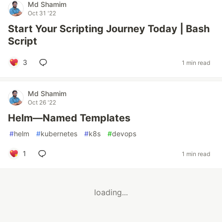
Md Shamim
Oct 31 '22
Start Your Scripting Journey Today | Bash
Script
3
1 min read
Md Shamim
Oct 26 '22
Helm—Named Templates
#
helm
#
kubernetes
#
k8s
#
devops
1
1 min read
loading...