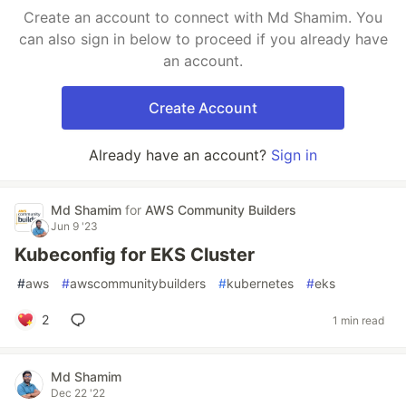
Create an account to connect with Md Shamim. You
can also sign in below to proceed if you already have
an account.
Create Account
Already have an account?
Sign in
Md Shamim
for
AWS Community Builders
Jun 9 '23
Kubeconfig for EKS Cluster
#
aws
#
awscommunitybuilders
#
kubernetes
#
eks
2
1 min read
Md Shamim
Dec 22 '22