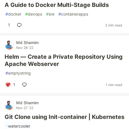
A Guide to Docker Multi-Stage Builds
#
docker
#
devops
#
sre
#
containerapps
1
3 min read
Md Shamim
Nov 28 '22
Helm — Create a Private Repository Using
Apache Webserver
#
emptystring
1
1 min read
Md Shamim
Nov 27 '22
Git Clone using Init-container | Kubernetes
#
watercooler