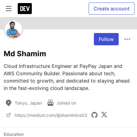
Create account
Follow
Md Shamim
Cloud Infrastructure Engineer at PayPay Japan and 
AWS Community Builder. Passionate about tech, 
committed to growth, and dedicated to staying ahead 
in the fast-evolving cloud landscape.
Tokyo, Japan
Joined on
https://medium.com/@shamimice03
Education