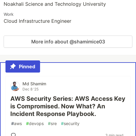
Noakhali Science and Technology University
Work
Cloud Infrastructure Engineer
More info about @shamimice03
Pinned
Md Shamim
Dec 8 '25
AWS Security Series: AWS Access Key
is Compromised. Now What? An
Incident Response Playbook.
#
aws
#
devops
#
sre
#
security
3 min read