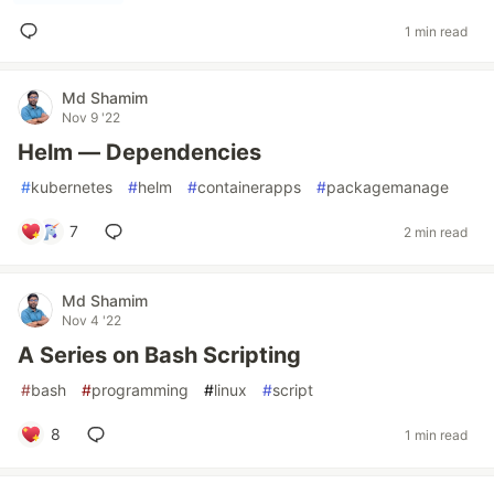
1 min read
Md Shamim
Nov 9 '22
Helm — Dependencies
#
kubernetes
#
helm
#
containerapps
#
packagemanage
7
2 min read
Md Shamim
Nov 4 '22
A Series on Bash Scripting
#
bash
#
programming
#
linux
#
script
8
1 min read