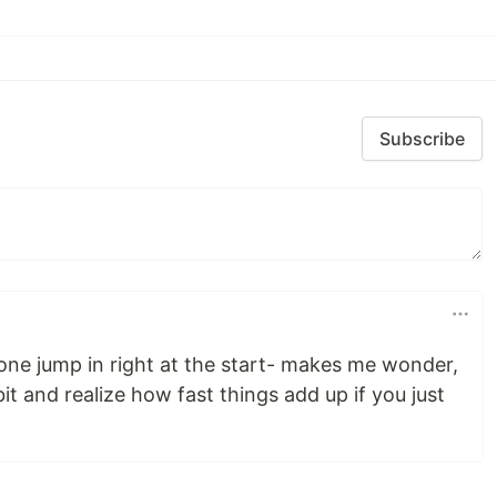
Subscribe
ne jump in right at the start- makes me wonder,
it and realize how fast things add up if you just