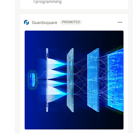
#
programming
Guardsquare
PROMOTED