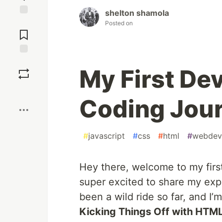
shelton shamola
Jump to
Posted on
Comments
Save
My First Dev
Boost
Coding Jou
#
javascript
#
css
#
html
#
webdev
Hey there, welcome to my firs
super excited to share my exper
been a wild ride so far, and I’m
Kicking Things Off with HTM