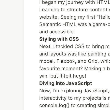
I began my journey with HTM
Learning to structure content w
website. Seeing my first "Hello
Semantic HTML was a game-c
and accessible.
Styling with CSS
Next, I tackled CSS to bring my
and layouts was like painting a
model, Flexbox, and Grid, wh
favourite moment? Making a b
win, but it felt huge!
Diving into JavaScript
Now, I’m exploring JavaScript
interactivity to my projects is
console.log() to creating simpl