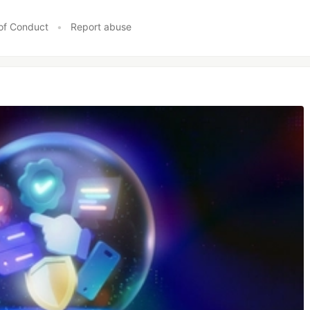
of Conduct
•
Report abuse