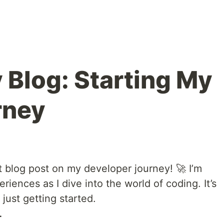
 Blog: Starting My
rney
t blog post on my developer journey! 🚀 I’m
iences as I dive into the world of coding. It’s
 just getting started.
L