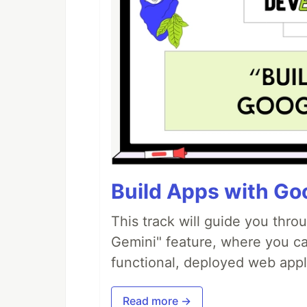
Build Apps with Goo
This track will guide you thro
Gemini" feature, where you can
functional, deployed web appl
Read more →