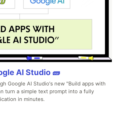
gle AI Studio 🧱
ugh Google AI Studio's new "Build apps with
 turn a simple text prompt into a fully
ication in minutes.