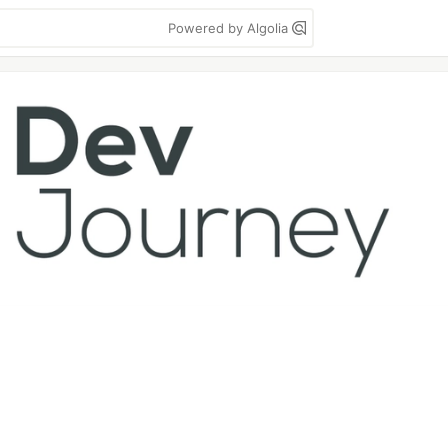
Powered by Algolia