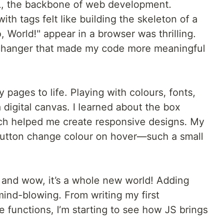
L, the backbone of web development.
ith tags felt like building the skeleton of a
, World!" appear in a browser was thrilling.
hanger that made my code more meaningful
 pages to life. Playing with colours, fonts,
 digital canvas. I learned about the box
ich helped me create responsive designs. My
utton change colour on hover—such a small
, and wow, it’s a whole new world! Adding
 mind-blowing. From writing my first
e functions, I’m starting to see how JS brings