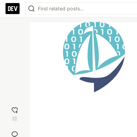
Add
reaction