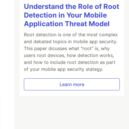
Understand the Role of Root
Detection in Your Mobile
Application Threat Model
Root detection is one of the most complex
and debated topics in mobile app security.
This paper dicusses what "root" is, why
users root devices, how detection works,
and how to include root detection as part
of your mobile app security stategy.
Learn more