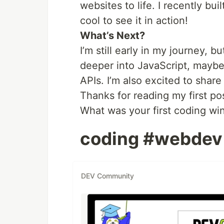
websites to life. I recently b
cool to see it in action!
What’s Next?
I’m still early in my journey, 
deeper into JavaScript, maybe
APIs. I’m also excited to share
Thanks for reading my first pos
What was your first coding wi
coding #webdev
DEV Community