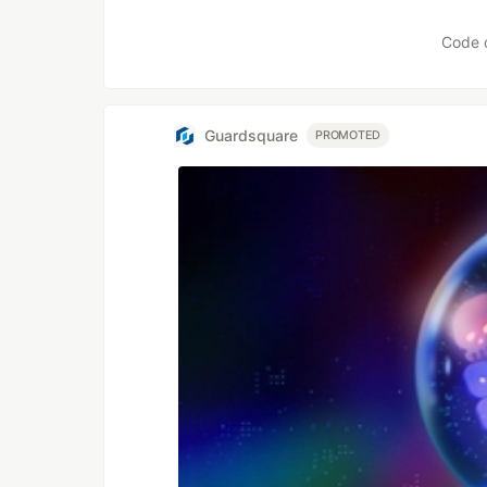
Like
Code 
Guardsquare
PROMOTED