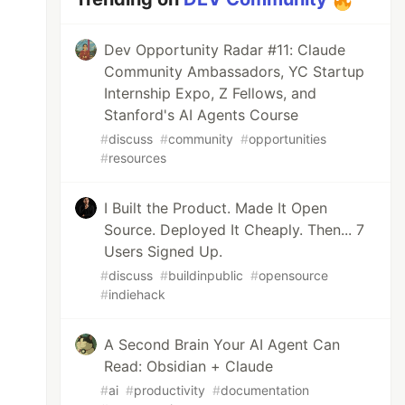
Dev Opportunity Radar #11: Claude
Community Ambassadors, YC Startup
Internship Expo, Z Fellows, and
Stanford's AI Agents Course
#
discuss
#
community
#
opportunities
#
resources
I Built the Product. Made It Open
Source. Deployed It Cheaply. Then... 7
Users Signed Up.
#
discuss
#
buildinpublic
#
opensource
#
indiehack
A Second Brain Your AI Agent Can
Read: Obsidian + Claude
#
ai
#
productivity
#
documentation