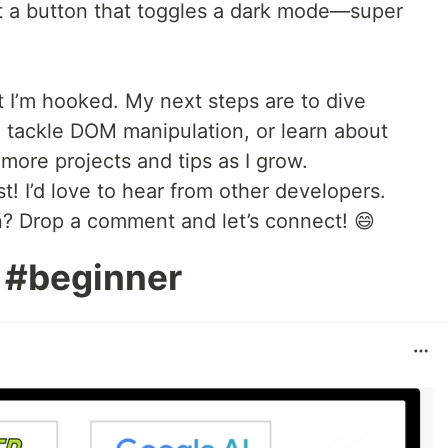
uilt a button that toggles a dark mode—super
but I’m hooked. My next steps are to dive
 tackle DOM manipulation, or learn about
 more projects and tips as I grow.
t! I’d love to hear from other developers.
n? Drop a comment and let’s connect! 😄
 #beginner