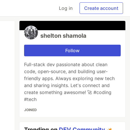
Log in
Create account
shelton shamola
Follow
Full-stack dev passionate about clean
code, open-source, and building user-
friendly apps. Always exploring new tech
and sharing insights. Let's connect and
create something awesome! 🚀 #coding
#tech
JOINED
Trending on
DEV Community