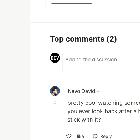
Top comments
(2)
Nevo David
•
pretty cool watching someo
you ever look back after a b
stick with it?
1
like
Reply