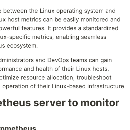
ge between the Linux operating system and
ux host metrics can be easily monitored and
werful features. It provides a standardized
nux-specific metrics, enabling seamless
eus ecosystem.
dministrators and DevOps teams can gain
formance and health of their Linux hosts,
ptimize resource allocation, troubleshoot
operation of their Linux-based infrastructure.
theus server to monitor
Prometheus