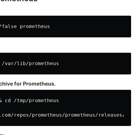
rchive for Prometheus.
& cd /tmp/prometheus
