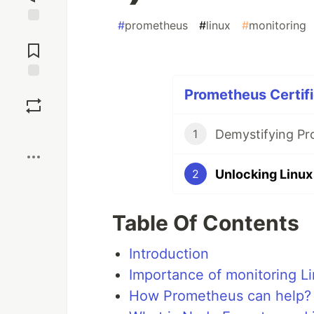
#
prometheus
#
linux
#
monitoring
Jump to
Comments
Save
Prometheus Certifi
Boost
1
2
Table Of Contents
Introduction
Importance of monitoring Li
How Prometheus can help?