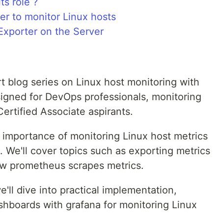
ts role ?
er to monitor Linux hosts
Exporter on the Server
t blog series on Linux host monitoring with
signed for DevOps professionals, monitoring
ertified Associate aspirants.
he importance of monitoring Linux host metrics
We'll cover topics such as exporting metrics
w prometheus scrapes metrics.
'll dive into practical implementation,
shboards with grafana for monitoring Linux