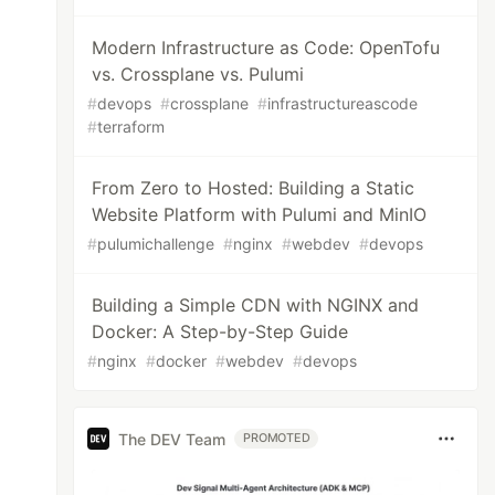
Modern Infrastructure as Code: OpenTofu
vs. Crossplane vs. Pulumi
#
devops
#
crossplane
#
infrastructureascode
#
terraform
From Zero to Hosted: Building a Static
Website Platform with Pulumi and MinIO
#
pulumichallenge
#
nginx
#
webdev
#
devops
Building a Simple CDN with NGINX and
Docker: A Step-by-Step Guide
#
nginx
#
docker
#
webdev
#
devops
The DEV Team
PROMOTED