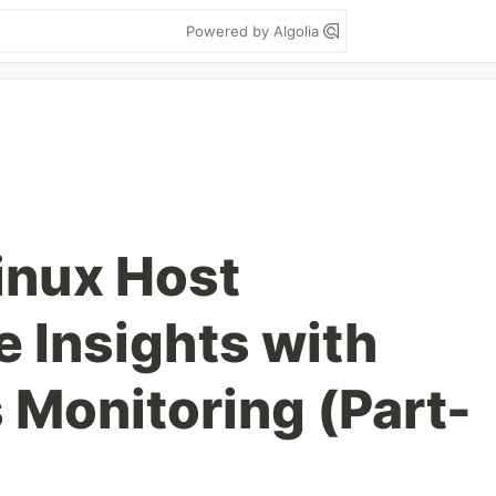
Powered by Algolia
inux Host
 Insights with
Monitoring (Part-