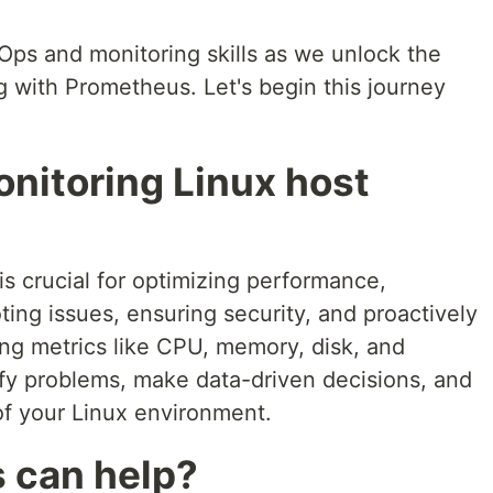
Ops and monitoring skills as we unlock the
g with Prometheus. Let's begin this journey
nitoring Linux host
is crucial for optimizing performance,
ting issues, ensuring security, and proactively
ing metrics like CPU, memory, disk, and
fy problems, make data-driven decisions, and
f your Linux environment.
 can help?