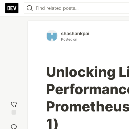
shashankpai
Posted on
Unlocking L
Performance
Prometheus 
1)
Add
reaction