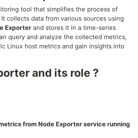
oring tool that simplifies the process of
 It collects data from various sources using
e Exporter
and stores it in a time-series
n query and analyze the collected metrics,
ic Linux host metrics and gain insights into
rter and its role ?
metrics from Node Exporter service running