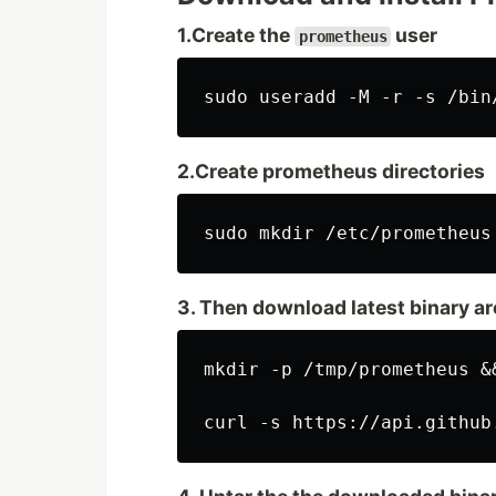
1.Create the
user
prometheus
2.Create prometheus directories
3. Then download latest binary a
mkdir -p /tmp/prometheus &