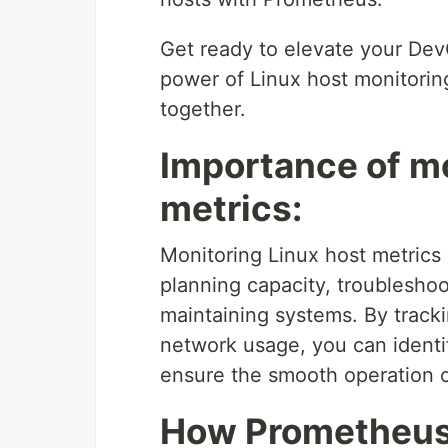
Get ready to elevate your Dev
power of Linux host monitorin
together.
Importance of mo
metrics:
Monitoring Linux host metrics 
planning capacity, troubleshoo
maintaining systems. By track
network usage, you can identi
ensure the smooth operation o
How Prometheus