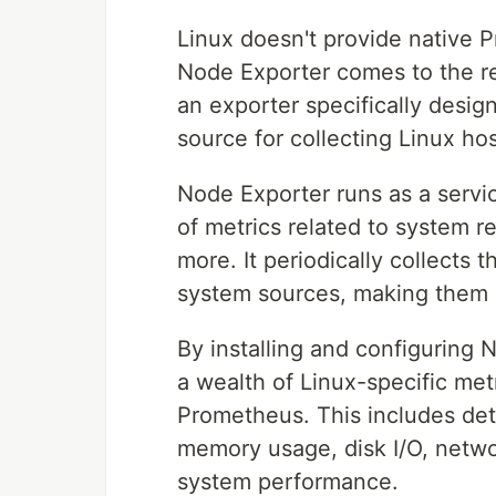
Linux doesn't provide native 
Node Exporter comes to the re
an exporter specifically design
source for collecting Linux hos
Node Exporter runs as a servi
of metrics related to system 
more. It periodically collects 
system sources, making them a
By installing and configuring
a wealth of Linux-specific met
Prometheus. This includes deta
memory usage, disk I/O, network
system performance.