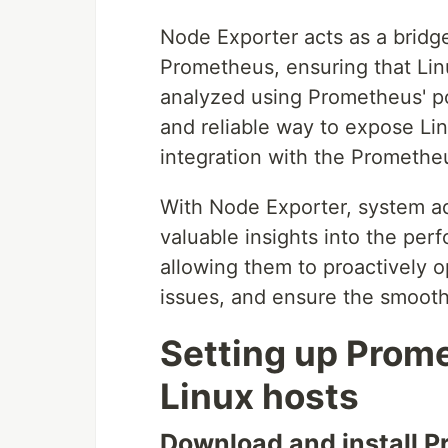
Node Exporter acts as a brid
Prometheus, ensuring that Lin
analyzed using Prometheus' po
and reliable way to expose Li
integration with the Prometh
With Node Exporter, system a
valuable insights into the per
allowing them to proactively o
issues, and ensure the smooth 
Setting up Prome
Linux hosts
Download and install 