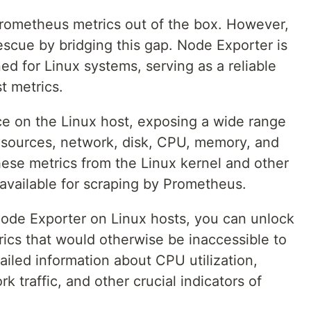
Prometheus metrics out of the box. However,
scue by bridging this gap. Node Exporter is
ed for Linux systems, serving as a reliable
t metrics.
ce on the Linux host, exposing a wide range
resources, network, disk, CPU, memory, and
these metrics from the Linux kernel and other
vailable for scraping by Prometheus.
 Node Exporter on Linux hosts, you can unlock
rics that would otherwise be inaccessible to
iled information about CPU utilization,
 traffic, and other crucial indicators of