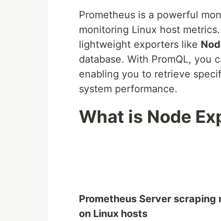
Prometheus is a powerful monit
monitoring Linux host metrics.
lightweight exporters like
Nod
database. With PromQL, you ca
enabling you to retrieve specif
system performance.
What is Node Expo
Prometheus Server scraping 
on Linux hosts