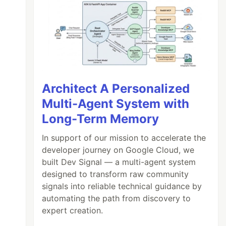
Architect A Personalized
Multi-Agent System with
Long-Term Memory
In support of our mission to accelerate the
developer journey on Google Cloud, we
built Dev Signal — a multi-agent system
designed to transform raw community
signals into reliable technical guidance by
automating the path from discovery to
expert creation.