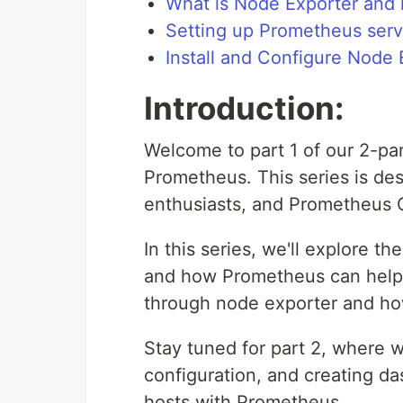
What is Node Exporter and i
Setting up Prometheus serv
Install and Configure Node 
Introduction:
Welcome to part 1 of our 2-par
Prometheus. This series is de
enthusiasts, and Prometheus C
In this series, we'll explore t
and how Prometheus can help. 
through node exporter and ho
Stay tuned for part 2, where we
configuration, and creating da
hosts with Prometheus.