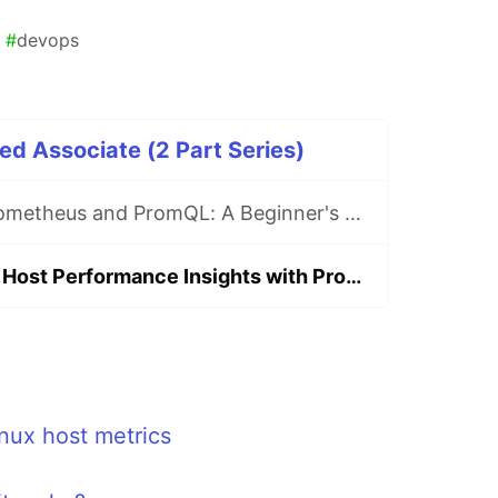
#
devops
ed Associate (2 Part Series)
Demystifying Prometheus and PromQL: A Beginner's Guide to Monitoring and Querying Metrics
Unlocking Linux Host Performance Insights with Prometheus Monitoring (Part-1)
nux host metrics