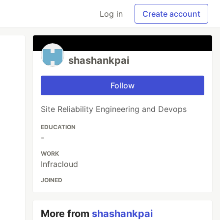
Log in
Create account
shashankpai
Follow
Site Reliability Engineering and Devops
EDUCATION
-
WORK
Infracloud
JOINED
More from
shashankpai