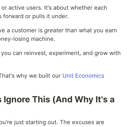
 or active users. It's about whether each
forward or pulls it under.
rve a customer is
greater
than what you earn
oney-losing machine.
e you can reinvest, experiment, and grow with
That's why we built our
Unit Economics
Ignore This (And Why It's a
you're just starting out. The excuses are