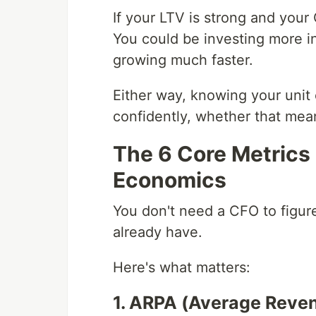
If your LTV is strong and your
You could be investing more i
growing much faster.
Either way, knowing your uni
confidently, whether that mean
The 6 Core Metrics 
Economics
You don't need a CFO to figur
already have.
Here's what matters:
1. ARPA (Average Reve