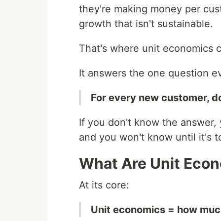
they're making money per cus
growth that isn't sustainable.
That's where unit economics 
It answers the one question e
For every new customer, d
If you don't know the answer,
and you won't know until it's t
What Are Unit Eco
At its core:
Unit economics = how much 