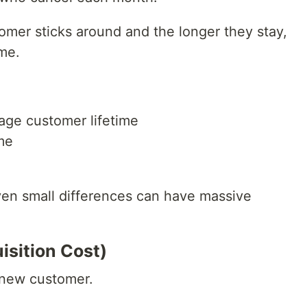
omer sticks around and the longer they stay,
me.
ge customer lifetime
me
Even small differences can have massive
sition Cost)
 new customer.