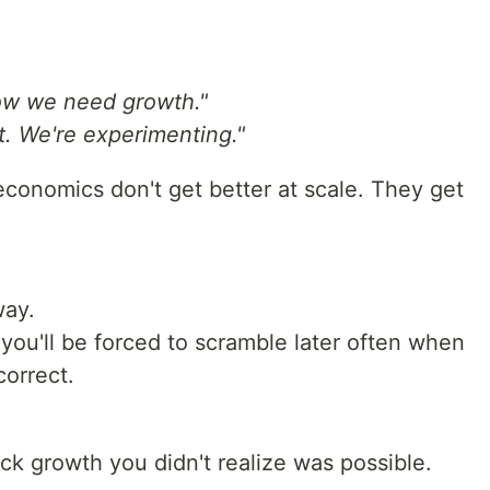
 now we need growth."
. We're experimenting."
 economics don't get better at scale. They get
way.
, you'll be forced to scramble later often when
correct.
k growth you didn't realize was possible.