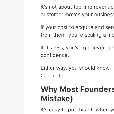
It's not about top-line revenue
customer moves your business 
If your cost to acquire and se
from them, you're scaling a m
If it's
less
, you've got leverag
confidence.
Either way, you should know. 
Calculator
.
Why Most Founders 
Mistake)
It's easy to put this off when 