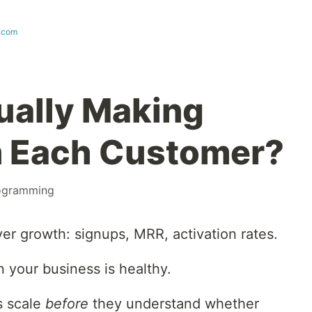
t.com
ually Making
 Each Customer?
ogramming
r growth: signups, MRR, activation rates.
 your business is healthy.
s scale
before
they understand whether