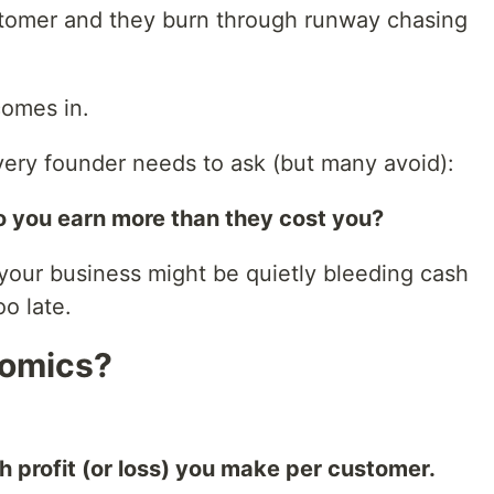
tomer and they burn through runway chasing
comes in.
very founder needs to ask (but many avoid):
o you earn more than they cost you?
 your business might be quietly bleeding cash
oo late.
nomics?
profit (or loss) you make per customer.