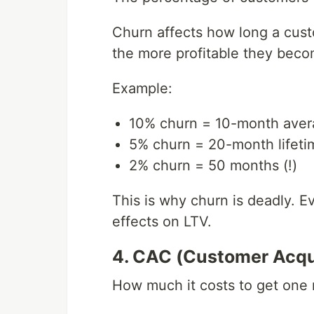
Churn affects how long a cust
the more profitable they beco
Example:
10% churn = 10-month avera
5% churn = 20-month lifeti
2% churn = 50 months (!)
This is why churn is deadly. 
effects on LTV.
4. CAC (Customer Acqui
How much it costs to get one