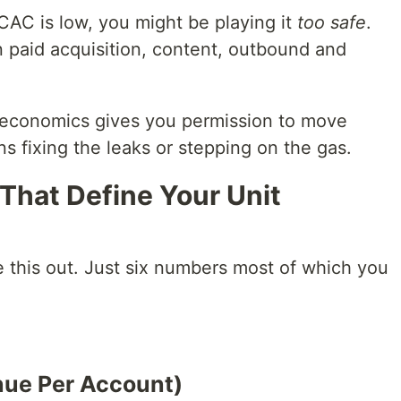
 CAC is low, you might be playing it
too safe
.
n paid acquisition, content, outbound and
t economics gives you permission to move
s fixing the leaks or stepping on the gas.
That Define Your Unit
e this out. Just six numbers most of which you
nue Per Account)