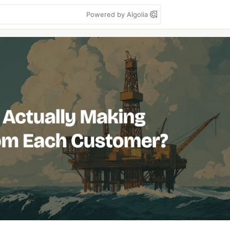
Powered by Algolia