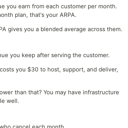
e you earn from each customer per month.
onth plan, that's your ARPA.
ARPA gives you a blended average across them.
nue you keep after serving the customer.
costs you $30 to host, support, and deliver,
wer than that? You may have infrastructure
le well.
 who cancel each month.