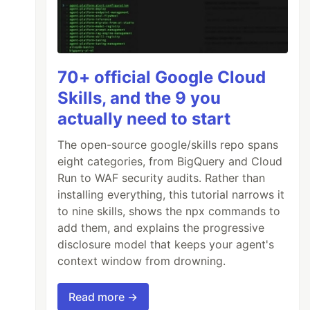
70+ official Google Cloud
Skills, and the 9 you
actually need to start
The open-source google/skills repo spans
eight categories, from BigQuery and Cloud
Run to WAF security audits. Rather than
installing everything, this tutorial narrows it
to nine skills, shows the npx commands to
add them, and explains the progressive
disclosure model that keeps your agent's
context window from drowning.
Read more →