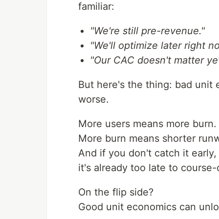
familiar:
"We're still pre-revenue."
"We'll optimize later right
"Our CAC doesn't matter yet
But here's the thing: bad unit
worse.
More users means more burn.
More burn means shorter run
And if you don't catch it early
it's already too late to course-
On the flip side?
Good unit economics can unloc