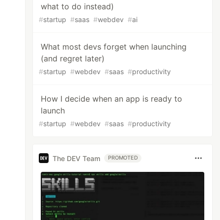
what to do instead)
#
startup
#
saas
#
webdev
#
ai
What most devs forget when launching
(and regret later)
#
startup
#
webdev
#
saas
#
productivity
How I decide when an app is ready to
launch
#
startup
#
webdev
#
saas
#
productivity
The DEV Team
PROMOTED