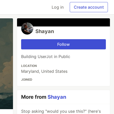
Log in
Create account
Shayan
Follow
Building UserJot in Public
LOCATION
Maryland, United States
JOINED
More from
Shayan
Stop asking "would you use this?" (here's