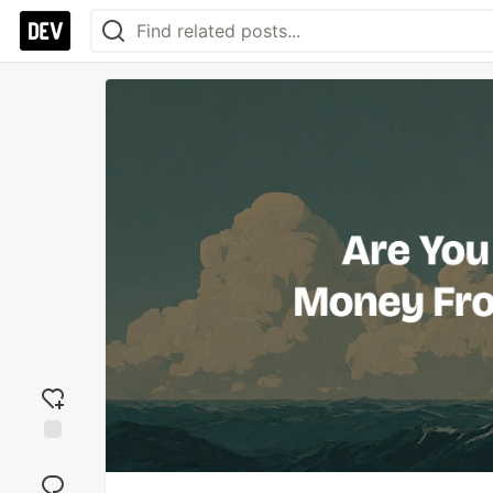
Add
reaction