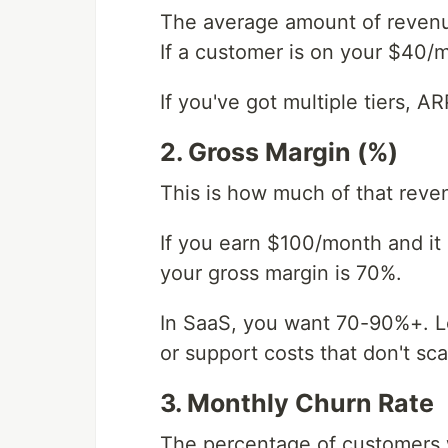
The average amount of revenu
If a customer is on your $40/m
If you've got multiple tiers, 
2. Gross Margin (%)
This is how much of that reve
If you earn $100/month and it 
your gross margin is 70%.
In SaaS, you want 70-90%+. Lo
or support costs that don't sca
3. Monthly Churn Rate
The percentage of customers