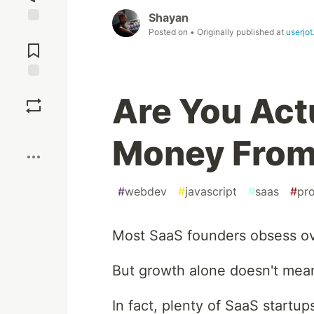
Shayan
Posted on
• Originally published at
userjo
Jump to
Comments
Save
Are You Act
Boost
Money From
#
webdev
#
javascript
#
saas
#
pr
Most SaaS founders obsess ove
But growth alone doesn't mean
In fact, plenty of SaaS startup