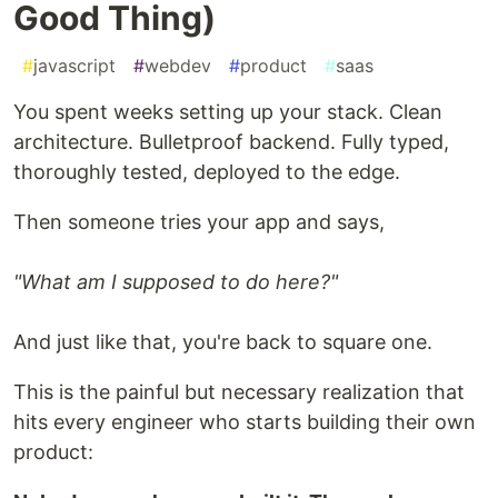
Good Thing)
#
javascript
#
webdev
#
product
#
saas
You spent weeks setting up your stack. Clean
architecture. Bulletproof backend. Fully typed,
thoroughly tested, deployed to the edge.
Then someone tries your app and says,
"What am I supposed to do here?"
And just like that, you're back to square one.
This is the painful but necessary realization that
hits every engineer who starts building their own
product: