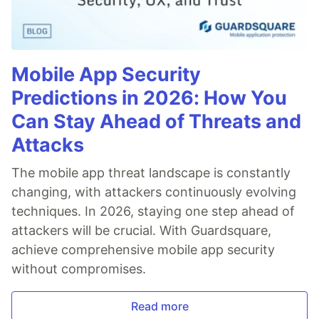
Mobile App Security
Predictions in 2026: How You
Can Stay Ahead of Threats and
Attacks
The mobile app threat landscape is constantly
changing, with attackers continuously evolving
techniques. In 2026, staying one step ahead of
attackers will be crucial. With Guardsquare,
achieve comprehensive mobile app security
without compromises.
Read more