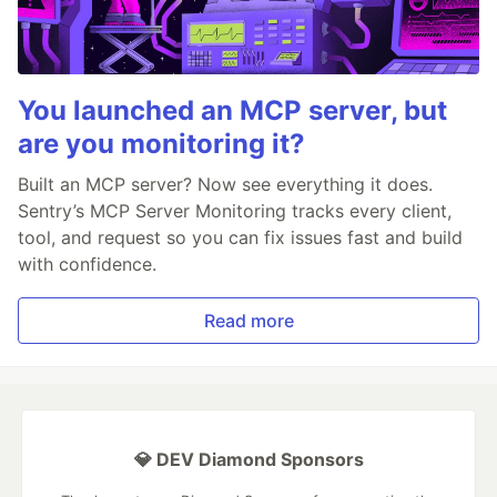
You launched an MCP server, but
are you monitoring it?
Built an MCP server? Now see everything it does.
Sentry’s MCP Server Monitoring tracks every client,
tool, and request so you can fix issues fast and build
with confidence.
Read more
💎 DEV Diamond Sponsors