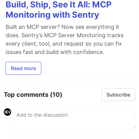
Build, Ship, See It All: MCP
Monitoring with Sentry
Built an MCP server? Now see everything it
does. Sentry’s MCP Server Monitoring tracks
every client, tool, and request so you can fix
issues fast and build with confidence.
Read more
Top comments
(10)
Subscribe