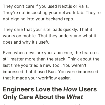
They don't care if you used Next.js or Rails.
They're not inspecting your network tab. They're
not digging into your backend repo.
They care that your site loads quickly. That it
works on mobile. That they understand what it
does and why it's useful.
Even when devs are your audience, the features
still matter more than the stack. Think about the
last time you tried a new tool. You weren't
impressed that it used Bun. You were impressed
that it made your workflow easier.
Engineers Love the
How
Users
Only Care About the
What