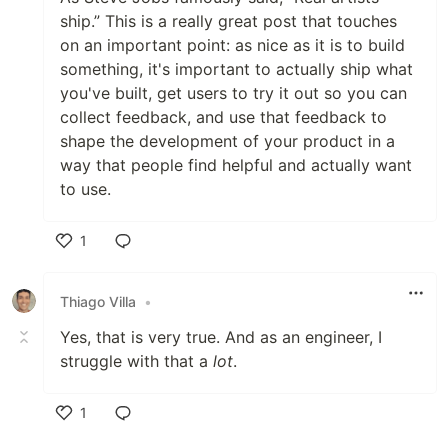
ship.” This is a really great post that touches
on an important point: as nice as it is to build
something, it's important to actually ship what
you've built, get users to try it out so you can
collect feedback, and use that feedback to
shape the development of your product in a
way that people find helpful and actually want
to use.
1
Like
Thiago Villa
•
Yes, that is very true. And as an engineer, I
struggle with that a
lot
.
1
Like