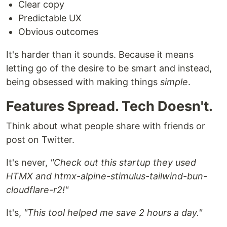
Clear copy
Predictable UX
Obvious outcomes
It's harder than it sounds. Because it means
letting go of the desire to be smart and instead,
being obsessed with making things
simple
.
Features Spread. Tech Doesn't.
Think about what people share with friends or
post on Twitter.
It's never,
"Check out this startup they used
HTMX and htmx-alpine-stimulus-tailwind-bun-
cloudflare-r2!"
It's,
"This tool helped me save 2 hours a day."