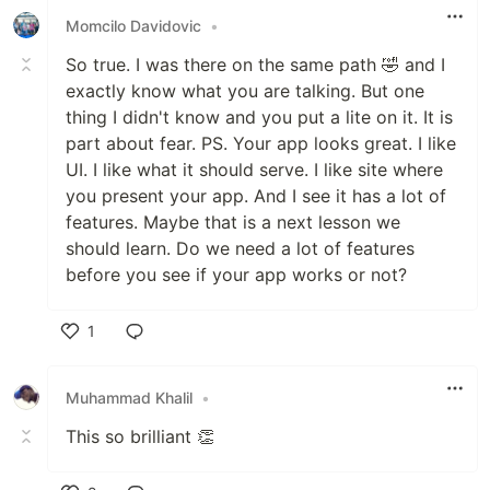
Momcilo Davidovic
•
So true. I was there on the same path 🤣 and I
exactly know what you are talking. But one
thing I didn't know and you put a lite on it. It is
part about fear. PS. Your app looks great. I like
UI. I like what it should serve. I like site where
you present your app. And I see it has a lot of
features. Maybe that is a next lesson we
should learn. Do we need a lot of features
before you see if your app works or not?
1
Like
Muhammad Khalil
•
This so brilliant 👏