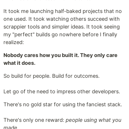
It took me launching half-baked projects that no
one used. It took watching others succeed with
scrappier tools and simpler ideas. It took seeing
my "perfect" builds go nowhere before I finally
realized:
Nobody cares how you built it. They only care
what it does.
So build for people. Build for outcomes.
Let go of the need to impress other developers.
There's no gold star for using the fanciest stack.
There's only one reward:
people using what you
made.