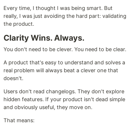
Every time, I thought I was being smart. But
really, I was just avoiding the hard part: validating
the product.
Clarity Wins. Always.
You don't need to be clever. You need to be clear.
A product that's easy to understand and solves a
real problem will always beat a clever one that
doesn't.
Users don't read changelogs. They don't explore
hidden features. If your product isn't dead simple
and obviously useful, they move on.
That means: