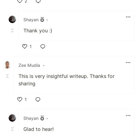
2
Like
Shayan
•
Thank you :)
1
Like
Zee Mudia
•
This is very insightful writeup. Thanks for
sharing
1
Like
Shayan
•
Glad to hear!