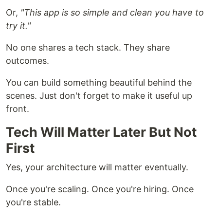
Or,
"This app is so simple and clean you have to
try it."
No one shares a tech stack. They share
outcomes.
You can build something beautiful behind the
scenes. Just don't forget to make it useful up
front.
Tech Will Matter Later But Not
First
Yes, your architecture will matter eventually.
Once you're scaling. Once you're hiring. Once
you're stable.