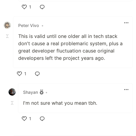
1
Like
Peter Vivo
•
This is valid until one older all in tech stack
don't cause a real problemaric system, plus a
great developer fluctuation cause original
developers left the project years ago.
1
Like
Shayan
•
I'm not sure what you mean tbh.
1
Like