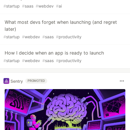
#
startup
#
saas
#
webdev
#
ai
What most devs forget when launching (and regret
later)
#
startup
#
webdev
#
saas
#
productivity
How I decide when an app is ready to launch
#
startup
#
webdev
#
saas
#
productivity
Sentry
PROMOTED