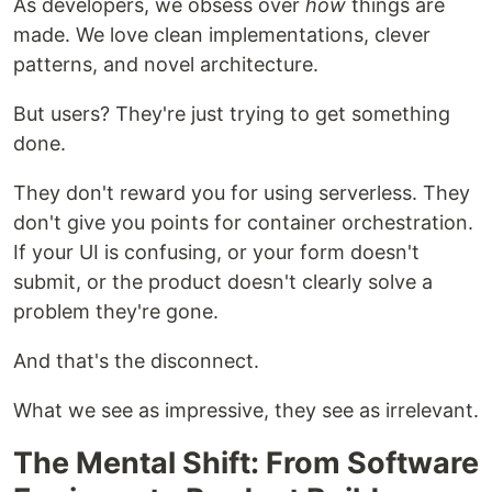
As developers, we obsess over
how
things are
made. We love clean implementations, clever
patterns, and novel architecture.
But users? They're just trying to get something
done.
They don't reward you for using serverless. They
don't give you points for container orchestration.
If your UI is confusing, or your form doesn't
submit, or the product doesn't clearly solve a
problem they're gone.
And that's the disconnect.
What we see as impressive, they see as irrelevant.
The Mental Shift: From Software