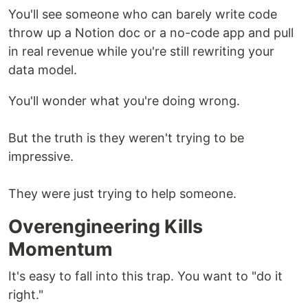
You'll see someone who can barely write code
throw up a Notion doc or a no-code app and pull
in real revenue while you're still rewriting your
data model.
You'll wonder what you're doing wrong.
But the truth is they weren't trying to be
impressive.
They were just trying to help someone.
Overengineering Kills
Momentum
It's easy to fall into this trap. You want to "do it
right."