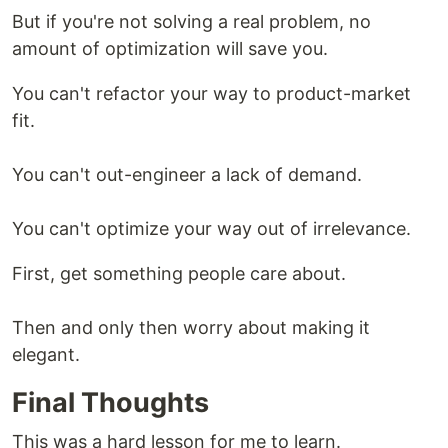
But if you're not solving a real problem, no
amount of optimization will save you.
You can't refactor your way to product-market
fit.
You can't out-engineer a lack of demand.
You can't optimize your way out of irrelevance.
First, get something people care about.
Then and only then worry about making it
elegant.
Final Thoughts
This was a hard lesson for me to learn.