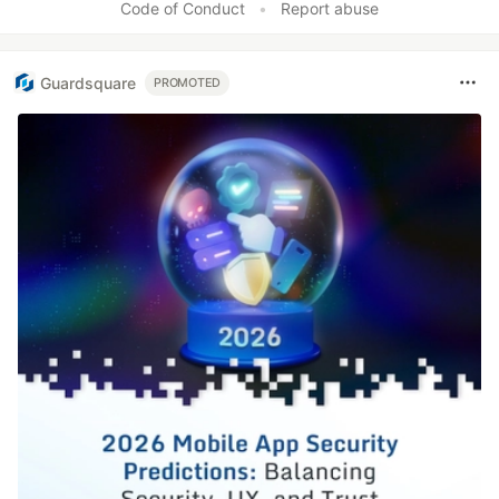
Code of Conduct
•
Report abuse
Guardsquare
PROMOTED