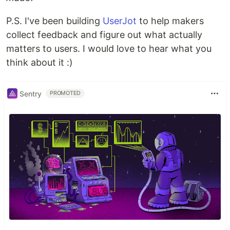
P.S. I've been building
UserJot
to help makers
collect feedback and figure out what actually
matters to users. I would love to hear what you
think about it :)
Sentry
PROMOTED