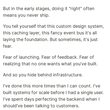
But in the early stages, doing it "right" often
means you never ship.
You tell yourself that this custom design system,
this caching layer, this fancy event bus it's all
laying the foundation. But sometimes, it's just
fear.
Fear of launching. Fear of feedback. Fear of
realizing that no one wants what you've built.
And so you hide behind infrastructure.
I've done this more times than I can count. I've
built systems for scale before I had a single user.
I've spent days perfecting the backend when I
should've been talking to customers.