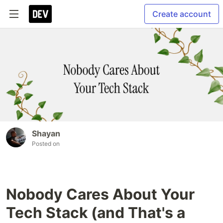
Create account
Shayan
Posted on
Nobody Cares About Your
Tech Stack (and That's a