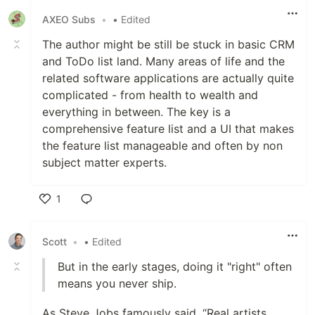
AXEO Subs
•
• Edited
The author might be still be stuck in basic CRM
and ToDo list land. Many areas of life and the
related software applications are actually quite
complicated - from health to wealth and
everything in between. The key is a
comprehensive feature list and a UI that makes
the feature list manageable and often by non
subject matter experts.
1
Like
Scott
•
• Edited
But in the early stages, doing it "right" often
means you never ship.
As Steve Jobs famously said, “Real artists