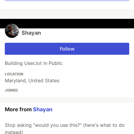
Shayan
Follow
Building UserJot in Public
LOCATION
Maryland, United States
JOINED
More from
Shayan
Stop asking "would you use this?" (here's what to do
instead)