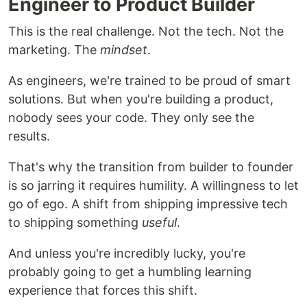
Engineer to Product Builder
This is the real challenge. Not the tech. Not the
marketing. The
mindset
.
As engineers, we're trained to be proud of smart
solutions. But when you're building a product,
nobody sees your code. They only see the
results.
That's why the transition from builder to founder
is so jarring it requires humility. A willingness to let
go of ego. A shift from shipping impressive tech
to shipping something
useful
.
And unless you're incredibly lucky, you're
probably going to get a humbling learning
experience that forces this shift.