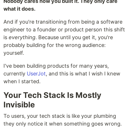
Nobody cares how you built it. They only care
what it does.
And if you're transitioning from being a software
engineer to a founder or product person this shift
is
everything
. Because until you get it, you're
probably building for the wrong audience:
yourself.
I've been building products for many years,
currently
UserJot
, and this is what I wish I knew
when I started.
Your Tech Stack Is Mostly
Invisible
To users, your tech stack is like your plumbing
they only notice it when something goes wrong.