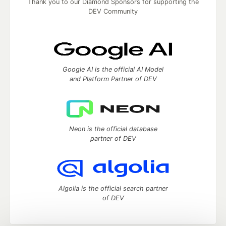
Thank you to our Diamond Sponsors for supporting the
DEV Community
Google AI is the official AI Model
and Platform Partner of DEV
Neon is the official database
partner of DEV
Algolia is the official search partner
of DEV