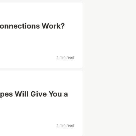
onnections Work?
1 min read
ypes Will Give You a
1 min read