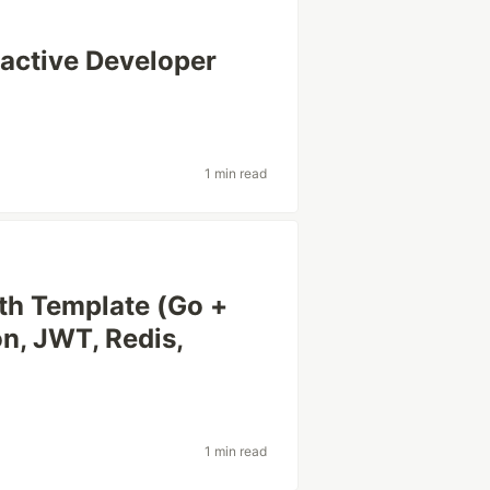
ractive Developer
1 min read
th Template (Go +
on, JWT, Redis,
1 min read