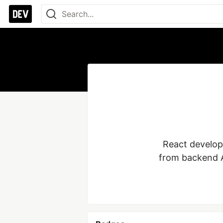
React develope
from backend A