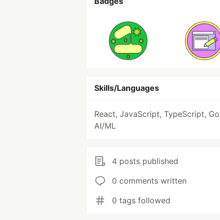
Badges
Skills/Languages
React, JavaScript, TypeScript, Go
AI/ML
4 posts published
0 comments written
0 tags followed