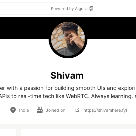
Powered by Algolia
Shivam
r with a passion for building smooth UIs and explori
PIs to real-time tech like WebRTC. Always learning, a
India
Joined on
https://shivamhere.fyi