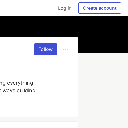
Log in
Create account
Follow
ng everything 
lways building.