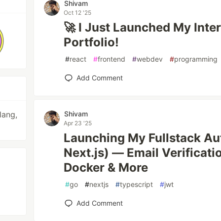
Shivam
Oct 12 '25
🚀 I Just Launched My Inte
Portfolio!
#
react
#
frontend
#
webdev
#
programming
Add Comment
lang,
Shivam
Apr 23 '25
Launching My Fullstack Au
Next.js) — Email Verificati
Docker & More
#
go
#
nextjs
#
typescript
#
jwt
Add Comment