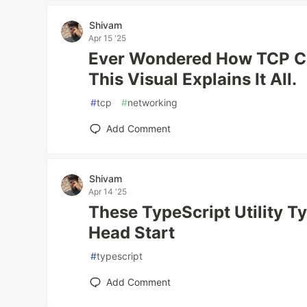
Shivam
Apr 15 '25
Ever Wondered How TCP C
This Visual Explains It All.
#
tcp
#
networking
Add Comment
Shivam
Apr 14 '25
These TypeScript Utility T
Head Start
#
typescript
Add Comment