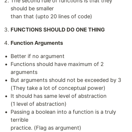
The second rule of functions is that they
should be smaller
than that (upto 20 lines of code)
FUNCTIONS SHOULD DO ONE THING
Function Arguments
Better if no argument
Functions should have maximum of 2
arguments
But arguments should not be exceeded by 3
(They take a lot of conceptual power)
It should has same level of abstraction
(1 level of abstraction)
Passing a boolean into a function is a truly
terrible
practice. (Flag as argument)