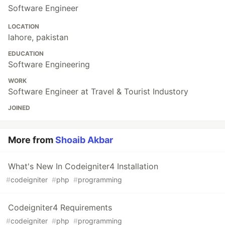
Software Engineer
LOCATION
lahore, pakistan
EDUCATION
Software Engineering
WORK
Software Engineer at Travel & Tourist Industory
JOINED
More from
Shoaib Akbar
What's New In Codeigniter4 Installation
#
codeigniter
#
php
#
programming
Codeigniter4 Requirements
#
codeigniter
#
php
#
programming