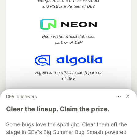
Google AI is the official AI Model
and Platform Partner of DEV
Neon is the official database
partner of DEV
Algolia is the official search partner
of DEV
DEV Takeovers
DEV Community
— A space to discuss and keep up software
Clear the lineup. Claim the prize.
development and manage your software career
Home
DEV Challenges
DEV++
Videos
Some bugs love the spotlight. Clear them off the
DEV Education Tracks
DEV Help
Advertise on DEV
stage in DEV's Big Summer Bug Smash powered
Organization Accounts
DEV Showcase
About
Contact