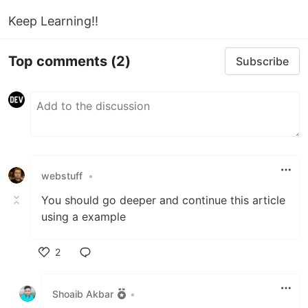
Keep Learning!!
Top comments
(2)
Subscribe
webstuff
•
You should go deeper and continue this article
using a example
2
Like
Shoaib Akbar
•