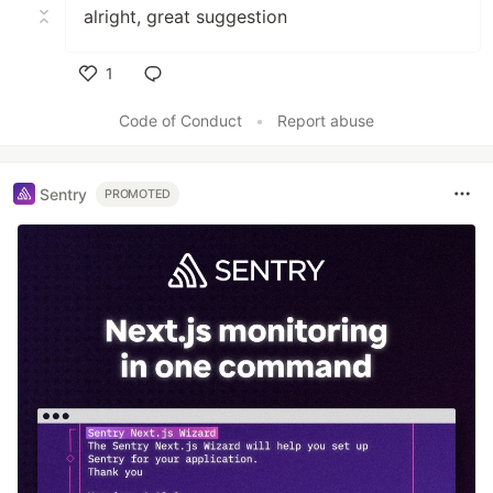
alright, great suggestion
1
Like
Code of Conduct
•
Report abuse
Sentry
PROMOTED