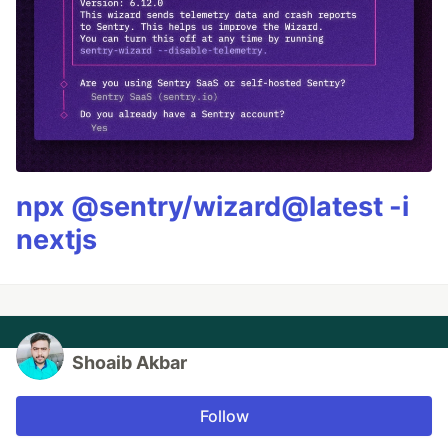
npx @sentry/wizard@latest -i
nextjs
Shoaib Akbar
Follow