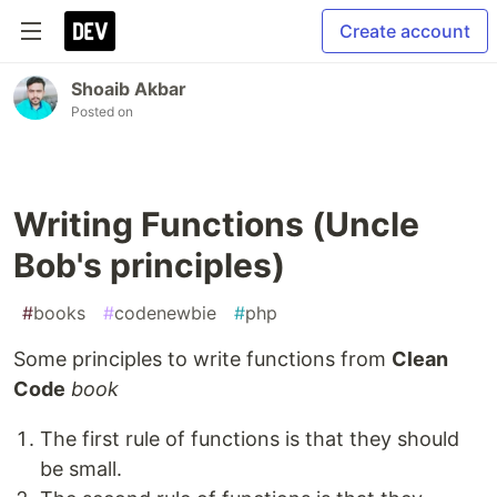
Create account
Shoaib Akbar
Posted on
Writing Functions (Uncle
Bob's principles)
#
books
#
codenewbie
#
php
Some principles to write functions from
Clean
Code
book
The first rule of functions is that they should
be small.