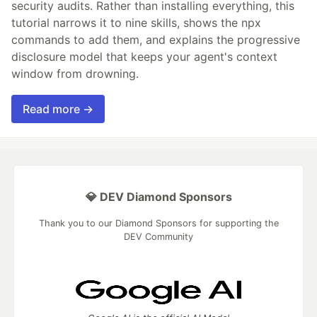
security audits. Rather than installing everything, this
tutorial narrows it to nine skills, shows the npx
commands to add them, and explains the progressive
disclosure model that keeps your agent's context
window from drowning.
Read more →
💎 DEV Diamond Sponsors
Thank you to our Diamond Sponsors for supporting the
DEV Community