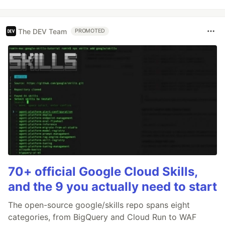
The DEV Team
PROMOTED
70+ official Google Cloud Skills,
and the 9 you actually need to start
The open-source google/skills repo spans eight
categories, from BigQuery and Cloud Run to WAF