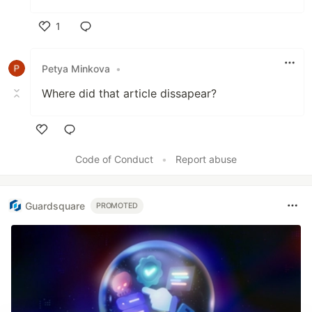
1
Like
Petya Minkova
•
Where did that article dissapear?
Like
Code of Conduct
•
Report abuse
Guardsquare
PROMOTED