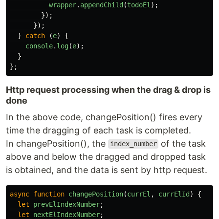
wrapper
.
appendChild
(
todoEl
);
});
});
}
catch 
(
e
)
{
console
.
log
(
e
);
}
};
Http request processing when the drag & drop is
done
In the above code, changePosition() fires every
time the dragging of each task is completed.
In changePosition(), the
of the task
index_number
above and below the dragged and dropped task
is obtained, and the data is sent by http request.
async
function
changePosition
(
currEl
,
currElId
)
{
let
prevElIndexNumber
;
let
nextElIndexNumber
;