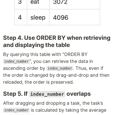
Step 4. Use ORDER BY when retrieving
and displaying the table
By querying this table with “ORDER BY
”, you can retrieve the data in
index_number
ascending order by
. Thus, even if
index_number
the order is changed by drag-and-drop and then
reloaded, the order is preserved.
Step 5. If
overlaps
index_number
After dragging and dropping a task, the task’s
is calculated by taking the average
index_number