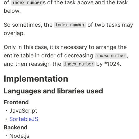
of
s of the task above and the task
index_number
below.
So sometimes, the
of two tasks may
index_number
overlap.
Only in this case, it is necessary to arrange the
entire table in order of decreasing
,
index_number
and then reassign the
by *1024.
index_number
Implementation
Languages and libraries used
Frontend
・JavaScript
・
SortableJS
Backend
・Node.js