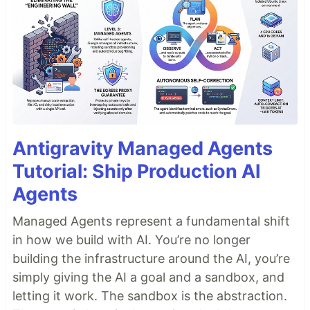
Antigravity Managed Agents
Tutorial: Ship Production AI
Agents
Managed Agents represent a fundamental shift
in how we build with AI. You’re no longer
building the infrastructure around the AI, you’re
simply giving the AI a goal and a sandbox, and
letting it work. The sandbox is the abstraction.