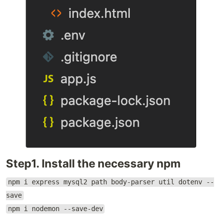
Step1. Install the necessary npm
npm i express mysql2 path body-parser util dotenv --
save
npm i nodemon --save-dev