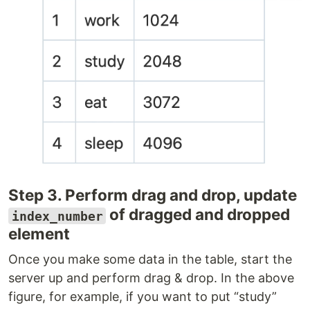
Step 3. Perform drag and drop, update
of dragged and dropped
index_number
element
Once you make some data in the table, start the
server up and perform drag & drop. In the above
figure, for example, if you want to put “study”