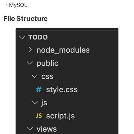
・MySQL
File Structure