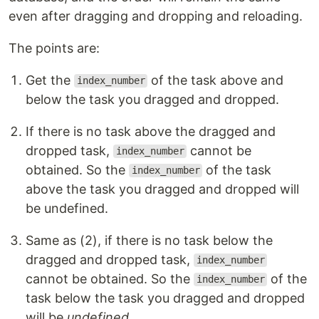
even after dragging and dropping and reloading.
The points are:
Get the
of the task above and
index_number
below the task you dragged and dropped.
If there is no task above the dragged and
dropped task,
cannot be
index_number
obtained. So the
of the task
index_number
above the task you dragged and dropped will
be undefined.
Same as (2), if there is no task below the
dragged and dropped task,
index_number
cannot be obtained. So the
of the
index_number
task below the task you dragged and dropped
will be
undefined
.