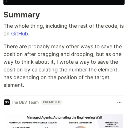
Summary
The whole thing, including the rest of the code, is
on
GitHub
.
There are probably many other ways to save the
position after dragging and dropping, but as one
way to think about it, I wrote a way to save the
position by calculating the number the element
has depending on the position of the target
element.
The DEV Team
PROMOTED