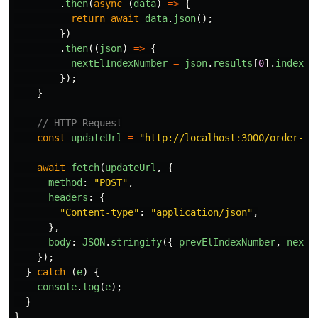
.
then
(
async 
(
data
)
=>
{
return
await
data
.
json
();
})
.
then
((
json
)
=>
{
nextElIndexNumber
=
json
.
results
[
0
].
index_n
});
}
// HTTP Request
const
updateUrl
=
"
http://localhost:3000/order-to
await
fetch
(
updateUrl
,
{
method
:
"
POST
"
,
headers
:
{
"
Content-type
"
:
"
application/json
"
,
},
body
:
JSON
.
stringify
({
prevElIndexNumber
,
nextE
});
}
catch 
(
e
)
{
console
.
log
(
e
);
}
}