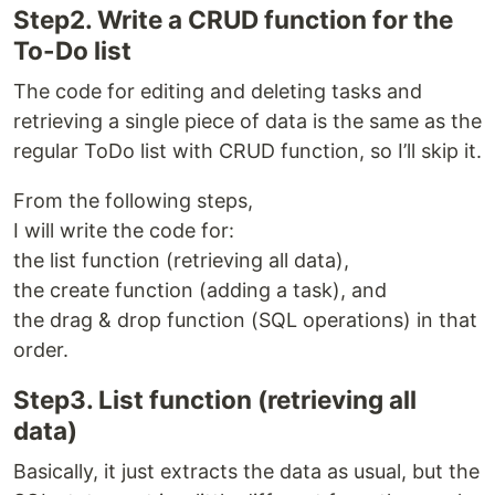
Step2. Write a CRUD function for the
To-Do list
The code for editing and deleting tasks and
retrieving a single piece of data is the same as the
regular ToDo list with CRUD function, so I’ll skip it.
From the following steps,
I will write the code for:
the list function (retrieving all data),
the create function (adding a task), and
the drag & drop function (SQL operations) in that
order.
Step3. List function (retrieving all
data)
Basically, it just extracts the data as usual, but the