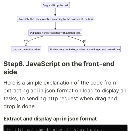
Step6. JavaScript on the front-end
side
Here is a simple explanation of the code from
extracting api in json format on load to display all
tasks, to sending http request when drag and
drop is done.
Extract and display api in json format
// fetch api and display all stored datas