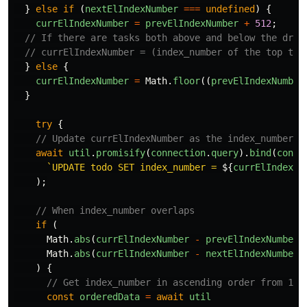
}
else
if 
(
nextElIndexNumber
===
undefined
)
{
currElIndexNumber
=
prevElIndexNumber
+
512
;
// If there are tasks both above and below the drag
// currElIndexNumber = (index_number of the top tas
}
else
{
currElIndexNumber
=
Math
.
floor
((
prevElIndexNumber
}
try
{
// Update currElIndexNumber as the index_number o
await
util
.
promisify
(
connection
.
query
).
bind
(
conne
`UPDATE todo SET index_number = 
${
currElIndexNu
);
// When index_number overlaps
if 
(
Math
.
abs
(
currElIndexNumber
-
prevElIndexNumber
)
Math
.
abs
(
currElIndexNumber
-
nextElIndexNumber
)
)
{
// Get index_number in ascending order from 1~ 
const
orderedData
=
await
util