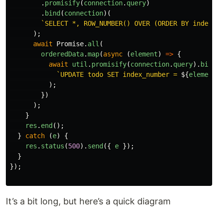
.
promisify
(
connection
.
query
)
.
bind
(
connection
)(
`SELECT *, ROW_NUMBER() OVER (ORDER BY index_
);
await
Promise
.
all
(
orderedData
.
map
(
async 
(
element
)
=>
{
await
util
.
promisify
(
connection
.
query
).
bind
`UPDATE todo SET index_number = 
${
element
);
})
);
}
res
.
end
();
}
catch 
(
e
)
{
res
.
status
(
500
).
send
({
e
});
}
});
It’s a bit long, but here’s a quick diagram