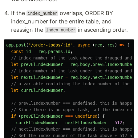
If the
overlaps, ORDER BY
index_number
index_number for the entire table, and
reassign the
in ascending order.
index_number
app
.
post
(
"
/order-todos/:id
"
,
async 
(
req
,
res
)
=>
{
const
id
=
req
.
params
.
id
;
// index_number of the task above the dragged and d
let
prevElIndexNumber
=
req
.
body
.
prevElIndexNumber
;
// index_number of the task under the dragged and d
let
nextElIndexNumber
=
req
.
body
.
nextElIndexNumber
;
// a variable containing the index_number of the dr
let
currElIndexNumber
;
// prevElIndexNumber === undefined, this is happend
// Since there is no upper task, set the index_numb
if 
(
prevElIndexNumber
===
undefined
)
{
currElIndexNumber
=
nextElIndexNumber
-
512
;
// nextElIndexNumber === undefined, this is happend
// Set the index_number of the task above + 512 as 