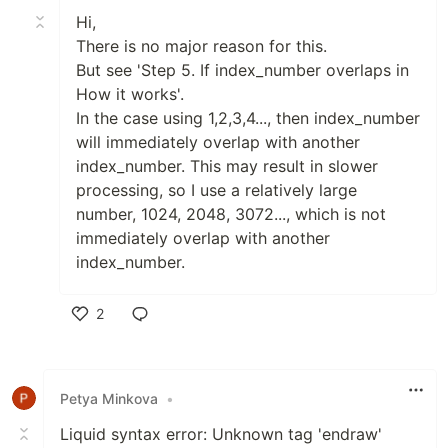
Hi,
There is no major reason for this.
But see 'Step 5. If index_number overlaps in
How it works'.
In the case using 1,2,3,4..., then index_number
will immediately overlap with another
index_number. This may result in slower
processing, so I use a relatively large
number, 1024, 2048, 3072..., which is not
immediately overlap with another
index_number.
2
Like
Petya Minkova
•
Liquid syntax error: Unknown tag 'endraw'