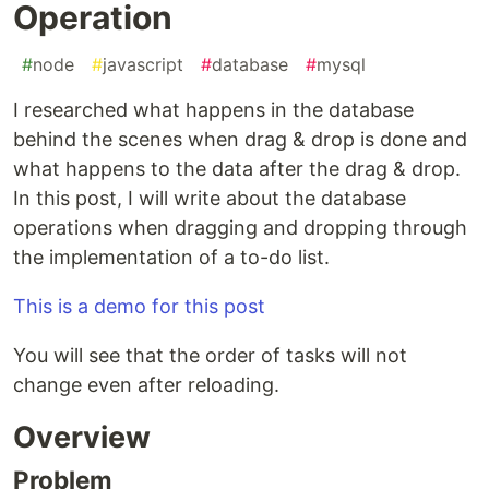
Operation
#
node
#
javascript
#
database
#
mysql
I researched what happens in the database
behind the scenes when drag & drop is done and
what happens to the data after the drag & drop.
In this post, I will write about the database
operations when dragging and dropping through
the implementation of a to-do list.
This is a demo for this post
You will see that the order of tasks will not
change even after reloading.
Overview
Problem