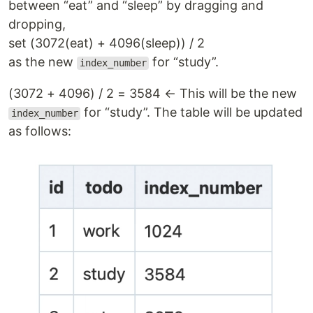
between “eat” and “sleep” by dragging and
dropping,
set (3072(eat) + 4096(sleep)) / 2
as the new
for “study”.
index_number
(3072 + 4096) / 2 = 3584 ← This will be the new
for “study”. The table will be updated
index_number
as follows: