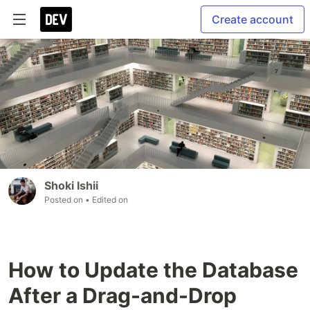
Create account
Shoki Ishii
Posted on
• Edited on
How to Update the Database
After a Drag-and-Drop