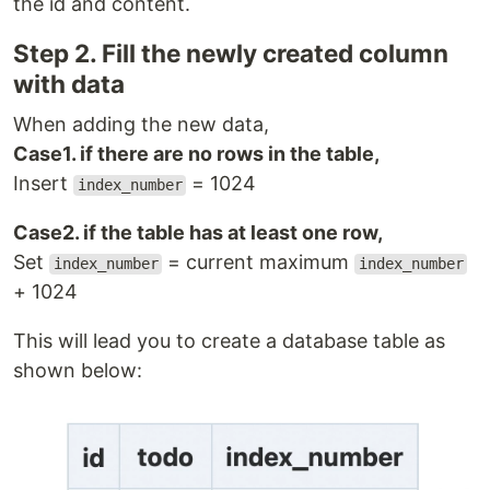
the id and content.
Step 2. Fill the newly created column
with data
When adding the new data,
Case1. if there are no rows in the table,
Insert
= 1024
index_number
Case2. if the table has at least one row,
Set
= current maximum
index_number
index_number
+ 1024
This will lead you to create a database table as
shown below: