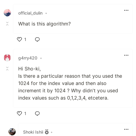
Like
official_dulin
•
What is this algorithm?
1
Like
g4rry420
•
Hi Sho-ki,
Is there a particular reason that you used the
1024 for the index value and then also
increment it by 1024 ? Why didn't you used
index values such as 0,1,2,3,4, etcetera.
1
Like
Shoki Ishii
•