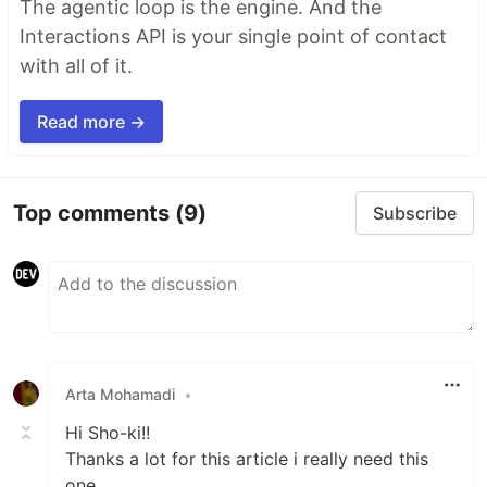
The agentic loop is the engine. And the
Interactions API is your single point of contact
with all of it.
Read more →
Top comments
(9)
Subscribe
Arta Mohamadi
•
Hi Sho-ki!!
Thanks a lot for this article i really need this
one.