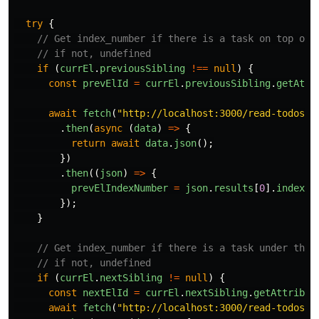
try
{
// Get index_number if there is a task on top of 
// if not, undefined
if 
(
currEl
.
previousSibling
!==
null
)
{
const
prevElId
=
currEl
.
previousSibling
.
getAttr
await
fetch
(
"
http://localhost:3000/read-todos/
"
.
then
(
async 
(
data
)
=>
{
return
await
data
.
json
();
})
.
then
((
json
)
=>
{
prevElIndexNumber
=
json
.
results
[
0
].
index_n
});
}
// Get index_number if there is a task under the 
// if not, undefined
if 
(
currEl
.
nextSibling
!=
null
)
{
const
nextElId
=
currEl
.
nextSibling
.
getAttribut
await
fetch
(
"
http://localhost:3000/read-todos/
"