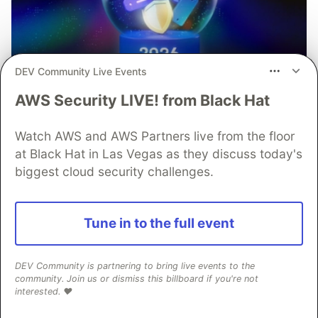
DEV Community Live Events
AWS Security LIVE! from Black Hat
Watch AWS and AWS Partners live from the floor
at Black Hat in Las Vegas as they discuss today's
biggest cloud security challenges.
Tune in to the full event
Mobile App Security
Predictions in 2026: How You
DEV Community is partnering to bring live events to the
Can Stay Ahead of Threats and
community. Join us or dismiss this billboard if you're not
interested. ❤️
Attacks