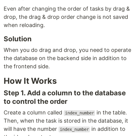
Even after changing the order of tasks by drag &
drop, the drag & drop order change is not saved
when reloading.
Solution
When you do drag and drop, you need to operate
the database on the backend side in addition to
the frontend side.
How It Works
Step 1. Add a column to the database
to control the order
Create a column called
in the table.
index_number
Then, when the task is stored in the database, it
will have the number
in addition to
index_number