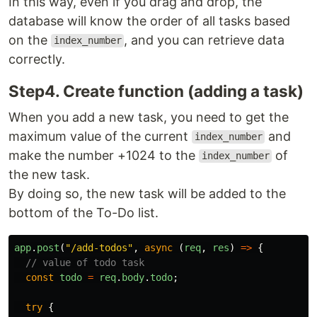
In this way, even if you drag and drop, the
database will know the order of all tasks based
on the
, and you can retrieve data
index_number
correctly.
Step4. Create function (adding a task)
When you add a new task, you need to get the
maximum value of the current
and
index_number
make the number +1024 to the
of
index_number
the new task.
By doing so, the new task will be added to the
bottom of the To-Do list.
app
.
post
(
"
/add-todos
"
,
async 
(
req
,
res
)
=>
{
// value of todo task
const
todo
=
req
.
body
.
todo
;
try
{