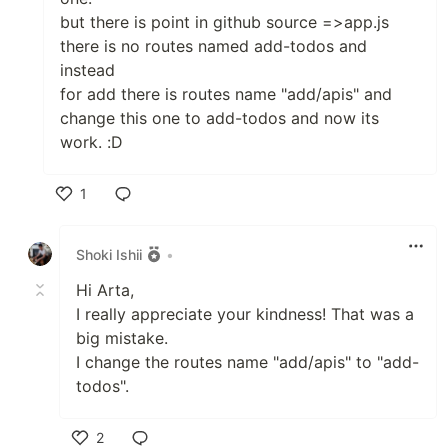
but there is point in github source =>app.js
there is no routes named add-todos and
instead
for add there is routes name "add/apis" and
change this one to add-todos and now its
work. :D
1
Like
Shoki Ishii
•
Hi Arta,
I really appreciate your kindness! That was a
big mistake.
I change the routes name "add/apis" to "add-
todos".
2