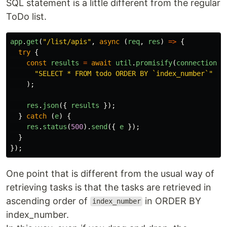
SQL statement is a little different from the regular
ToDo list.
app
.
get
(
"
/list/apis
"
,
async 
(
req
,
res
)
=>
{
try
{
const
results
=
await
util
.
promisify
(
connection
.
q
"
SELECT * FROM todo ORDER BY `index_number`
"
//
);
res
.
json
({
results
});
}
catch 
(
e
)
{
res
.
status
(
500
).
send
({
e
});
}
});
One point that is different from the usual way of
retrieving tasks is that the tasks are retrieved in
ascending order of
in ORDER BY
index_number
index_number.