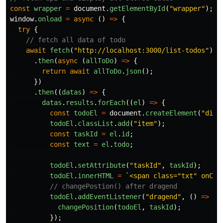
const
wrapper
=
document
.
getElementById
(
"
wrapper
"
);
window
.
onload
=
async 
()
=>
{
try
{
// fetch all data of todo
await
fetch
(
"
http://localhost:3000/list-todos
"
)
.
then
(
async 
(
allToDo
)
=>
{
return
await
allToDo
.
json
();
})
.
then
((
datas
)
=>
{
datas
.
results
.
forEach
((
el
)
=>
{
const
todoEl
=
document
.
createElement
(
"
div
"
todoEl
.
classList
.
add
(
"
item
"
);
const
taskId
=
el
.
id
;
const
text
=
el
.
todo
;
todoEl
.
setAttribute
(
"
taskId
"
,
taskId
);
todoEl
.
innerHTML
=
`<span class="txt" onCli
// changePostion() after dragend
todoEl
.
addEventListener
(
"
dragend
"
,
()
=>
{
changePosition
(
todoEl
,
taskId
);
});