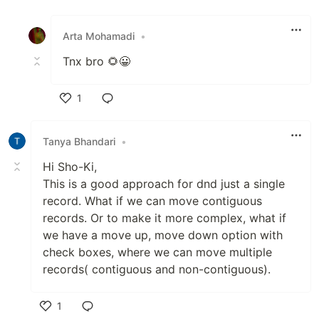
Like
Arta Mohamadi
•
Tnx bro 🌻😀
1
Like
Tanya Bhandari
•
Hi Sho-Ki,
This is a good approach for dnd just a single
record. What if we can move contiguous
records. Or to make it more complex, what if
we have a move up, move down option with
check boxes, where we can move multiple
records( contiguous and non-contiguous).
1