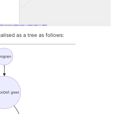
lised as a tree as follows: