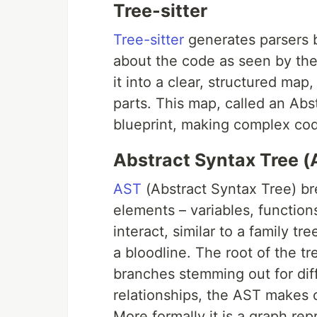
Tree-sitter
Tree-sitter
generates parsers 
about the code as seen by the
it into a clear, structured map
parts. This map, called an Abst
blueprint, making complex cod
Abstract Syntax Tree (
AST
(Abstract Syntax Tree) br
elements – variables, functio
interact, similar to a family t
a bloodline. The root of the t
branches stemming out for diffe
relationships, the AST makes c
More formally it is a graph re