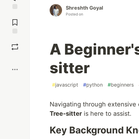
Shreshth Goyal
Posted on
Jump to
Comments
Save
A Beginner'
Boost
sitter
#
javascript
#
python
#
beginners
Navigating through extensive 
Tree-sitter
is here to assist.
Key Background K