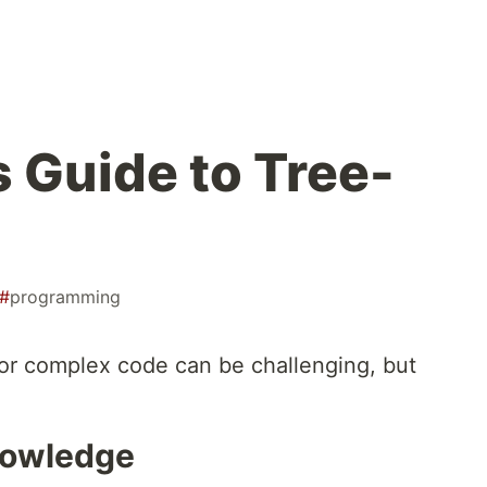
s Guide to Tree-
#
programming
or complex code can be challenging, but
nowledge