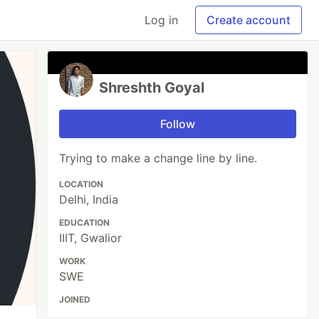
Log in
Create account
Shreshth Goyal
Follow
Trying to make a change line by line.
LOCATION
Delhi, India
EDUCATION
IIIT, Gwalior
WORK
SWE
JOINED