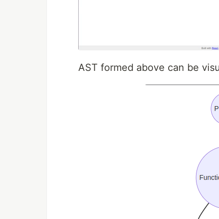
AST formed above can be visua