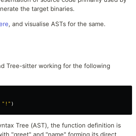
erate the target binaries.
ere
, and visualise ASTs for the same.
nd Tree-sitter working for the following
"
!
"
)
ntax Tree (AST), the function definition is
ith "greet" and "name" forming its direct