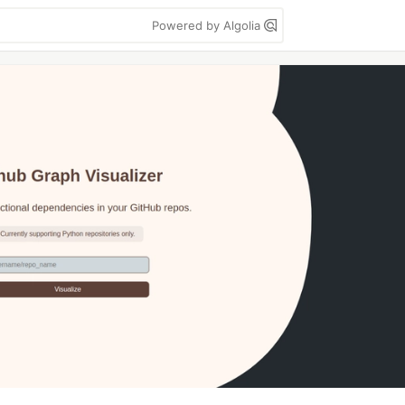
Powered by Algolia