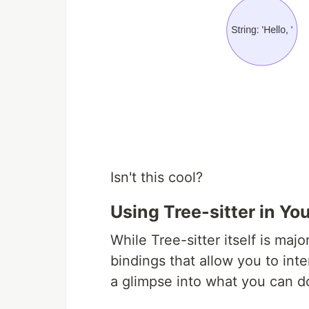
Isn't this cool?
Using Tree-sitter in Yo
While Tree-sitter itself is majo
bindings that allow you to inte
a glimpse into what you can d