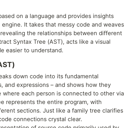
based on a language and provides insights
 engine. It takes that messy code and weaves
, revealing the relationships between different
ract Syntax Tree (AST), acts like a visual
e easier to understand.
AST)
eaks down code into its fundamental
ns, and expressions – and shows how they
ree where each person is connected to other via
ree represents the entire program, with
rent sections. Just like a family tree clarifies
ode connections crystal clear.
presentation of source code primarily used by