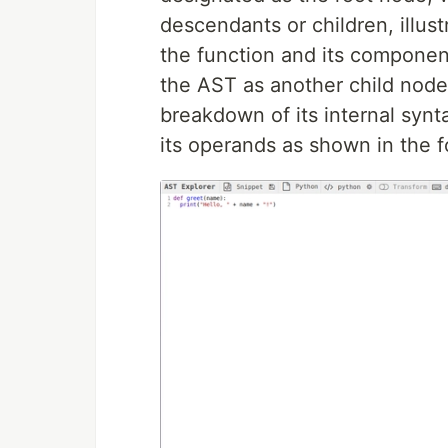
descendants or children, illust
the function and its component
the AST as another child node 
breakdown of its internal synt
its operands as shown in the f