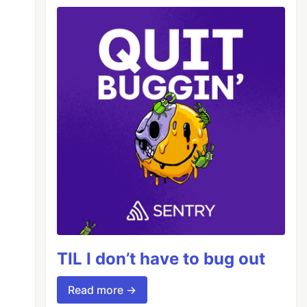
TIL I don’t have to bug out
Read more →