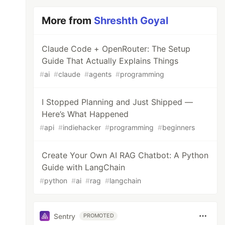
More from
Shreshth Goyal
Claude Code + OpenRouter: The Setup
Guide That Actually Explains Things
#
ai
#
claude
#
agents
#
programming
I Stopped Planning and Just Shipped —
Here’s What Happened
#
api
#
indiehacker
#
programming
#
beginners
Create Your Own AI RAG Chatbot: A Python
Guide with LangChain
#
python
#
ai
#
rag
#
langchain
Sentry
PROMOTED