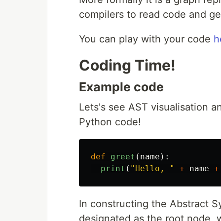
compilers to read code and gen
You can play with your code
h
Coding Time!
Example code
Lets's see AST visualisation a
Python code!
def
greet
(
name
):
print
(
"
Hello, 
"
+
name
+
In constructing the Abstract Sy
designated as the root node, w