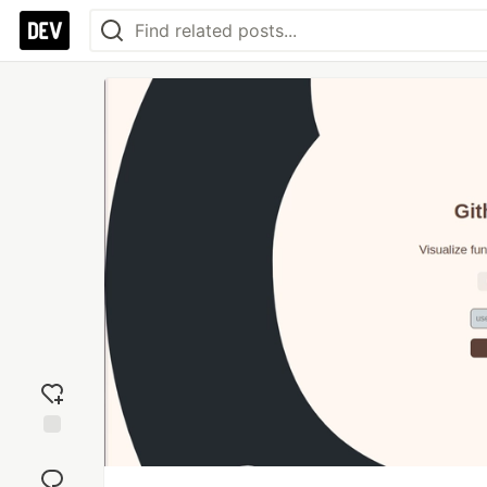
Add
reaction