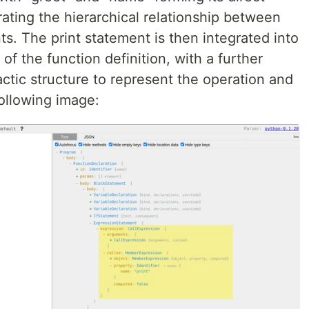
rating the hierarchical relationship between
s. The print statement is then integrated into
of the function definition, with a further
actic structure to represent the operation and
ollowing image: