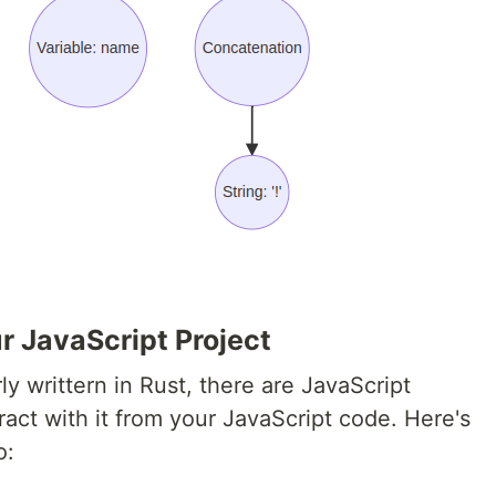
ur JavaScript Project
rly writtern in Rust, there are JavaScript
ract with it from your JavaScript code. Here's
o: