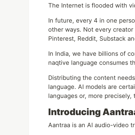
The Internet is flooded with v
In future, every 4 in one perso
other ways. Not every creator 
Pinterest, Reddit, Substack an
In India, we have billions of c
naqtive language consumes th
Distributing the content needs 
language. AI models are certai
languages or, more precisely, 
Introducing Aantra
Aantraa is an AI audio-video tr