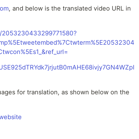
com
, and below is the translated video URL in
tus/2053230433299771580?
camp%5Etweetembed%7Ctwterm%5E20532304
twcon%5Es1_&ref_url=
/mVUSE925dTRYdk7jrjutB0mAHE68ivjy7GN4WZpI
ages for translation, as shown below on the
website