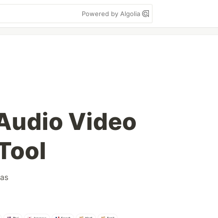
Powered by Algolia
 Audio Video
Tool
as