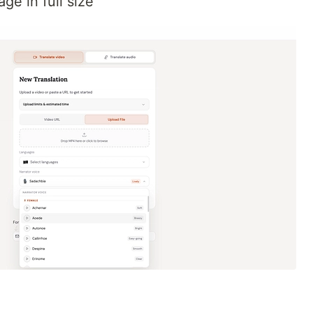
ge in full size