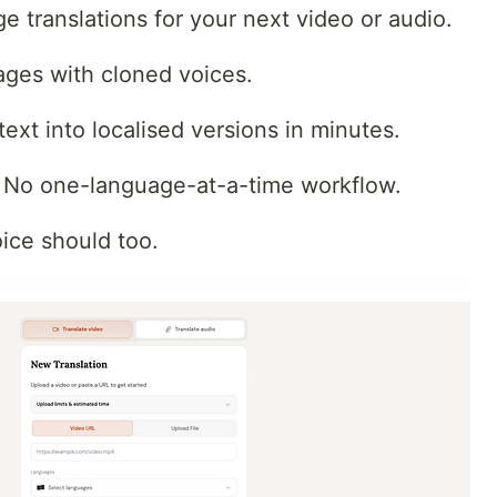
 translations for your next video or audio.
ges with cloned voices.
text into localised versions in minutes.
. No one-language-at-a-time workflow.
oice should too.