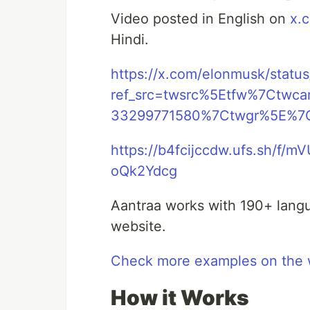
Video posted in English on
x.
Hindi.
https://x.com/elonmusk/sta
ref_src=twsrc%5Etfw%7Ctw
33299771580%7Ctwgr%5E%7C
https://b4fcijccdw.ufs.sh/f
oQk2Ydcg
Aantraa works with 190+ langu
website.
Check more examples on the 
How it Works