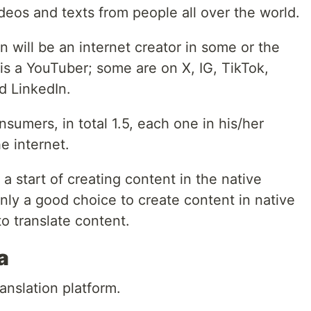
ideos and texts from people all over the world.
n will be an internet creator in some or the
is a YouTuber; some are on X, IG, TikTok,
d LinkedIn.
onsumers, in total 1.5, each one in his/her
e internet.
a start of creating content in the native
nly a good choice to create content in native
to translate content.
a
anslation platform.