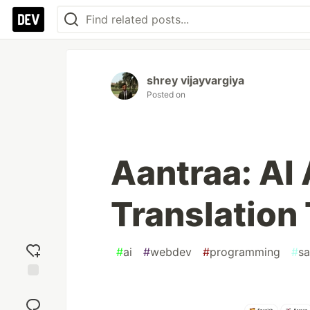
shrey vijayvargiya
Posted on
Aantraa: AI
Translation 
#
ai
#
webdev
#
programming
#
sa
Add
reaction