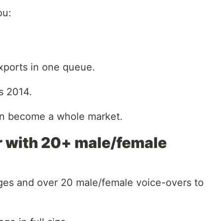
ou:
xports in one queue.
’s 2014.
can become a whole market.
r with 20+ male/female
ges and over 20 male/female voice-overs to