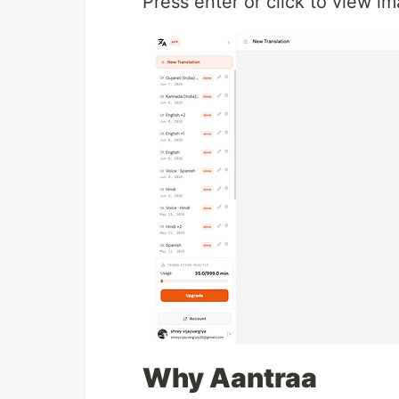
Press enter or click to view ima
Why Aantraa