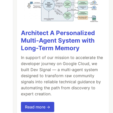
Architect A Personalized
Multi-Agent System with
Long-Term Memory
In support of our mission to accelerate the
developer journey on Google Cloud, we
built Dev Signal — a multi-agent system
designed to transform raw community
signals into reliable technical guidance by
automating the path from discovery to
expert creation.
Read more →