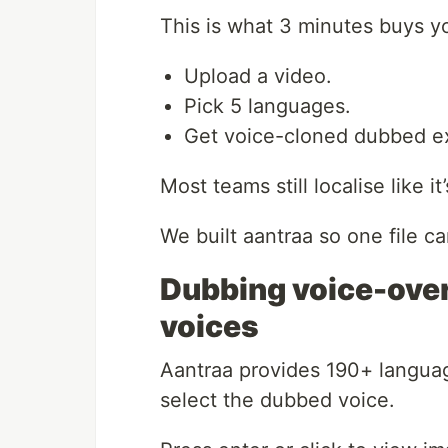
This is what 3 minutes buys y
Upload a video.
Pick 5 languages.
Get voice-cloned dubbed e
Most teams still localise like it
We built aantraa so one file 
Dubbing voice-ove
voices
Aantraa provides 190+ langua
select the dubbed voice.