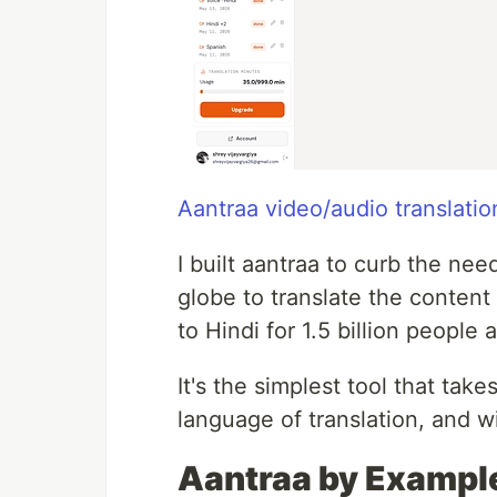
Aantraa video/audio translati
I built aantraa to curb the ne
globe to translate the conten
to Hindi for 1.5 billion people 
It's the simplest tool that tak
language of translation, and w
Aantraa by Exampl