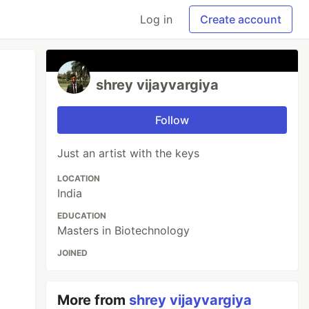
Log in
Create account
shrey vijayvargiya
Follow
Just an artist with the keys
LOCATION
India
EDUCATION
Masters in Biotechnology
JOINED
More from
shrey vijayvargiya