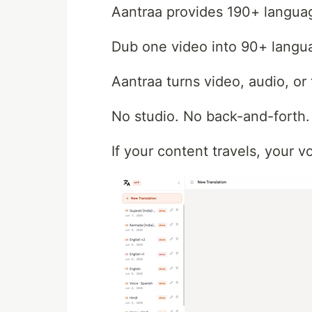
Aantraa provides 190+ language
Dub one video into 90+ langua
Aantraa turns video, audio, or 
No studio. No back-and-forth
If your content travels, your v