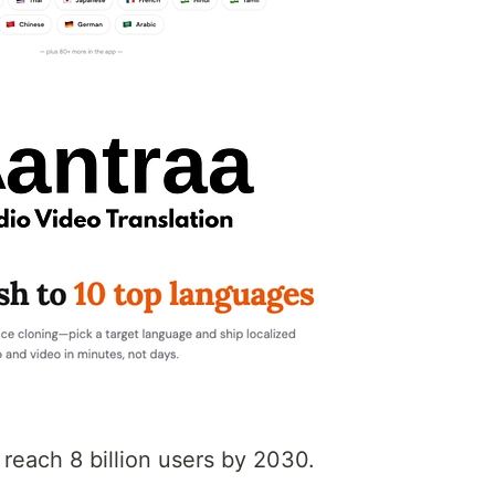
 reach 8 billion users by 2030.