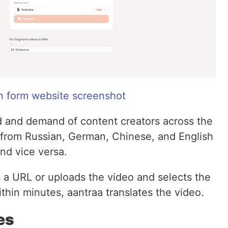
on form website screenshot
ed and demand of content creators across the
t from Russian, German, Chinese, and English
and vice versa.
es a URL or uploads the video and selects the
ithin minutes, aantraa translates the video.
es