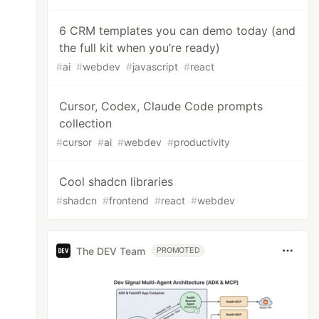
6 CRM templates you can demo today (and
the full kit when you’re ready)
#
ai
#
webdev
#
javascript
#
react
Cursor, Codex, Claude Code prompts
collection
#
cursor
#
ai
#
webdev
#
productivity
Cool shadcn libraries
#
shadcn
#
frontend
#
react
#
webdev
The DEV Team
PROMOTED