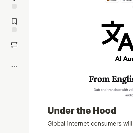
Jump to
Comments
Save
Boost
Under the Hood
Global internet consumers will