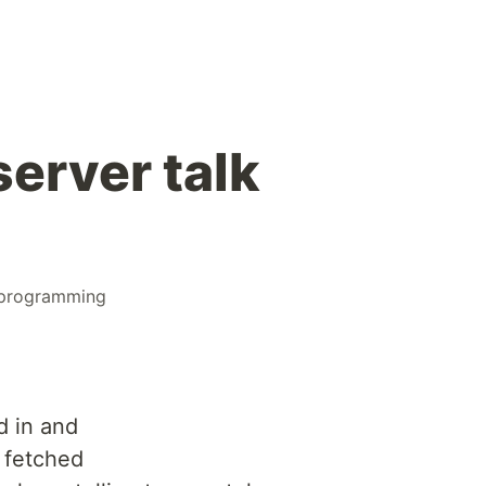
erver talk
programming
d in and
 fetched