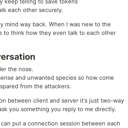
y keep telling to save tokens
lk each other securely.
n my mind way back. When I was new to the
se to think how they even talk to each other
ersation
der the nose.
on-sense and unwanted species so how come
spared from the attackers.
ion between client and server it's just two-way
ask you something you reply to me directly.
er can put a connection session between each