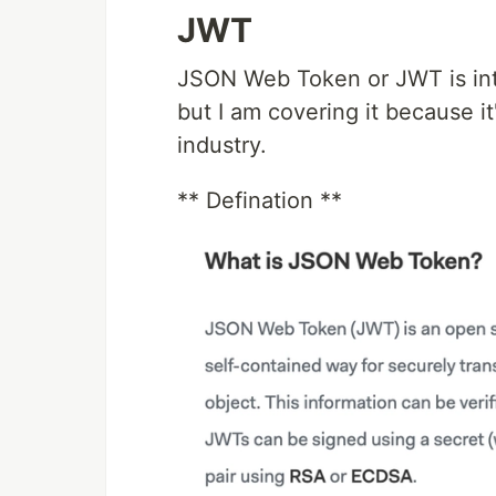
JWT
JSON Web Token or JWT is intr
but I am covering it because i
industry.
** Defination **