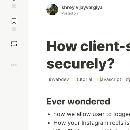
shrey vijayvargiya
Posted on
Jump to
Comments
Save
How client-s
Boost
securely?
#
webdev
#
tutorial
#
javascript
#
Ever wondered
how we allow user to logge
How your Instagram reels is