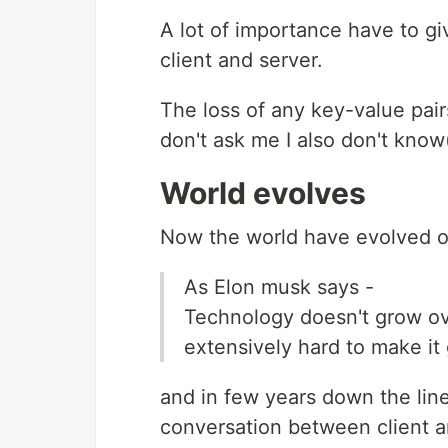
A lot of importance have to g
client and server.
The loss of any key-value pai
don't ask me I also don't know(
World evolves
Now the world have evolved o
As Elon musk says -
Technology doesn't grow ove
extensively hard to make it
and in few years down the lin
conversation between client a