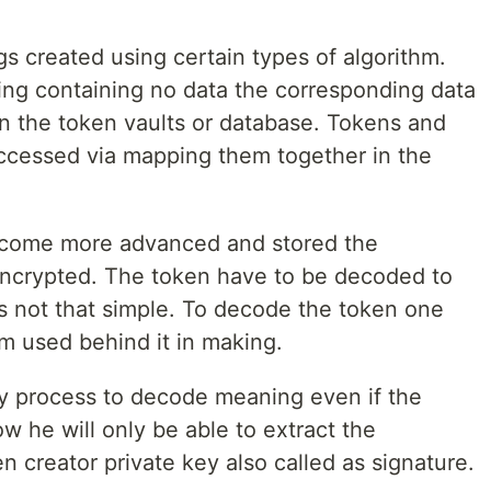
gs created using certain types of algorithm.
ring containing no data the corresponding data
 in the token vaults or database. Tokens and
accessed via mapping them together in the
come more advanced and stored the
s encrypted. The token have to be decoded to
t's not that simple. To decode the token one
m used behind it in making.
y process to decode meaning even if the
 he will only be able to extract the
n creator private key also called as signature.