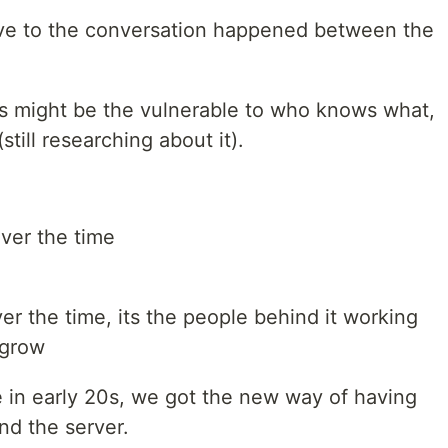
ive to the conversation happened between the
rs might be the vulnerable to who knows what,
still researching about it).
ver the time
r the time, its the people behind it working
 grow
e in early 20s, we got the new way of having
nd the server.