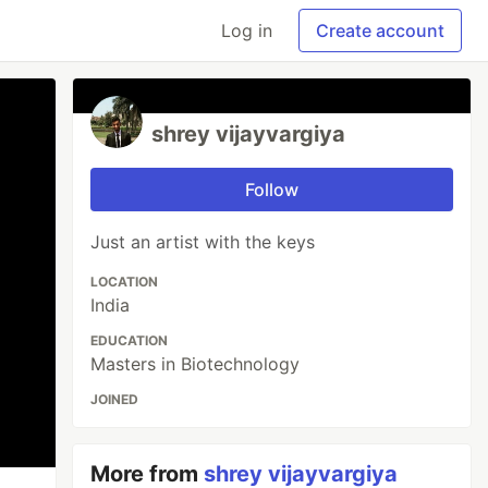
Log in
Create account
shrey vijayvargiya
Follow
Just an artist with the keys
LOCATION
India
EDUCATION
Masters in Biotechnology
JOINED
More from
shrey vijayvargiya