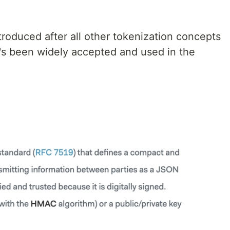
oduced after all other tokenization concepts
t's been widely accepted and used in the