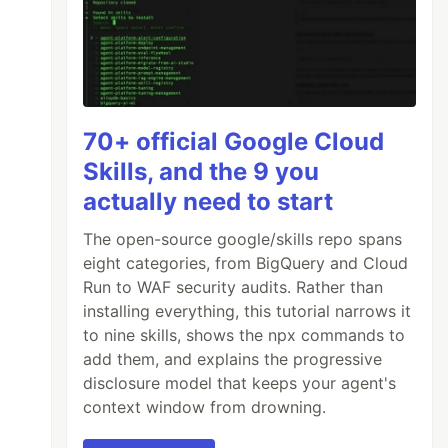
70+ official Google Cloud
Skills, and the 9 you
actually need to start
The open-source google/skills repo spans
eight categories, from BigQuery and Cloud
Run to WAF security audits. Rather than
installing everything, this tutorial narrows it
to nine skills, shows the npx commands to
add them, and explains the progressive
disclosure model that keeps your agent's
context window from drowning.