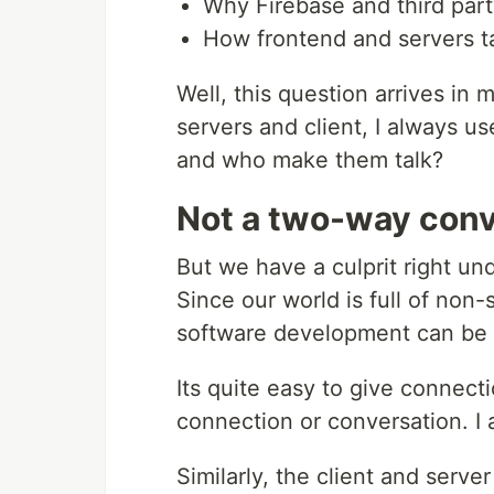
Why Firebase and third part
How frontend and servers ta
Well, this question arrives i
servers and client, I always u
and who make them talk?
Not a two-way conv
But we have a culprit right un
Since our world is full of n
software development can be 
Its quite easy to give connect
connection or conversation. I 
Similarly, the client and serv