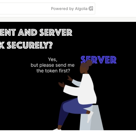
Powered by Algolia