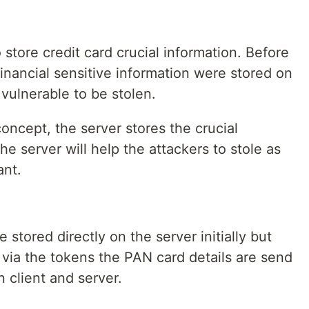
store credit card crucial information. Before
financial sensitive information were stored on
vulnerable to be stolen.
concept, the server stores the crucial
he server will help the attackers to stole as
ant.
stored directly on the server initially but
via the tokens the PAN card details are send
 client and server.