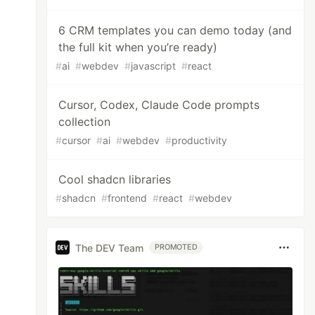
6 CRM templates you can demo today (and
the full kit when you’re ready)
#
ai
#
webdev
#
javascript
#
react
Cursor, Codex, Claude Code prompts
collection
#
cursor
#
ai
#
webdev
#
productivity
Cool shadcn libraries
#
shadcn
#
frontend
#
react
#
webdev
The DEV Team
PROMOTED