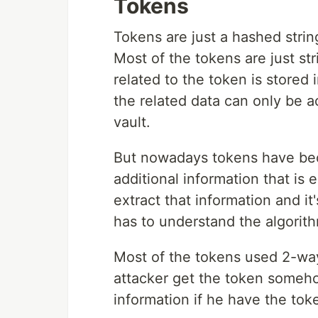
Tokens
Tokens are just a hashed strin
Most of the tokens are just st
related to the token is stored
the related data can only be 
vault.
But nowadays tokens have be
additional information that i
extract that information and i
has to understand the algorith
Most of the tokens used 2-wa
attacker get the token somehow
information if he have the toke