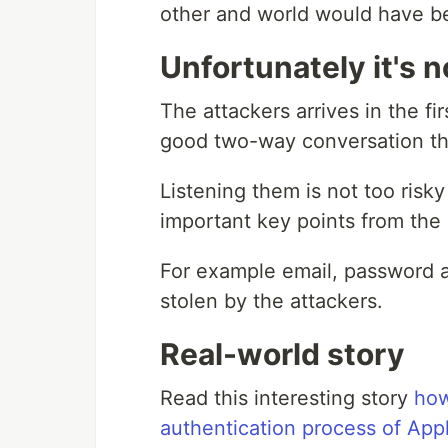
other and world would have be
Unfortunately it's n
The attackers arrives in the f
good two-way conversation the
Listening them is not too risk
important key points from the
For example email, password a
stolen by the attackers.
Real-world story
Read this interesting story
how
authentication process of App