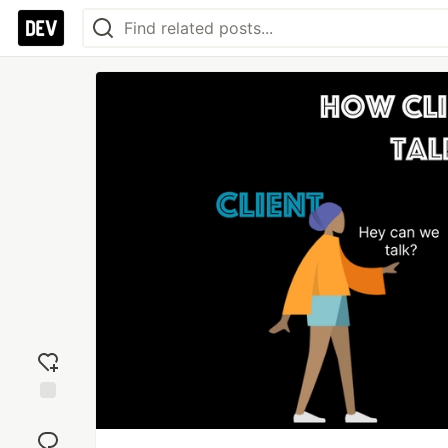
Add
reaction