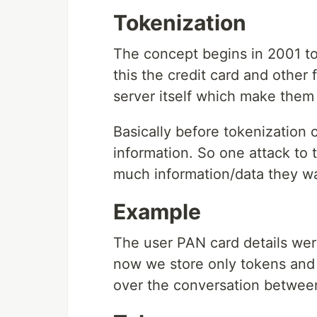
Tokenization
The concept begins in 2001 to 
this the credit card and other 
server itself which make them 
Basically before tokenization 
information. So one attack to t
much information/data they w
Example
The user PAN card details were 
now we store only tokens and 
over the conversation between