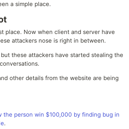
en a simple place.
ot
irst place. Now when client and server have
se attackers nose is right in between.
y but these attackers have started stealing the
 conversations.
nd other details from the website are being
 the person win $100,000 by finding bug in
le
.