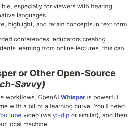
ble, especially for viewers with hearing
-native languages
e, highlight, and retain concepts in text form
rded conferences, educators creating
dents learning from online lectures, this can
sper or Other Open-Source
Tech-Savvy)
ce workflows, OpenAI
Whisper
is powerful
e with a bit of a learning curve. You’ll need
YouTube
video (via
yt-dlp
or similar), and then
our local machine.