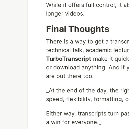
While it offers full control, it
longer videos.
Final Thoughts
There is a way to get a transc
technical talk, academic lectur
TurboTranscript
make it quick
or download anything. And if
are out there too.
_At the end of the day, the r
speed, flexibility, formatting, o
Either way, transcripts turn pa
a win for everyone._