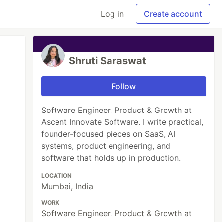
Log in
Create account
Shruti Saraswat
Follow
Software Engineer, Product & Growth at
Ascent Innovate Software. I write practical,
founder-focused pieces on SaaS, AI
systems, product engineering, and
software that holds up in production.
LOCATION
Mumbai, India
WORK
Software Engineer, Product & Growth at