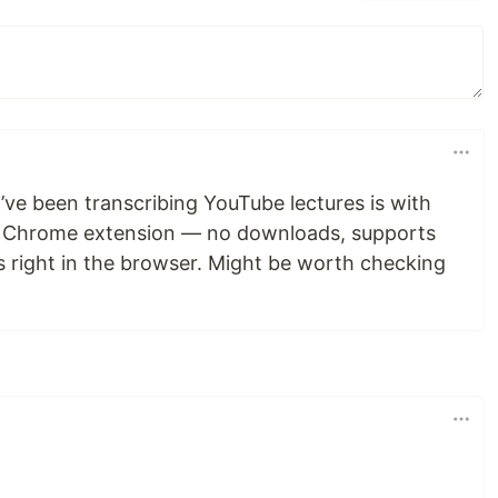
’ve been transcribing YouTube lectures is with
a Chrome extension — no downloads, supports
s right in the browser. Might be worth checking