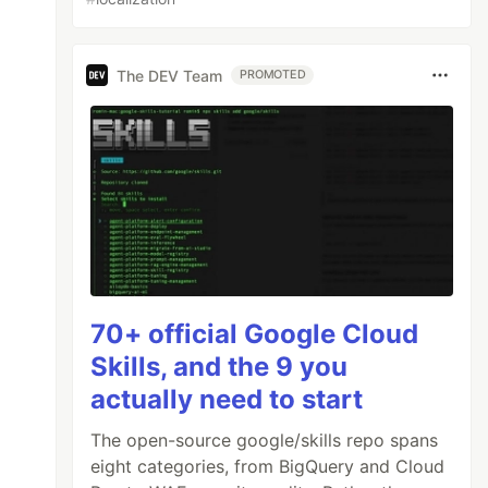
The DEV Team
PROMOTED
70+ official Google Cloud
Skills, and the 9 you
actually need to start
The open-source google/skills repo spans
eight categories, from BigQuery and Cloud