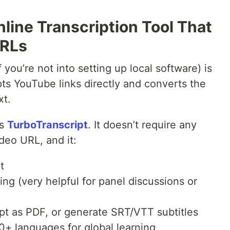
line Transcription Tool That
URLs
 you’re not into setting up local software) is
pts YouTube links directly and converts the
xt.
is
TurboTranscript
. It doesn’t require any
deo URL, and it:
t
ng (very helpful for panel discussions or
ipt as PDF, or generate SRT/VTT subtitles
30+ languages for global learning