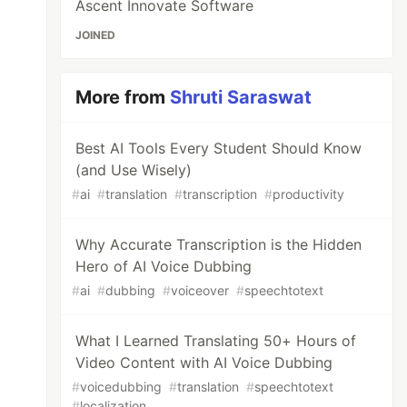
Ascent Innovate Software
JOINED
More from
Shruti Saraswat
Best AI Tools Every Student Should Know
(and Use Wisely)
#
ai
#
translation
#
transcription
#
productivity
Why Accurate Transcription is the Hidden
Hero of AI Voice Dubbing
#
ai
#
dubbing
#
voiceover
#
speechtotext
What I Learned Translating 50+ Hours of
Video Content with AI Voice Dubbing
#
voicedubbing
#
translation
#
speechtotext
#
localization