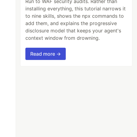
Run to WAF security audits. Rather than
installing everything, this tutorial narrows it
to nine skills, shows the npx commands to
add them, and explains the progressive
disclosure model that keeps your agent's
context window from drowning.
Read more →