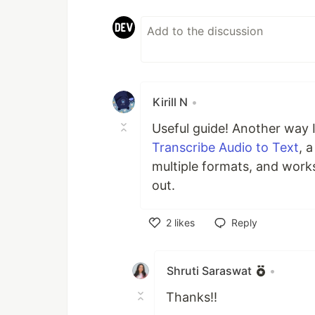
Kirill N
•
Useful guide! Another way I
Transcribe Audio to Text
, 
multiple formats, and work
out.
2
likes
Reply
Like
Shruti Saraswat
•
Thanks!!