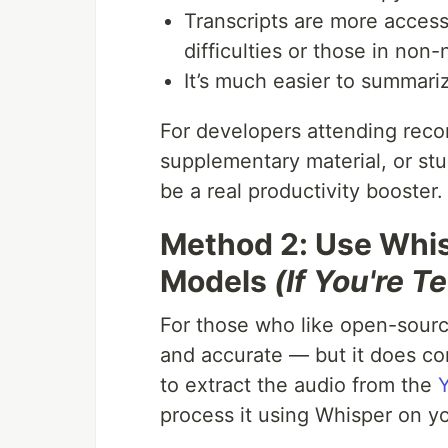
Transcripts are more accessi
difficulties or those in non
It’s much easier to summariz
For developers attending reco
supplementary material, or stu
be a real productivity booster.
Method 2: Use Whi
Models
(If You're 
For those who like open-sour
and accurate — but it does com
to extract the audio from the
process it using Whisper on y