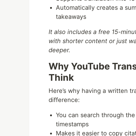
Automatically creates a summ
takeaways
It also includes a free 15-minu
with shorter content or just w
deeper.
Why YouTube Trans
Think
Here’s why having a written tr
difference:
You can search through the 
timestamps
Makes it easier to copy cita