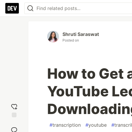
Shruti Saraswat
Posted on
How to Get a
YouTube Lec
Downloadin
Add
#
transcription
#
youtube
#
transcri
reaction