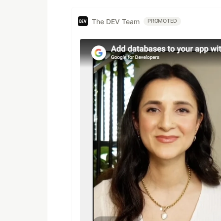
The DEV Team
PROMOTED