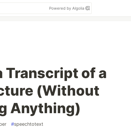
Powered by Algolia
 Transcript of a
ture (Without
g Anything)
ber
#
speechtotext