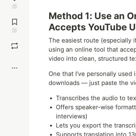
Method 1: Use an On
Jump to
Comments
Accepts YouTube 
Save
The easiest route (especially if
using an online tool that acce
Boost
video into clean, structured te
One that I’ve personally used 
downloads — just paste the vi
Transcribes the audio to tex
Offers speaker-wise formatti
interviews)
Lets you export the transcr
Supports translation into 1