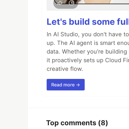
Let's build some fu
In AI Studio, you don't have t
up. The AI agent is smart en
data. Whether you're building a
it proactively sets up Cloud F
creative flow.
Read more →
Top comments
(8)