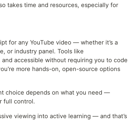
 also takes time and resources, especially for
ript for any YouTube video — whether it’s a
e, or industry panel. Tools like
 and accessible without requiring you to code
 you're more hands-on, open-source options
ight choice depends on what you need —
r full control.
ssive viewing into active learning — and that’s