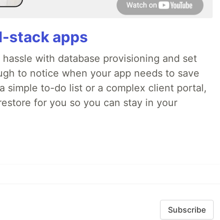
ll-stack apps
o hassle with database provisioning and set
ough to notice when your app needs to save
 simple to-do list or a complex client portal,
irestore for you so you can stay in your
Subscribe