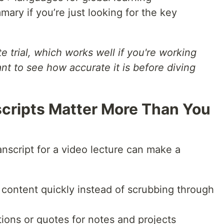
ary if you’re just looking for the key
te trial, which works well if you're working
ant to see how accurate it is before diving
cripts Matter More Than You
anscript for a video lecture can make a
content quickly instead of scrubbing through
tions or quotes for notes and projects