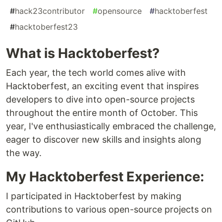
#
hack23contributor
#
opensource
#
hacktoberfest
#
hacktoberfest23
What is Hacktoberfest?
Each year, the tech world comes alive with
Hacktoberfest, an exciting event that inspires
developers to dive into open-source projects
throughout the entire month of October. This
year, I've enthusiastically embraced the challenge,
eager to discover new skills and insights along
the way.
My Hacktoberfest Experience:
I participated in Hacktoberfest by making
contributions to various open-source projects on