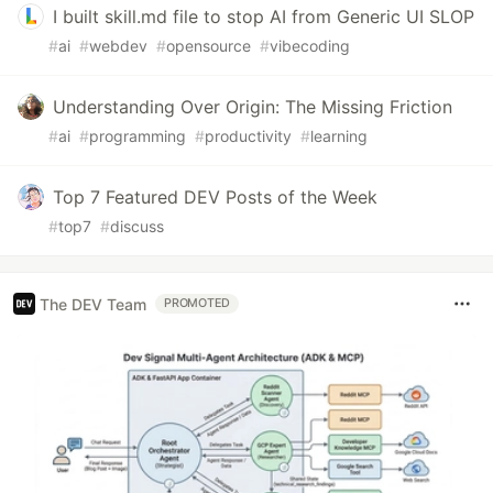
I built skill.md file to stop AI from Generic UI SLOP
#
ai
#
webdev
#
opensource
#
vibecoding
Understanding Over Origin: The Missing Friction
#
ai
#
programming
#
productivity
#
learning
Top 7 Featured DEV Posts of the Week
#
top7
#
discuss
The DEV Team
PROMOTED