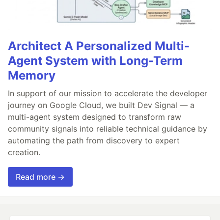
Architect A Personalized Multi-
Agent System with Long-Term
Memory
In support of our mission to accelerate the developer
journey on Google Cloud, we built Dev Signal — a
multi-agent system designed to transform raw
community signals into reliable technical guidance by
automating the path from discovery to expert
creation.
Read more →