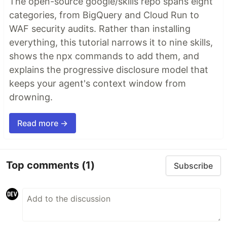
The open-source google/skills repo spans eight
categories, from BigQuery and Cloud Run to
WAF security audits. Rather than installing
everything, this tutorial narrows it to nine skills,
shows the npx commands to add them, and
explains the progressive disclosure model that
keeps your agent's context window from
drowning.
Read more →
Top comments
(1)
Subscribe