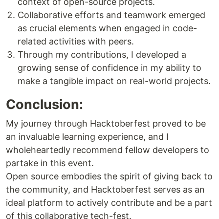
context of open-source projects.
Collaborative efforts and teamwork emerged
as crucial elements when engaged in code-
related activities with peers.
Through my contributions, I developed a
growing sense of confidence in my ability to
make a tangible impact on real-world projects.
Conclusion:
My journey through Hacktoberfest proved to be
an invaluable learning experience, and I
wholeheartedly recommend fellow developers to
partake in this event.
Open source embodies the spirit of giving back to
the community, and Hacktoberfest serves as an
ideal platform to actively contribute and be a part
of this collaborative tech-fest.