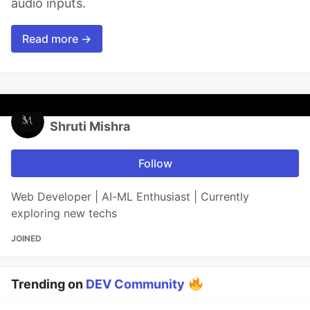
audio inputs.
Read more →
Shruti Mishra
Follow
Web Developer | AI-ML Enthusiast | Currently
exploring new techs
JOINED
Trending on
DEV Community