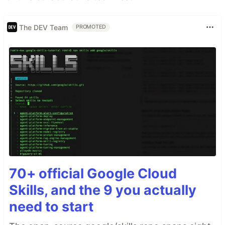
The DEV Team
PROMOTED
70+ official Google Cloud
Skills, and the 9 you actually
need to start