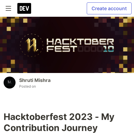
Create account
Shruti Mishra
Posted on
Hacktoberfest 2023 - My
Contribution Journey