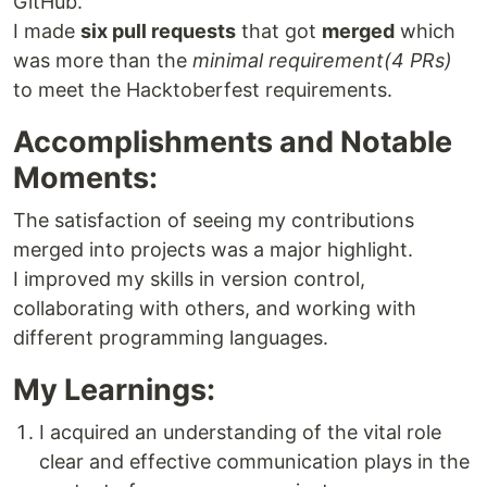
GitHub.
I made
six pull requests
that got
merged
which
was more than the
minimal requirement(4 PRs)
to meet the Hacktoberfest requirements.
Accomplishments and Notable
Moments:
The satisfaction of seeing my contributions
merged into projects was a major highlight.
I improved my skills in version control,
collaborating with others, and working with
different programming languages.
My Learnings:
I acquired an understanding of the vital role
clear and effective communication plays in the