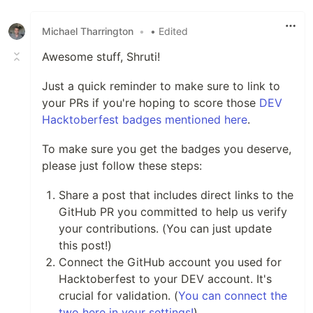
Michael Tharrington
•
• Edited
Awesome stuff, Shruti!
Just a quick reminder to make sure to link to
your PRs if you're hoping to score those
DEV
Hacktoberfest badges mentioned here
.
To make sure you get the badges you deserve,
please just follow these steps:
Share a post that includes direct links to the
GitHub PR you committed to help us verify
your contributions. (You can just update
this post!)
Connect the GitHub account you used for
Hacktoberfest to your DEV account. It's
crucial for validation. (
You can connect the
two here in your settings!
)