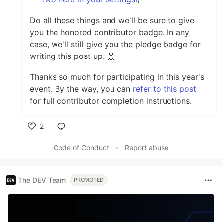
Do all these things and we'll be sure to give
you the honored contributor badge. In any
case, we'll still give you the pledge badge for
writing this post up. 🙌
Thanks so much for participating in this year's
event. By the way, you can
refer to this post
for full contributor completion instructions.
2
Like
Code of Conduct
•
Report abuse
The DEV Team
PROMOTED