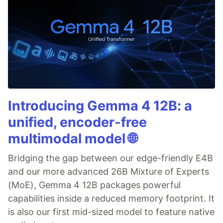
Introducing Gemma 4 12B: a
unified, encoder-free
multimodal model 🌐
Bridging the gap between our edge-friendly E4B
and our more advanced 26B Mixture of Experts
(MoE), Gemma 4 12B packages powerful
capabilities inside a reduced memory footprint. It
is also our first mid-sized model to feature native