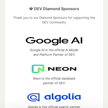
💎 DEV Diamond Sponsors
Thank you to our Diamond Sponsors for supporting the
DEV Community
Google AI is the official AI Model
and Platform Partner of DEV
Neon is the official database
partner of DEV
Algolia is the official search partner