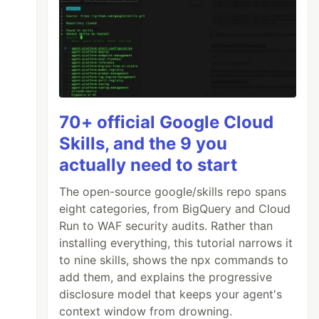
70+ official Google Cloud
Skills, and the 9 you
actually need to start
The open-source google/skills repo spans
eight categories, from BigQuery and Cloud
Run to WAF security audits. Rather than
installing everything, this tutorial narrows it
to nine skills, shows the npx commands to
add them, and explains the progressive
disclosure model that keeps your agent's
context window from drowning.