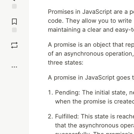
Promises in JavaScript are a 
Jump to
Comments
code. They allow you to write 
maintaining a clear and easy-
Save
A promise is an object that re
of an asynchronous operation, 
Boost
three states:
A promise in JavaScript goes t
Pending: The initial state, ne
when the promise is created
Fulfilled: This state is rea
that the asynchronous oper