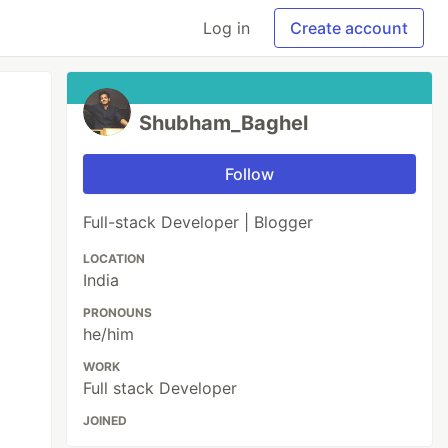
Log in
Create account
Shubham_Baghel
Follow
Full-stack Developer | Blogger
LOCATION
India
PRONOUNS
he/him
WORK
Full stack Developer
JOINED