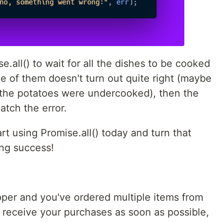
.all() to wait for all the dishes to be cooked
e of them doesn't turn out quite right (maybe
 the potatoes were undercooked), then the
atch the error.
rt using Promise.all() today and turn that
ng success!
pper and you've ordered multiple items from
 receive your purchases as soon as possible,