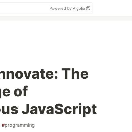
Powered by Algolia
Innovate: The
e of
us JavaScript
#
programming