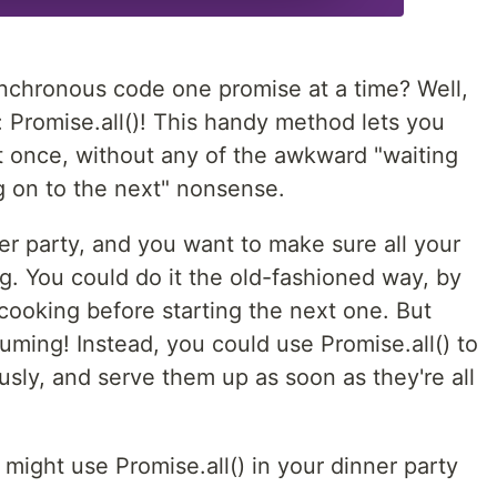
nchronous code one promise at a time? Well,
u: Promise.all()! This handy method lets you
at once, without any of the awkward "waiting
g on to the next" nonsense.
ner party, and you want to make sure all your
g. You could do it the old-fashioned way, by
 cooking before starting the next one. But
uming! Instead, you could use Promise.all() to
usly, and serve them up as soon as they're all
might use Promise.all() in your dinner party