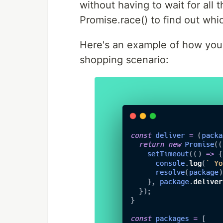
without having to wait for all 
Promise.race() to find out whic
Here's an example of how you 
shopping scenario: