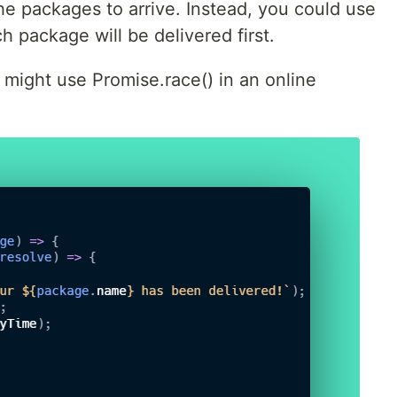
the packages to arrive. Instead, you could use
h package will be delivered first.
might use Promise.race() in an online