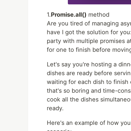
1.
Promise.all()
method
Are you tired of managing asy
have I got the solution for yo
party with multiple promises 
for one to finish before movin
Let's say you're hosting a din
dishes are ready before servin
waiting for each dish to finish
that's so boring and time-cons
cook all the dishes simultaneo
ready.
Here's an example of how you 