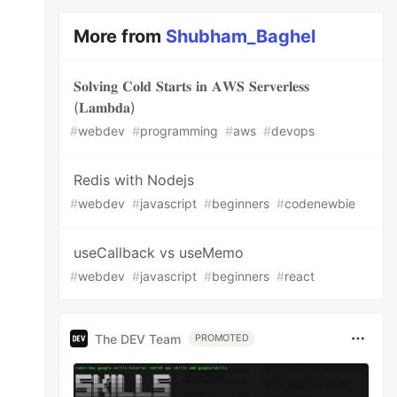
More from
Shubham_Baghel
𝐒𝐨𝐥𝐯𝐢𝐧𝐠 𝐂𝐨𝐥𝐝 𝐒𝐭𝐚𝐫𝐭𝐬 𝐢𝐧 𝐀𝐖𝐒 𝐒𝐞𝐫𝐯𝐞𝐫𝐥𝐞𝐬𝐬
(𝐋𝐚𝐦𝐛𝐝𝐚)
#
webdev
#
programming
#
aws
#
devops
Redis with Nodejs
#
webdev
#
javascript
#
beginners
#
codenewbie
useCallback vs useMemo
#
webdev
#
javascript
#
beginners
#
react
The DEV Team
PROMOTED