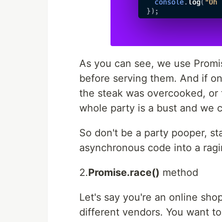
As you can see, we use Promise
before serving them. And if on
the steak was overcooked, or
whole party is a bust and we c
So don't be a party pooper, sta
asynchronous code into a ragi
2.
Promise.race()
method
Let's say you're an online sho
different vendors. You want to