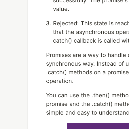
successfully. The promise's 
value.
Rejected: This state is rea
that the asynchronous opera
catch() callback is called wi
Promises are a way to handle
synchronous way. Instead of u
.catch() methods on a promise
operation.
You can use the .then() metho
promise and the .catch() meth
simple and easy to understand