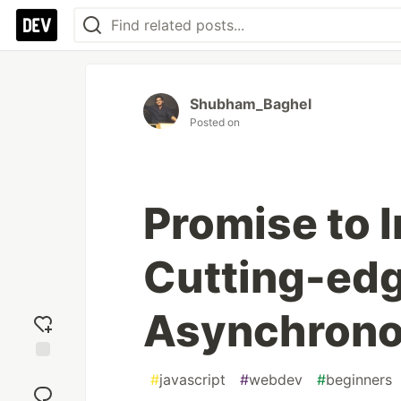
Shubham_Baghel
Posted on
Promise to 
Cutting-edg
Asynchrono
Add
#
javascript
#
webdev
#
beginners
reaction