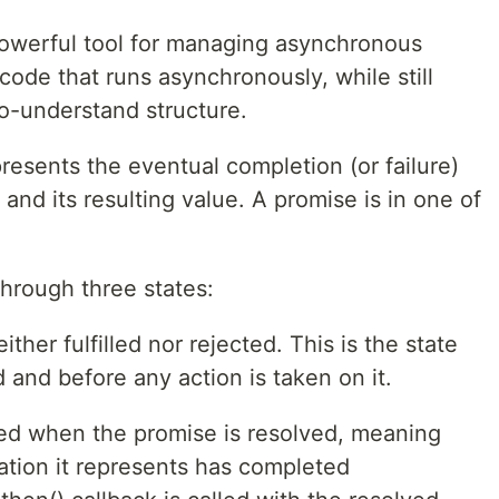
powerful tool for managing asynchronous
code that runs asynchronously, while still
to-understand structure.
presents the eventual completion (or failure)
and its resulting value. A promise is in one of
hrough three states:
ither fulfilled nor rejected. This is the state
 and before any action is taken on it.
ched when the promise is resolved, meaning
ation it represents has completed