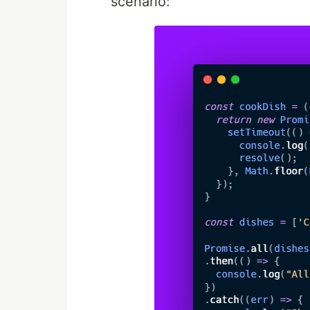
scenario: