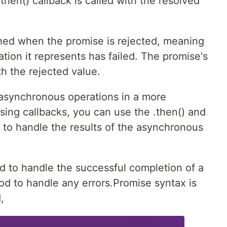
then() callback is called with the resolved
ched when the promise is rejected, meaning
tion it represents has failed. The promise's
th the rejected value.
 asynchronous operations in a more
sing callbacks, you can use the .then() and
 to handle the results of the asynchronous
d to handle the successful completion of a
od to handle any errors.Promise syntax is
,