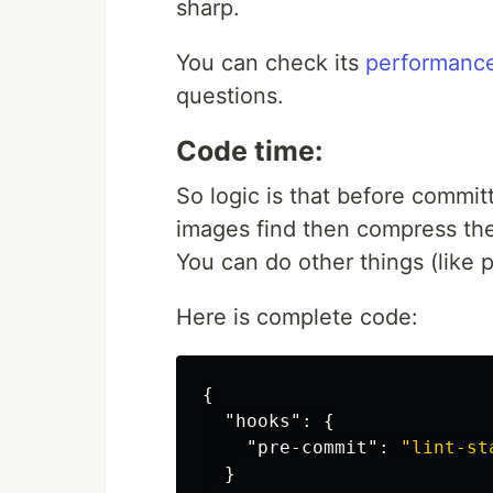
sharp.
You can check its
performanc
questions.
Code time:
So logic is that before commit
images find then compress th
You can do other things (like p
Here is complete code:
{
"hooks"
:
{
"pre-commit"
:
"lint-st
}