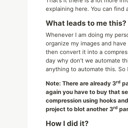
That’s it there is a lot more in
explaining here. You can find al
What leads to me this?
Whenever I am doing my person
organize my images and have 
then convert it into a compr
day why don’t we automate this
anything to automate this. So I
rd
Note: There are already 3
pa
again you have to buy that ser
compression using hooks and 
rd
project to blot another 3
par
How I did it?