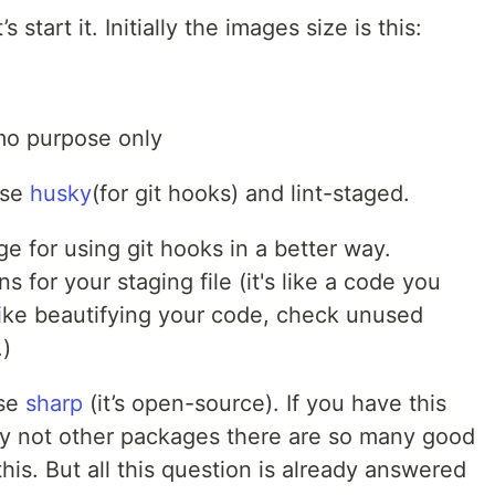
s start it. Initially the images size is this:
emo purpose only
use
husky
(for git hooks) and lint-staged.
 for using git hooks in a better way.
uns for your staging file (it's like a code you
 like beautifying your code, check unused
.)
use
sharp
(it’s open-source). If you have this
y not other packages there are so many good
this. But all this question is already answered