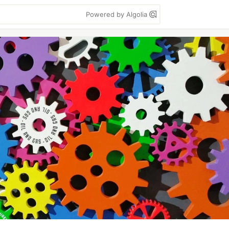
Powered by Algolia