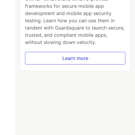
frameworks for secure mobile app
development and mobile app security
testing. Learn how you can use them in
tandem with Guardsquare to launch secure,
trusted, and compliant mobile apps,
without slowing down velocity.
Learn more