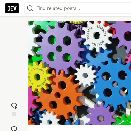
Add
reaction