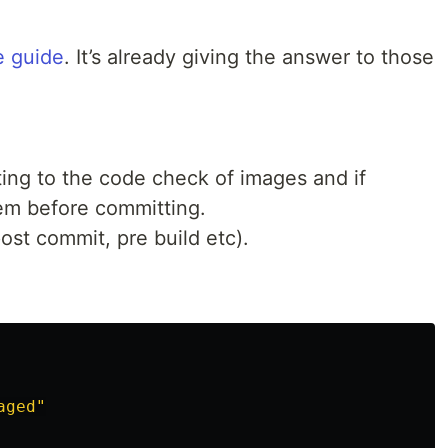
e guide
. It’s already giving the answer to those
ting to the code check of images and if
em before committing.
ost commit, pre build etc).
aged"