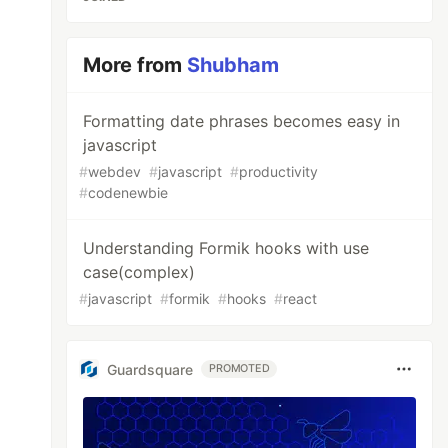
More from
Shubham
Formatting date phrases becomes easy in
javascript
#
webdev
#
javascript
#
productivity
#
codenewbie
Understanding Formik hooks with use
case(complex)
#
javascript
#
formik
#
hooks
#
react
Guardsquare
PROMOTED