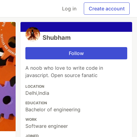
Log in
Create account
Shubham
Follow
A noob who love to write code in
javascript. Open source fanatic
LOCATION
Delhi,India
EDUCATION
Bachelor of engineering
WORK
Software engineer
JOINED