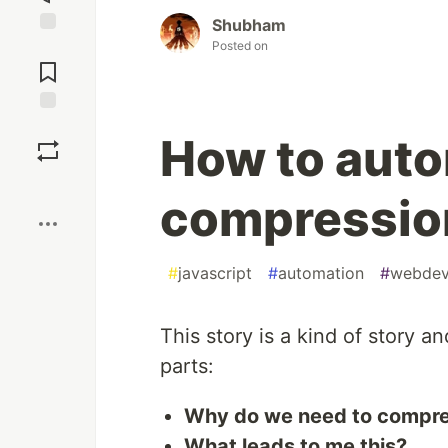
Shubham
Posted on
Jump to
Comments
Save
How to aut
Boost
compression
#
javascript
#
automation
#
webde
This story is a kind of story an
parts:
Why do we need to compr
What leads to me this?