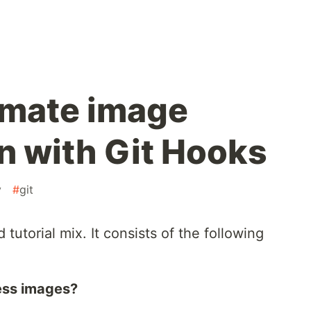
omate image
 with Git Hooks
v
#
git
d tutorial mix. It consists of the following
ess images?