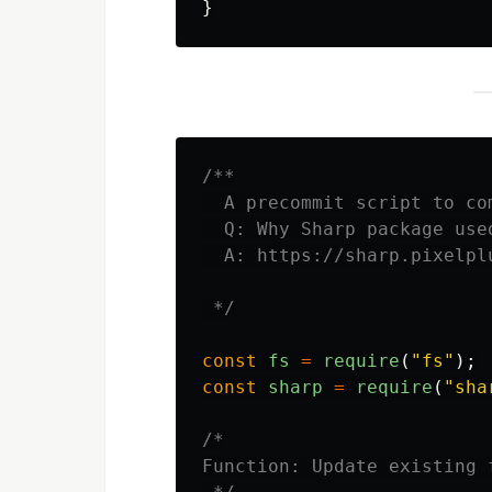
}
/**

  A precommit script to co
  Q: Why Sharp package used
  A: https://sharp.pixelpl
 */
const
fs
=
require
(
"
fs
"
);
const
sharp
=
require
(
"
sha
/*

Function: Update existing 