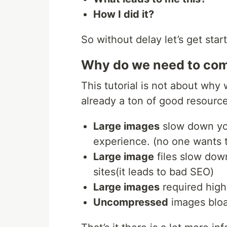
How I did it?
So without delay let’s get star
Why do we need to co
This tutorial is not about wh
already a ton of good resource
Large images
slow down yo
experience. (no one wants t
Large image
files slow dow
sites(it leads to bad SEO)
Large images
required hig
Uncompressed
images bloa