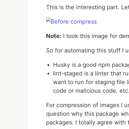
This is the interesting part. Let’
Note:
I took this image for d
So for automating this stuff I 
Husky is a good npm package
lint-staged is a linter that r
want to run for staging file
code or malicious code, etc
For compression of images I 
question why this package wh
packages. I totally agree with 