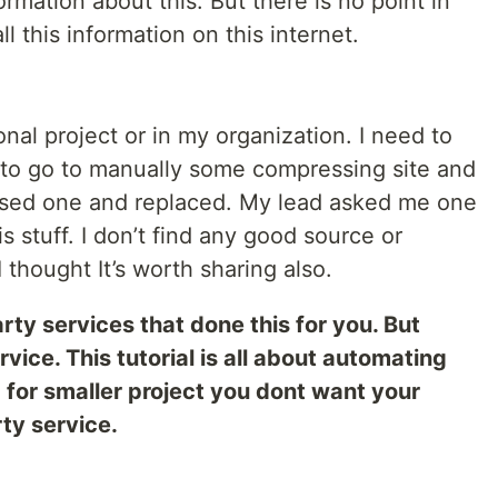
formation about this. But there is no point in
l this information on this internet.
al project or in my organization. I need to
to go to manually some compressing site and
essed one and replaced. My lead asked me one
 stuff. I don’t find any good source or
 thought It’s worth sharing also.
rty services that done this for you. But
vice. This tutorial is all about automating
for smaller project you dont want your
ty service.