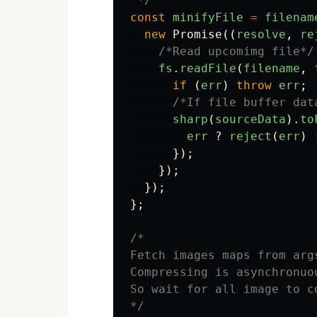
 */
const
minifyFile
=
filenam
new
Promise
((
resolve
,
re
/*Read upcomimg file*/
fs
.
readFile
(
filename
,
if
(
err
)
throw
err
;
/*If file buffer dat
sharp
(
sourceData
).
to
err
?
reject
(
err
)
});
});
});
};
/*

Fetch images maps from arg
Compressing is asynchronuou
So wait for all image to c
*/