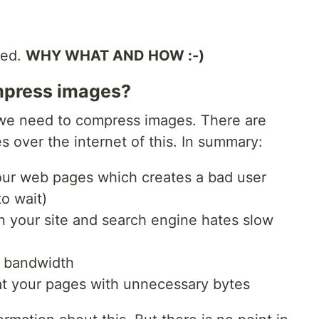
ted.
WHY WHAT AND HOW :-)
mpress images?
y we need to compress images. There are
s over the internet of this. In summary:
ur web pages which creates a bad user
o wait)
n your site and search engine hates slow
h bandwidth
t your pages with unnecessary bytes