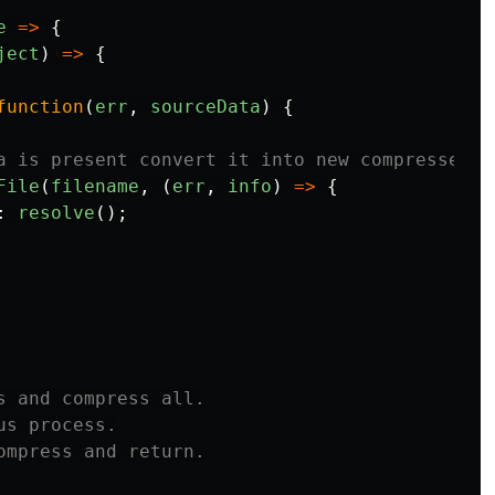
e
=>
{
ject
)
=>
{
function
(
err
,
sourceData
)
{
a is present convert it into new compressed f
File
(
filename
,
(
err
,
info
)
=>
{
:
resolve
();
s and compress all.

s process.

ompress and return.
