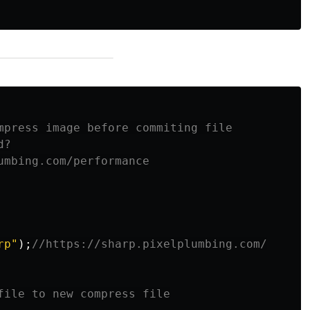
mpress image before commiting file

?

umbing.com/performance

rp
"
);
//https://sharp.pixelplumbing.com/
file to new compress file
