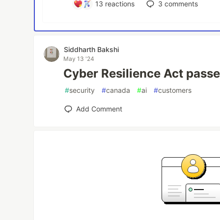
13
reactions
3
comments
Siddharth Bakshi
May 13 '24
Cyber Resilience Act passed
#
security
#
canada
#
ai
#
customers
Add Comment