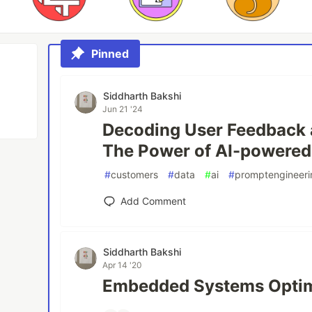
Pinned
Siddharth Bakshi
Jun 21 '24
Decoding User Feedback a
The Power of AI-powered
#
customers
#
data
#
ai
#
promptengineeri
Add Comment
Siddharth Bakshi
Apr 14 '20
Embedded Systems Optim