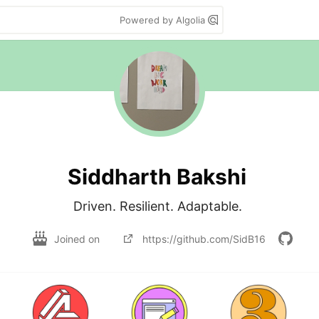
Powered by Algolia
Siddharth Bakshi
Driven. Resilient. Adaptable. 
Joined on
https://github.com/SidB16