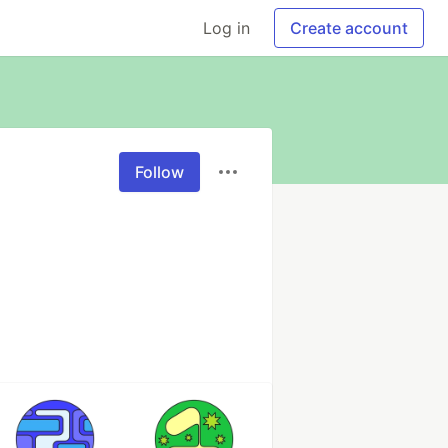
Log in
Create account
Follow