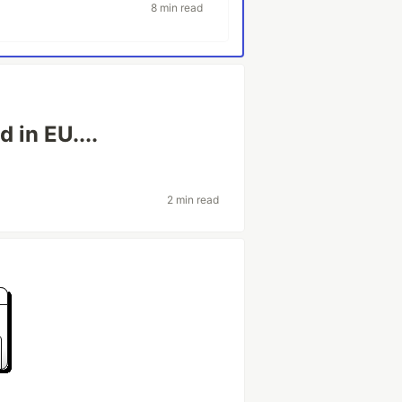
8 min read
 in EU....
2 min read