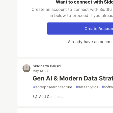
Want to connect with Sid
Create an account to connect with Siddhar
in below to proceed if you alrea
Create Accoun
Already have an accou
Siddharth Bakshi
May 13 '24
Gen AI & Modern Data Stra
#
enterprisearchitecture
#
dataanlytics
#
soft
Add Comment