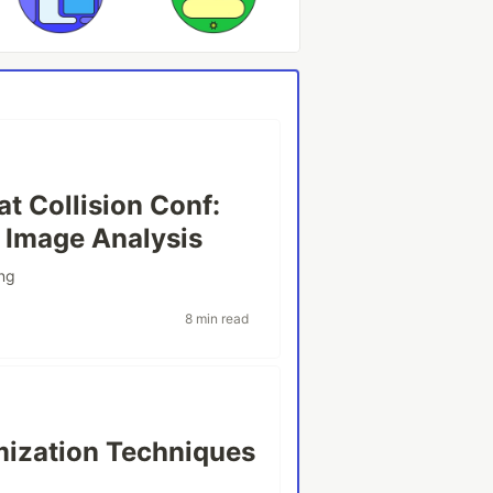
t Collision Conf:
 Image Analysis
ng
8 min read
ization Techniques