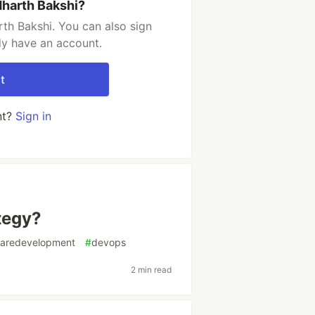
dharth Bakshi?
th Bakshi. You can also sign
dy have an account.
t
nt?
Sign in
tegy?
waredevelopment
#
devops
2 min read