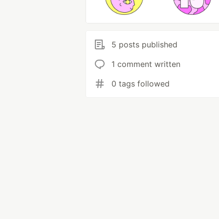
5 posts published
1 comment written
0 tags followed