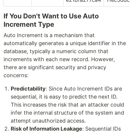
If You Don't Want to Use Auto
Increment Type
Auto Increment is a mechanism that
automatically generates a unique identifier in the
database, typically a numeric column that
increments with each new record. However,
there are significant security and privacy
concerns:
Predictability
: Since Auto Increment IDs are
sequential, it is easy to predict the next ID.
This increases the risk that an attacker could
infer the internal structure of the system and
attempt unauthorized access.
Risk of Information Leakage
: Sequential IDs