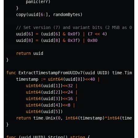
panic
(
err
)
}
copy
(
uuid
[
6
:
],
randomBytes
)
// Set version (7) and variant bits (2 MSB as 01)
uuid
[
6
]
=
(
uuid
[
6
]
&
0x0f
)
|
(
7
<<
4
)
uuid
[
8
]
=
(
uuid
[
8
]
&
0x3f
)
|
0x80
return
uuid
}
func
ExtractTimestampFromUUIDv7
(
uuid
UUID
)
time
.
Time
timestamp
:=
uint64
(
uuid
[
0
])
<<
40
|
uint64
(
uuid
[
1
])
<<
32
|
uint64
(
uuid
[
2
])
<<
24
|
uint64
(
uuid
[
3
])
<<
16
|
uint64
(
uuid
[
4
])
<<
8
|
uint64
(
uuid
[
5
])
return
time
.
Unix
(
0
,
int64
(
timestamp
)
*
int64
(
time
.
M
}
func
(
uuid
UUID
)
String
()
string
{