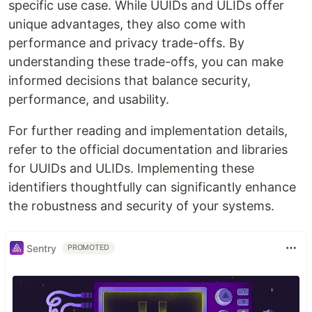
specific use case. While UUIDs and ULIDs offer
unique advantages, they also come with
performance and privacy trade-offs. By
understanding these trade-offs, you can make
informed decisions that balance security,
performance, and usability.
For further reading and implementation details,
refer to the official documentation and libraries
for UUIDs and ULIDs. Implementing these
identifiers thoughtfully can significantly enhance
the robustness and security of your systems.
Sentry
PROMOTED