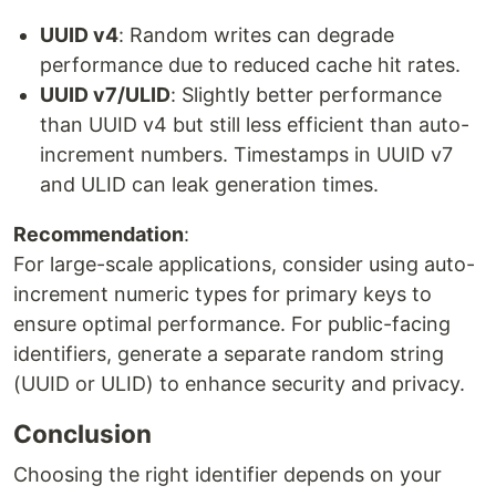
UUID v4
: Random writes can degrade
performance due to reduced cache hit rates.
UUID v7/ULID
: Slightly better performance
than UUID v4 but still less efficient than auto-
increment numbers. Timestamps in UUID v7
and ULID can leak generation times.
Recommendation
:
For large-scale applications, consider using auto-
increment numeric types for primary keys to
ensure optimal performance. For public-facing
identifiers, generate a separate random string
(UUID or ULID) to enhance security and privacy.
Conclusion
Choosing the right identifier depends on your