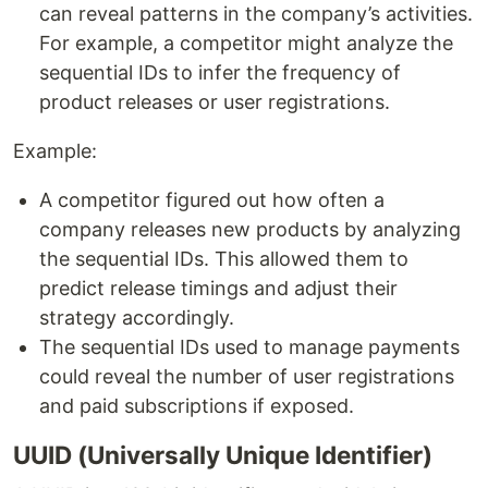
can reveal patterns in the company’s activities.
For example, a competitor might analyze the
sequential IDs to infer the frequency of
product releases or user registrations.
Example:
A competitor figured out how often a
company releases new products by analyzing
the sequential IDs. This allowed them to
predict release timings and adjust their
strategy accordingly.
The sequential IDs used to manage payments
could reveal the number of user registrations
and paid subscriptions if exposed.
UUID (Universally Unique Identifier)