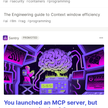
#
ai
#
security
#
containers
#
programming
The Engineering guide to Context window efficiency
#
ai
#
llm
#
rag
#
programming
Sentry
PROMOTED
You launched an MCP server, but