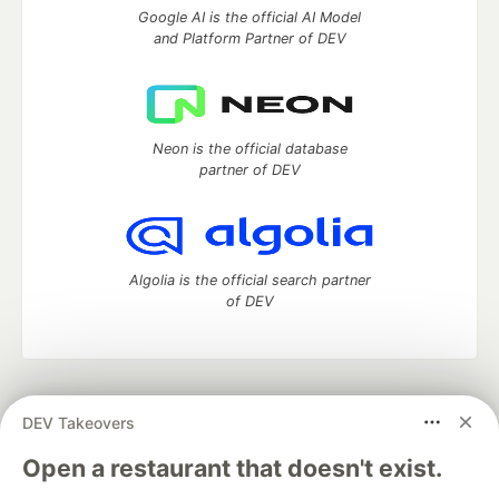
Google AI is the official AI Model
and Platform Partner of DEV
Neon is the official database
partner of DEV
Algolia is the official search partner
of DEV
DEV Community
— A space to discuss and keep up software
DEV Takeovers
development and manage your software career
Home
DEV Challenges
DEV++
Videos
Open a restaurant that doesn't exist.
DEV Education Tracks
DEV Help
Advertise on DEV