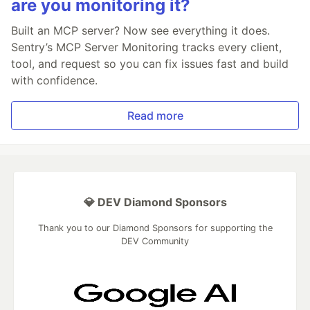
are you monitoring it?
Built an MCP server? Now see everything it does.
Sentry’s MCP Server Monitoring tracks every client,
tool, and request so you can fix issues fast and build
with confidence.
Read more
💎 DEV Diamond Sponsors
Thank you to our Diamond Sponsors for supporting the
DEV Community