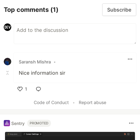
Top comments
(1)
Subscribe
Saransh Mishra
•
Nice information sir
1
Like
Code of Conduct
•
Report abuse
Sentry
PROMOTED