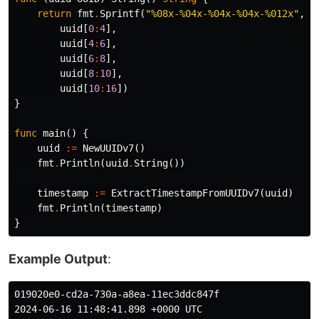
return
fmt
.
Sprintf
(
"%08x-%04x-%04x-%04x-%012x"
,
uuid
[
0
:
4
],
uuid
[
4
:
6
],
uuid
[
6
:
8
],
uuid
[
8
:
10
],
uuid
[
10
:
16
])
}
func
main
()
{
uuid
:=
NewUUIDv7
()
fmt
.
Println
(
uuid
.
String
())
timestamp
:=
ExtractTimestampFromUUIDv7
(
uuid
)
fmt
.
Println
(
timestamp
)
}
Example Output
:
019020e0-cd2a-730a-a8ea-11ec3ddc847f
