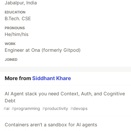
Jabalpur, India
EDUCATION
B.Tech. CSE
PRONOUNS
He/him/his
WORK
Engineer at Ona (formerly Gitpod)
JOINED
More from
Siddhant Khare
AI Agent stack you need Context, Auth, and Cognitive
Debt
#
ai
#
programming
#
productivity
#
devops
Containers aren’t a sandbox for AI agents