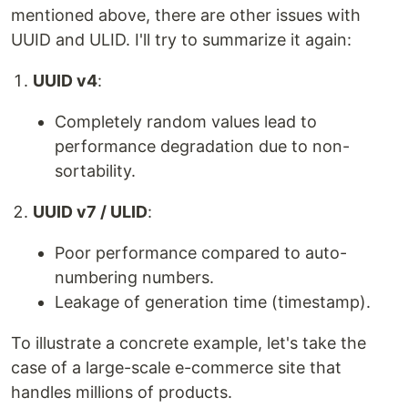
mentioned above, there are other issues with
UUID and ULID. I'll try to summarize it again:
UUID v4
:
Completely random values lead to
performance degradation due to non-
sortability.
UUID v7 / ULID
:
Poor performance compared to auto-
numbering numbers.
Leakage of generation time (timestamp).
To illustrate a concrete example, let's take the
case of a large-scale e-commerce site that
handles millions of products.