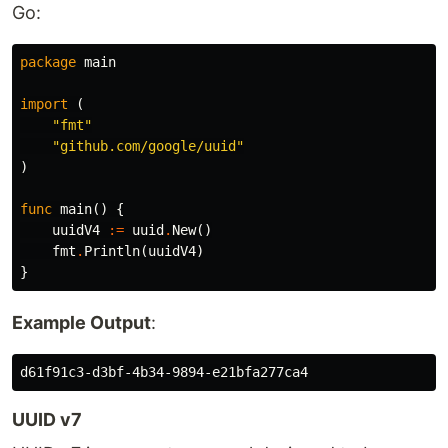
Go:
package
main
import
(
"fmt"
"github.com/google/uuid"
)
func
main
()
{
uuidV4
:=
uuid
.
New
()
fmt
.
Println
(
uuidV4
)
}
Example Output
:
UUID v7