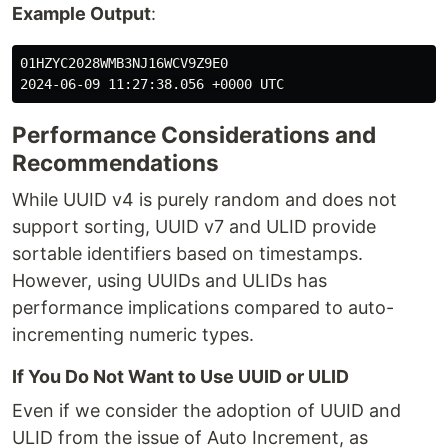
Example Output
:
01HZYC2028WMB3NJ16WCV9Z9E0

Performance Considerations and
Recommendations
While UUID v4 is purely random and does not
support sorting, UUID v7 and ULID provide
sortable identifiers based on timestamps.
However, using UUIDs and ULIDs has
performance implications compared to auto-
incrementing numeric types.
If You Do Not Want to Use UUID or ULID
Even if we consider the adoption of UUID and
ULID from the issue of Auto Increment, as