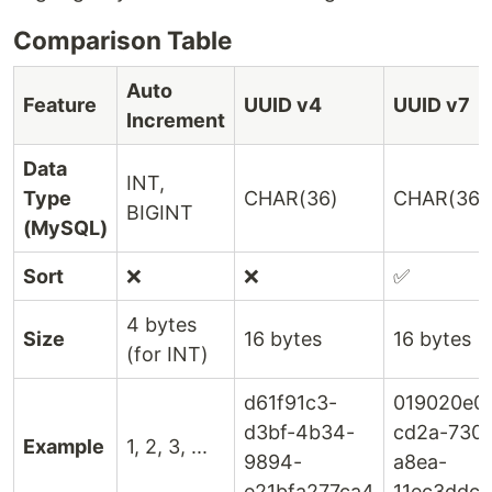
Comparison Table
Auto
Feature
UUID v4
UUID v7
Increment
Data
INT,
Type
CHAR(36)
CHAR(36)
BIGINT
(MySQL)
Sort
❌
❌
✅
4 bytes
Size
16 bytes
16 bytes
(for INT)
d61f91c3-
019020e0
d3bf-4b34-
cd2a-730a
Example
1, 2, 3, ...
9894-
a8ea-
e21bfa277ca4
11ec3ddc8