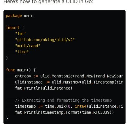
Here’s how to generate a ULID in Go:
package
main
import
(
"fmt"
"github.com/oklog/ulid/v2"
"math/rand"
"time"
)
func
main
()
{
entropy
:=
ulid
.
Monotonic
(
rand
.
New
(
rand
.
NewSource
ulidInstance
:=
ulid
.
MustNew
(
ulid
.
Timestamp
(
time
.
fmt
.
Println
(
ulidInstance
)
// Extracting and formatting the timestamp
timestamp
:=
time
.
Unix
(
0
,
int64
(
ulidInstance
.
Time
fmt
.
Println
(
timestamp
.
Format
(
time
.
RFC3339
))
}