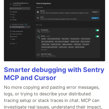
Smarter debugging with Sentry
MCP and Cursor
No more copying and pasting error messages,
logs, or trying to describe your distributed
tracing setup or stack traces in chat. MCP can
investigate real issues, understand their impact,