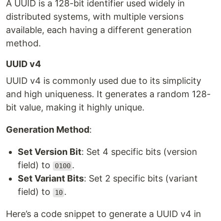
A UUID is a 128-bit identifier used widely in
distributed systems, with multiple versions
available, each having a different generation
method.
UUID v4
UUID v4 is commonly used due to its simplicity
and high uniqueness. It generates a random 128-
bit value, making it highly unique.
Generation Method
:
Set Version Bit
: Set 4 specific bits (version
field) to
.
0100
Set Variant Bits
: Set 2 specific bits (variant
field) to
.
10
Here’s a code snippet to generate a UUID v4 in