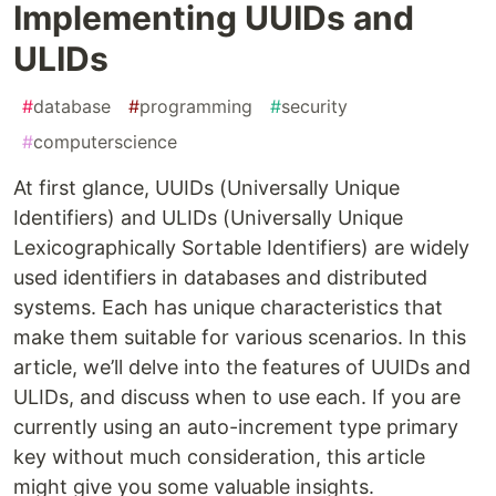
Implementing UUIDs and
ULIDs
#
database
#
programming
#
security
#
computerscience
At first glance, UUIDs (Universally Unique
Identifiers) and ULIDs (Universally Unique
Lexicographically Sortable Identifiers) are widely
used identifiers in databases and distributed
systems. Each has unique characteristics that
make them suitable for various scenarios. In this
article, we’ll delve into the features of UUIDs and
ULIDs, and discuss when to use each. If you are
currently using an auto-increment type primary
key without much consideration, this article
might give you some valuable insights.