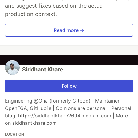
and suggest fixes based on the actual
production context.
Read more →
Siddhant Khare
Follow
Engineering @Ona (formerly Gitpod) | Maintainer
OpenFGA, GitHub1s | Opinions are personal | Personal
blog: https://siddhantkhare2694.medium.com | More
on siddhantkhare.com
LOCATION