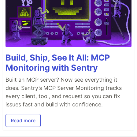
Build, Ship, See It All: MCP
Monitoring with Sentry
Built an MCP server? Now see everything it
does. Sentry’s MCP Server Monitoring tracks
every client, tool, and request so you can fix
issues fast and build with confidence.
Read more