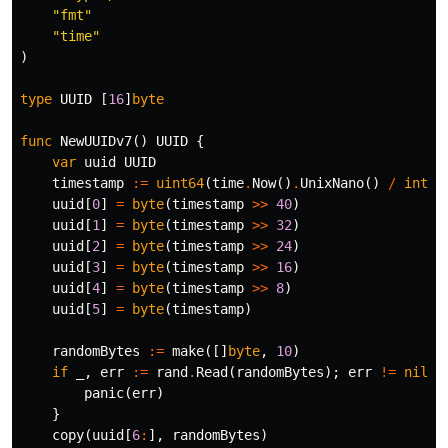
"fmt"
"time"
)
type
UUID
[
16
]
byte
func
NewUUIDv7
()
UUID
{
var
uuid
UUID
timestamp
:=
uint64
(
time
.
Now
()
.
UnixNano
()
/
int64
uuid
[
0
]
=
byte
(
timestamp
>>
40
)
uuid
[
1
]
=
byte
(
timestamp
>>
32
)
uuid
[
2
]
=
byte
(
timestamp
>>
24
)
uuid
[
3
]
=
byte
(
timestamp
>>
16
)
uuid
[
4
]
=
byte
(
timestamp
>>
8
)
uuid
[
5
]
=
byte
(
timestamp
)
randomBytes
:=
make
([]
byte
,
10
)
if
_
,
err
:=
rand
.
Read
(
randomBytes
);
err
!=
nil
{
panic
(
err
)
}
copy
(
uuid
[
6
:
],
randomBytes
)