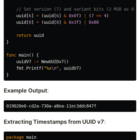
// Set version (7) and variant bits (2 MSB as 01)
uuid
[
6
]
=
(
uuid
[
6
]
&
0x0f
)
|
(
7
<<
4
)
uuid
[
8
]
=
(
uuid
[
8
]
&
0x3f
)
|
0x80
return
uuid
}
func
main
()
{
uuidV7
:=
NewUUIDv7
()
fmt
.
Printf
(
"%x
\n
"
,
uuidV7
)
}
Example Output
:
Extracting Timestamps from UUID v7
:
package
main