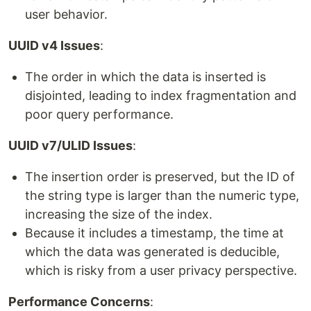
user behavior.
UUID v4 Issues
:
The order in which the data is inserted is
disjointed, leading to index fragmentation and
poor query performance.
UUID v7/ULID Issues
:
The insertion order is preserved, but the ID of
the string type is larger than the numeric type,
increasing the size of the index.
Because it includes a timestamp, the time at
which the data was generated is deducible,
which is risky from a user privacy perspective.
Performance Concerns
: