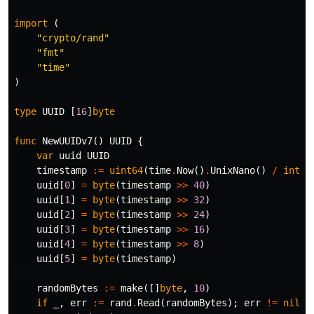
import
(
"crypto/rand"
"fmt"
"time"
)
type
UUID
[
16
]
byte
func
NewUUIDv7
()
UUID
{
var
uuid
UUID
timestamp
:=
uint64
(
time
.
Now
()
.
UnixNano
()
/
int64
uuid
[
0
]
=
byte
(
timestamp
>>
40
)
uuid
[
1
]
=
byte
(
timestamp
>>
32
)
uuid
[
2
]
=
byte
(
timestamp
>>
24
)
uuid
[
3
]
=
byte
(
timestamp
>>
16
)
uuid
[
4
]
=
byte
(
timestamp
>>
8
)
uuid
[
5
]
=
byte
(
timestamp
)
randomBytes
:=
make
([]
byte
,
10
)
if
_
,
err
:=
rand
.
Read
(
randomBytes
);
err
!=
nil
{