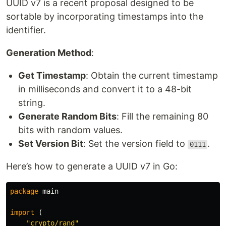
UUID v7 is a recent proposal designed to be
sortable by incorporating timestamps into the
identifier.
Generation Method
:
Get Timestamp
: Obtain the current timestamp
in milliseconds and convert it to a 48-bit
string.
Generate Random Bits
: Fill the remaining 80
bits with random values.
Set Version Bit
: Set the version field to
.
0111
Here’s how to generate a UUID v7 in Go:
package
main
import
(
"crypto/rand"