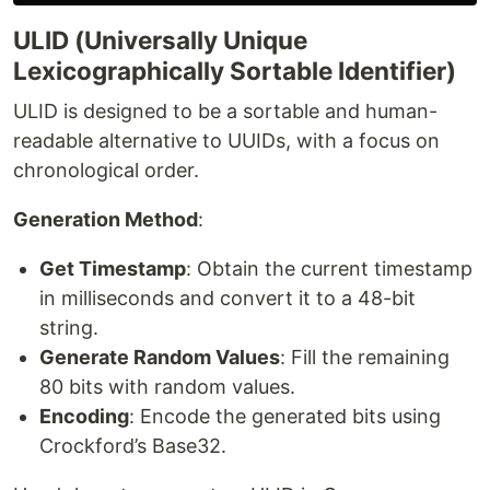
ULID (Universally Unique
Lexicographically Sortable Identifier)
ULID is designed to be a sortable and human-
readable alternative to UUIDs, with a focus on
chronological order.
Generation Method
:
Get Timestamp
: Obtain the current timestamp
in milliseconds and convert it to a 48-bit
string.
Generate Random Values
: Fill the remaining
80 bits with random values.
Encoding
: Encode the generated bits using
Crockford’s Base32.