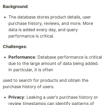
Background
:
The database stores product details, user
purchase history, reviews, and more. More
data is added every day, and query
performance is critical.
Challenges
:
Performance
: Database performance is critical
due to the large amount of data being added.
In particular, it is often
used to search for products and obtain the
purchase history of users.
Privacy
: Leaking a user's purchase history or
review timestamps can identify patterns of