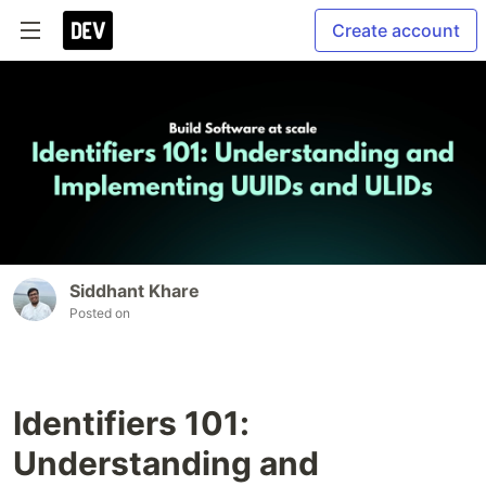
Create account
Siddhant Khare
Posted on
Identifiers 101:
Understanding and