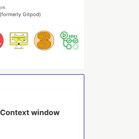
ork
(formerly Gitpod)
o Context window