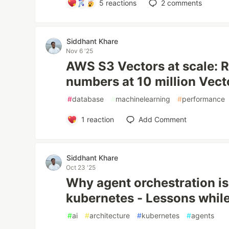
5
reactions
2
comments
Siddhant Khare
Nov 6 '25
AWS S3 Vectors at scale: 
numbers at 10 million Vect
#
database
#
machinelearning
#
performance
1
reaction
Add Comment
Siddhant Khare
Oct 23 '25
Why agent orchestration is
kubernetes - Lessons while
#
ai
#
architecture
#
kubernetes
#
agents