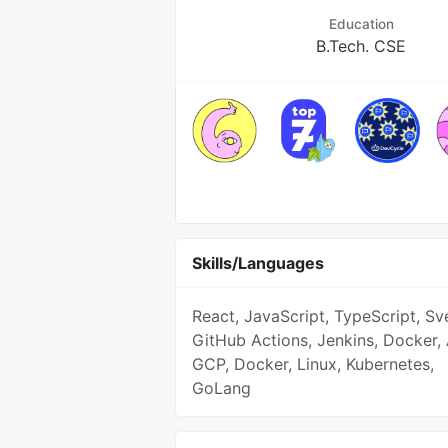
Education
B.Tech. CSE
Skills/Languages
React, JavaScript, TypeScript, Sve
GitHub Actions, Jenkins, Docker,
GCP, Docker, Linux, Kubernetes,
GoLang