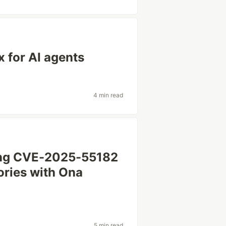
x for AI agents
4 min read
ing CVE-2025-55182
ories with Ona
5 min read