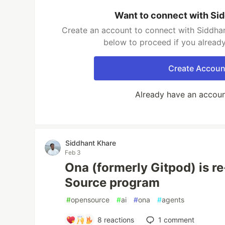
Want to connect with Si
Create an account to connect with Siddhan
below to proceed if you alread
Create Accoun
Already have an accou
Siddhant Khare
Feb 3
Ona (formerly Gitpod) is r
Source program
#
opensource
#
ai
#
ona
#
agents
8
reactions
1
comment