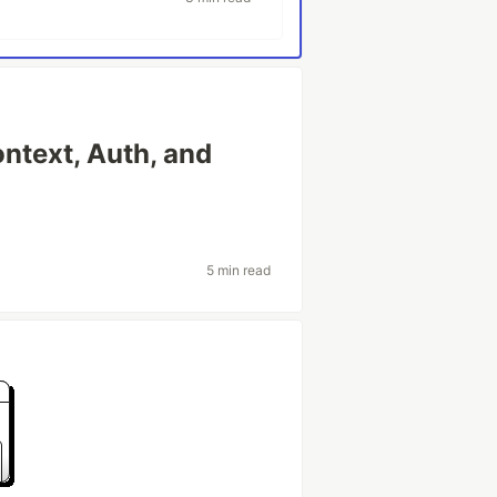
ntext, Auth, and
5 min read