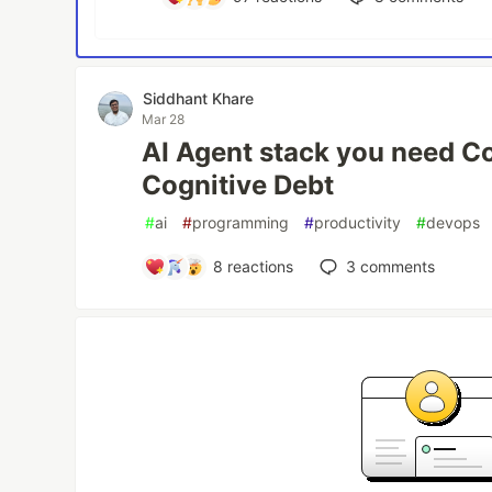
Siddhant Khare
Mar 28
AI Agent stack you need Co
Cognitive Debt
#
ai
#
programming
#
productivity
#
devops
8
reactions
3
comments