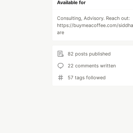
Available for
Consulting, Advisory. Reach out:
https://buymeacoffee.com/siddh
are
82 posts published
22 comments written
57 tags followed