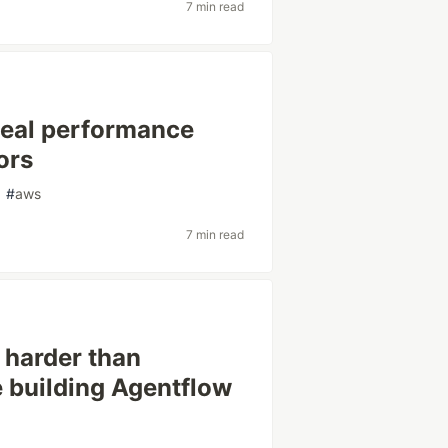
7 min read
Real performance
ors
#
aws
7 min read
 harder than
 building Agentflow