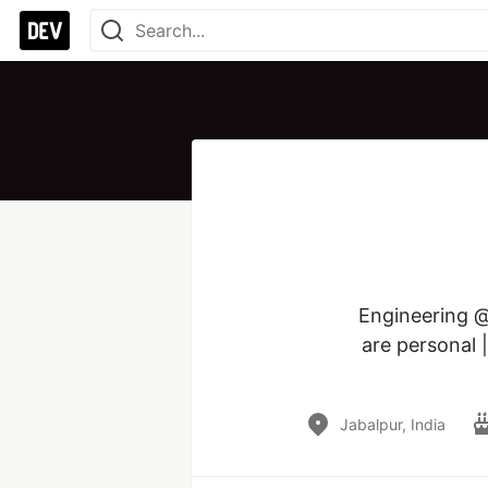
Engineering @
are personal 
Jabalpur, India