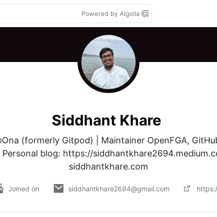
Powered by Algolia
Siddhant Khare
Ona (formerly Gitpod) | Maintainer OpenFGA, GitHub1
| Personal blog: https://siddhantkhare2694.medium.c
siddhantkhare.com
Joined on
siddhantkhare2694@gmail.com
https: