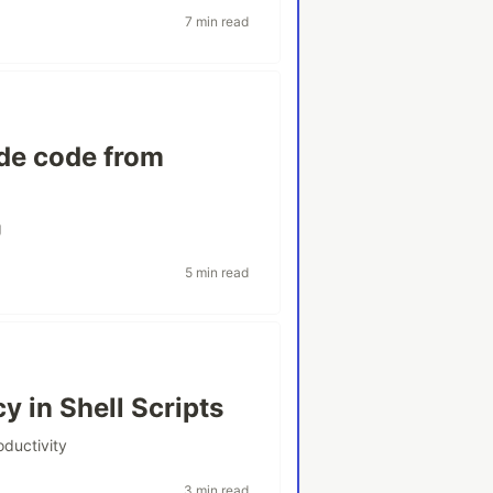
7 min read
de code from
g
5 min read
 in Shell Scripts
oductivity
3 min read