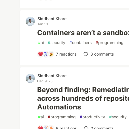
Siddhant Khare
Jan 10
Containers aren’t a sandbo
#
ai
#
security
#
containers
#
programming
7
reactions
3
comments
Siddhant Khare
Dec 9 '25
Beyond finding: Remediat
across hundreds of reposit
Automations
#
ai
#
programming
#
productivity
#
security
8
reactions
2
comments