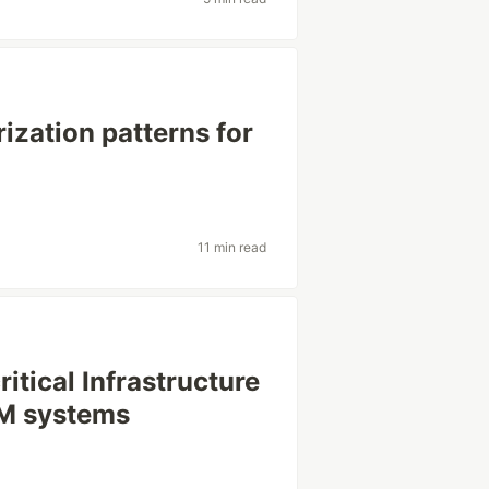
ization patterns for
11 min read
itical Infrastructure
LM systems