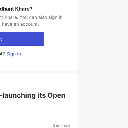
ddhant Khare?
t Khare. You can also sign in
y have an account.
t
nt?
Sign in
e-launching its Open
2 min read