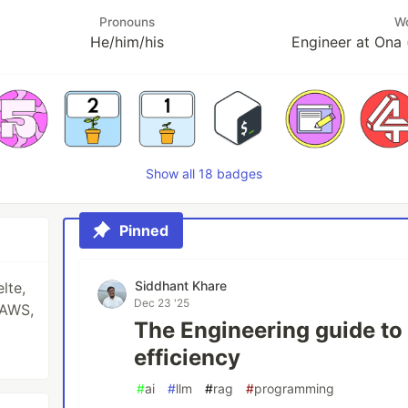
Pronouns
W
He/him/his
Engineer at Ona 
Show all 18 badges
Pinned
Siddhant Khare
lte,
Dec 23 '25
 AWS,
The Engineering guide t
efficiency
#
ai
#
llm
#
rag
#
programming