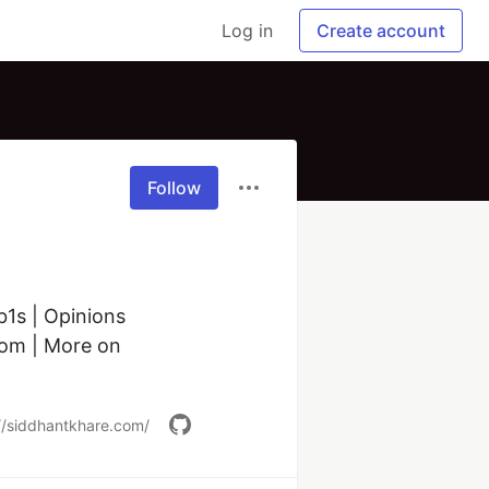
Log in
Create account
Follow
s | Opinions 
om | More on 
//siddhantkhare.com/