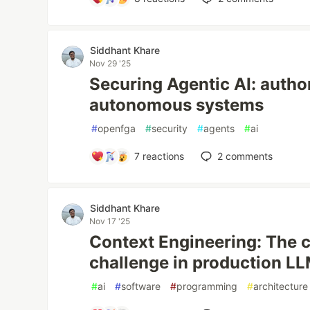
Siddhant Khare
Nov 29 '25
Securing Agentic AI: author
autonomous systems
#
openfga
#
security
#
agents
#
ai
7
reactions
2
comments
Siddhant Khare
Nov 17 '25
Context Engineering: The cr
challenge in production L
#
ai
#
software
#
programming
#
architecture