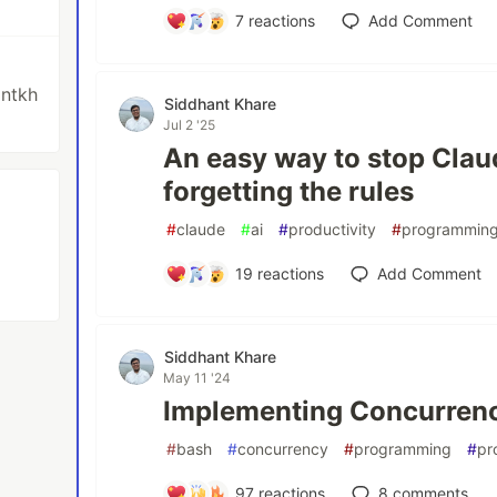
7
reactions
Add Comment
antkh
Siddhant Khare
Jul 2 '25
An easy way to stop Clau
forgetting the rules
#
claude
#
ai
#
productivity
#
programmin
19
reactions
Add Comment
Siddhant Khare
May 11 '24
Implementing Concurrency
#
bash
#
concurrency
#
programming
#
pr
97
reactions
8
comments