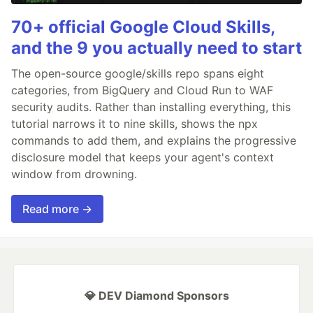
70+ official Google Cloud Skills,
and the 9 you actually need to start
The open-source google/skills repo spans eight
categories, from BigQuery and Cloud Run to WAF
security audits. Rather than installing everything, this
tutorial narrows it to nine skills, shows the npx
commands to add them, and explains the progressive
disclosure model that keeps your agent's context
window from drowning.
Read more →
💎 DEV Diamond Sponsors