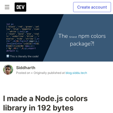
Create account
Siddharth
Posted on
• Originally published at
blog.siddu.tech
I made a Node.js colors
library in 192 bytes