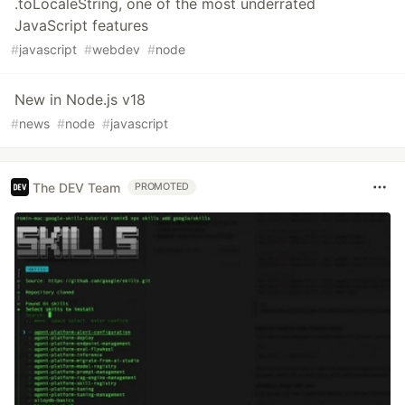
.toLocaleString, one of the most underrated
JavaScript features
#
javascript
#
webdev
#
node
New in Node.js v18
#
news
#
node
#
javascript
The DEV Team
PROMOTED