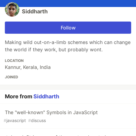
Siddharth
Follow
Making wild out-on-a-limb schemes which can change
the world if they work, but probably wont.
LOCATION
Kannur, Kerala, India
JOINED
More from
Siddharth
The "well-known" Symbols in JavaScript
#
javascript
#
discuss