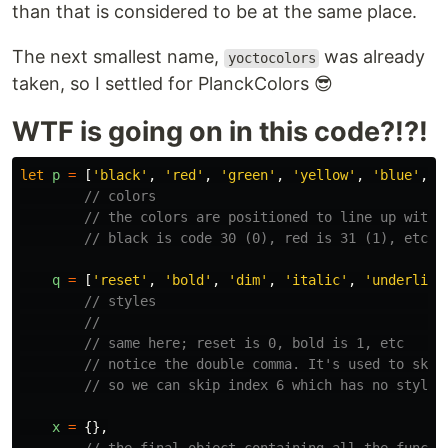
than that is considered to be at the same place.
The next smallest name,
was already
yoctocolors
taken, so I settled for PlanckColors 😎
WTF is going on in this code?!?!
let
p
=
[
'
black
'
,
'
red
'
,
'
green
'
,
'
yellow
'
,
'
blue
'
,
'
// colors
// the colors are positioned to line up with 
// black is code 30 (0), red is 31 (1), etc.
q
=
[
'
reset
'
,
'
bold
'
,
'
dim
'
,
'
italic
'
,
'
underline
// styles                                    
//                                           
// same here; reset is 0, bold is 1, etc     
// notice the double comma. It's used to skip
// so we can skip index 6 which has no style 
x
=
{},