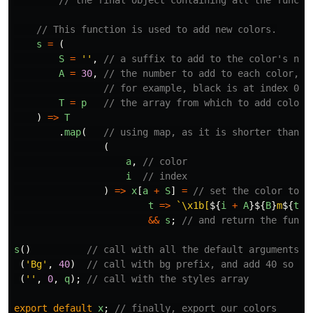
// the final object containing all the functi
// This function is used to add new colors.
s
=
(
S
=
''
,
// a suffix to add to the color's nam
A
=
30
,
// the number to add to each color,
// for example, black is at index 0. 
T
=
p
// the array from which to add colors
)
=>
T
.
map
(
// using map, as it is shorter than `
(
a
,
// color
i
// index
)
=>
x
[
a
+
S
]
=
// set the color to..
t
=>
`\x1b[
${
i
+
A
}${
B
}
m
${
t
}
\
&&
s
;
// and return the funct
s
()
// call with all the default arguments
(
'
Bg
'
,
40
)
// call with bg prefix, and add 40 so we
(
''
,
0
,
q
);
// call with the styles array
export
default
x
;
// finally, export our colors