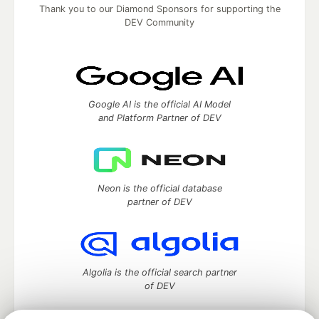
Thank you to our Diamond Sponsors for supporting the
DEV Community
Google AI is the official AI Model
and Platform Partner of DEV
Neon is the official database
partner of DEV
Algolia is the official search partner
of DEV