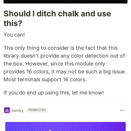
Should I ditch chalk and use
this?
You can!
The only thing to consider is the fact that this
library doesn't provide any color detection out of
the box. However, since this module only
provides 16 colors, it may not be such a big issue.
Most terminals support 16 colors.
If you do end up using this, let me know!
Sentry
PROMOTED