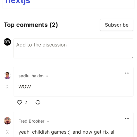
nextjs
Top comments
(2)
Subscribe
sadiul hakim
•
WOW
2
Like
Fred Brooker
•
yeah, childish games :) and now get fix all