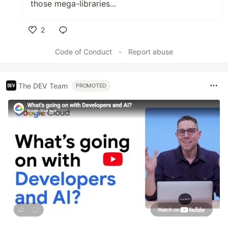
those mega-libraries...
2
Like
Code of Conduct
•
Report abuse
The DEV Team
PROMOTED