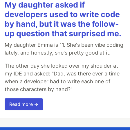
My daughter asked if
developers used to write code
by hand, but it was the follow-
up question that surprised me.
My daughter Emma is 11. She's been vibe coding
lately, and honestly, she's pretty good at it.
The other day she looked over my shoulder at
my IDE and asked: "Dad, was there ever a time
when a developer had to write each one of
those characters by hand?"
Read more →