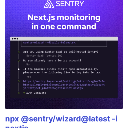
npx @sentry/wizard@latest -i