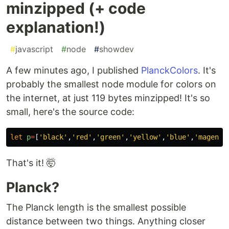
minzipped (+ code
explanation!)
#
javascript
#
node
#
showdev
A few minutes ago, I published
PlanckColors
. It's
probably the smallest node module for colors on
the internet, at just 119 bytes minzipped! It's so
small, here's the source code:
let
p
=
[
'
black
'
,
'
red
'
,
'
green
'
,
'
yellow
'
,
'
blue
'
,
'
magenta
That's it! 🤯
Planck?
The Planck length is the smallest possible
distance between two things. Anything closer