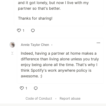
and it got lonely, but now I live with my
partner so that's better.
Thanks for sharing!
1
Like
Annie Taylor Chen
•
Indeed, having a partner at home makes a
difference than living alone unless you truly
enjoy being alone all the time. That's why I
think Spotify's work anywhere policy is
awesome. :)
1
Like
Code of Conduct
•
Report abuse