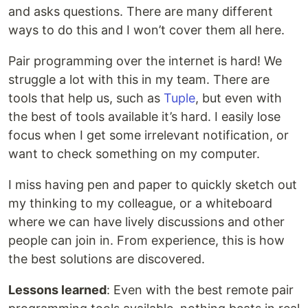
and asks questions. There are many different
ways to do this and I won’t cover them all here.
Pair programming over the internet is hard! We
struggle a lot with this in my team. There are
tools that help us, such as
Tuple
, but even with
the best of tools available it’s hard. I easily lose
focus when I get some irrelevant notification, or
want to check something on my computer.
I miss having pen and paper to quickly sketch out
my thinking to my colleague, or a whiteboard
where we can have lively discussions and other
people can join in. From experience, this is how
the best solutions are discovered.
Lessons learned
: Even with the best remote pair