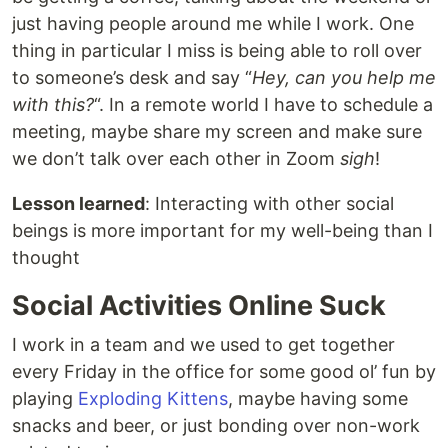
just having people around me while I work. One
thing in particular I miss is being able to roll over
to someone’s desk and say “
Hey, can you help me
with this?
“. In a remote world I have to schedule a
meeting, maybe share my screen and make sure
we don’t talk over each other in Zoom
sigh
!
Lesson learned
: Interacting with other social
beings is more important for my well-being than I
thought
Social Activities Online Suck
I work in a team and we used to get together
every Friday in the office for some good ol’ fun by
playing
Exploding Kittens
, maybe having some
snacks and beer, or just bonding over non-work