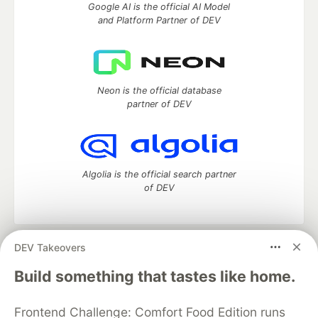
Google AI is the official AI Model
and Platform Partner of DEV
Neon is the official database
partner of DEV
Algolia is the official search partner
of DEV
DEV Takeovers
DEV Community
— A space to discuss and keep up software
development and manage your software career
Build something that tastes like home.
Home
DEV Challenges
DEV++
Videos
DEV Education Tracks
DEV Help
Advertise on DEV
Frontend Challenge: Comfort Food Edition runs
Organization Accounts
DEV Showcase
About
Contact