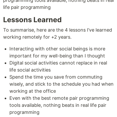
programming tools available, nothing beats in real
life pair programming
Lessons Learned
To summarise, here are the 4 lessons I’ve learned
working remotely for +2 years.
Interacting with other social beings is more
important for my well-being than I thought
Digital social activities cannot replace in real
life social activities
Spend the time you save from commuting
wisely, and stick to the schedule you had when
working at the office
Even with the best remote pair programming
tools available, nothing beats in real life pair
programming