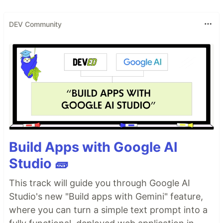
DEV Community
Build Apps with Google AI
Studio 🧱
This track will guide you through Google AI
Studio's new "Build apps with Gemini" feature,
where you can turn a simple text prompt into a