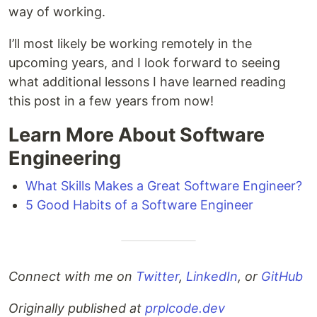
way of working.
I’ll most likely be working remotely in the
upcoming years, and I look forward to seeing
what additional lessons I have learned reading
this post in a few years from now!
Learn More About Software
Engineering
What Skills Makes a Great Software Engineer?
5 Good Habits of a Software Engineer
Connect with me on
Twitter
,
LinkedIn
, or
GitHub
Originally published at
prplcode.dev