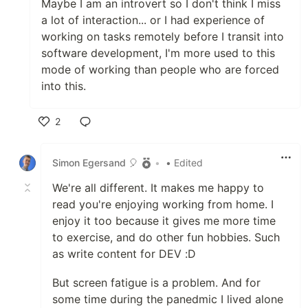
Maybe I am an introvert so I don't think I miss
a lot of interaction... or I had experience of
working on tasks remotely before I transit into
software development, I'm more used to this
mode of working than people who are forced
into this.
2
Like
Simon Egersand 🎈
•
• Edited
We're all different. It makes me happy to
read you're enjoying working from home. I
enjoy it too because it gives me more time
to exercise, and do other fun hobbies. Such
as write content for DEV :D
But screen fatigue is a problem. And for
some time during the panedmic I lived alone