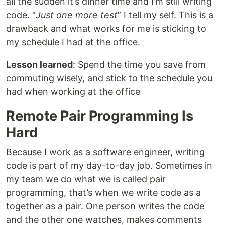
all the sudden it’s dinner time and I’m still writing
code. “
Just one more test
” I tell my self. This is a
drawback and what works for me is sticking to
my schedule I had at the office.
Lesson learned
: Spend the time you save from
commuting wisely, and stick to the schedule you
had when working at the office
Remote Pair Programming Is
Hard
Because I work as a software engineer, writing
code is part of my day-to-day job. Sometimes in
my team we do what we is called pair
programming, that’s when we write code as a
together as a pair. One person writes the code
and the other one watches, makes comments