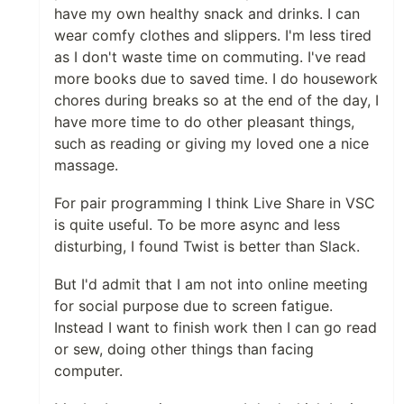
have my own healthy snack and drinks. I can
wear comfy clothes and slippers. I'm less tired
as I don't waste time on commuting. I've read
more books due to saved time. I do housework
chores during breaks so at the end of the day, I
have more time to do other pleasant things,
such as reading or giving my loved one a nice
massage.
For pair programming I think Live Share in VSC
is quite useful. To be more async and less
disturbing, I found Twist is better than Slack.
But I'd admit that I am not into online meeting
for social purpose due to screen fatigue.
Instead I want to finish work then I can go read
or sew, doing other things than facing
computer.