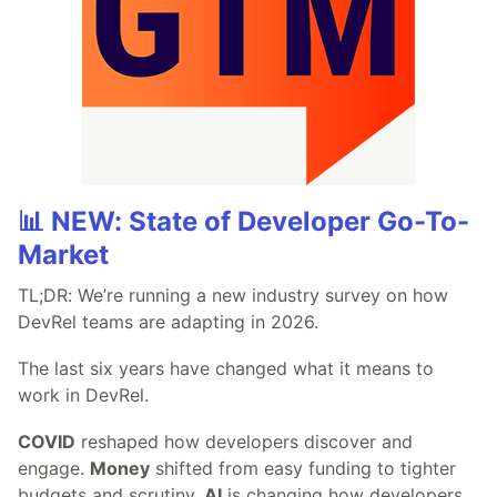
📊 NEW: State of Developer Go-To-
Market
TL;DR: We’re running a new industry survey on how
DevRel teams are adapting in 2026.
The last six years have changed what it means to
work in DevRel.
COVID
reshaped how developers discover and
engage.
Money
shifted from easy funding to tighter
budgets and scrutiny.
AI
is changing how developers