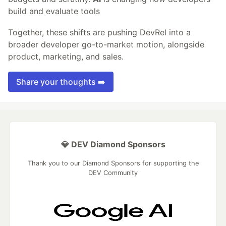
build and evaluate tools
Together, these shifts are pushing DevRel into a
broader developer go-to-market motion, alongside
product, marketing, and sales.
Share your thoughts ➡️
💎 DEV Diamond Sponsors
Thank you to our Diamond Sponsors for supporting the
DEV Community