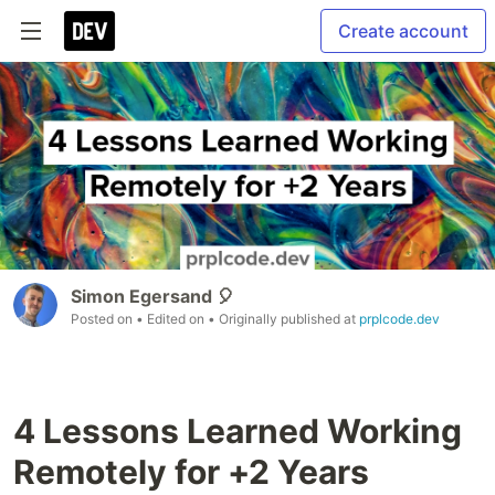
Create account
Simon Egersand 🎈
Posted on
• Edited on
• Originally published at
prplcode.dev
4 Lessons Learned Working
Remotely for +2 Years