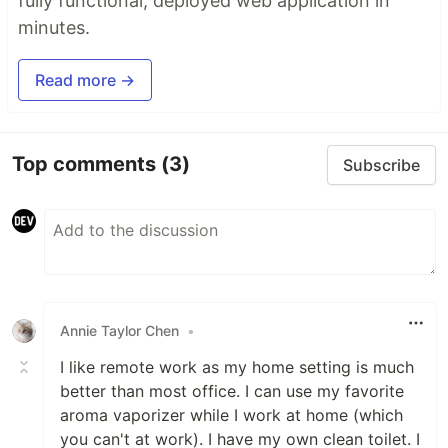
fully functional, deployed web application in
minutes.
Read more →
Top comments
(3)
Subscribe
Annie Taylor Chen
•
I like remote work as my home setting is much
better than most office. I can use my favorite
aroma vaporizer while I work at home (which
you can't at work). I have my own clean toilet. I