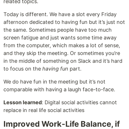
related topics.
Today is different. We have a slot every Friday
afternoon dedicated to having fun but it’s just not
the same. Sometimes people have too much
screen fatigue and just wants some time away
from the computer, which makes a lot of sense,
and they skip the meeting. Or sometimes you’re
in the middle of something on Slack and it’s hard
to focus on the
having fun
part.
We do have fun in the meeting but it’s not
comparable with having a laugh face-to-face.
Lesson learned
: Digital social activities cannot
replace in real life social activities
Improved Work-Life Balance, if