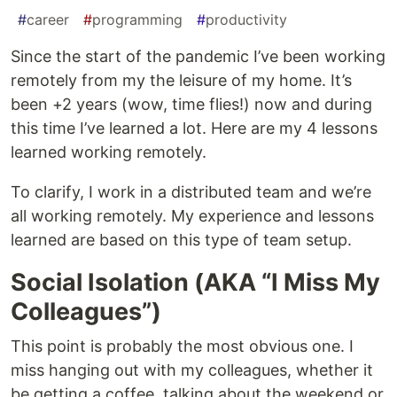
#
career
#
programming
#
productivity
Since the start of the pandemic I’ve been working
remotely from my the leisure of my home. It’s
been +2 years (wow, time flies!) now and during
this time I’ve learned a lot. Here are my 4 lessons
learned working remotely.
To clarify, I work in a distributed team and we’re
all working remotely. My experience and lessons
learned are based on this type of team setup.
Social Isolation (AKA “I Miss My
Colleagues”)
This point is probably the most obvious one. I
miss hanging out with my colleagues, whether it
be getting a coffee, talking about the weekend or