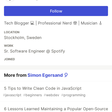
Follow
Tech Blogger 💻 | Professional Nerd 🤓 | Musician 🎸
LOCATION
Stockholm, Sweden
WORK
Sr. Software Engineer @ Spotify
JOINED
More from
Simon Egersand 🎈
5 Tips to Write Clean Code in JavaScript
#
javascript
#
beginners
#
webdev
#
programming
6 Lessons Learned Maintaining a Popular Open-Source