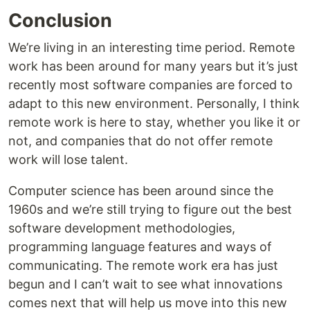
Conclusion
We’re living in an interesting time period. Remote
work has been around for many years but it’s just
recently most software companies are forced to
adapt to this new environment. Personally, I think
remote work is here to stay, whether you like it or
not, and companies that do not offer remote
work will lose talent.
Computer science has been around since the
1960s and we’re still trying to figure out the best
software development methodologies,
programming language features and ways of
communicating. The remote work era has just
begun and I can’t wait to see what innovations
comes next that will help us move into this new