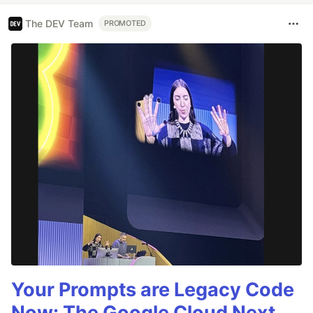
The DEV Team
PROMOTED
Your Prompts are Legacy Code
Now: The Google Cloud Next