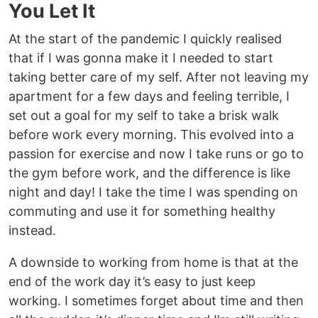
You Let It
At the start of the pandemic I quickly realised
that if I was gonna make it I needed to start
taking better care of my self. After not leaving my
apartment for a few days and feeling terrible, I
set out a goal for my self to take a brisk walk
before work every morning. This evolved into a
passion for exercise and now I take runs or go to
the gym before work, and the difference is like
night and day! I take the time I was spending on
commuting and use it for something healthy
instead.
A downside to working from home is that at the
end of the work day it’s easy to just keep
working. I sometimes forget about time and then