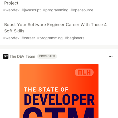
Project
#
webdev
#
javascript
#
programming
#
opensource
Boost Your Software Engineer Career With These 4
Soft Skills
#
webdev
#
career
#
programming
#
beginners
The DEV Team
PROMOTED