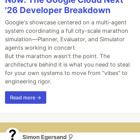
'26 Developer Breakdown
Google's showcase centered on a multi-agent
system coordinating a full city-scale marathon
simulation—Planner, Evaluator, and Simulator
agents working in concert.
But the marathon wasn't the point. The
architecture behind it is what you need to steal
for your own systems to move from "vibes" to
engineering rigor.
Read more →
Simon Egersand 🎈