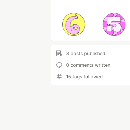
3 posts published
0 comments written
15 tags followed