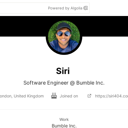
Powered by Algolia
Siri
Software Engineer @ Bumble Inc.
ondon, United Kingdom
Joined on
https://siri404.c
Work
Bumble Inc.