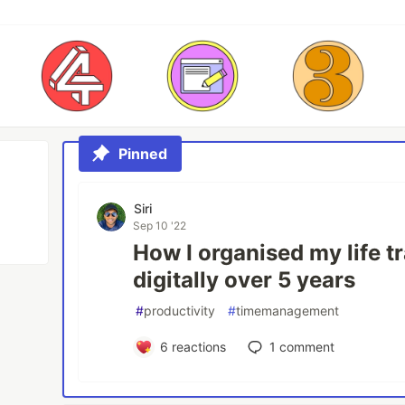
Pinned
Siri
Sep 10 '22
How I organised my life t
digitally over 5 years
#
productivity
#
timemanagement
6
reactions
1
comment