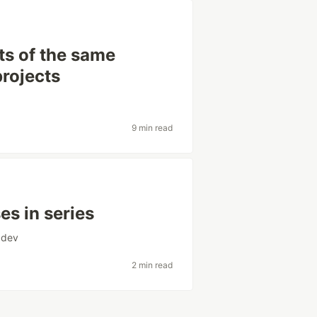
ts of the same
projects
9 min read
es in series
dev
2 min read