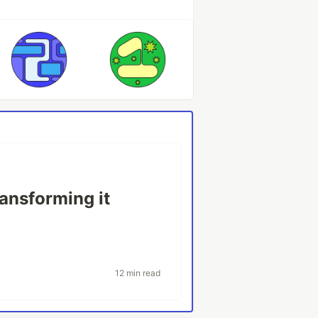
ransforming it
12 min read