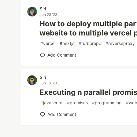
Siri
Jun 28 '23
How to deploy multiple par
website to multiple vercel 
#
vercel
#
nextjs
#
turborepo
#
reverseproxy
Add Comment
Siri
Jun 18 '23
Executing n parallel promis
#
javascript
#
promises
#
programming
#
web
Add Comment