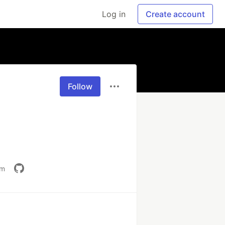
Log in
Create account
Follow
om