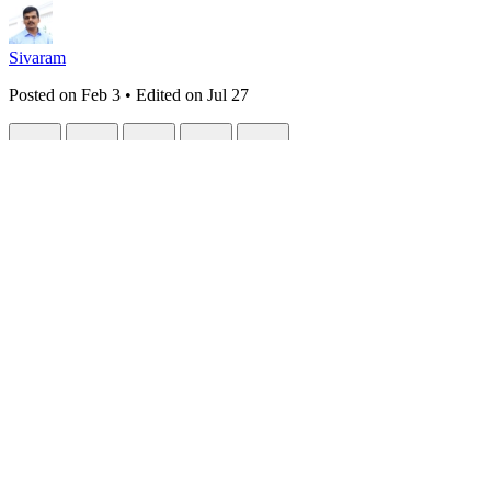
Sivaram
Posted on
Feb 3
• Edited on
Jul 27
MdBin Levels Up Again: E2E Encryption, 
#
webdev
#
security
#
nextjs
#
react
MdBin (4 Part Series)
1
MdBin: Share Beautiful Rendered Markdown Instead of Raw Code
Responsive Nav
4
MdBin Levels Up Again: CJK Support, RTL Text,
The Evolution Continues (Again)
Last time, I shared how
MdBin migrated to Streamdown
for better m
But there was one feature request that kept coming up:
"Can I share 