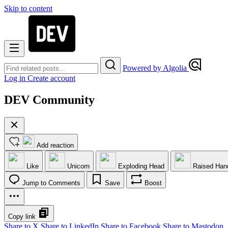
Skip to content
Powered by Algolia
Log in
Create account
DEV Community
Add reaction
Like
Unicorn
Exploding Head
Raised Han
Jump to Comments
Save
Boost
Copy link
Share to X
Share to LinkedIn
Share to Facebook
Share to Mastodon