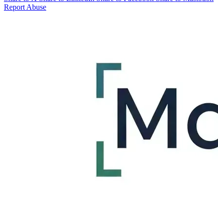
Report Abuse