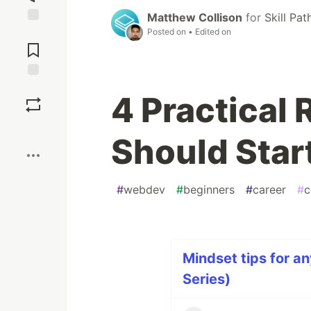
Matthew Collison
for
Skill Pa
Posted on
• Edited on
Jump to
Comments
Save
4 Practical
Boost
Should Start
#
webdev
#
beginners
#
career
#
c
Mindset tips for an
Series)