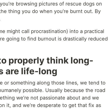
you’re browsing pictures of rescue dogs on
s the thing you do when you’re burnt out. By
.
 might call procrastination) into a practical
e going to find burnout is drastically reduced
to properly think long-
 are life-long
 or something along those lines, we tend to
 humanely possible. Usually because the road
mething we’re not passionate about and we
n it, and we’re desperate to get that fix as