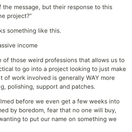
of the message, but their response to this
he project?”
 something like this.
assive income
 of those weird professions that allows us to
ctical to go into a project looking to just make
 of work involved is generally WAY more
g, polishing, support and patches.
whelmed before we even get a few weeks into
med by boredom, fear that no one will buy,
t wanting to put our name on something we