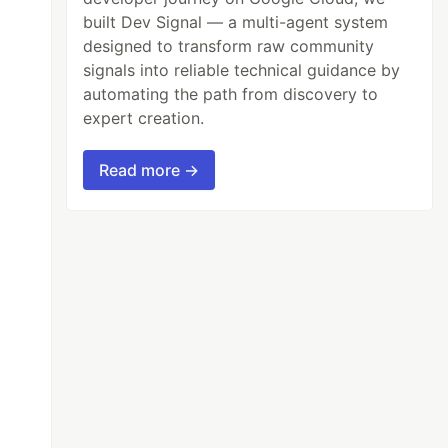
built Dev Signal — a multi-agent system
designed to transform raw community
signals into reliable technical guidance by
automating the path from discovery to
expert creation.
Read more →