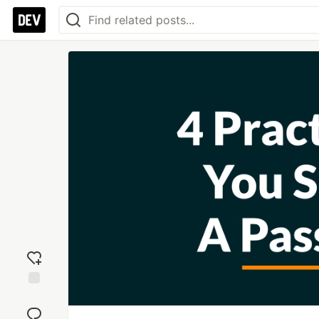
Add
reaction