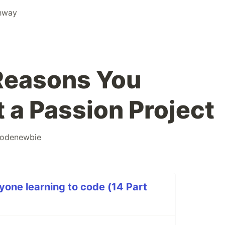
thway
 Reasons You
 a Passion Project
odenewbie
yone learning to code (14 Part