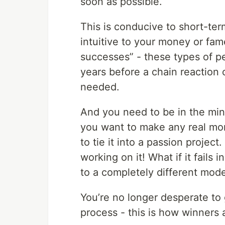
soon as possible.
This is conducive to short-ter
intuitive to your money or fam
successes” - these types of pe
years before a chain reaction
needed.
And you need to be in the min
you want to make any real mon
to tie it into a passion projec
working on it! What if it fails i
to a completely different mode
You’re no longer desperate to 
process - this is how winners