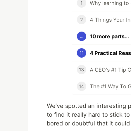
1
2
10 more parts...
...
11
13
14
We’ve spotted an interesting 
to find it really hard to stick 
bored or doubtful that it cou