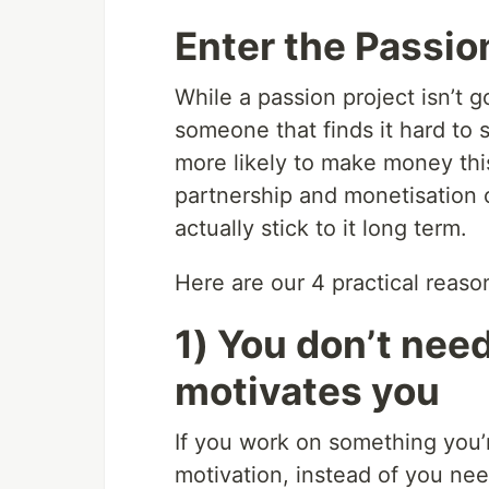
Enter the Passio
While a passion project isn’t g
someone that finds it hard to s
more likely to make money thi
partnership and monetisation 
actually stick to it long term.
Here are our 4 practical reaso
1) You don’t need
motivates you
If you work on something you
motivation, instead of you nee