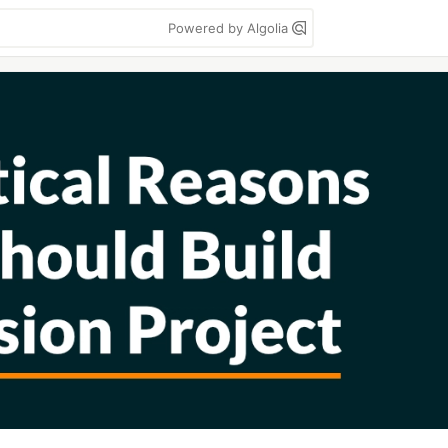
Powered by Algolia