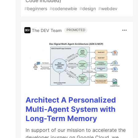
Code Included)
#
beginners
#
codenewbie
#
design
#
webdev
The DEV Team
PROMOTED
Architect A Personalized
Multi-Agent System with
Long-Term Memory
In support of our mission to accelerate the
developer journey on Google Cloud, we