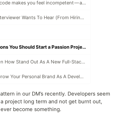
Why learning to code makes you feel incompetent — and ways to combat it
4 Things Your Interviewer Wants To Hear (From Hiring Managers Themselves)
4 Practical Reasons You Should Start a Passion Project
A CEO's #1 Tip On How Stand Out As A New Full-Stack Developer in A Competitive Market ⚡
The #1 Way To Grow Your Personal Brand As A Developer
pattern in our DM’s recently. Developers seem
to a project long term and not get burnt out,
ld ever become something.