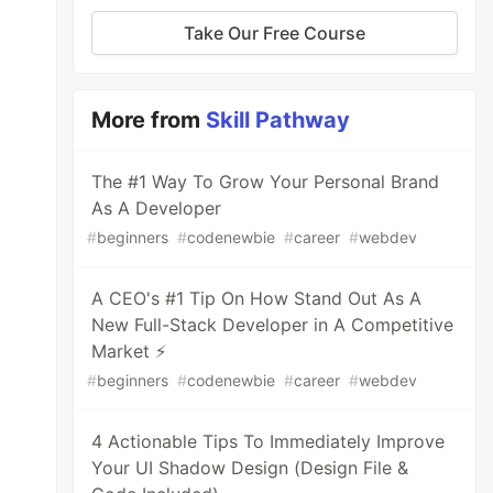
Take Our Free Course
More from
Skill Pathway
The #1 Way To Grow Your Personal Brand
As A Developer
#
beginners
#
codenewbie
#
career
#
webdev
A CEO's #1 Tip On How Stand Out As A
New Full-Stack Developer in A Competitive
Market ⚡
#
beginners
#
codenewbie
#
career
#
webdev
4 Actionable Tips To Immediately Improve
Your UI Shadow Design (Design File &