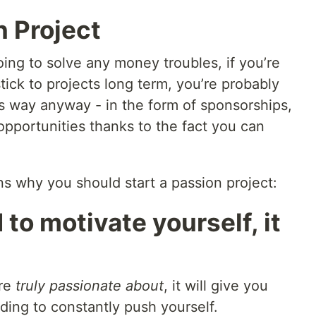
n Project
oing to solve any money troubles, if you’re
tick to projects long term, you’re probably
s way anyway - in the form of sponsorships,
opportunities thanks to the fact you can
ns why you should start a passion project:
 to motivate yourself, it
’re
truly passionate about
, it will give you
ding to constantly push yourself.