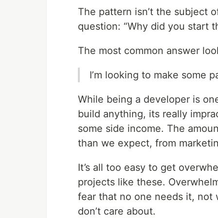
The pattern isn’t the subject 
question: “Why did you start t
The most common answer looks
I’m looking to make some p
While being a developer is one
build anything, its really impra
some side income. The amount
than we expect, from marketin
It’s all too easy to get over
projects like these. Overwhel
fear that no one needs it, no
don’t care about.