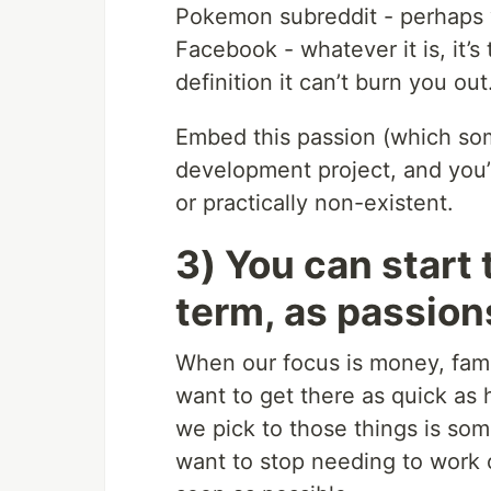
Pokemon subreddit - perhaps 
Facebook - whatever it is, it’
definition it can’t burn you out
Embed this passion (which some
development project, and you’r
or practically non-existent.
3) You can start 
term, as passions
When our focus is money, fame
want to get there as quick as
we pick to those things is so
want to stop needing to work o