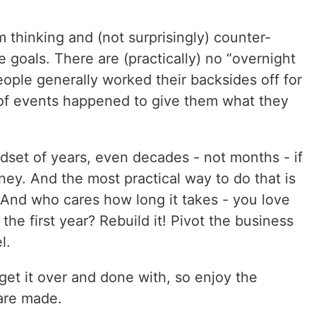
m thinking and (not surprisingly) counter-
e goals. There are (practically) no “overnight
ople generally worked their backsides off for
 of events happened to give them what they
dset of years, even decades - not months - if
ey. And the most practical way to do that is
t. And who cares how long it takes - you love
n the first year? Rebuild it! Pivot the business
l.
get it over and done with, so enjoy the
 are made.