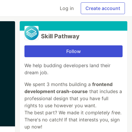
Log in
Create account
Skill Pathway
Follow
We help budding developers land their
dream job.
We spent 3 months building a
frontend
development crash-course
that includes a
professional design that you have full
rights to use however you want.
The best part? We made it
completely free
.
There's no catch! If that interests you, sign
up now!