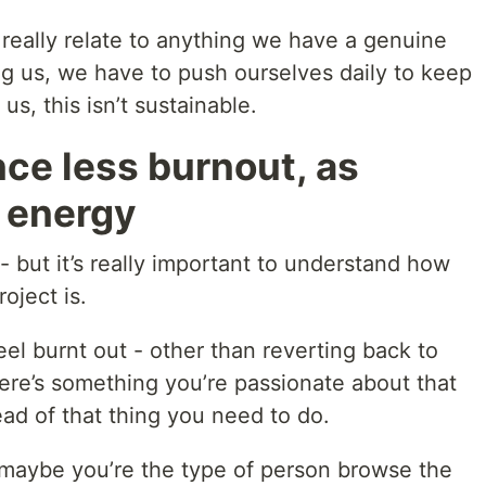
t really relate to anything we have a genuine
ting us, we have to push ourselves daily to keep
us, this isn’t sustainable.
nce less burnout, as
 energy
t - but it’s really important to understand how
oject is.
el burnt out - other than reverting back to
ere’s something you’re passionate about that
ead of that thing you need to do.
, maybe you’re the type of person browse the