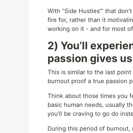
With “Side Hustles”’ that don’
fire for, rather than it motiva
working on it - and for most of 
2) You’ll experie
passion gives us
This is similar to the last poin
burnout proof a true passion pr
Think about those times you fe
basic human needs, usually th
you’ll be craving to go do inst
During this period of burnout