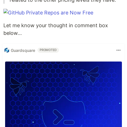
Let me know your thought in comment box
below...
Guardsquare
PROMOTED