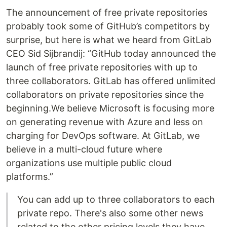
The announcement of free private repositories
probably took some of GitHub’s competitors by
surprise, but here is what we heard from GitLab
CEO Sid Sijbrandij: “GitHub today announced the
launch of free private repositories with up to
three collaborators. GitLab has offered unlimited
collaborators on private repositories since the
beginning.We believe Microsoft is focusing more
on generating revenue with Azure and less on
charging for DevOps software. At GitLab, we
believe in a multi-cloud future where
organizations use multiple public cloud
platforms.”
You can add up to three collaborators to each
private repo. There's also some other news
related to the other pricing levels they have.