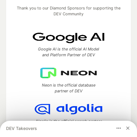
Thank you to our Diamond Sponsors for supporting the
DEV Community
Google AI is the official AI Model
and Platform Partner of DEV
Neon is the official database
partner of DEV
Algolia is the official search partner
of DEV
DEV Takeovers