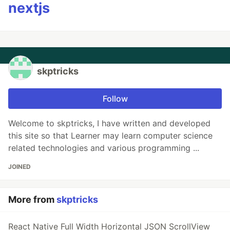
nextjs
skptricks
Follow
Welcome to skptricks, I have written and developed
this site so that Learner may learn computer science
related technologies and various programming ...
JOINED
More from
skptricks
React Native Full Width Horizontal JSON ScrollView