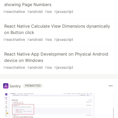
showing Page Numbers
#
reactnative
#
android
#
ios
#
javascript
React Native Calculate View Dimensions dynamically
on Button click
#
reactnative
#
android
#
ios
#
javascript
React Native App Development on Physical Android
device on Windows
#
reactnative
#
android
#
ios
#
javascript
Sentry
PROMOTED