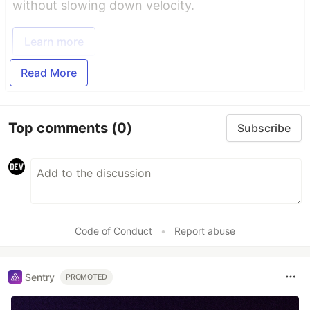
without slowing down velocity.
Learn more
Read More
Top comments
(0)
Subscribe
Code of Conduct
•
Report abuse
Sentry
PROMOTED