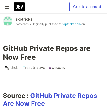
Create account
skptricks
Posted on
• Originally published at
skptricks.com
on
GitHub Private Repos are
Now Free
#
github
#
reactnative
#
webdev
Source :
GitHub Private Repos
Are Now Free