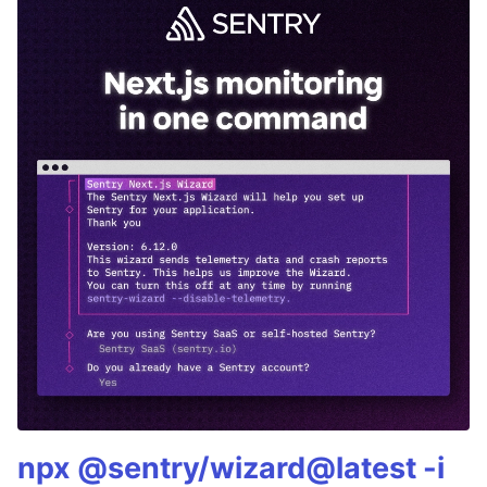
npx @sentry/wizard@latest -i