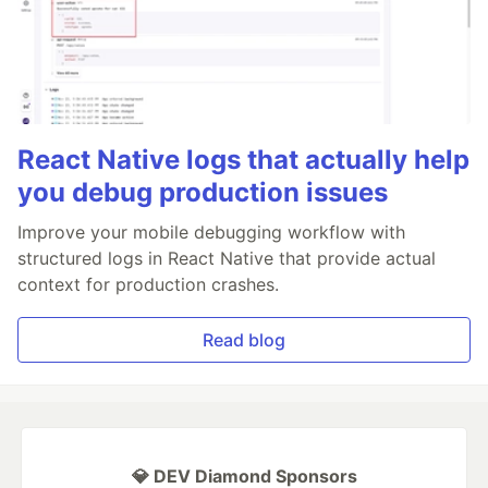
React Native logs that actually help
you debug production issues
Improve your mobile debugging workflow with
structured logs in React Native that provide actual
context for production crashes.
Read blog
💎 DEV Diamond Sponsors