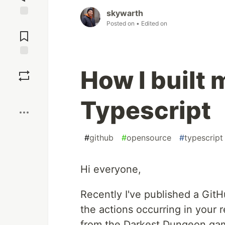
skywarth
Posted on
• Edited on
Jump to
Comments
Save
How I built 
Boost
Typescript
#
github
#
opensource
#
typescript
Hi everyone,
Recently I've published a Git
the actions occurring in your
from the Darkest Dungeon ga