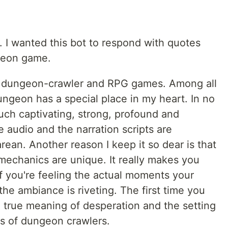
. I wanted this bot to respond with quotes
ngeon game.
e, dungeon-crawler and RPG games. Among all
geon has a special place in my heart. In no
ch captivating, strong, profound and
 audio and the narration scripts are
rean. Another reason I keep it so dear is that
s mechanics are unique. It really makes you
f you're feeling the actual moments your
the ambiance is riveting. The first time you
e true meaning of desperation and the setting
uls of dungeon crawlers.