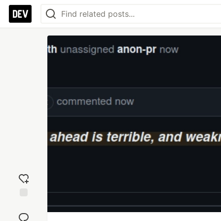
Add
reaction