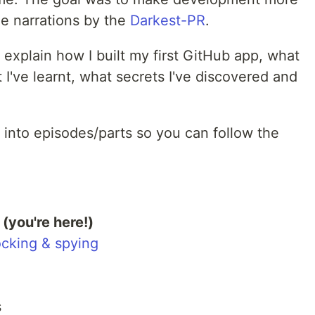
he narrations by the
Darkest-PR
.
to explain how I built my first GitHub app, what
 I've learnt, what secrets I've discovered and
 into episodes/parts so you can follow the
(you're here!)
ocking & spying
s