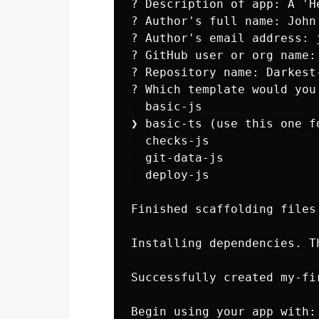
? Description of app: A 'H
? Author's full name: John 
? Author's email address: j
? GitHub user or org name: 
? Repository name: Darkest-
? Which template would you
  basic-js

❯ basic-ts (use this one f
  checks-js

  git-data-js

  deploy-js

Finished scaffolding files!
Installing dependencies. T
Successfully created my-fir
Begin using your app with:
