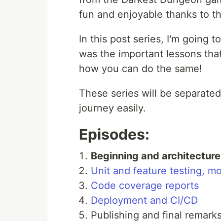
fun and enjoyable thanks to t
In this post series, I'm going 
was the important lessons that
how you can do the same!
These series will be separated
journey easily.
Episodes:
Beginning and architecture 
Unit and feature testing, m
Code coverage reports
Deployment and CI/CD
Publishing and final remark