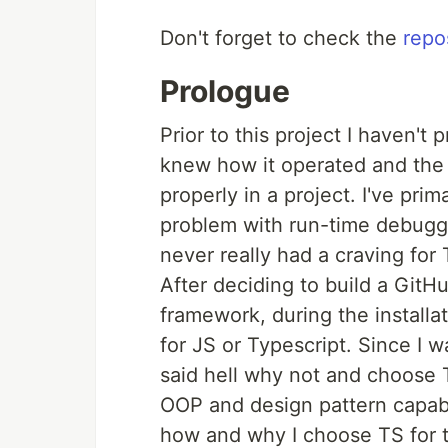
Don't forget to check the
repo
Prologue
Prior to this project I haven't 
knew how it operated and the d
properly in a project. I've pri
problem with run-time debuggi
never really had a craving for 
After deciding to build a GitH
framework, during the installa
for JS or Typescript. Since I w
said hell why not and choose 
OOP and design pattern capabili
how and why I choose TS for t