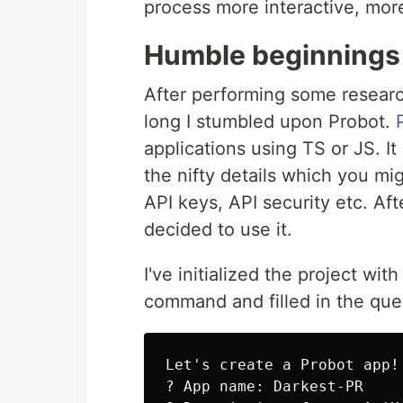
process more interactive, more
Humble beginnings
After performing some resear
long I stumbled upon Probot.
applications using TS or JS. I
the nifty details which you migh
API keys, API security etc. Af
decided to use it.
I've initialized the project wit
command and filled in the ques
Let's create a Probot app!

? App name: Darkest-PR
