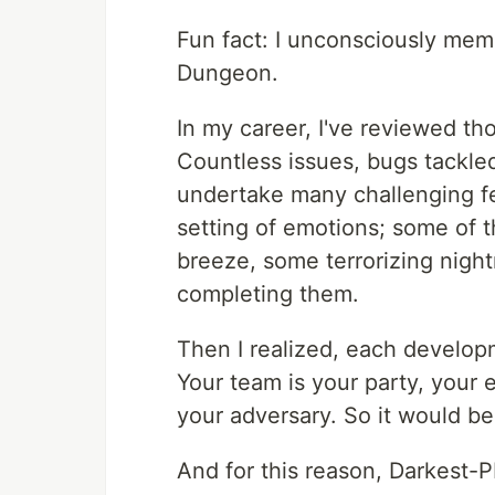
Fun fact: I unconsciously mem
Dungeon.
In my career, I've reviewed t
Countless issues, bugs tackle
undertake many challenging fe
setting of emotions; some of t
breeze, some terrorizing night
completing them.
Then I realized, each develop
Your team is your party, your e
your adversary. So it would be
And for this reason, Darkest-