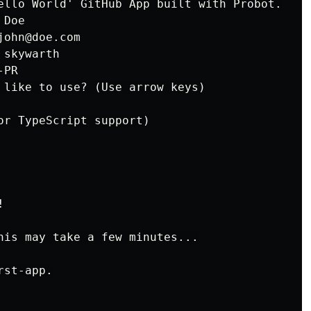
ello World' GitHub App built with Probot.

Doe

ohn@doe.com

skywarth

PR

 like to use? (Use arrow keys)

or TypeScript support)



his may take a few minutes...

st-app.
