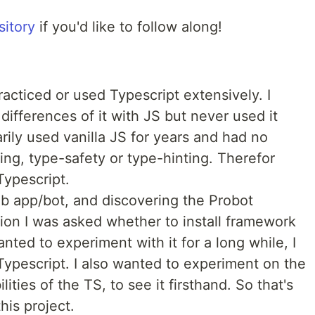
sitory
if you'd like to follow along!
practiced or used Typescript extensively. I
ifferences of it with JS but never used it
marily used vanilla JS for years and had no
ng, type-safety or type-hinting. Therefor
Typescript.
ub app/bot, and discovering the Probot
tion I was asked whether to install framework
anted to experiment with it for a long while, I
Typescript. I also wanted to experiment on the
ties of the TS, to see it firsthand. So that's
his project.