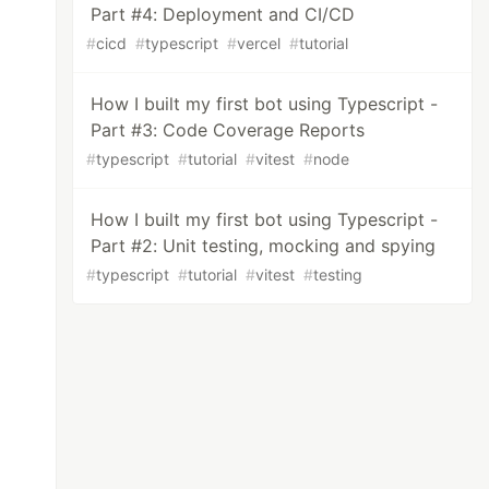
Part #4: Deployment and CI/CD
#
cicd
#
typescript
#
vercel
#
tutorial
How I built my first bot using Typescript -
Part #3: Code Coverage Reports
#
typescript
#
tutorial
#
vitest
#
node
How I built my first bot using Typescript -
Part #2: Unit testing, mocking and spying
#
typescript
#
tutorial
#
vitest
#
testing