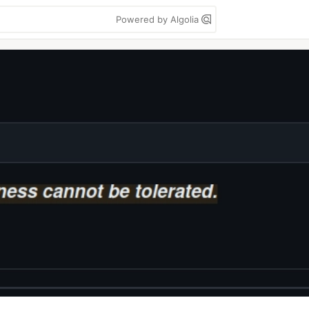
Powered by Algolia