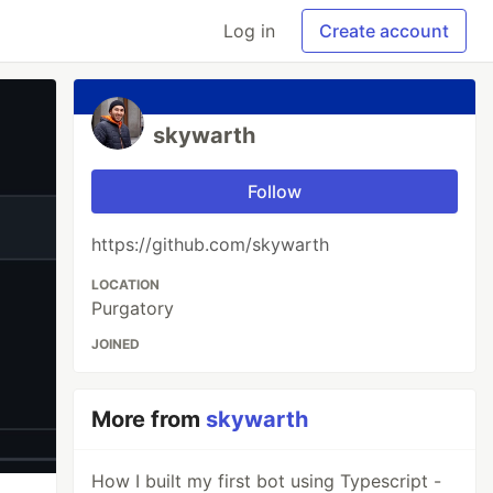
Log in
Create account
skywarth
Follow
https://github.com/skywarth
LOCATION
Purgatory
JOINED
More from
skywarth
How I built my first bot using Typescript -