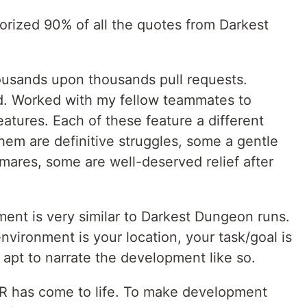
orized 90% of all the quotes from Darkest
housands upon thousands pull requests.
d. Worked with my fellow teammates to
atures. Each of these feature a different
hem are definitive struggles, some a gentle
mares, some are well-deserved relief after
ment is very similar to Darkest Dungeon runs.
nvironment is your location, your task/goal is
 apt to narrate the development like so.
PR has come to life. To make development