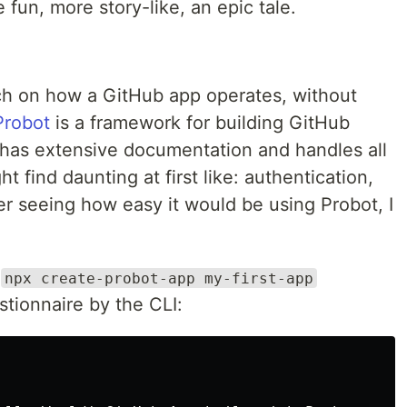
 fun, more story-like, an epic tale.
ch on how a GitHub app operates, without
Probot
is a framework for building GitHub
t has extensive documentation and handles all
t find daunting at first like: authentication,
ter seeing how easy it would be using Probot, I
h
npx create-probot-app my-first-app
tionnaire by the CLI: