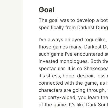
Goal
The goal was to develop a bot
specifically from Darkest Du
I've always enjoyed roguelik
those games many, Darkest Dun
such game I've encountered su
invested monologues. Both the
spectacular. It is so Shakespea
it's stress, hope, despair, los
connected with the game, as i
characters are going through, 
get party-wiped, you learn th
of the game. It's like Dark So