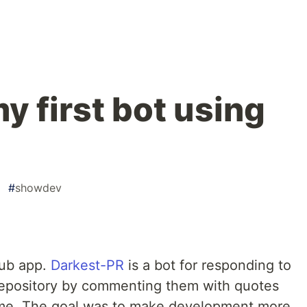
my first bot using
#
showdev
Hub app.
Darkest-PR
is a bot for responding to
 repository by commenting them with quotes
me. The goal was to make development more