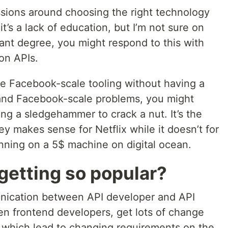
sions around choosing the right technology
t’s a lack of education, but I’m not sure on
vant degree, you might respond to this with
on APIs.
se Facebook-scale tooling without having a
and Facebook-scale problems, you might
sing a sledgehammer to crack a nut. It’s the
makes sense for Netflix while it doesn’t for
nning on a 5$ machine on digital ocean.
getting so popular?
nication between API developer and API
n frontend developers, get lots of change
 which lead to changing requirements on the