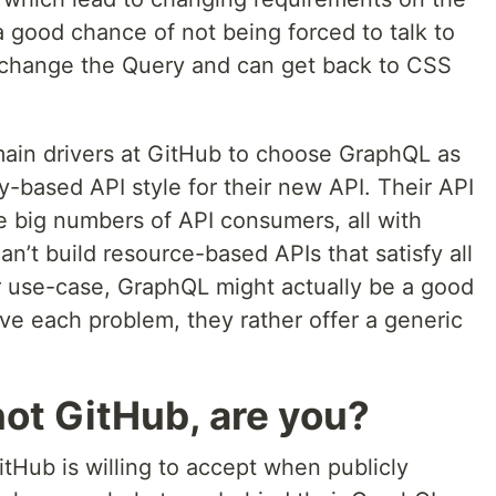
 good chance of not being forced to talk to
u change the Query and can get back to CSS
main drivers at GitHub to choose GraphQL as
-based API style for their new API. Their API
ve big numbers of API consumers, all with
n’t build resource-based APIs that satisfy all
ular use-case, GraphQL might actually be a good
lve each problem, they rather offer a generic
not GitHub, are you?
itHub is willing to accept when publicly