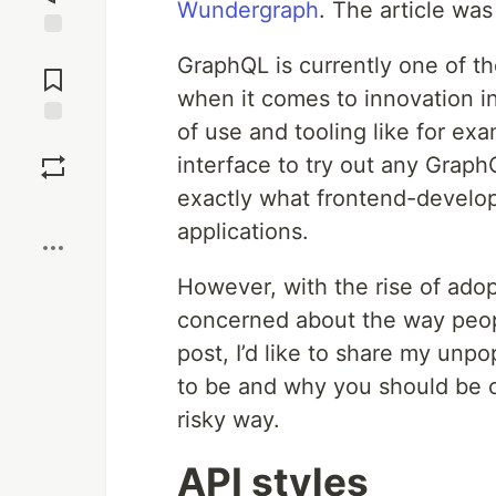
Wundergraph
. The article wa
Jump to
GraphQL is currently one of t
Comments
when it comes to innovation i
of use and tooling like for e
Save
interface to try out any Grap
exactly what frontend-develop
Boost
applications.
However, with the rise of adop
concerned about the way peopl
post, I’d like to share my unp
to be and why you should be c
risky way.
API styles