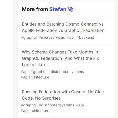
More from
Stefan 🚀
Entities and Batching Cosmo Connect vs
Apollo Federation vs GraphQL Federation
#
graphql
#
microservices
#
api
#
backend
Why Schema Changes Take Months in
GraphQL Federation (And What the Fix
Looks Like)
#
api
#
graphql
#
distributedsystems
#
apiarchitecture
Running Federation with Cosmo: No Glue
Code, No Surprises
#
graphql
#
distributedsystems
#
api
#
apiarchitecture