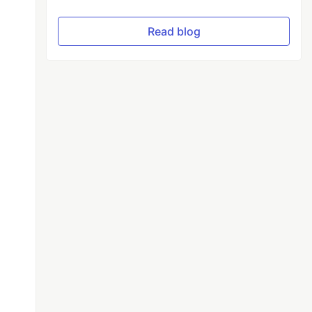
Read blog