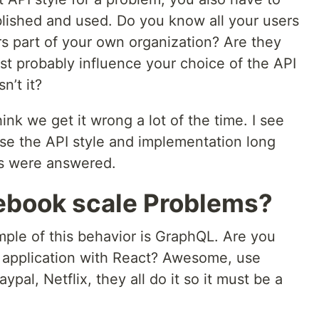
lished and used. Do you know all your users
s part of your own organization? Are they
st probably influence your choice of the API
n’t it?
ink we get it wrong a lot of the time. I see
ose the API style and implementation long
ns were answered.
ebook scale Problems?
ple of this behavior is GraphQL. Are you
 application with React? Awesome, use
al, Netflix, they all do it so it must be a