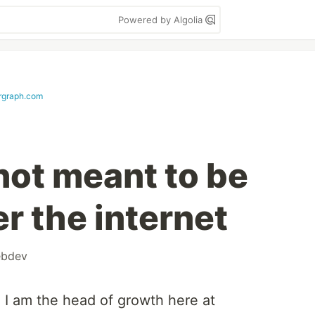
Powered by Algolia
rgraph.com
not meant to be
r the internet
bdev
 I am the head of growth here at