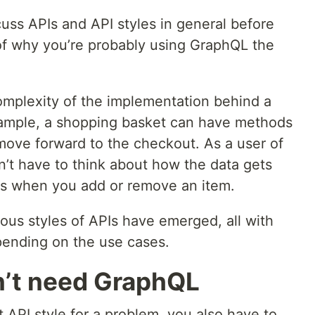
cuss APIs and API styles in general before
of why you’re probably using GraphQL the
complexity of the implementation behind a
example, a shopping basket can have methods
move forward to the checkout. As a user of
n’t have to think about how the data gets
ns when you add or remove an item.
ous styles of APIs have emerged, all with
pending on the use cases.
n’t need GraphQL
ht API style for a problem, you also have to