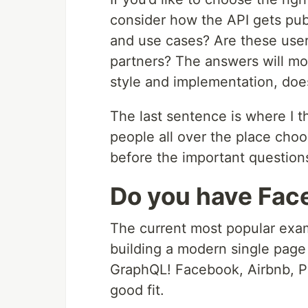
consider how the API gets pub
and use cases? Are these user
partners? The answers will mo
style and implementation, does
The last sentence is where I th
people all over the place cho
before the important questio
Do you have Fac
The current most popular exam
building a modern single page
GraphQL! Facebook, Airbnb, Payp
good fit.