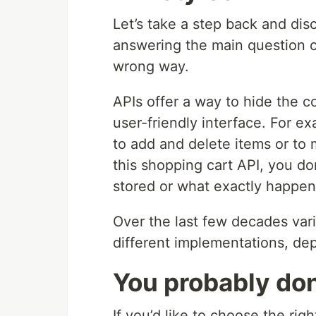
Let’s take a step back and dis
answering the main question 
wrong way.
APIs offer a way to hide the 
user-friendly interface. For 
to add and delete items or to 
this shopping cart API, you do
stored or what exactly happe
Over the last few decades vari
different implementations, de
You probably do
If you’d like to choose the rig