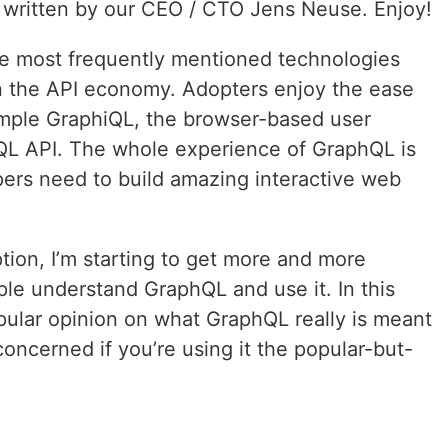
s written by our CEO / CTO Jens Neuse. Enjoy!
he most frequently mentioned technologies
n the API economy. Adopters enjoy the ease
xample GraphiQL, the browser-based user
hQL API. The whole experience of GraphQL is
ers need to build amazing interactive web
tion, I’m starting to get more and more
e understand GraphQL and use it. In this
opular opinion on what GraphQL really is meant
oncerned if you’re using it the popular-but-