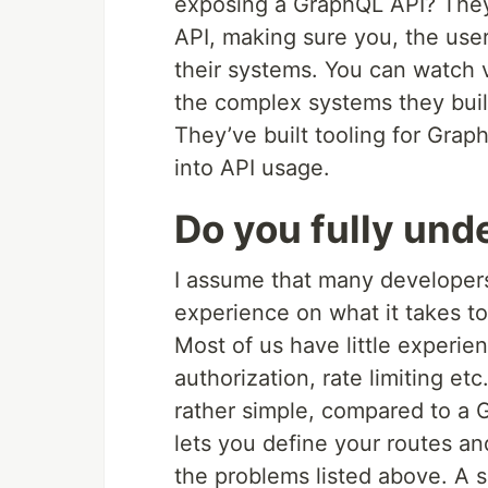
exposing a GraphQL API? They
API, making sure you, the user
their systems. You can watch 
the complex systems they built
They’ve built tooling for Graph
into API usage.
Do you fully und
I assume that many developers 
experience on what it takes t
Most of us have little experie
authorization, rate limiting et
rather simple, compared to a
lets you define your routes a
the problems listed above. A 