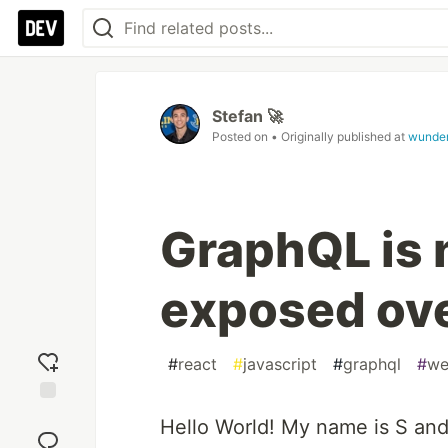
Stefan 🚀
Posted on
• Originally published at
wunde
GraphQL is 
exposed ove
#
react
#
javascript
#
graphql
#
we
Add
Hello World! My name is S and
reaction