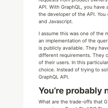
API. With GraphQL, you have a
the developer of the API. Yo
and Javascript.
I assume this was one of the 
an implementation of the query
is publicly available. They ha
different requirements. They ca
of their users. In this partic
choice. Instead of trying to so
GraphQL API.
You’re probably 
What are the trade-offs that G