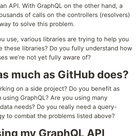
of an API. With GraphQL on the other hand, a
ousands of calls on the controllers (resolvers)
 way to solve this problem.
use, various libraries are trying to help you
re these libraries? Do you fully understand how
es we’re not yet fully aware of?
 as much as GitHub does?
rking on a side project? Do you benefit as
m using GraphQL? Are you using many
nt data needs? Do you really need a query-
gy to combat the problems listed above?
osing my GraphQL API