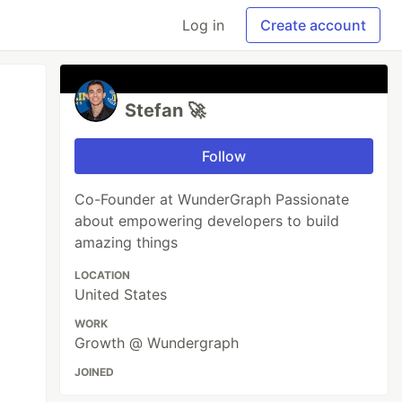
Log in
Create account
Stefan 🚀
Follow
Co-Founder at WunderGraph Passionate
about empowering developers to build
amazing things
LOCATION
United States
WORK
Growth @ Wundergraph
JOINED