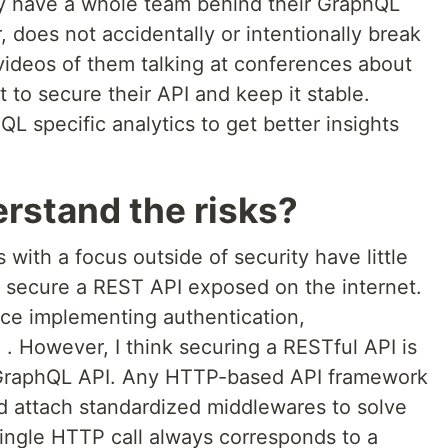
 have a whole team behind their GraphQL
, does not accidentally or intentionally break
videos of them talking at conferences about
 to secure their API and keep it stable.
QL specific analytics to get better insights
erstand the risks?
with a focus outside of security have little
o secure a REST API exposed on the internet.
nce implementing authentication,
c. . However, I think securing a RESTful API is
 GraphQL API. Any HTTP-based API framework
nd attach standardized middlewares to solve
single HTTP call always corresponds to a