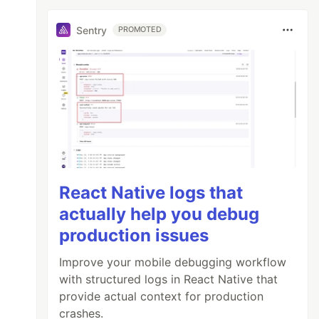
Sentry
PROMOTED
React Native logs that
actually help you debug
production issues
Improve your mobile debugging workflow
with structured logs in React Native that
provide actual context for production
crashes.