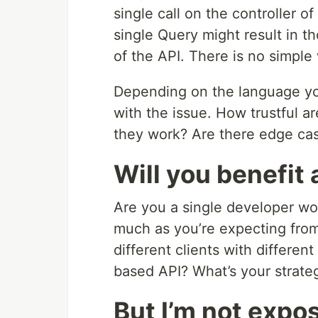
single call on the controller 
single Query might result in th
of the API. There is no simple
Depending on the language you 
with the issue. How trustful a
they work? Are there edge cas
Will you benefit
Are you a single developer wo
much as you’re expecting fro
different clients with differe
based API? What’s your strate
But I’m not exp