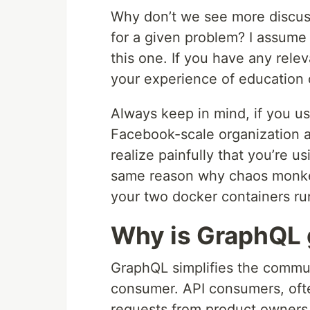
Why don’t we see more discus
for a given problem? I assume i
this one. If you have any rele
your experience of education 
Always keep in mind, if you u
Facebook-scale organization 
realize painfully that you’re u
same reason why chaos monkey 
your two docker containers ru
Why is GraphQL 
GraphQL simplifies the commu
consumer. API consumers, ofte
requests from product owners