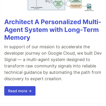
Architect A Personalized Multi-
Agent System with Long-Term
Memory
In support of our mission to accelerate the
developer journey on Google Cloud, we built Dev
Signal — a multi-agent system designed to
transform raw community signals into reliable
technical guidance by automating the path from
discovery to expert creation.
Read more →