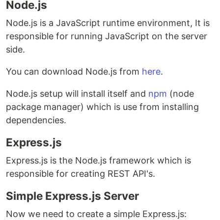
Node.js
Node.js is a JavaScript runtime environment, It is
responsible for running JavaScript on the server
side.
You can download Node.js from
here
.
Node.js setup will install itself and
npm
(node
package manager) which is use from installing
dependencies.
Express.js
Express.js is the Node.js framework which is
responsible for creating REST API's.
Simple Express.js Server
Now we need to create a simple Express.js: