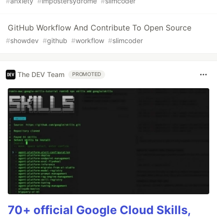
#
anxiety
#
impostersydrome
#
slimcoder
GitHub Workflow And Contribute To Open Source
#
showdev
#
github
#
workflow
#
slimcoder
The DEV Team
PROMOTED
70+ official Google Cloud Skills,