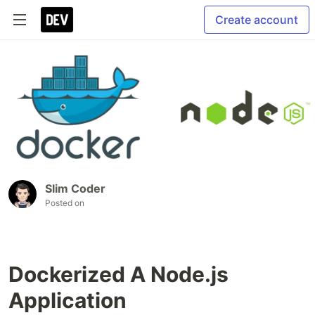
Create account
Slim Coder
Posted on
Dockerized A Node.js
Application