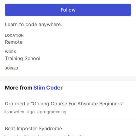
Follow
Learn to code anywhere.
LOCATION
Remote
WORK
Training School
JOINED
More from
Slim Coder
Dropped a "Golang Course For Absolute Beginners"
#
showdev
#
go
#
programming
Beat Imposter Syndrome