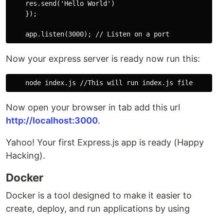
    res.send('Hello World')

    }); 

Now your express server is ready now run this:
Now open your browser in tab add this url
http://localhost:3000
.
Yahoo! Your first Express.js app is ready (Happy
Hacking).
Docker
Docker is a tool designed to make it easier to
create, deploy, and run applications by using