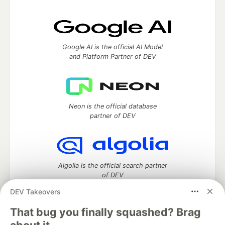
Google AI is the official AI Model
and Platform Partner of DEV
Neon is the official database
partner of DEV
Algolia is the official search partner
of DEV
DEV Takeovers
That bug you finally squashed? Brag
DEV Community
— A space to discuss and keep up software