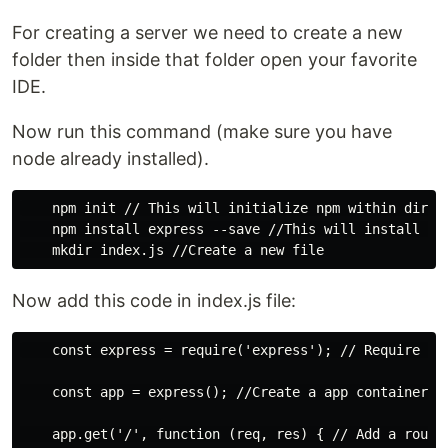
For creating a server we need to create a new
folder then inside that folder open your favorite
IDE.
Now run this command (make sure you have
node already installed).
    npm init // This will initialize npm within direct
    npm install express --save //This will install Exp
Now add this code in index.js file:
    const express = require('express'); // Require exp
    const app = express(); //Create a app container 

    app.get('/', function (req, res) { // Add a route 