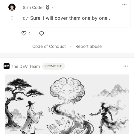
Slim Coder
•
👉 Sure! i will cover them one by one .
1
Like
Code of Conduct
•
Report abuse
The DEV Team
PROMOTED