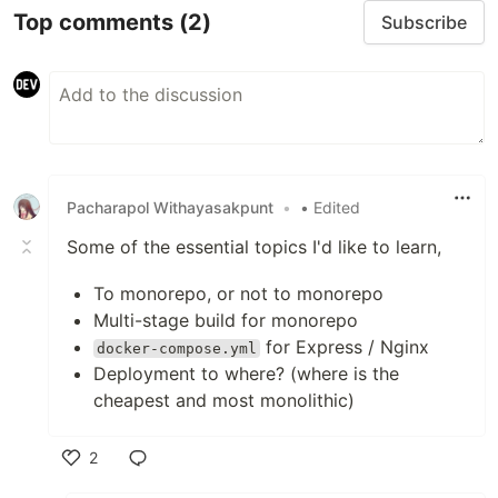
Top comments
(2)
Subscribe
Pacharapol Withayasakpunt
•
• Edited
Some of the essential topics I'd like to learn,
To monorepo, or not to monorepo
Multi-stage build for monorepo
for Express / Nginx
docker-compose.yml
Deployment to where? (where is the
cheapest and most monolithic)
2
Like