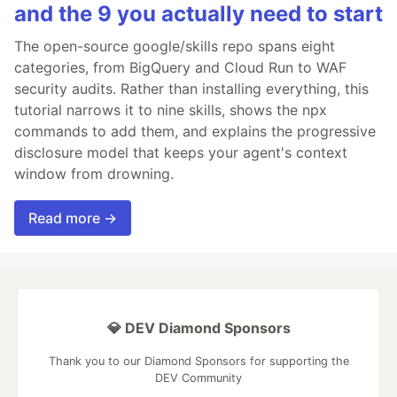
and the 9 you actually need to start
The open-source google/skills repo spans eight
categories, from BigQuery and Cloud Run to WAF
security audits. Rather than installing everything, this
tutorial narrows it to nine skills, shows the npx
commands to add them, and explains the progressive
disclosure model that keeps your agent's context
window from drowning.
Read more →
💎 DEV Diamond Sponsors
Thank you to our Diamond Sponsors for supporting the
DEV Community