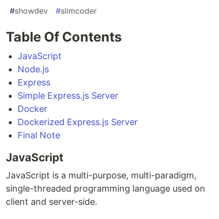
#
showdev
#
slimcoder
Table Of Contents
JavaScript
Node.js
Express
Simple Express.js Server
Docker
Dockerized Express.js Server
Final Note
JavaScript
JavaScript is a multi-purpose, multi-paradigm,
single-threaded programming language used on
client and server-side.