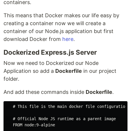
containers.
This means that Docker makes our life easy by
creating a container now we will create a
container of our Node.js application but first
download Docker from
here
.
Dockerized Express.js Server
Now we need to Dockerized our Node
Application so add a
Dockerfile
in our project
folder.
And add these commands inside
Dockerfile
.
   # This file is the main docker file configurations

   # Official Node JS runtime as a parent image 

   FROM node:9-alpine
