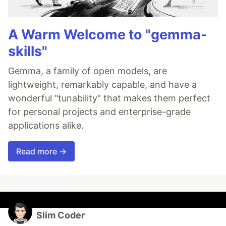
A Warm Welcome to "gemma-
skills"
Gemma, a family of open models, are
lightweight, remarkably capable, and have a
wonderful "tunability" that makes them perfect
for personal projects and enterprise-grade
applications alike.
Read more →
Slim Coder