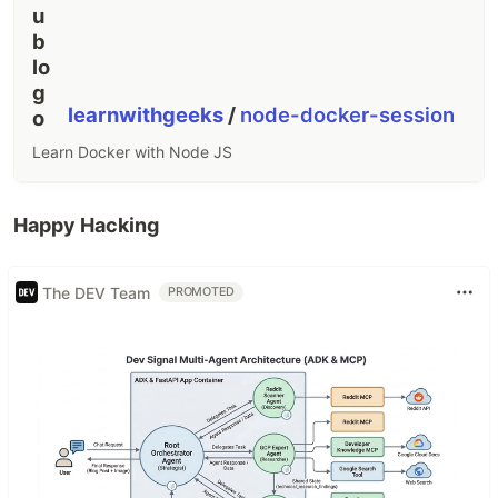
learnwithgeeks
/
node-docker-session
Learn Docker with Node JS
Happy Hacking
The DEV Team
PROMOTED