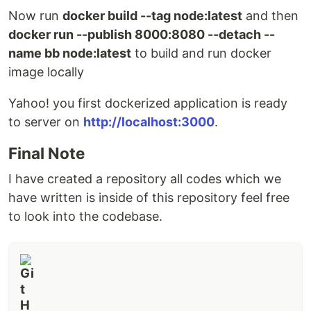
Now run
docker build --tag node:latest
and then
docker run --publish 8000:8080 --detach --
name bb node:latest
to build and run docker
image locally
Yahoo! you first dockerized application is ready
to server on
http://localhost:3000
.
Final Note
I have created a repository all codes which we
have written is inside of this repository feel free
to look into the codebase.