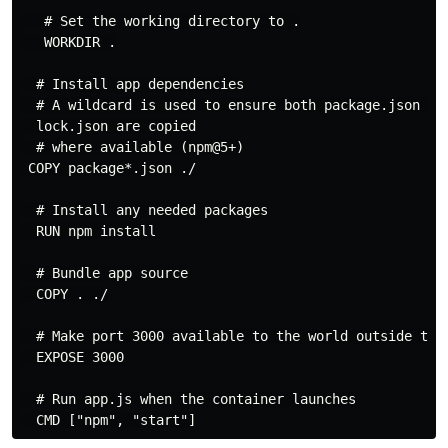
   # Set the working directory to .

   WORKDIR .

  # Install app dependencies

  # A wildcard is used to ensure both package.json AND
  lock.json are copied

  # where available (npm@5+)

 COPY package*.json ./

  # Install any needed packages

  RUN npm install

  # Bundle app source

  COPY . ./

  # Make port 3000 available to the world outside this
  EXPOSE 3000

  # Run app.js when the container launches
