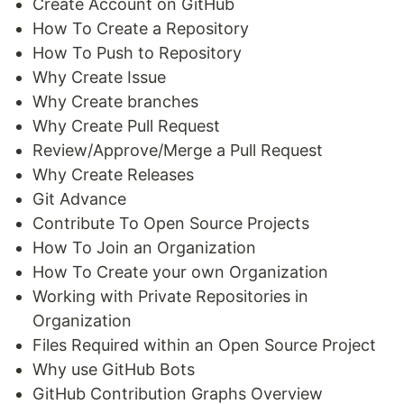
Create Account on GitHub
How To Create a Repository
How To Push to Repository
Why Create Issue
Why Create branches
Why Create Pull Request
Review/Approve/Merge a Pull Request
Why Create Releases
Git Advance
Contribute To Open Source Projects
How To Join an Organization
How To Create your own Organization
Working with Private Repositories in
Organization
Files Required within an Open Source Project
Why use GitHub Bots
GitHub Contribution Graphs Overview