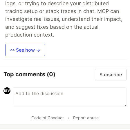
logs, or trying to describe your distributed
tracing setup or stack traces in chat. MCP can
investigate real issues, understand their impact,
and suggest fixes based on the actual
production context.
👀 See how →
Top comments
(0)
Subscribe
Code of Conduct
•
Report abuse