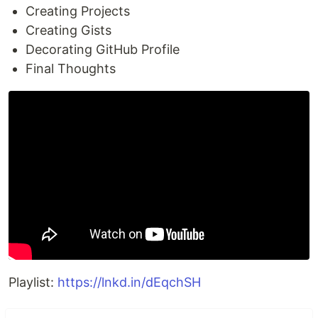
Creating Projects
Creating Gists
Decorating GitHub Profile
Final Thoughts
Playlist:
https://lnkd.in/dEqchSH