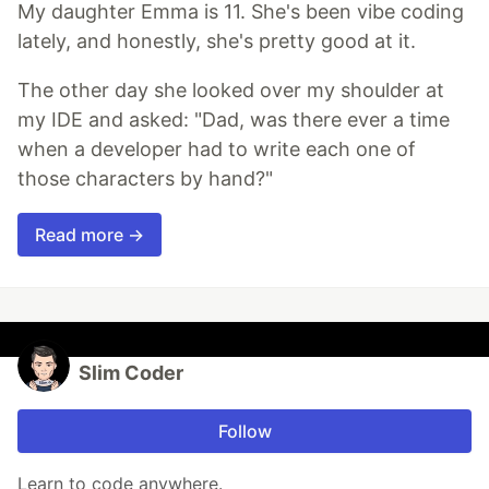
My daughter Emma is 11. She's been vibe coding
lately, and honestly, she's pretty good at it.
The other day she looked over my shoulder at
my IDE and asked: "Dad, was there ever a time
when a developer had to write each one of
those characters by hand?"
Read more →
Slim Coder
Follow
Learn to code anywhere.