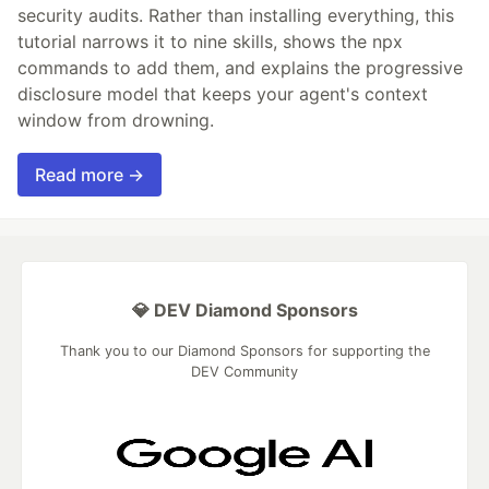
security audits. Rather than installing everything, this
tutorial narrows it to nine skills, shows the npx
commands to add them, and explains the progressive
disclosure model that keeps your agent's context
window from drowning.
Read more →
💎 DEV Diamond Sponsors
Thank you to our Diamond Sponsors for supporting the
DEV Community