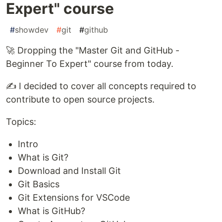
Expert" course
#
showdev
#
git
#
github
🚀 Dropping the "Master Git and GitHub -
Beginner To Expert" course from today.
✍ I decided to cover all concepts required to
contribute to open source projects.
Topics:
Intro
What is Git?
Download and Install Git
Git Basics
Git Extensions for VSCode
What is GitHub?