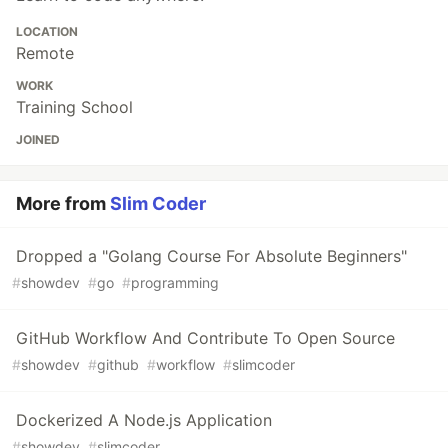
LOCATION
Remote
WORK
Training School
JOINED
More from
Slim Coder
Dropped a "Golang Course For Absolute Beginners"
#
showdev
#
go
#
programming
GitHub Workflow And Contribute To Open Source
#
showdev
#
github
#
workflow
#
slimcoder
Dockerized A Node.js Application
#
showdev
#
slimcoder