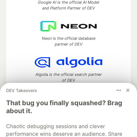
Google AI is the official AI Model
and Platform Partner of DEV
Neon is the official database
partner of DEV
Algolia is the official search partner
of DEV
DEV Takeovers
That bug you finally squashed? Brag
DEV Community
— A space to discuss and keep up software
about it.
development and manage your software career
Home
DEV Challenges
DEV++
Videos
Chaotic debugging sessions and clever
DEV Education Tracks
DEV Help
Advertise on DEV
performance wins deserve an audience. Share
Organization Accounts
DEV Showcase
About
Contact