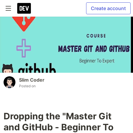
Create account
Slim Coder
Posted on
Dropping the "Master Git
and GitHub - Beginner To