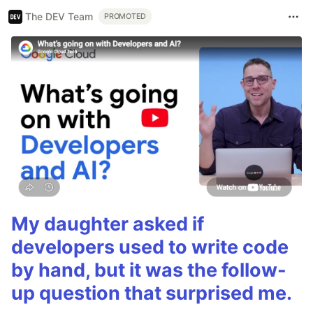
The DEV Team
PROMOTED
My daughter asked if
developers used to write code
by hand, but it was the follow-
up question that surprised me.