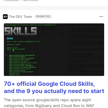
The DEV Team
PROMOTED
70+ official Google Cloud Skills,
and the 9 you actually need to start
The open-source google/skills repo spans eight
categories, from BigQuery and Cloud Run to WAF