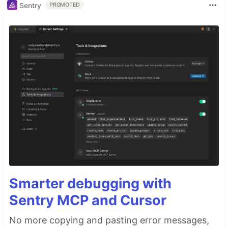
Sentry
PROMOTED
Smarter debugging with
Sentry MCP and Cursor
No more copying and pasting error messages,