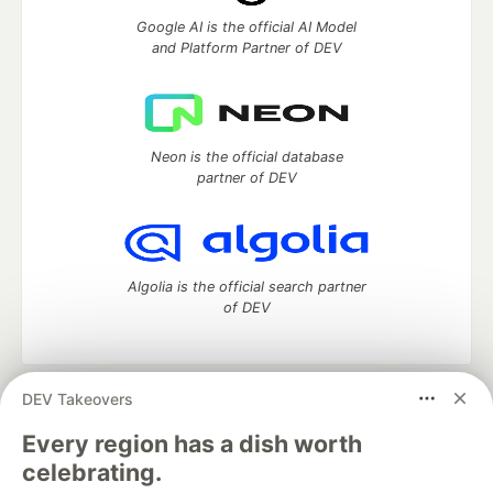
Google AI is the official AI Model
and Platform Partner of DEV
Neon is the official database
partner of DEV
Algolia is the official search partner
of DEV
DEV Takeovers
DEV Community
— A space to discuss and keep up software
development and manage your software career
Every region has a dish worth
Home
DEV Challenges
DEV++
Videos
celebrating.
DEV Education Tracks
DEV Help
Advertise on DEV