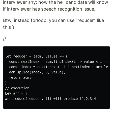
interviewer shy: how the hell candidate will know
if interviewer has speech recognition issue..
Btw, instead forloop, you can use "reducer" like
this ⤵️
//
let reducer = (acm, value) => {

  const nextIndex = acm.findIndex(i => value < i );

  const index = nextIndex > -1 ? nextIndex : acm.lengt
  acm.splice(index, 0, value);

  return acm;

}

// execution

Ley arr = [

arr.reduce(reducer, []) will produce [1,2,3,4]
