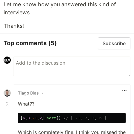
Let me know how you answered this kind of
interviews
Thanks!
Top comments
(5)
Subscribe
Tiago Dias
•
What??
[
6
,
3
,
-
1
,
2
].
sort
()
// [ -1, 2, 3, 6 ]
Which is completely fine. I think you missed the