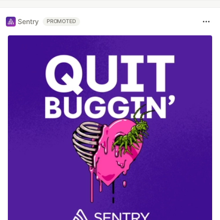
Sentry
PROMOTED