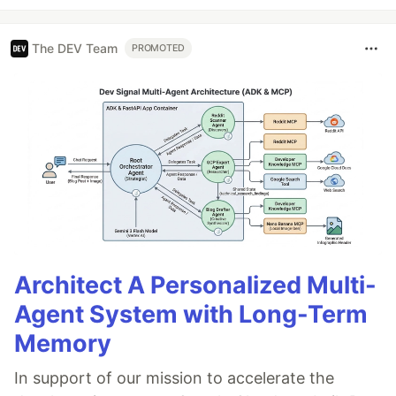
The DEV Team
PROMOTED
Architect A Personalized Multi-
Agent System with Long-Term
Memory
In support of our mission to accelerate the