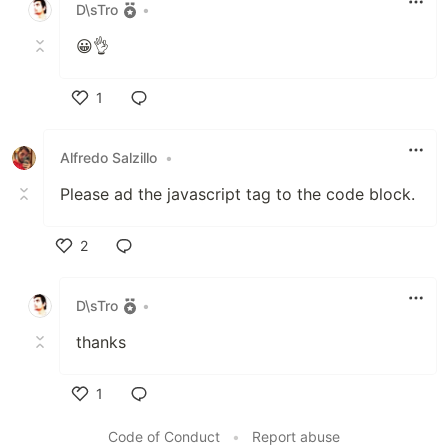
D\sTro
•
😀👌
1
Like
Alfredo Salzillo
•
Please ad the javascript tag to the code block.
2
Like
D\sTro
•
thanks
1
Like
Code of Conduct
•
Report abuse