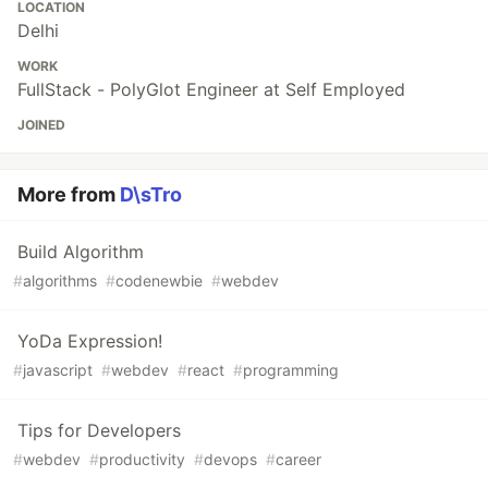
LOCATION
Delhi
WORK
FullStack - PolyGlot Engineer at Self Employed
JOINED
More from
D\sTro
Build Algorithm
#
algorithms
#
codenewbie
#
webdev
YoDa Expression!
#
javascript
#
webdev
#
react
#
programming
Tips for Developers
#
webdev
#
productivity
#
devops
#
career