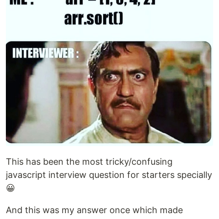
This has been the most tricky/confusing
javascript interview question for starters specially
😀
And this was my answer once which made