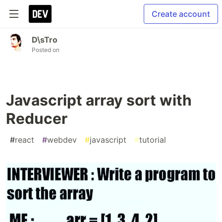
Create account
D\sTro
Posted on
Javascript array sort with
Reducer
#
react
#
webdev
#
javascript
#
tutorial