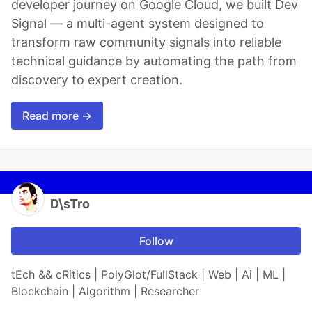
developer journey on Google Cloud, we built Dev
Signal — a multi-agent system designed to
transform raw community signals into reliable
technical guidance by automating the path from
discovery to expert creation.
Read more →
D\sTro
Follow
tEch && cRitics | PolyGlot/FullStack | Web | Ai | ML |
Blockchain | Algorithm | Researcher