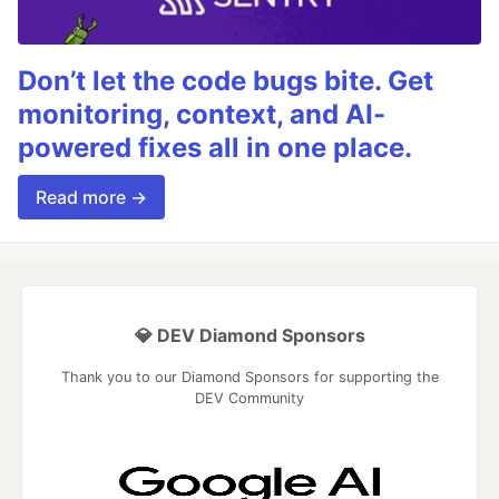
Don’t let the code bugs bite. Get
monitoring, context, and AI-
powered fixes all in one place.
Read more →
💎 DEV Diamond Sponsors
Thank you to our Diamond Sponsors for supporting the
DEV Community