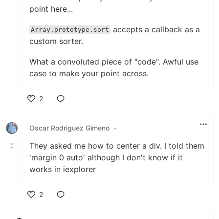
point here...
accepts a callback as a
Array.prototype.sort
custom sorter.
What a convoluted piece of "code". Awful use
case to make your point across.
2
Like
Oscar Rodriguez Gimeno
•
They asked me how to center a div. I told them
'margin 0 auto' although I don't know if it
works in iexplorer
2
Like