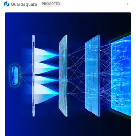
Guardsquare
PROMOTED