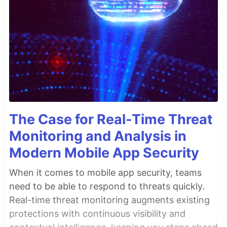
The Case for Real-Time Threat
Monitoring and Analysis in
Modern Mobile App Security
When it comes to mobile app security, teams
need to be able to respond to threats quickly.
Real-time threat monitoring augments existing
protections with continuous visibility and