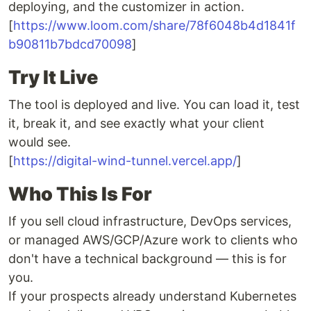
deploying, and the customizer in action.
[
https://www.loom.com/share/78f6048b4d1841f
b90811b7bdcd70098
]
Try It Live
The tool is deployed and live. You can load it, test
it, break it, and see exactly what your client
would see.
[
https://digital-wind-tunnel.vercel.app/
]
Who This Is For
If you sell cloud infrastructure, DevOps services,
or managed AWS/GCP/Azure work to clients who
don't have a technical background — this is for
you.
If your prospects already understand Kubernetes