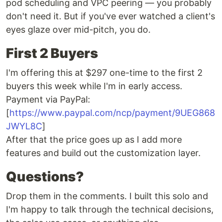
pod scheduling and VPC peering — you probably
don't need it. But if you've ever watched a client's
eyes glaze over mid-pitch, you do.
First 2 Buyers
I'm offering this at $297 one-time to the first 2
buyers this week while I'm in early access.
Payment via PayPal:
[
https://www.paypal.com/ncp/payment/9UEG868
JWYL8C
]
After that the price goes up as I add more
features and build out the customization layer.
Questions?
Drop them in the comments. I built this solo and
I'm happy to talk through the technical decisions,