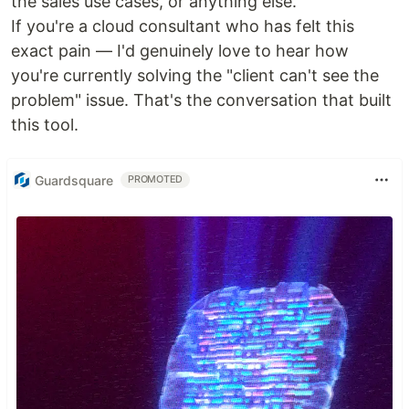
the sales use cases, or anything else.
If you're a cloud consultant who has felt this
exact pain — I'd genuinely love to hear how
you're currently solving the "client can't see the
problem" issue. That's the conversation that built
this tool.
Guardsquare
PROMOTED