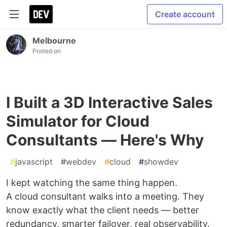
Create account
Melbourne
Posted on
I Built a 3D Interactive Sales
Simulator for Cloud
Consultants — Here's Why
#
javascript
#
webdev
#
cloud
#
showdev
I kept watching the same thing happen.
A cloud consultant walks into a meeting. They
know exactly what the client needs — better
redundancy, smarter failover, real observability.