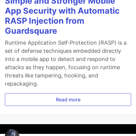
Simple and Stronger Mobile
App Security with Automatic
RASP Injection from
Guardsquare
Runtime Application Self-Protection (RASP) is a
set of defense techniques embedded directly
into a mobile app to detect and respond to
attacks as they happen, focusing on runtime
threats like tampering, hooking, and
repackaging.
Read more