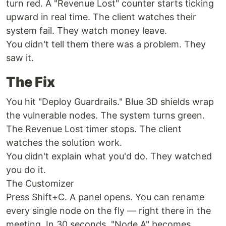
turn red. A "Revenue Lost" counter starts ticking
upward in real time. The client watches their
system fail. They watch money leave.
You didn't tell them there was a problem. They
saw it.
The Fix
You hit "Deploy Guardrails." Blue 3D shields wrap
the vulnerable nodes. The system turns green.
The Revenue Lost timer stops. The client
watches the solution work.
You didn't explain what you'd do. They watched
you do it.
The Customizer
Press Shift+C. A panel opens. You can rename
every single node on the fly — right there in the
meeting. In 30 seconds, "Node A" becomes