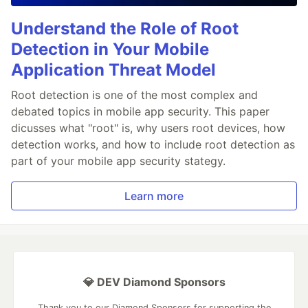
Understand the Role of Root
Detection in Your Mobile
Application Threat Model
Root detection is one of the most complex and
debated topics in mobile app security. This paper
dicusses what "root" is, why users root devices, how
detection works, and how to include root detection as
part of your mobile app security stategy.
Learn more
💎 DEV Diamond Sponsors
Thank you to our Diamond Sponsors for supporting the