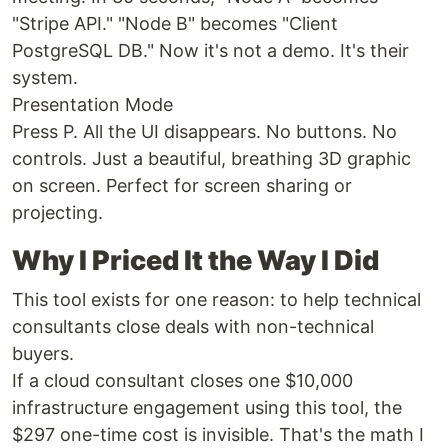
"Stripe API." "Node B" becomes "Client
PostgreSQL DB." Now it's not a demo. It's their
system.
Presentation Mode
Press P. All the UI disappears. No buttons. No
controls. Just a beautiful, breathing 3D graphic
on screen. Perfect for screen sharing or
projecting.
Why I Priced It the Way I Did
This tool exists for one reason: to help technical
consultants close deals with non-technical
buyers.
If a cloud consultant closes one $10,000
infrastructure engagement using this tool, the
$297 one-time cost is invisible. That's the math I