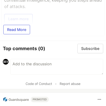
contextual intelligence, keeping you steps ahead
of attacks.
Learn more
Read More
Top comments
(0)
Subscribe
Code of Conduct
•
Report abuse
Guardsquare
PROMOTED