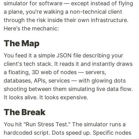
simulator for software — except instead of flying
a plane, you're walking a non-technical client
through the risk inside their own infrastructure.
Here's the mechanic:
The Map
You feed it a simple JSON file describing your
client's tech stack. It reads it and instantly draws
a floating, 3D web of nodes — servers,
databases, APIs, services — with glowing dots
shooting between them simulating live data flow.
It looks alive. It looks expensive.
The Break
You hit "Run Stress Test." The simulator runs a
hardcoded script. Dots speed up. Specific nodes