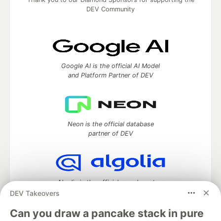
DEV Community
Google AI is the official AI Model
and Platform Partner of DEV
Neon is the official database
partner of DEV
Algolia is the official search partner
of DEV
DEV Takeovers
Can you draw a pancake stack in pure