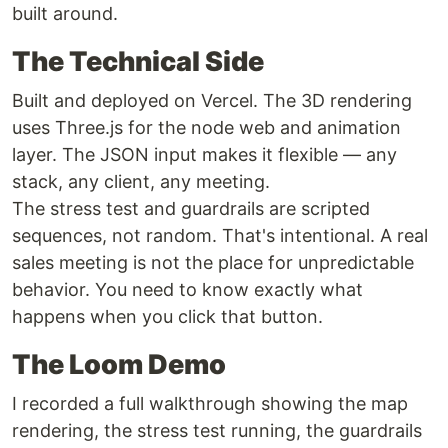
built around.
The Technical Side
Built and deployed on Vercel. The 3D rendering
uses Three.js for the node web and animation
layer. The JSON input makes it flexible — any
stack, any client, any meeting.
The stress test and guardrails are scripted
sequences, not random. That's intentional. A real
sales meeting is not the place for unpredictable
behavior. You need to know exactly what
happens when you click that button.
The Loom Demo
I recorded a full walkthrough showing the map
rendering, the stress test running, the guardrails