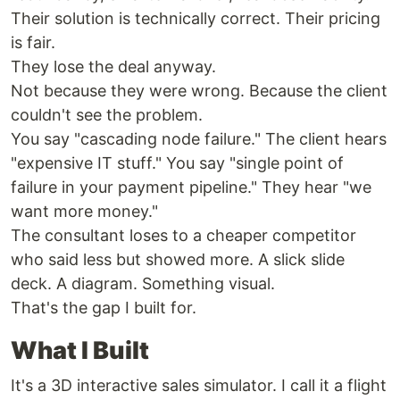
Their solution is technically correct. Their pricing
is fair.
They lose the deal anyway.
Not because they were wrong. Because the client
couldn't see the problem.
You say "cascading node failure." The client hears
"expensive IT stuff." You say "single point of
failure in your payment pipeline." They hear "we
want more money."
The consultant loses to a cheaper competitor
who said less but showed more. A slick slide
deck. A diagram. Something visual.
That's the gap I built for.
What I Built
It's a 3D interactive sales simulator. I call it a flight