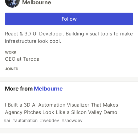
Melbourne
Follow
React & 3D UI Developer. Building visual tools to make
infrastructure look cool.
WORK
CEO at Taroda
JOINED
More from
Melbourne
I Built a 3D AI Automation Visualizer That Makes
Agency Pitches Look Like a Silicon Valley Demo
#
ai
#
automation
#
webdev
#
showdev