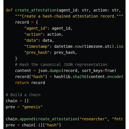
def
create_attestation
(
agent_id
:
str
,
action
:
str
,
da
"""
Create a hash-chained attestation record.
"""
record
=
{
"
agent_id
"
:
agent_id
,
"
action
"
:
action
,
"
data
"
:
data
,
"
timestamp
"
:
datetime
.
now
(
timezone
.
utc
).
isofo
"
prev_hash
"
:
prev_hash
,
}
content
=
json
.
dumps
(
record
,
sort_keys
=
True
)
record
[
"
hash
"
]
=
hashlib
.
sha256
(
content
.
encode
())
return
record
chain
=
[]
prev
=
"
genesis
"
chain
.
append
(
create_attestation
(
"
researcher
"
,
"
fetch_
prev
=
chain
[
-
1
][
"
hash
"
]