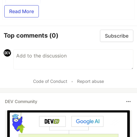
Read More
Top comments
(0)
Subscribe
Code of Conduct
•
Report abuse
DEV Community