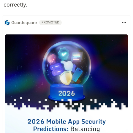
correctly.
Guardsquare
PROMOTED