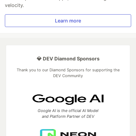
velocity.
Learn more
💎 DEV Diamond Sponsors
Thank you to our Diamond Sponsors for supporting the
DEV Community
Google AI is the official AI Model
and Platform Partner of DEV