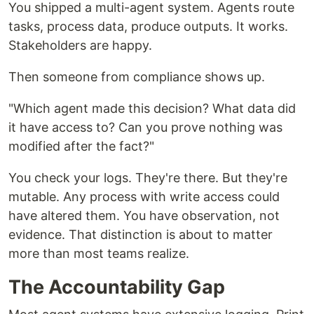
You shipped a multi-agent system. Agents route
tasks, process data, produce outputs. It works.
Stakeholders are happy.
Then someone from compliance shows up.
"Which agent made this decision? What data did
it have access to? Can you prove nothing was
modified after the fact?"
You check your logs. They're there. But they're
mutable. Any process with write access could
have altered them. You have observation, not
evidence. That distinction is about to matter
more than most teams realize.
The Accountability Gap