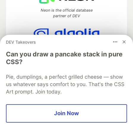
Neon is the official database
partner of DEV
DEV Takeovers
Algolia is the official search partner
of DEV
Can you draw a pancake stack in pure
CSS?
Pie, dumplings, a perfect grilled cheese — show
DEV Community
— A space to discuss and keep up software
us whatever says comfort to you. That's the CSS
development and manage your software career
Art prompt. Join today.
Home
DEV Challenges
DEV++
Videos
DEV Education Tracks
DEV Help
Advertise on DEV
Organization Accounts
DEV Showcase
About
Contact
Free Postgres Database
DEV Shop
MLH
Join Now
Code of Conduct
Privacy Policy
Terms of Use
Built on
Forem
— the
open source
software that powers
DEV
and other inclusive communities.