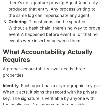
there's no signature proving Agent X actually
produced that entry. Any process writing to
the same log can impersonate any agent.
Ordering.
Timestamps can be spoofed.
Without a hash chain, there's no way to prove
event A happened before event B, or that no
events were inserted between them.
What Accountability Actually
Requires
A proper accountability layer needs three
properties:
Identity.
Each agent has a cryptographic key pair.
When it acts, it signs the record with its private
key. The signature is verifiable by anyone with
the public key. No impersonation possible.