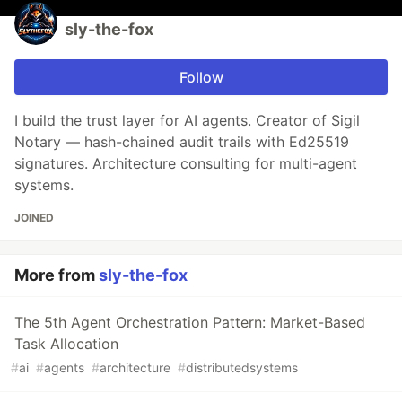
sly-the-fox
Follow
I build the trust layer for AI agents. Creator of Sigil
Notary — hash-chained audit trails with Ed25519
signatures. Architecture consulting for multi-agent
systems.
JOINED
More from
sly-the-fox
The 5th Agent Orchestration Pattern: Market-Based
Task Allocation
#
ai
#
agents
#
architecture
#
distributedsystems