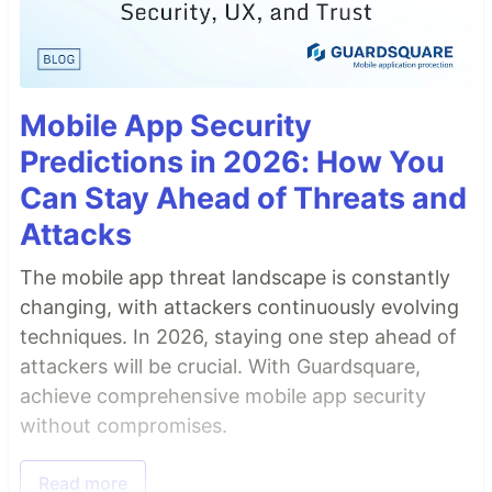
Mobile App Security
Predictions in 2026: How You
Can Stay Ahead of Threats and
Attacks
The mobile app threat landscape is constantly
changing, with attackers continuously evolving
techniques. In 2026, staying one step ahead of
attackers will be crucial. With Guardsquare,
achieve comprehensive mobile app security
without compromises.
Read more