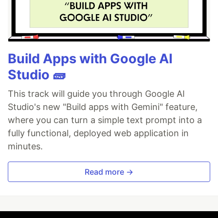
Build Apps with Google AI
Studio 🧱
This track will guide you through Google AI
Studio's new "Build apps with Gemini" feature,
where you can turn a simple text prompt into a
fully functional, deployed web application in
minutes.
Read more →