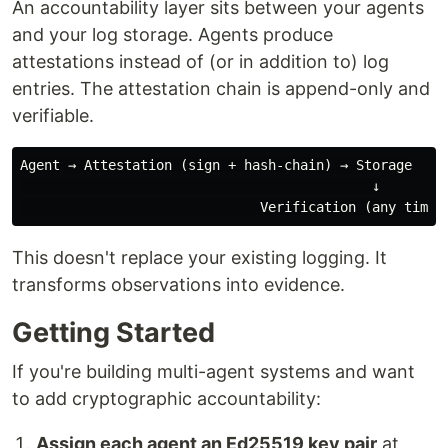
An accountability layer sits between your agents
and your log storage. Agents produce
attestations instead of (or in addition to) log
entries. The attestation chain is append-only and
verifiable.
Agent → Attestation (sign + hash-chain) → Storage

                                            ↓

This doesn't replace your existing logging. It
transforms observations into evidence.
Getting Started
If you're building multi-agent systems and want
to add cryptographic accountability:
Assign each agent an Ed25519 key pair
at