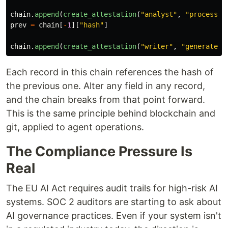
chain
.
append
(
create_attestation
(
"
analyst
"
,
"
process
"
,
prev
=
chain
[
-
1
][
"
hash
"
]
chain
.
append
(
create_attestation
(
"
writer
"
,
"
generate_r
Each record in this chain references the hash of
the previous one. Alter any field in any record,
and the chain breaks from that point forward.
This is the same principle behind blockchain and
git, applied to agent operations.
The Compliance Pressure Is
Real
The EU AI Act requires audit trails for high-risk AI
systems. SOC 2 auditors are starting to ask about
AI governance practices. Even if your system isn't