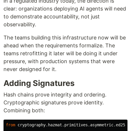
in a regulated industry today, the direction is
clear: organizations deploying AI agents will need
to demonstrate accountability, not just
observability.
The teams building this infrastructure now will be
ahead when the requirements formalize. The
teams retrofitting it later will be doing it under
pressure, with production systems that were
never designed for it.
Adding Signatures
Hash chains prove integrity and ordering.
Cryptographic signatures prove identity.
Combining both:
from
cryptography.hazmat.primitives.asymmetric.ed2551