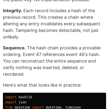
Integrity.
Each record includes a hash of the
previous record. This creates a chain where
altering any entry invalidates every subsequent
hash. Tampering becomes detectable, not just
unlikely.
Sequence.
The hash chain provides a provable
ordering. Event 47 references event 46's hash.
You can reconstruct the entire sequence and
verify nothing was inserted, deleted, or
reordered.
Here's what that looks like in practice:
import
hashlib
import
json
from
datetime
import
datetime
,
timezone