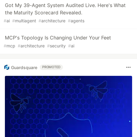
Got My 39-Agent System Audited Live. Here's What
the Maturity Scorecard Revealed.
#
ai
#
multiagent
#
architecture
#
agents
MCP's Topology Is Changing Under Your Feet
#
mcp
#
architecture
#
security
#
ai
Guardsquare
PROMOTED