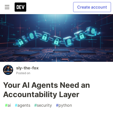
Create account
sly-the-fox
Posted on
Your AI Agents Need an
Accountability Layer
#
ai
#
agents
#
security
#
python