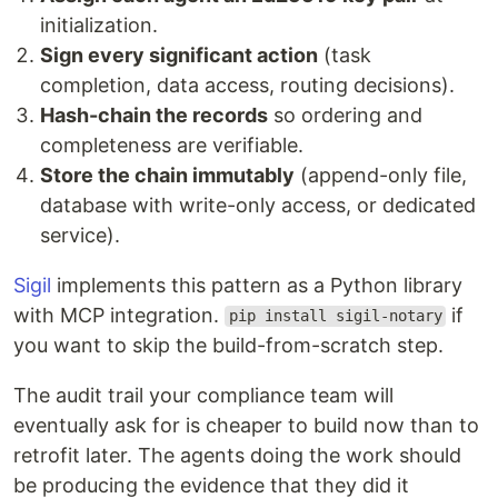
initialization.
Sign every significant action
(task
completion, data access, routing decisions).
Hash-chain the records
so ordering and
completeness are verifiable.
Store the chain immutably
(append-only file,
database with write-only access, or dedicated
service).
Sigil
implements this pattern as a Python library
with MCP integration.
if
pip install sigil-notary
you want to skip the build-from-scratch step.
The audit trail your compliance team will
eventually ask for is cheaper to build now than to
retrofit later. The agents doing the work should
be producing the evidence that they did it