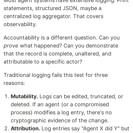
Most agent systems have extensive logging. Print
statements, structured JSON, maybe a
centralized log aggregator. That covers
observability.
Accountability is a different question. Can you
prove
what happened? Can you demonstrate
that the record is complete, unaltered, and
attributable to a specific actor?
Traditional logging fails this test for three
reasons:
Mutability.
Logs can be edited, truncated, or
deleted. If an agent (or a compromised
process) modifies a log entry, there's no
cryptographic evidence of the change.
Attribution.
Log entries say "Agent X did Y" but