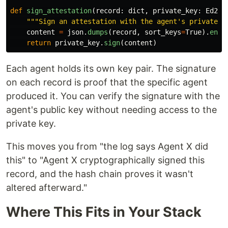
def
sign_attestation
(
record
:
dict
,
private_key
:
Ed255
"""
Sign an attestation with the agent
'
s private k
content
=
json
.
dumps
(
record
,
sort_keys
=
True
).
enco
return
private_key
.
sign
(
content
)
Each agent holds its own key pair. The signature
on each record is proof that the specific agent
produced it. You can verify the signature with the
agent's public key without needing access to the
private key.
This moves you from "the log says Agent X did
this" to "Agent X cryptographically signed this
record, and the hash chain proves it wasn't
altered afterward."
Where This Fits in Your Stack