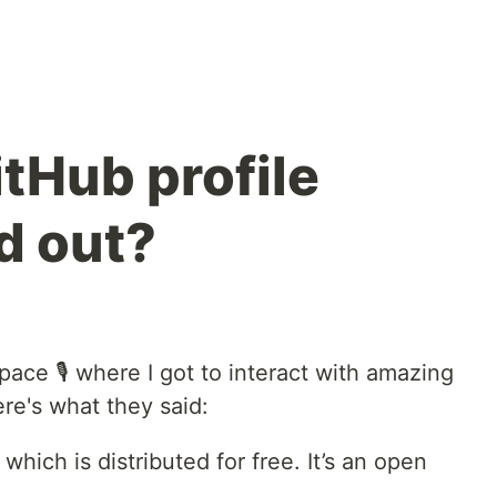
tHub profile
d out?
pace 🎙️ where I got to interact with amazing
re's what they said:
which is distributed for free. It’s an open