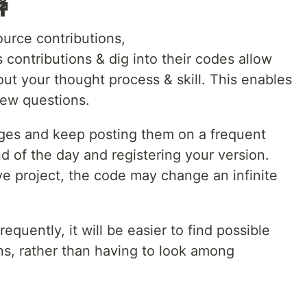

ource contributions,
ts contributions & dig into their codes allow
out your thought process & skill. This enables
iew questions.
anges and keep posting them on a frequent
nd of the day and registering your version.
ive project, the code may change an infinite
equently, it will be easier to find possible
ns, rather than having to look among