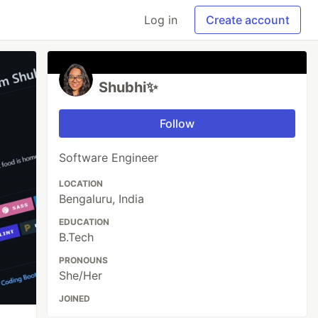
Log in
Create account
Shubhi✨
Follow
Software Engineer
LOCATION
Bengaluru, India
EDUCATION
B.Tech
PRONOUNS
She/Her
JOINED