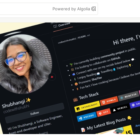
Powered by Algolia