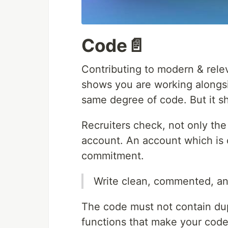
Code📄
Contributing to modern & rele
shows you are working alongsi
same degree of code. But it s
Recruiters check, not only the
account. An account which is 
commitment.
Write clean, commented, an
The code must not contain dup
functions that make your cod