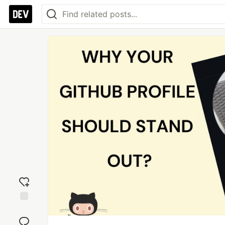
Add
reaction