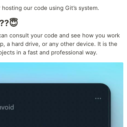
 hosting our code using Git’s system.
 ??😇
can consult your code and see how you work
, a hard drive, or any other device. It is the
ects in a fast and professional way.