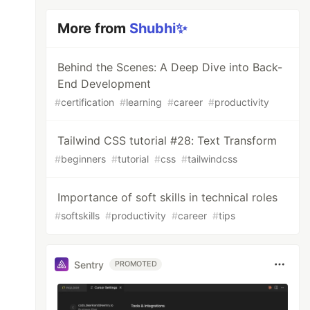
More from
Shubhi✨
Behind the Scenes: A Deep Dive into Back-
End Development
#
certification
#
learning
#
career
#
productivity
Tailwind CSS tutorial #28: Text Transform
#
beginners
#
tutorial
#
css
#
tailwindcss
Importance of soft skills in technical roles
#
softskills
#
productivity
#
career
#
tips
Sentry
PROMOTED