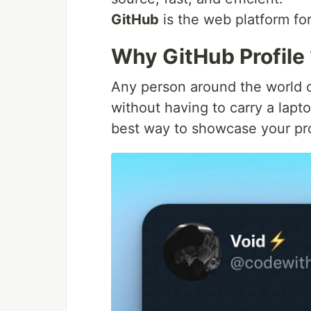
GitHub
is the web platform for
Why GitHub Profile
Any person around the world 
without having to carry a laptop
best way to showcase your proj