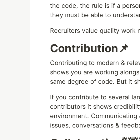
the code, the rule is if a perso
they must be able to understan
Recruiters value quality work r
Contribution📌
Contributing to modern & rele
shows you are working alongsi
same degree of code. But it s
If you contribute to several l
contributors it shows credibili
environment. Communicating &
issues, conversations & feedb