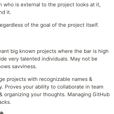
n who is external to the project looks at it,
d it.
egardless of the goal of the project itself.
vant big known projects where the bar is high
de very talented individuals. May not be
hows savviness.
arge projects with recognizable names &
ty. Proves your ability to collaborate in team
 organizing your thoughts. Managing GitHub
acks.