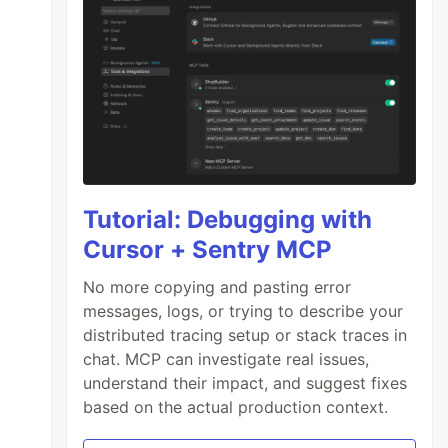
Tutorial: Debugging with
Cursor + Sentry MCP
No more copying and pasting error
messages, logs, or trying to describe your
distributed tracing setup or stack traces in
chat. MCP can investigate real issues,
understand their impact, and suggest fixes
based on the actual production context.