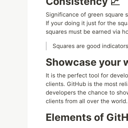
Consistency 📈
Significance of green square s
If your doing it just for the s
squares must be earned via hon
Squares are good indicators
Showcase your w
It is the perfect tool for dev
clients. GitHub is the most rel
developers the chance to show
clients from all over the world.
Elements of GitHu