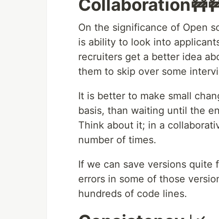
Collaboration🚧
On the significance of Open s
is ability to look into applican
recruiters get a better idea ab
them to skip over some interv
It is better to make small ch
basis, than waiting until the e
Think about it; in a collaborat
number of times.
If we can save versions quite fr
errors in some of those versio
hundreds of code lines.