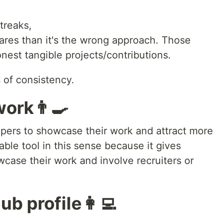
treaks,
quares than it's the wrong approach. Those
est tangible projects/contributions.
 of consistency.
ork👨‍🍳
elopers to showcase their work and attract more
iable tool in this sense because it gives
case their work and involve recruiters or
b profile👩‍💻