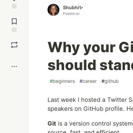
Shubhi✨
Posted on
Jump to
Comments
Save
Why your Gi
Boost
should stan
#
beginners
#
career
#
github
Last week I hosted a Twitter S
speakers on GitHub profile. He
Git
is a version control system 
source, fast, and efficient.