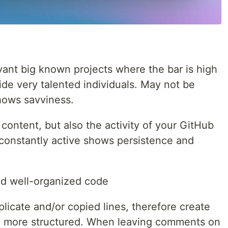
vant big known projects where the bar is high
de very talented individuals. May not be
hows savviness.
 content, but also the activity of your GitHub
constantly active shows persistence and
d well-organized code
licate and/or copied lines, therefore create
e more structured. When leaving comments on