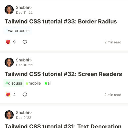
Shubhi✨
Dec 11 '22
Tailwind CSS tutorial #33: Border Radius
#
watercooler
9
2 min read
Shubhi✨
Dec 10 '22
Tailwind CSS tutorial #32: Screen Readers
#
discuss
#
mobile
#
ai
4
2 min read
Shubhi✨
Dec 9 '22
Tailwind CSS tutorial #31: Text Decoration