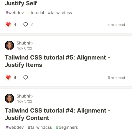
Justify Self
#
webdev
#
tutorial
#
tailwindcss
4
2
4 min read
Shubhi✨
Nov 6 '22
Tailwind CSS tutorial #5: Alignment -
Justify Items
9
5 min read
Shubhi✨
Nov 5 '22
Tailwind CSS tutorial #4: Alignment -
Justify Content
#
webdev
#
tailwindcss
#
beginners