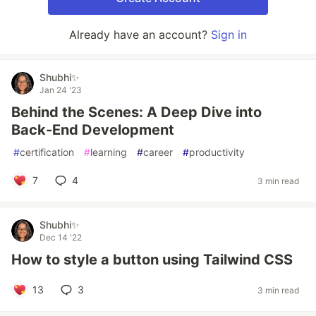
Already have an account?
Sign in
Shubhi✨
Jan 24 '23
Behind the Scenes: A Deep Dive into
Back-End Development
#
certification
#
learning
#
career
#
productivity
7
4
3 min read
Shubhi✨
Dec 14 '22
How to style a button using Tailwind CSS
13
3
3 min read