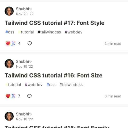
Shubhi✨
Nov 20 '22
Tailwind CSS tutorial #17: Font Style
#
css
#
tutorial
#
tailwindcss
#
webdev
4
2 min read
Shubhi✨
Nov 19 '22
Tailwind CSS tutorial #16: Font Size
#
tutorial
#
webdev
#
css
#
tailwindcss
7
6 min read
Shubhi✨
Nov 18 '22