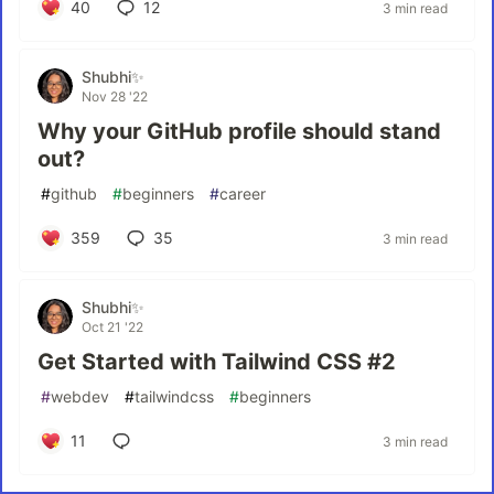
40
12
3 min read
Shubhi✨
Nov 28 '22
Why your GitHub profile should stand
out?
#
github
#
beginners
#
career
359
35
3 min read
Shubhi✨
Oct 21 '22
Get Started with Tailwind CSS #2
#
webdev
#
tailwindcss
#
beginners
11
3 min read