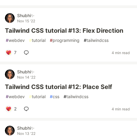
Shubhi✨
Nov 15 '22
Tailwind CSS tutorial #13: Flex Direction
#
webdev
#
tutorial
#
programming
#
tailwindcss
7
4 min read
Shubhi✨
Nov 14 '22
Tailwind CSS tutorial #12: Place Self
#
webdev
#
tutorial
#
css
#
tailwindcss
2
4 min read
Shubhi✨
Nov 13 '22