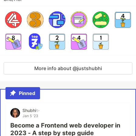
More info about @justshubhi
Pinned
Shubhi✨
Jan 5 '23
Become a Frontend web developer in
2023 - A step by step guide