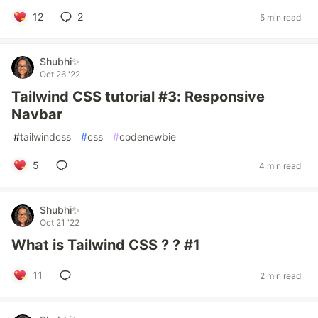
12
2
5 min read
Shubhi✨
Oct 26 '22
Tailwind CSS tutorial #3: Responsive
Navbar
#
tailwindcss
#
css
#
codenewbie
5
4 min read
Shubhi✨
Oct 21 '22
What is Tailwind CSS ? ? #1
11
2 min read