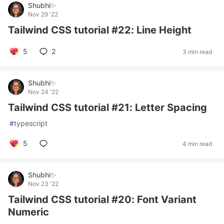
Shubhi✨
Nov 29 '22
Tailwind CSS tutorial #22: Line Height
5
2
3 min read
Shubhi✨
Nov 24 '22
Tailwind CSS tutorial #21: Letter Spacing
#
typescript
5
4 min read
Shubhi✨
Nov 23 '22
Tailwind CSS tutorial #20: Font Variant
Numeric