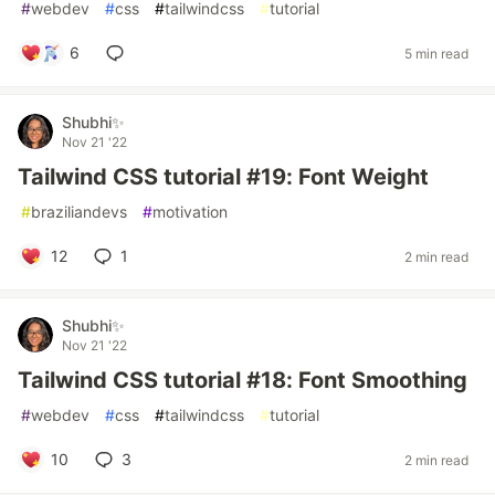
#
webdev
#
css
#
tailwindcss
#
tutorial
6
5 min read
Shubhi✨
Nov 21 '22
Tailwind CSS tutorial #19: Font Weight
#
braziliandevs
#
motivation
12
1
2 min read
Shubhi✨
Nov 21 '22
Tailwind CSS tutorial #18: Font Smoothing
#
webdev
#
css
#
tailwindcss
#
tutorial
10
3
2 min read