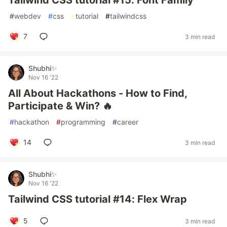
Tailwind CSS tutorial #15: Font Family
#
webdev
#
css
#
tutorial
#
tailwindcss
7
3 min read
Shubhi✨
Nov 16 '22
All About Hackathons - How to Find,
Participate & Win? 🔥
#
hackathon
#
programming
#
career
14
3 min read
Shubhi✨
Nov 16 '22
Tailwind CSS tutorial #14: Flex Wrap
5
3 min read