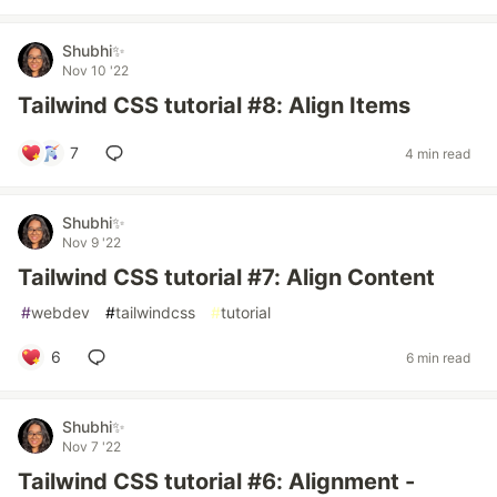
Shubhi✨
Nov 10 '22
Tailwind CSS tutorial #8: Align Items
7
4 min read
Shubhi✨
Nov 9 '22
Tailwind CSS tutorial #7: Align Content
#
webdev
#
tailwindcss
#
tutorial
6
6 min read
Shubhi✨
Nov 7 '22
Tailwind CSS tutorial #6: Alignment -