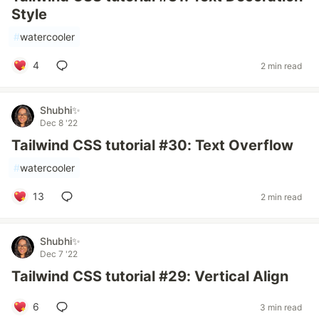
Style
#
watercooler
4
2 min read
Shubhi✨
Dec 8 '22
Tailwind CSS tutorial #30: Text Overflow
#
watercooler
13
2 min read
Shubhi✨
Dec 7 '22
Tailwind CSS tutorial #29: Vertical Align
6
3 min read