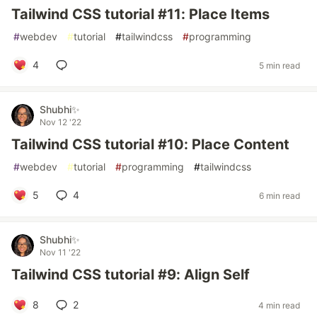
Tailwind CSS tutorial #11: Place Items
#
webdev
#
tutorial
#
tailwindcss
#
programming
4
5 min read
Shubhi✨
Nov 12 '22
Tailwind CSS tutorial #10: Place Content
#
webdev
#
tutorial
#
programming
#
tailwindcss
5
4
6 min read
Shubhi✨
Nov 11 '22
Tailwind CSS tutorial #9: Align Self
8
2
4 min read