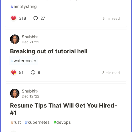
#
emptystring
318
27
5 min read
Shubhi✨
Dec 21 '22
Breaking out of tutorial hell
#
watercooler
51
9
3 min read
Shubhi✨
Dec 12 '22
Resume Tips That Will Get You Hired-
#1
#
rust
#
kubernetes
#
devops