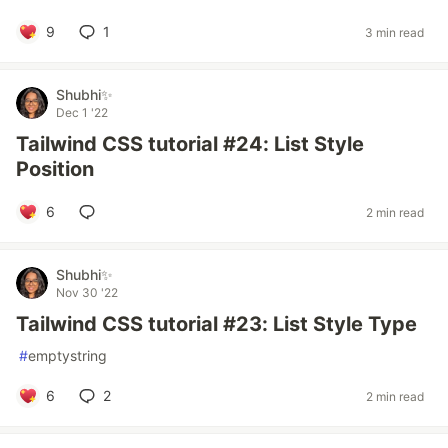
9
1
3 min read
Shubhi✨
Dec 1 '22
Tailwind CSS tutorial #24: List Style
Position
6
2 min read
Shubhi✨
Nov 30 '22
Tailwind CSS tutorial #23: List Style Type
#
emptystring
6
2
2 min read