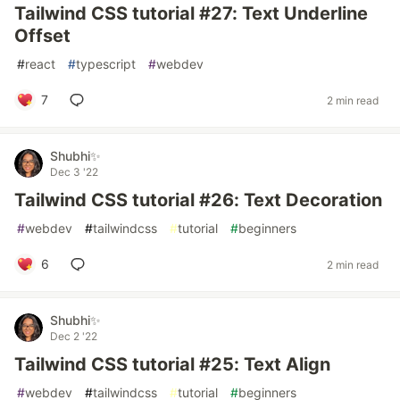
Tailwind CSS tutorial #27: Text Underline
Offset
#
react
#
typescript
#
webdev
7
2 min read
Shubhi✨
Dec 3 '22
Tailwind CSS tutorial #26: Text Decoration
#
webdev
#
tailwindcss
#
tutorial
#
beginners
6
2 min read
Shubhi✨
Dec 2 '22
Tailwind CSS tutorial #25: Text Align
#
webdev
#
tailwindcss
#
tutorial
#
beginners