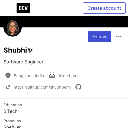
Create account
Follow
Shubhi✨
Software Engineer
Bengaluru, India
Joined on
https://github.com/shubhberry
Education
B.Tech
Pronouns
She/Her