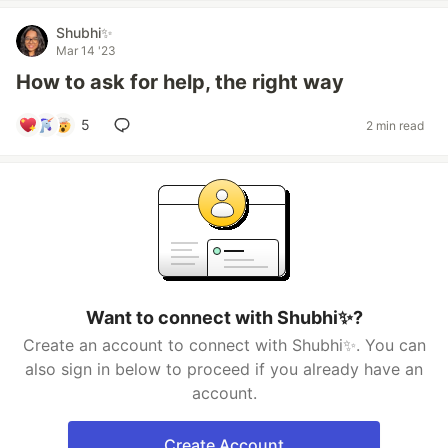
Shubhi✨
Mar 14 '23
How to ask for help, the right way
5
2 min read
Want to connect with Shubhi✨?
Create an account to connect with Shubhi✨. You can
also sign in below to proceed if you already have an
account.
Create Account