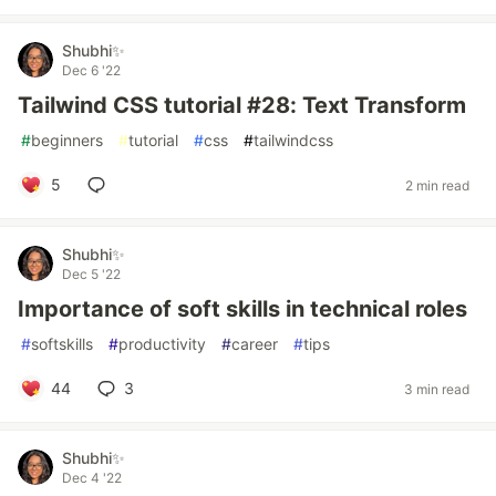
Shubhi✨
Dec 6 '22
Tailwind CSS tutorial #28: Text Transform
#
beginners
#
tutorial
#
css
#
tailwindcss
5
2 min read
Shubhi✨
Dec 5 '22
Importance of soft skills in technical roles
#
softskills
#
productivity
#
career
#
tips
44
3
3 min read
Shubhi✨
Dec 4 '22